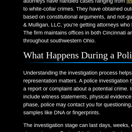
attorneys have handled cases ranging from
fe
to white-collar crimes. They have obtained ou
based on constitutional arguments, and not-gu
& Mulligan, LLC, you’re getting attorneys who h
The firm maintains offices in both Cincinnati an
throughout southwestern Ohio.
What Happens During a Polic
Understanding the investigation process helps
representation matters. A police investigation
a report or complaint about a potential crime. 
include witness statements, physical evidence,
phase, police may contact you for questioning
samples like DNA or fingerprints.
The investigation stage can last days, weeks,