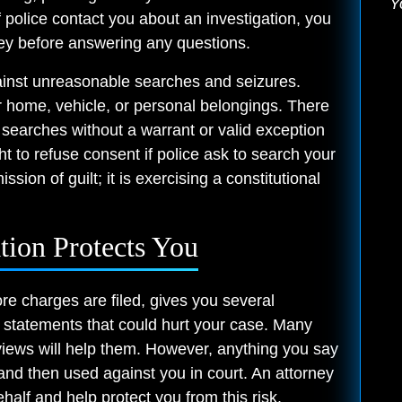
Y
 police contact you about an investigation, you
ney before answering any questions.
inst unreasonable searches and seizures.
r home, vehicle, or personal belongings. There
t searches without a warrant or valid exception
ht to refuse consent if police ask to search your
sion of guilt; it is exercising a constitutional
tion Protects You
ore charges are filed, gives you several
 statements that could hurt your case. Many
erviews will help them. However, anything you say
and then used against you in court. An attorney
alf and help protect you from this risk.