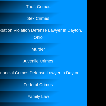
Theft Crimes
Sex Crimes
bation Violation Defense Lawyer in Dayton,
Ohio
Murder
Juvenile Crimes
inancial Crimes Defense Lawyer in Dayton
Federal Crimes
Family Law