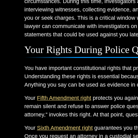
circumstances. During this time, investigators
interviewing witnesses, collecting evidence, 
you or seek charges. This is a critical window
lawyer can communicate with investigators on
statements that could be used against you late
Your Rights During Police Q
You have important constitutional rights that pr
Understanding these rights is essential becau
Anything you say can be used as evidence in c
Your
Fifth Amendment right
protects you agains
remain silent and refuse to answer police quest
attorney,” invokes this right. At that point, que
Your
Sixth Amendment right
guarantees you the
Once you request an attorney in a custodial se