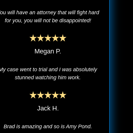
ou will have an attorney that will fight hard
for you, you will not be disappointed!
Megan P.
My case went to trial and I was absolutely
stunned watching him work.
Jack H.
Brad is amazing and so is Amy Pond.