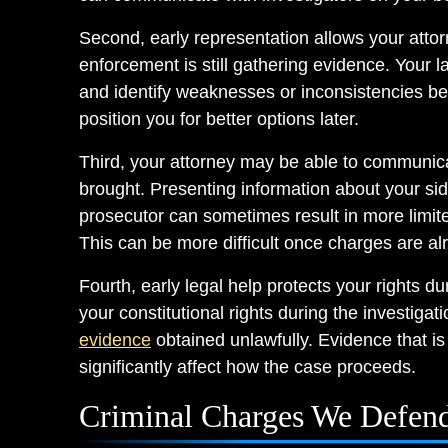
Second, early representation allows your attor
enforcement is still gathering evidence. Your 
and identify weaknesses or inconsistencies bef
position you for better options later.
Third, your attorney may be able to communica
brought. Presenting information about your side 
prosecutor can sometimes result in more limite
This can be more difficult once charges are al
Fourth, early legal help protects your rights du
your constitutional rights during the investigat
evidence
obtained unlawfully. Evidence that is
significantly affect how the case proceeds.
Criminal Charges We Defend