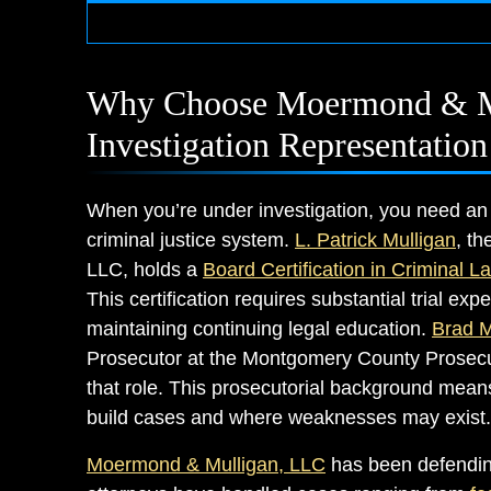
Why Choose Moermond & Mu
Investigation Representation
When you’re under investigation, you need an
criminal justice system.
L. Patrick Mulligan
, t
LLC, holds a
Board Certification in Criminal L
This certification requires substantial trial e
maintaining continuing legal education.
Brad 
Prosecutor at the Montgomery County Prosecut
that role. This prosecutorial background means
build cases and where weaknesses may exist.
Moermond & Mulligan, LLC
has been defending