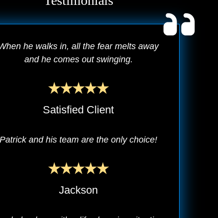
Testimonials
When he walks in, all the fear melts away
and he comes out swinging.
Satisfied Client
Patrick and his team are the only choice!
Jackson