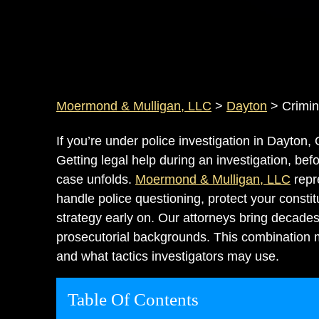
Moermond & Mulligan, LLC
>
Dayton
>
Crimin
If you’re under police investigation in Dayton,
Getting legal help during an investigation, be
case unfolds.
Moermond & Mulligan, LLC
repr
handle police questioning, protect your consti
strategy early on. Our attorneys bring decade
prosecutorial backgrounds. This combination
and what tactics investigators may use.
Table Of Contents