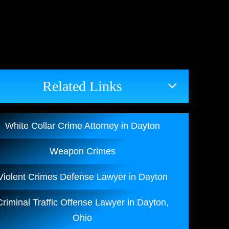
Related Links
White Collar Crime Attorney in Dayton
Weapon Crimes
Violent Crimes Defense Lawyer in Dayton
Criminal Traffic Offense Lawyer in Dayton,
Ohio