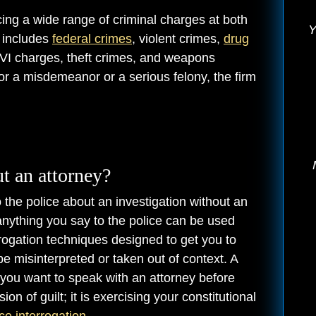
cing a wide range of criminal charges at both
Y
e includes
federal crimes
, violent crimes,
drug
OVI charges, theft crimes, and weapons
or a misdemeanor or a serious felony, the firm
ut an attorney?
 to the police about an investigation without an
 anything you say to the police can be used
errogation techniques designed to get you to
 misinterpreted or taken out of context. A
at you want to speak with an attorney before
n of guilt; it is exercising your constitutional