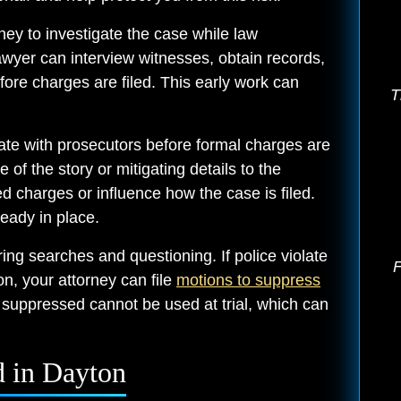
ney to investigate the case while law
lawyer can interview witnesses, obtain records,
ore charges are filed. This early work can
T
te with prosecutors before formal charges are
of the story or mitigating details to the
d charges or influence how the case is filed.
ready in place.
ring searches and questioning. If police violate
F
ion, your attorney can file
motions to suppress
 suppressed cannot be used at trial, which can
 in Dayton