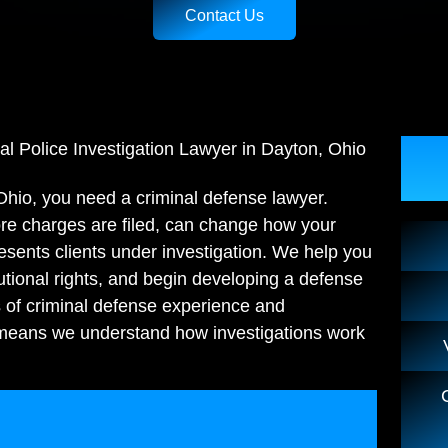
Contact Us
al Police Investigation Lawyer in Dayton, Ohio
 Ohio, you need a criminal defense lawyer.
fore charges are filed, can change how your
esents clients under investigation. We help you
tutional rights, and begin developing a defense
s of criminal defense experience and
 means we understand how investigations work