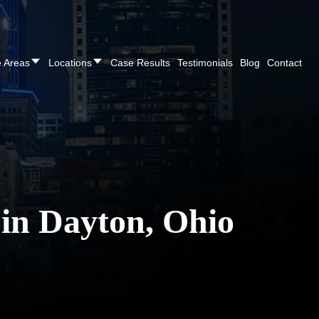
CALL NOW FOR A FREE CONSULTATION
(937
e Areas
Locations
Case Results
Testimonials
Blog
Contact
 in Dayton, Ohio