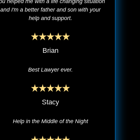
ou helped me with a life changing situation
and I'm a better father and son with your
help and support.
Brian
Best Lawyer ever.
Stacy
Help in the Middle of the Night