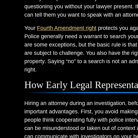
questioning you without your lawyer present. If
can tell them you want to speak with an attor
Your
Fourth Amendment right
protects you aga
Police generally need a warrant to search you
are some exceptions, but the basic rule is tha
are subject to challenge. You also have the rig
property. Saying “no” to a search is not an admis
right.
How Early Legal Representa
Hiring an attorney during an investigation, bef
important advantages. First, you avoid making
people think cooperating fully with police int
can be misunderstood or taken out of context 
can communicate with investigators on your beh