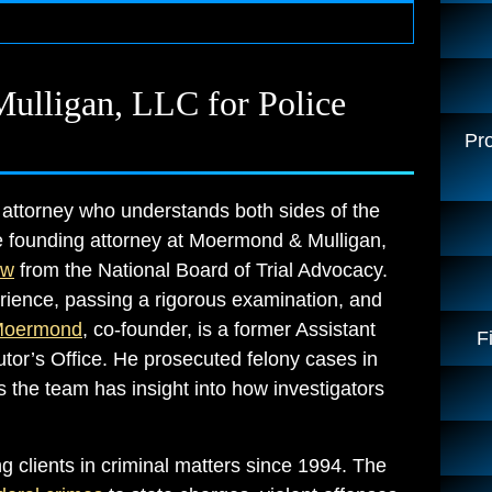
lligan, LLC for Police
Pro
 attorney who understands both sides of the
he founding attorney at Moermond & Mulligan,
aw
from the National Board of Trial Advocacy.
xperience, passing a rigorous examination, and
Moermond
, co-founder, is a former Assistant
F
or’s Office. He prosecuted felony cases in
 the team has insight into how investigators
 clients in criminal matters since 1994. The