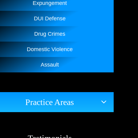
Expungement
DUI Defense
Drug Crimes
Domestic Violence
Assault
Practice Areas