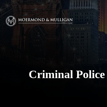
Moermond & Mulligan, LLC logo
Criminal Police