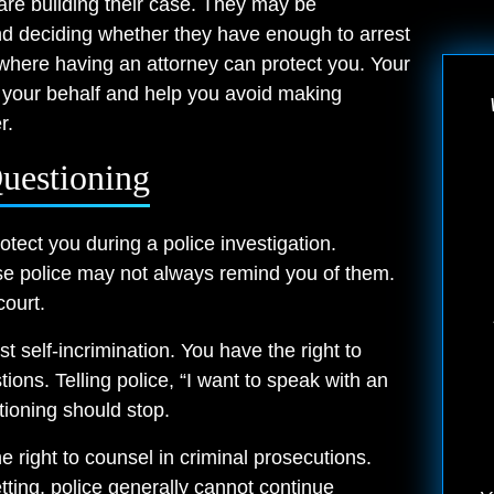
 are building their case. They may be
and deciding whether they have enough to arrest
 where having an attorney can protect you. Your
 your behalf and help you avoid making
r.
uestioning
otect you during a police investigation.
se police may not always remind you of them.
ourt.
t self-incrimination. You have the right to
ions. Telling police, “I want to speak with an
stioning should stop.
 right to counsel in criminal prosecutions.
tting, police generally cannot continue