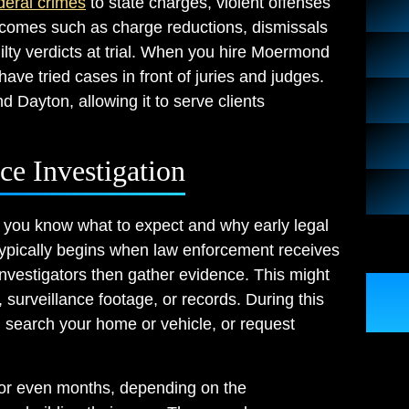
deral crimes
to state charges, violent offenses
tcomes such as charge reductions, dismissals
ilty verdicts at trial. When you hire Moermond
ave tried cases in front of juries and judges.
d Dayton, allowing it to serve clients
e Investigation
 you know what to expect and why early legal
 typically begins when law enforcement receives
Investigators then gather evidence. This might
 surveillance footage, or records. During this
, search your home or vehicle, or request
 or even months, depending on the