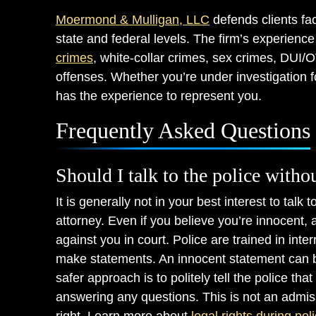
Moermond & Mulligan, LLC
defends clients fa
state and federal levels. The firm’s experienc
crimes
, white-collar crimes, sex crimes, DUI/
offenses. Whether you’re under investigation f
has the experience to represent you.
Frequently Asked Questions
Should I talk to the police witho
It is generally not in your best interest to talk
attorney. Even if you believe you’re innocent,
against you in court. Police are trained in int
make statements. An innocent statement can be
safer approach is to politely tell the police th
answering any questions. This is not an admissio