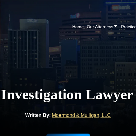
Home
Our Attorneys
Practic
 Investigation Lawyer
Written By:
Moermond & Mulligan, LLC