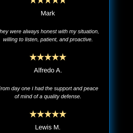
Mark
hey were always honest with my situation,
willing to listen, patient, and proactive.
Alfredo A.
rom day one I had the support and peace
of mind of a quality defense.
Lewis M.