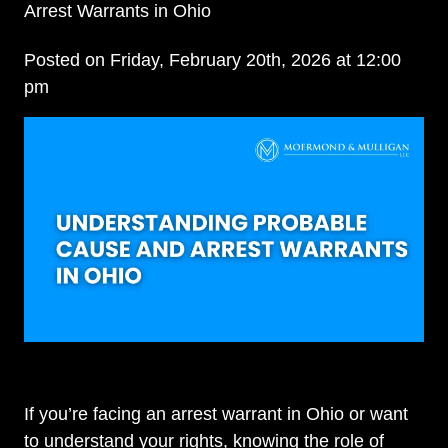
Arrest Warrants in Ohio
Posted on Friday, February 20th, 2026 at 12:00
pm
If you’re facing an arrest warrant in Ohio or want
to understand your rights, knowing the role of