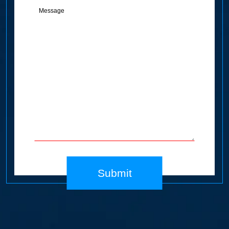
(Required)
Submit