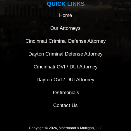
QUICK LINKS
Home
Our Attorneys
Cincinnati Criminal Defense Attorney
Dayton Criminal Defense Attorney
Cincinnati OVI / DUI Attorney
Dayton OVI / DUI Attorney
Testimonials
Contact Us
Copyright © 2026, Moermond & Mulligan, LLC