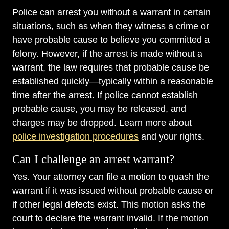
Police can arrest you without a warrant in certain
situations, such as when they witness a crime or
have probable cause to believe you committed a
felony. However, if the arrest is made without a
warrant, the law requires that probable cause be
established quickly—typically within a reasonable
time after the arrest. If police cannot establish
probable cause, you may be released, and
charges may be dropped. Learn more about
police investigation procedures
and your rights.
Can I challenge an arrest warrant?
Yes. Your attorney can file a motion to quash the
warrant if it was issued without probable cause or
if other legal defects exist. This motion asks the
court to declare the warrant invalid. If the motion