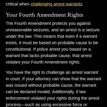
critical when
challenging arrest warrants
.
Your Fourth Amendment Rights
The Fourth Amendment protects you against
unreasonable seizures, and an arrest is a seizure
under the law. This means that even if a warrant
exists, it must be based on probable cause to be
constitutional. If police arrest you based on a
warrant that lacks probable cause, that arrest
violates your Fourth Amendment rights.
You have the right to challenge an arrest warrant
in court. If your attorney can show that the warrant
was issued without probable cause, the warrant
can be declared invalid. Additionally, if law
enforcement violated your rights during the arrest
process—such as using excessive force or