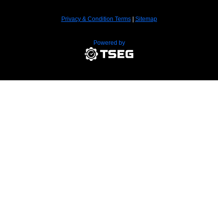
Privacy & Condition Terms
|
Sitemap
Powered by