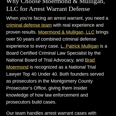
Why Choose Moermond & Mulligan,
LLC for Arrest Warrant Defense
When you’re facing an arrest warrant, you need a
criminal defense team
with real experience and
proven results.
Moermond & Mulligan, LLC
brings
over 50 years of combined criminal defense
experience to every case.
L. Patrick Mulligan
is a
Board Certified Criminal Law Specialist by the
National Board of Trial Advocacy, and
Brad
Moermond
is recognized as a National Trial
Lawyer Top 40 Under 40. Both founders served
as prosecutors in the Montgomery County
Prosecutor’s Office, giving them insider
knowledge of how law enforcement and
prosecutors build cases.
Our team handles arrest warrant cases with