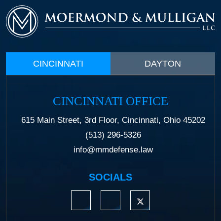
CINCINNATI
DAYTON
CINCINNATI OFFICE
615 Main Street, 3rd Floor, Cincinnati, Ohio 45202
(513) 296-5326
info@mmdefense.law
SOCIALS
https://www.linkedin.com/company/moermond
https://www.facebook.com/mmdefe
https://twitter.com/MM_L