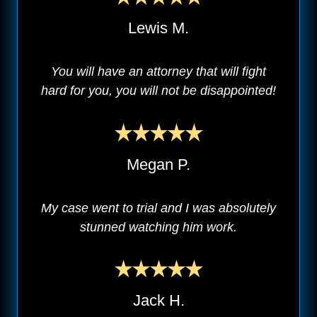
Lewis M.
You will have an attorney that will fight
hard for you, you will not be disappointed!
Megan P.
My case went to trial and I was absolutely
stunned watching him work.
Jack H.