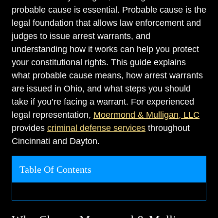
probable cause is essential. Probable cause is the
legal foundation that allows law enforcement and
judges to issue arrest warrants, and
understanding how it works can help you protect
your constitutional rights. This guide explains
what probable cause means, how arrest warrants
are issued in Ohio, and what steps you should
take if you’re facing a warrant. For experienced
legal representation,
Moermond & Mulligan, LLC
provides
criminal defense services
throughout
Cincinnati and Dayton.
Table Of Contents