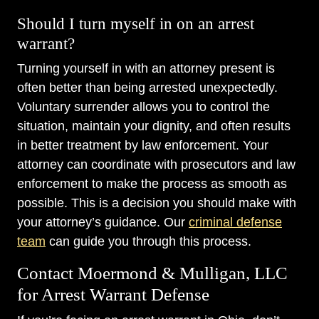
Should I turn myself in on an arrest
warrant?
Turning yourself in with an attorney present is
often better than being arrested unexpectedly.
Voluntary surrender allows you to control the
situation, maintain your dignity, and often results
in better treatment by law enforcement. Your
attorney can coordinate with prosecutors and law
enforcement to make the process as smooth as
possible. This is a decision you should make with
your attorney’s guidance. Our
criminal defense
team
can guide you through this process.
Contact Moermond & Mulligan, LLC
for Arrest Warrant Defense