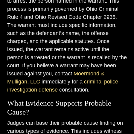
to arrest the person named in the warrant. This
process is primarily governed by Ohio Criminal
Rule 4 and Ohio Revised Code Chapter 2935.
The warrant must include specific information,
such as the defendant’s name, the offense
charged, and the applicable statutes. Once
issued, the warrant remains active until the
person is arrested or the warrant is recalled by the
court. If you believe a warrant may have been
issued against you, contact
Moermond &
Mulligan, LLC
immediately for a
criminal police
investigation defense
consultation.
What Evidence Supports Probable
Cause?
Judges can base their probable cause finding on
various types of evidence. This includes witness