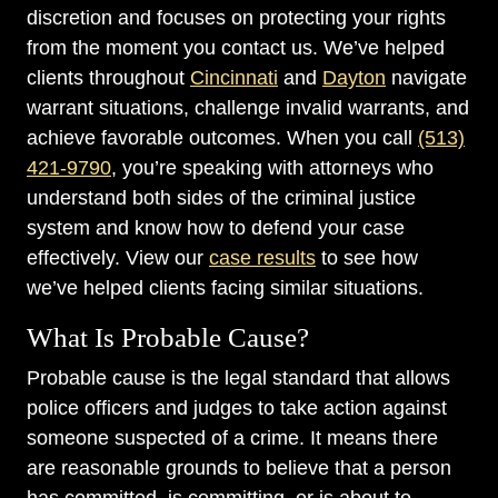
discretion and focuses on protecting your rights
from the moment you contact us. We’ve helped
clients throughout
Cincinnati
and
Dayton
navigate
warrant situations, challenge invalid warrants, and
achieve favorable outcomes. When you call
(513)
421-9790
, you’re speaking with attorneys who
understand both sides of the criminal justice
system and know how to defend your case
effectively. View our
case results
to see how
we’ve helped clients facing similar situations.
What Is Probable Cause?
Probable cause is the legal standard that allows
police officers and judges to take action against
someone suspected of a crime. It means there
are reasonable grounds to believe that a person