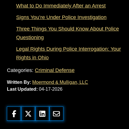
What to Do Immediately After an Arrest
Signs You’re Under Police Investigation
Three Things You Should Know About Police
Questioning
Legal Rights During Police Interrogation: Your
Rights in Ohio
Categories:
Criminal Defense
Written By:
Moermond & Mulligan, LLC
Last Updated:
04-17-2026