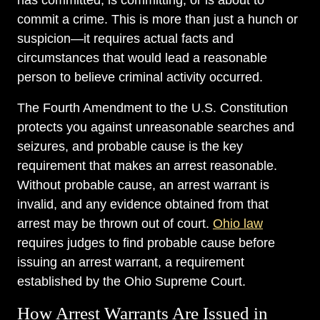
has committed, is committing, or is about to
commit a crime. This is more than just a hunch or
suspicion—it requires actual facts and
circumstances that would lead a reasonable
person to believe criminal activity occurred.
The Fourth Amendment to the U.S. Constitution
protects you against unreasonable searches and
seizures, and probable cause is the key
requirement that makes an arrest reasonable.
Without probable cause, an arrest warrant is
invalid, and any evidence obtained from that
arrest may be thrown out of court.
Ohio law
requires judges to find probable cause before
issuing an arrest warrant, a requirement
established by the Ohio Supreme Court.
How Arrest Warrants Are Issued in