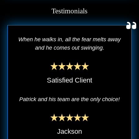
Testimonials
When he walks in, all the fear melts away
and he comes out swinging.
Satisfied Client
Patrick and his team are the only choice!
Jackson