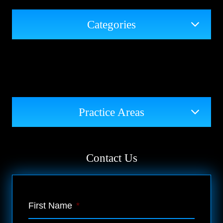
Categories
Practice Areas
Contact Us
First Name
*