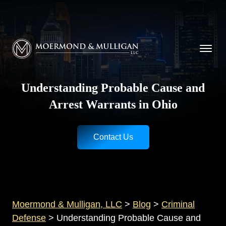
CALL NOW FOR A FREE CONSULTATION
Cincinnati
(513) 421-9790
| Dayton
(937) 
Moermond & Mulligan, LLC logo
Understanding Probable Cause and
Arrest Warrants in Ohio
Contact Us
Moermond & Mulligan, LLC
>
Blog
>
Criminal
Defense
>
Understanding Probable Cause and