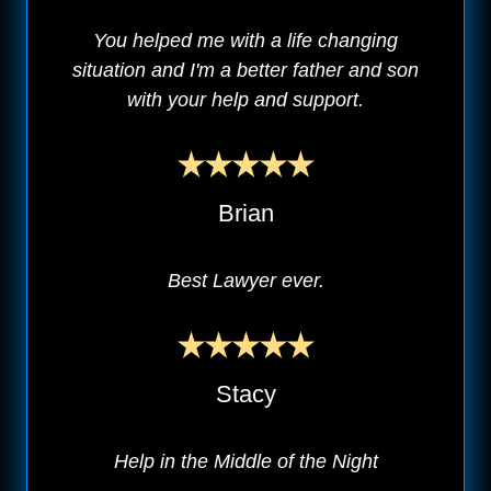
You helped me with a life changing
situation and I'm a better father and son
with your help and support.
Brian
Best Lawyer ever.
Stacy
Help in the Middle of the Night