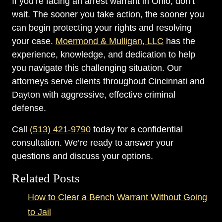
If you’re facing an arrest warrant in Ohio, don’t
wait. The sooner you take action, the sooner you
can begin protecting your rights and resolving
your case.
Moermond & Mulligan, LLC
has the
experience, knowledge, and dedication to help
you navigate this challenging situation. Our
attorneys serve clients throughout Cincinnati and
Dayton with aggressive, effective criminal
defense.
Call
(513) 421-9790
today for a confidential
consultation. We’re ready to answer your
questions and discuss your options.
Related Posts
How to Clear a Bench Warrant Without Going
to Jail