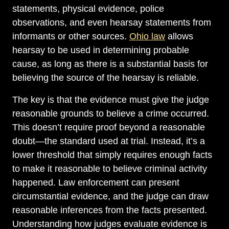
statements, physical evidence, police
observations, and even hearsay statements from
informants or other sources.
Ohio law
allows
hearsay to be used in determining probable
cause, as long as there is a substantial basis for
believing the source of the hearsay is reliable.
The key is that the evidence must give the judge
reasonable grounds to believe a crime occurred.
This doesn’t require proof beyond a reasonable
doubt—the standard used at trial. Instead, it’s a
lower threshold that simply requires enough facts
to make it reasonable to believe criminal activity
happened. Law enforcement can present
circumstantial evidence, and the judge can draw
reasonable inferences from the facts presented.
Understanding how judges evaluate evidence is