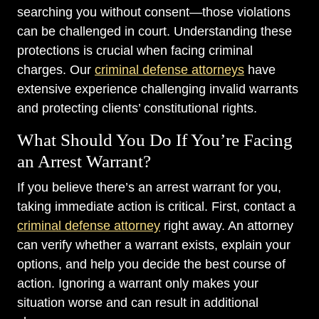
searching you without consent—those violations
can be challenged in court. Understanding these
protections is crucial when facing criminal
charges. Our
criminal defense attorneys
have
extensive experience challenging invalid warrants
and protecting clients’ constitutional rights.
What Should You Do If You’re Facing
an Arrest Warrant?
If you believe there’s an arrest warrant for you,
taking immediate action is critical. First, contact a
criminal defense attorney
right away. An attorney
can verify whether a warrant exists, explain your
options, and help you decide the best course of
action. Ignoring a warrant only makes your
situation worse and can result in additional