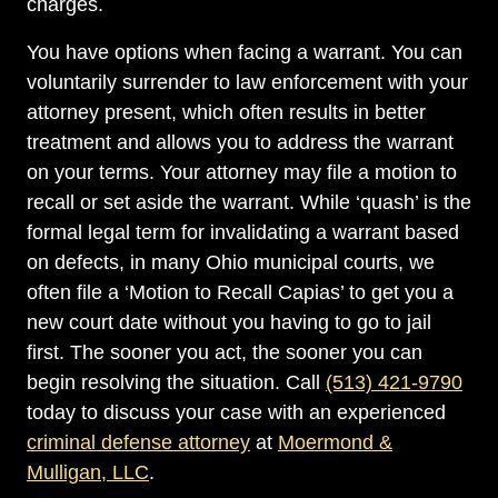
charges.
You have options when facing a warrant. You can
voluntarily surrender to law enforcement with your
attorney present, which often results in better
treatment and allows you to address the warrant
on your terms. Your attorney may file a motion to
recall or set aside the warrant. While ‘quash’ is the
formal legal term for invalidating a warrant based
on defects, in many Ohio municipal courts, we
often file a ‘Motion to Recall Capias’ to get you a
new court date without you having to go to jail
first. The sooner you act, the sooner you can
begin resolving the situation. Call
(513) 421-9790
today to discuss your case with an experienced
criminal defense attorney
at
Moermond &
Mulligan, LLC
.