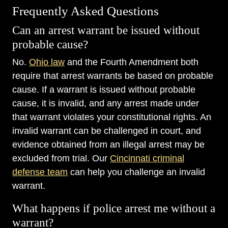
Frequently Asked Questions
Can an arrest warrant be issued without
probable cause?
No.
Ohio law
and the Fourth Amendment both
require that arrest warrants be based on probable
cause. If a warrant is issued without probable
cause, it is invalid, and any arrest made under
that warrant violates your constitutional rights. An
invalid warrant can be challenged in court, and
evidence obtained from an illegal arrest may be
excluded from trial. Our
Cincinnati criminal
defense team
can help you challenge an invalid
warrant.
What happens if police arrest me without a
warrant?