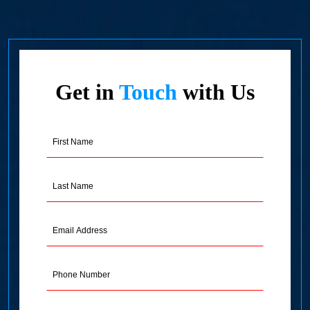
Get in
Touch
with Us
First
Name
(Required)
Last
Name
(Required)
Email
Address
(Required)
Phone
Message