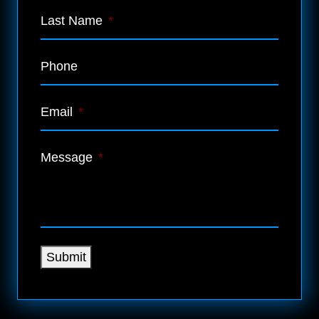
Last Name
*
Phone
Email
*
Message
*
Submit