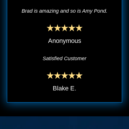
Brad is amazing and so is Amy Pond.
Anonymous
Satisfied Customer
Blake E.