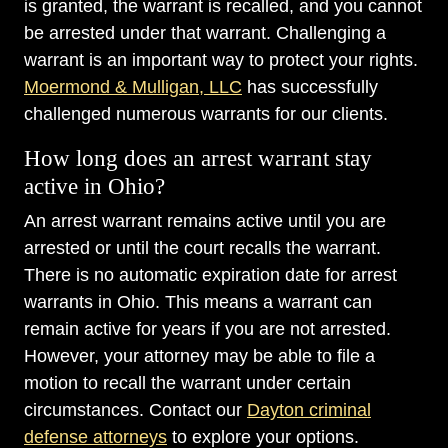
is granted, the warrant is recalled, and you cannot
be arrested under that warrant. Challenging a
warrant is an important way to protect your rights.
Moermond & Mulligan, LLC
has successfully
challenged numerous warrants for our clients.
How long does an arrest warrant stay
active in Ohio?
An arrest warrant remains active until you are
arrested or until the court recalls the warrant.
There is no automatic expiration date for arrest
warrants in Ohio. This means a warrant can
remain active for years if you are not arrested.
However, your attorney may be able to file a
motion to recall the warrant under certain
circumstances. Contact our
Dayton criminal
defense attorneys
to explore your options.