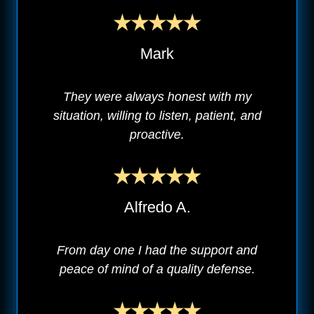
Mark
They were always honest with my
situation, willing to listen, patient, and
proactive.
Alfredo A.
From day one I had the support and
peace of mind of a quality defense.