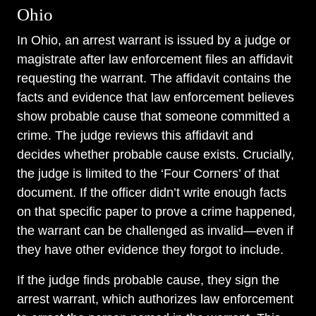
Ohio
In Ohio, an arrest warrant is issued by a judge or
magistrate after law enforcement files an affidavit
requesting the warrant. The affidavit contains the
facts and evidence that law enforcement believes
show probable cause that someone committed a
crime. The judge reviews this affidavit and
decides whether probable cause exists. Crucially,
the judge is limited to the ‘Four Corners’ of that
document. If the officer didn’t write enough facts
on that specific paper to prove a crime happened,
the warrant can be challenged as invalid—even if
they have other evidence they forgot to include.
If the judge finds probable cause, they sign the
arrest warrant, which authorizes law enforcement