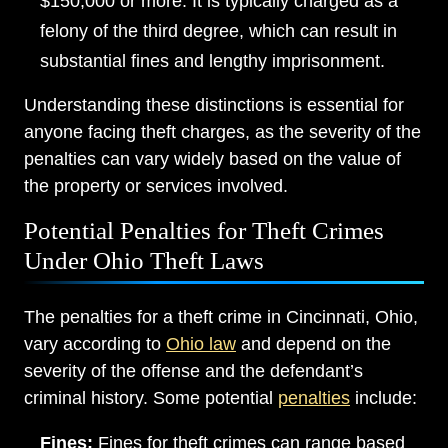
$150,000 or more. It is typically charged as a
felony of the third degree, which can result in
substantial fines and lengthy imprisonment.
Understanding these distinctions is essential for
anyone facing theft charges, as the severity of the
penalties can vary widely based on the value of
the property or services involved.
Potential Penalties for Theft Crimes
Under Ohio Theft Laws
The penalties for a theft crime in Cincinnati, Ohio,
vary according to
Ohio law
and depend on the
severity of the offense and the defendant’s
criminal history. Some potential
penalties
include:
Fines:
Fines for theft crimes can range based