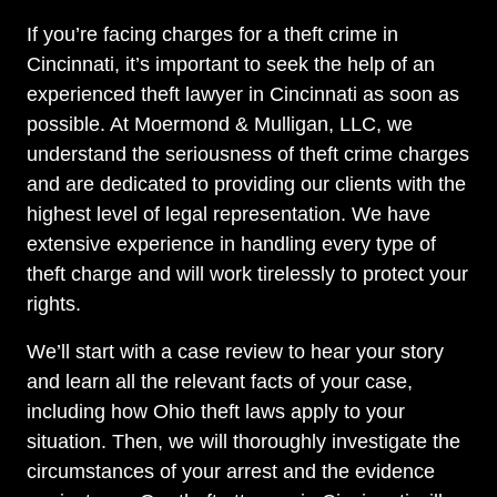
If you’re facing charges for a theft crime in
Cincinnati, it’s important to seek the help of an
experienced theft lawyer in Cincinnati as soon as
possible. At Moermond & Mulligan, LLC, we
understand the seriousness of theft crime charges
and are dedicated to providing our clients with the
highest level of legal representation. We have
extensive experience in handling every type of
theft charge and will work tirelessly to protect your
rights.
We’ll start with a case review to hear your story
and learn all the relevant facts of your case,
including how Ohio theft laws apply to your
situation. Then, we will thoroughly investigate the
circumstances of your arrest and the evidence