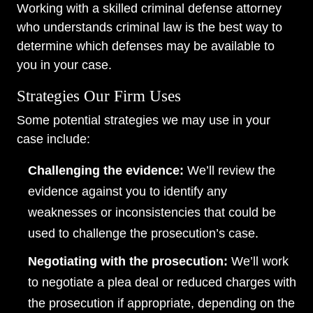
Working with a skilled criminal defense attorney
who understands criminal law is the best way to
determine which defenses may be available to
you in your case.
Strategies Our Firm Uses
Some potential strategies we may use in your
case include:
Challenging the evidence:
We’ll review the
evidence against you to identify any
weaknesses or inconsistencies that could be
used to challenge the prosecution’s case.
Negotiating with the prosecution:
We’ll work
to negotiate a plea deal or reduced charges with
the prosecution if appropriate, depending on the