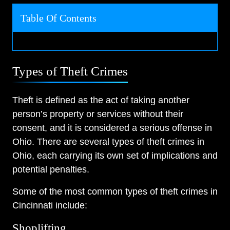
Table Of Contents
Types of Theft Crimes
Theft is defined as the act of taking another
person’s property or services without their
consent, and it is considered a serious offense in
Ohio. There are several types of theft crimes in
Ohio, each carrying its own set of implications and
potential penalties.
Some of the most common types of theft crimes in
Cincinnati include:
Shoplifting