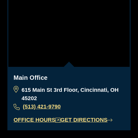
Main Office
615 Main St 3rd Floor, Cincinnati, OH
45202
(513) 421-9790
OFFICE HOURS
GET DIRECTIONS