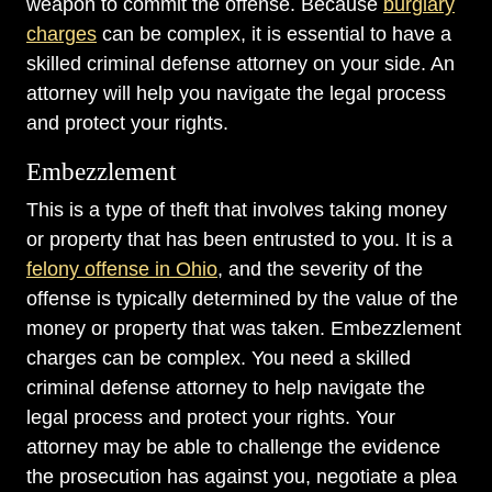
weapon to commit the offense. Because
burglary
charges
can be complex, it is essential to have a
skilled criminal defense attorney on your side. An
attorney will help you navigate the legal process
and protect your rights.
Embezzlement
This is a type of theft that involves taking money
or property that has been entrusted to you. It is a
felony offense in Ohio
, and the severity of the
offense is typically determined by the value of the
money or property that was taken. Embezzlement
charges can be complex. You need a skilled
criminal defense attorney to help navigate the
legal process and protect your rights. Your
attorney may be able to challenge the evidence
the prosecution has against you, negotiate a plea