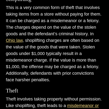
This is a very common form of theft that involves
taking items from a store without paying for them.
It can be charged as a misdemeanor or a felony.
The charges depend on the value of the stolen
goods and the defendant’s criminal history. In
Ohio law
, shoplifting charges are often based on
the value of the goods that were taken. Stolen
goods under $1,000 typically result in a
misdemeanor charge. If the value is more than
$1,000, the offense may be charged as a felony.
Additionally, defendants with prior convictions
face harsher penalties.
Theft
Theft involves taking property without permission.
Like shoplifting, theft leads to a
misdemeanor or