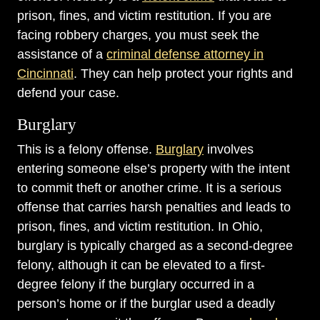
prison, fines, and victim restitution. If you are
facing robbery charges, you must seek the
assistance of a
criminal defense attorney in
Cincinnati
. They can help protect your rights and
defend your case.
Burglary
This is a felony offense.
Burglary
involves
entering someone else’s property with the intent
to commit theft or another crime. It is a serious
offense that carries harsh penalties and leads to
prison, fines, and victim restitution. In Ohio,
burglary is typically charged as a second-degree
felony, although it can be elevated to a first-
degree felony if the burglary occurred in a
person’s home or if the burglar used a deadly