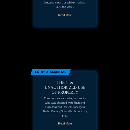
became clear that while checking
out, she was...
Read More
ENTRY OF ACQUITTAL
THEFT &
UNAUTHORIZED USE
OF PROPERTY
The client was a roofing contractor
who was charged with Theft and
Unauthorized Use of Property in
Butler County Ohio. We chose to try
the...
Read More