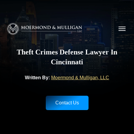
CALL NOW FOR A FREE CONSULTATION
(513) 421-9790
Moermond & Mulligan, LLC logo
Theft Crimes Defense Lawyer In
Cincinnati
Written By:
Moermond & Mulligan, LLC
Contact Us