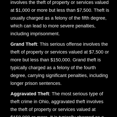
involves the theft of property or services valued
Wednesday: Open 24 hours
at $1,000 or more but less than $7,500. Theft is
Thursday: Open 24 hours
usually charged as a felony of the fifth degree,
Friday: Open 24 hours
which can lead to more severe penalties,
including imprisonment.
Saturday: Open 24 hours
Grand Theft
: This serious offense involves the
Sunday: Open 24 hours
theft of property or services valued at $7,500 or
more but less than $150,000. Grand theft is
typically charged as a felony of the fourth
degree, carrying significant penalties, including
longer prison sentences.
Aggravated Theft
: The most serious type of
theft crime in Ohio, aggravated theft involves
the theft of property or services valued at