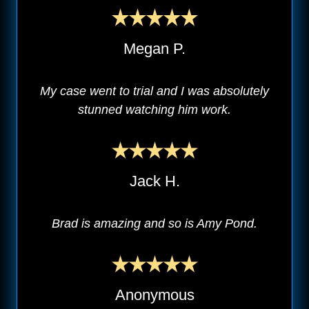
Megan P.
My case went to trial and I was absolutely
stunned watching him work.
Jack H.
Brad is amazing and so is Amy Pond.
Anonymous