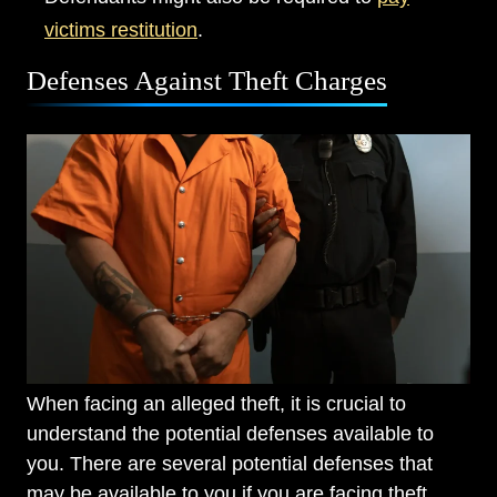
victims restitution
.
Defenses Against Theft Charges
When facing an alleged theft, it is crucial to
understand the potential defenses available to
you. There are several potential defenses that
may be available to you if you are facing theft