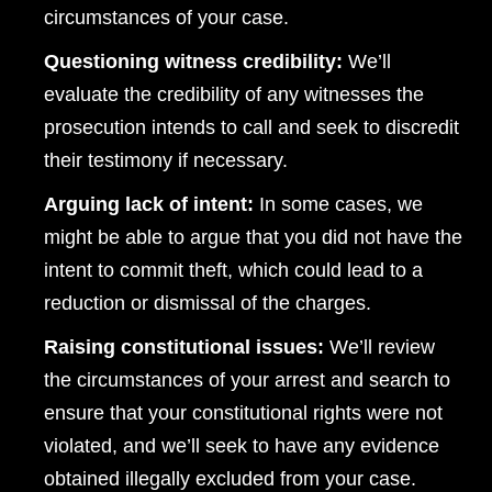
circumstances of your case.
Questioning witness credibility:
We’ll
evaluate the credibility of any witnesses the
prosecution intends to call and seek to discredit
their testimony if necessary.
Arguing lack of intent:
In some cases, we
might be able to argue that you did not have the
intent to commit theft, which could lead to a
reduction or dismissal of the charges.
Raising constitutional issues:
We’ll review
the circumstances of your arrest and search to
ensure that your constitutional rights were not
violated, and we’ll seek to have any evidence
obtained illegally excluded from your case.