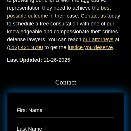
to providing our clients with the aggressive
representation they need to achieve the
best
possible outcome
in their case.
Contact us
today
to schedule a free consultation with one of our
knowledgeable and compassionate theft crimes
defense lawyers. You can reach
our attorneys
at
(513) 421-9790
to get the
justice you deserve
.
Last Updated:
11-26-2025
Contact
First Name
*
Last Name
*