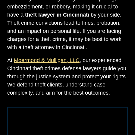
embezzlement, or robbery, making it crucial to
have a
theft lawyer in Cincinnati
by your side.
Theft crime convictions lead to fines, probation,
and an impact on personal life. If you are facing
charges for a theft crime, it may be best to work
with a theft attorney in Cincinnati.
At
Moermond & Mulligan, LLC
, our experienced
Cincinnati theft crimes defense lawyers guide you
through the justice system and protect your rights.
We defend theft clients, understand case
complexity, and aim for the best outcomes.