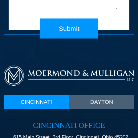
Submit
CINCINNATI
DAYTON
CINCINNATI OFFICE
615 Main Street, 3rd Floor, Cincinnati, Ohio 45202