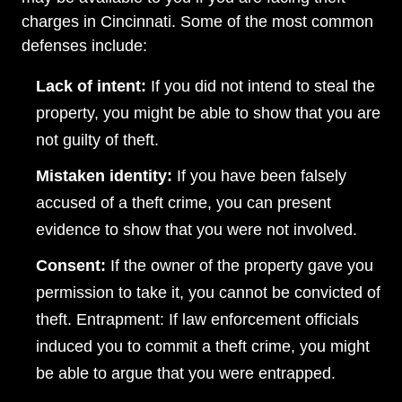
charges in Cincinnati. Some of the most common
defenses include:
Lack of intent:
If you did not intend to steal the
property, you might be able to show that you are
not guilty of theft.
Mistaken identity:
If you have been falsely
accused of a theft crime, you can present
evidence to show that you were not involved.
Consent:
If the owner of the property gave you
permission to take it, you cannot be convicted of
theft. Entrapment: If law enforcement officials
induced you to commit a theft crime, you might
be able to argue that you were entrapped.