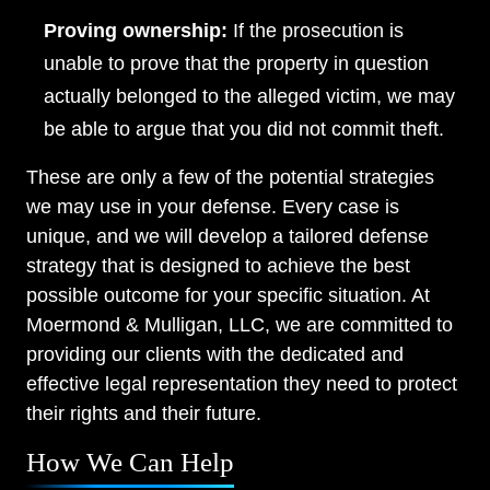
Proving ownership:
If the prosecution is
unable to prove that the property in question
actually belonged to the alleged victim, we may
be able to argue that you did not commit theft.
These are only a few of the potential strategies
we may use in your defense. Every case is
unique, and we will develop a tailored defense
strategy that is designed to achieve the best
possible outcome for your specific situation. At
Moermond & Mulligan, LLC, we are committed to
providing our clients with the dedicated and
effective legal representation they need to protect
their rights and their future.
How We Can Help