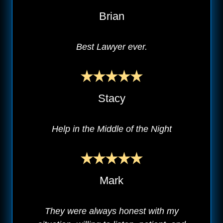
Brian
Best Lawyer ever.
Stacy
Help in the Middle of the Night
Mark
They were always honest with my