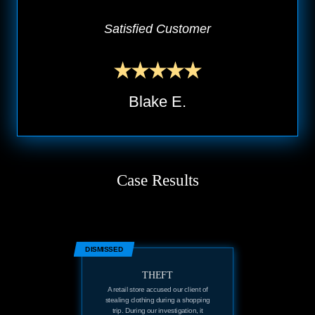
Satisfied Customer
Blake E.
Case Results
DISMISSED
THEFT
A retail store accused our client of
stealing clothing during a shopping
trip. During our investigation, it