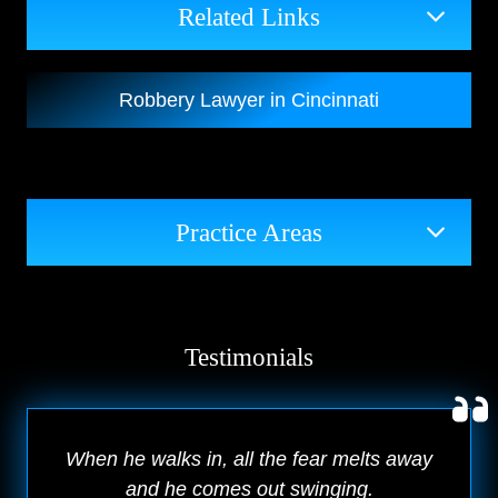
Related Links
Robbery Lawyer in Cincinnati
Practice Areas
Testimonials
When he walks in, all the fear melts away
and he comes out swinging.