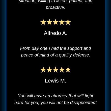
situation, willing to listen, patient, and
proactive.
Alfredo A.
From day one I had the support and
peace of mind of a quality defense.
Lewis M.
You will have an attorney that will fight
hard for you, you will not be disappointed!