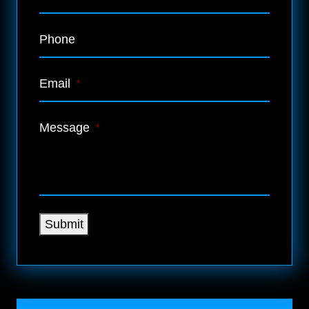
Phone
Email
*
Message
*
Submit