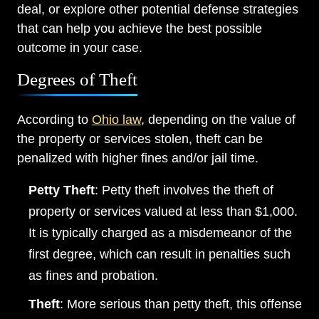
deal, or explore other potential defense strategies
that can help you achieve the best possible
outcome in your case.
Degrees of Theft
According to
Ohio law
, depending on the value of
the property or services stolen, theft can be
penalized with higher fines and/or jail time.
Petty Theft
: Petty theft involves the theft of
property or services valued at less than $1,000.
Main Office - Hours
It is typically charged as a misdemeanor of the
first degree, which can result in penalties such
Monday: Open 24 hours
as fines and probation.
Tuesday: Open 24 hours
Theft
: More serious than petty theft, this offense