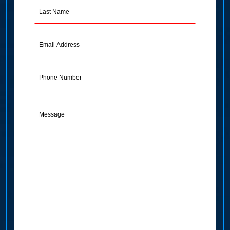
Last
Name
(Required)
Email
Address
(Required)
Phone
Message
(Required)