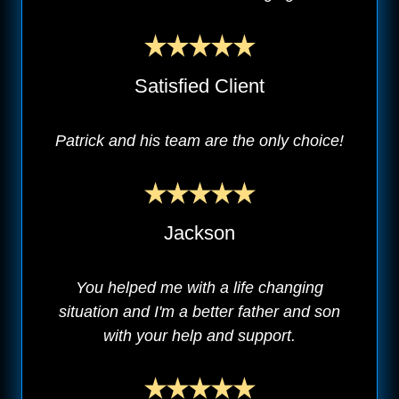
Satisfied Client
Patrick and his team are the only choice!
Jackson
You helped me with a life changing
situation and I'm a better father and son
with your help and support.