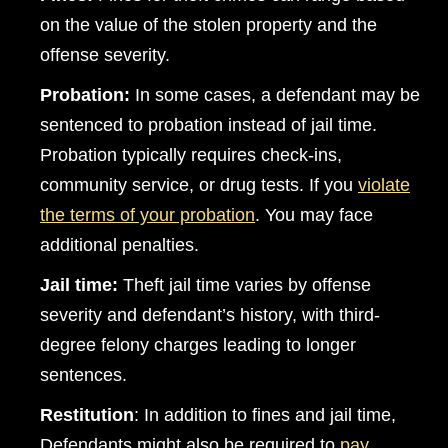
on the value of the stolen property and the
offense severity.
Probation
:
In some cases, a defendant may be
sentenced to probation instead of jail time.
Probation typically requires check-ins,
community service, or drug tests. If you
violate
the terms of your probation
. You may face
additional penalties.
Jail time:
Theft jail time varies by offense
severity and defendant’s history, with third-
degree felony charges leading to longer
sentences.
Restitution
: In addition to fines and jail time,
Defendants might also be required to
pay