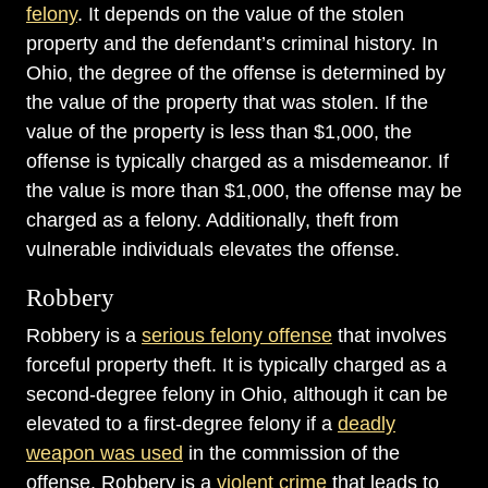
felony
. It depends on the value of the stolen
property and the defendant’s criminal history. In
Ohio, the degree of the offense is determined by
the value of the property that was stolen. If the
value of the property is less than $1,000, the
offense is typically charged as a misdemeanor. If
the value is more than $1,000, the offense may be
charged as a felony. Additionally, theft from
vulnerable individuals elevates the offense.
Robbery
Robbery is a
serious felony offense
that involves
forceful property theft. It is typically charged as a
second-degree felony in Ohio, although it can be
elevated to a first-degree felony if a
deadly
weapon was used
in the commission of the
offense. Robbery is a
violent crime
that leads to