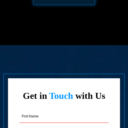
Get in
Touch
with Us
First
Name
(Required)