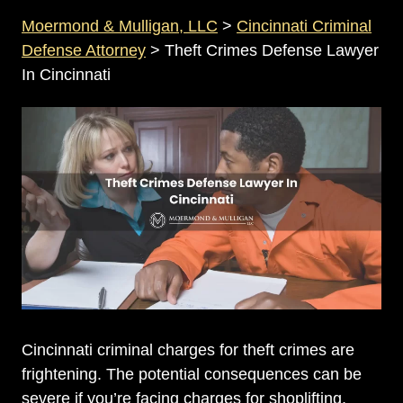
Moermond & Mulligan, LLC
>
Cincinnati Criminal
Defense Attorney
>
Theft Crimes Defense Lawyer
In Cincinnati
Cincinnati criminal charges for theft crimes are
frightening. The potential consequences can be
severe if you’re facing charges for shoplifting,