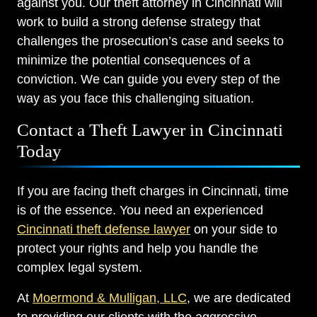
against you. Our theft attorney in Cincinnati will
work to build a strong defense strategy that
challenges the prosecution’s case and seeks to
minimize the potential consequences of a
conviction. We can guide you every step of the
way as you face this challenging situation.
Contact a Theft Lawyer in Cincinnati
Today
If you are facing theft charges in Cincinnati, time
is of the essence. You need an experienced
Cincinnati theft defense lawyer
on your side to
protect your rights and help you handle the
complex legal system.
At
Moermond & Mulligan, LLC
, we are dedicated