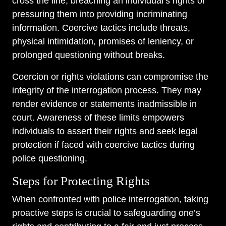
cross the line, breaching an individual’s rights or
pressuring them into providing incriminating
information. Coercive tactics include threats,
physical intimidation, promises of leniency, or
prolonged questioning without breaks.
Coercion or rights violations can compromise the
integrity of the interrogation process. They may
render evidence or statements inadmissible in
court. Awareness of these limits empowers
individuals to assert their rights and seek legal
protection if faced with coercive tactics during
police questioning.
Steps for Protecting Rights
When confronted with police interrogation, taking
proactive steps is crucial to safeguarding one’s