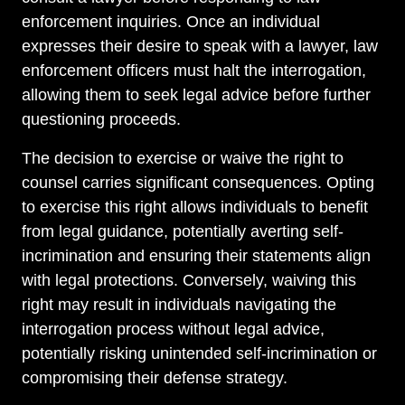
enforcement inquiries. Once an individual
expresses their desire to speak with a lawyer, law
enforcement officers must halt the interrogation,
allowing them to seek legal advice before further
questioning proceeds.
The decision to exercise or waive the right to
counsel carries significant consequences. Opting
to exercise this right allows individuals to benefit
from legal guidance, potentially averting self-
incrimination and ensuring their statements align
with legal protections. Conversely, waiving this
right may result in individuals navigating the
interrogation process without legal advice,
potentially risking unintended self-incrimination or
compromising their defense strategy.