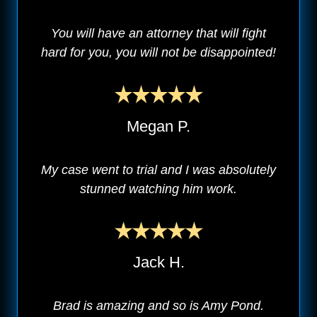
You will have an attorney that will fight
hard for you, you will not be disappointed!
Megan P.
My case went to trial and I was absolutely
stunned watching him work.
Jack H.
Brad is amazing and so is Amy Pond.