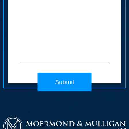
Submit