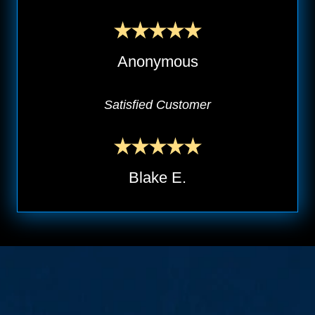
Anonymous
Satisfied Customer
Blake E.