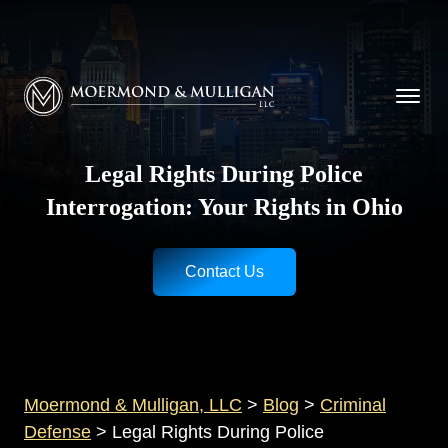
CALL NOW FOR A FREE CONSULTATION
Cincinnati
(513) 421-9790
| Dayton
(937) 
Moermond & Mulligan, LLC logo
Legal Rights During Police
Interrogation: Your Rights in Ohio
Contact Us
Moermond & Mulligan, LLC
>
Blog
>
Criminal
Defense
>
Legal Rights During Police