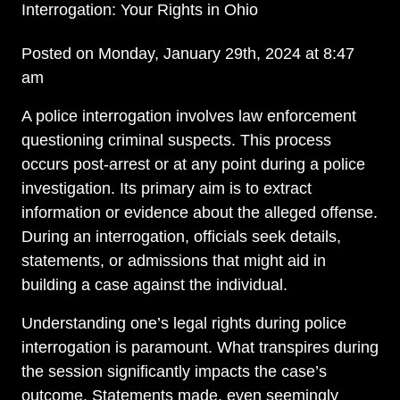
Interrogation: Your Rights in Ohio
Posted on Monday, January 29th, 2024 at 8:47
am
A police interrogation involves law enforcement
questioning criminal suspects. This process
occurs post-arrest or at any point during a police
investigation. Its primary aim is to extract
information or evidence about the alleged offense.
During an interrogation, officials seek details,
statements, or admissions that might aid in
building a case against the individual.
Understanding one’s legal rights during police
interrogation is paramount. What transpires during
the session significantly impacts the case’s
outcome. Statements made, even seemingly