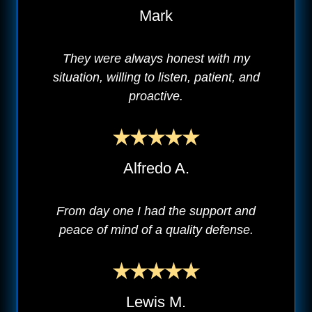
Mark
They were always honest with my
situation, willing to listen, patient, and
proactive.
Alfredo A.
From day one I had the support and
peace of mind of a quality defense.
Lewis M.