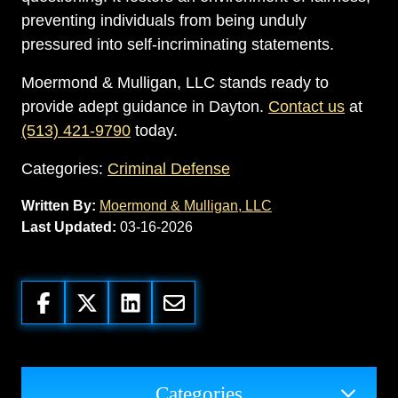
preventing individuals from being unduly
pressured into self-incriminating statements.
Moermond & Mulligan, LLC stands ready to
provide adept guidance in Dayton.
Contact us
at
(513) 421-9790
today.
Categories:
Criminal Defense
Written By:
Moermond & Mulligan, LLC
Last Updated:
03-16-2026
Categories