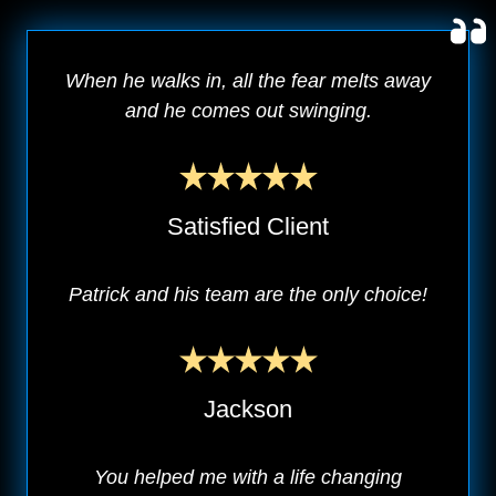
When he walks in, all the fear melts away
and he comes out swinging.
Satisfied Client
Patrick and his team are the only choice!
Jackson
You helped me with a life changing