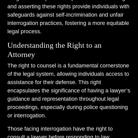
and asserting these rights provide individuals with
safeguards against self-incrimination and unfair
interrogation practices, fostering a more equitable
legal process.
Understanding the Right to an
Attorney
The right to counsel is a fundamental cornerstone
of the legal system, allowing individuals access to
assistance for their defense. This right
encapsulates the significance of having a lawyer’s
guidance and representation throughout legal
proceedings, especially during police questioning
or interrogation.
Those facing interrogation have the right to
consult a lawyer before responding to law