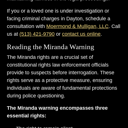
If you or a loved one is under investigation or
facing criminal charges in Dayton, schedule a
consultation with
Moermond & Mulligan, LLC
. Call
us at
(513) 421-9790
or
contact us online
.
Reading the Miranda Warning
The Miranda rights are a crucial set of
constitutional rights law enforcement officials
provide to suspects before interrogation. These
rights serve as a protective measure, ensuring
individuals are aware of fundamental protections
during police questioning.
The Miranda warning encompasses three
essential rights: