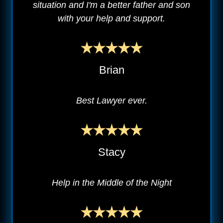
situation and I'm a better father and son
with your help and support.
Brian
Best Lawyer ever.
Stacy
Help in the Middle of the Night