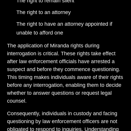
The right to remain silent
The right to an attorney
The right to have an attorney appointed if
unable to afford one
The application of Miranda rights during
interrogation is critical. These rights take effect
after law enforcement officials have arrested a
suspect and before they commence questioning.
This timing makes individuals aware of their rights
before any interrogation, enabling them to decide
whether to answer questions or request legal
counsel.
Consequently, individuals in custody and facing
questioning by law enforcement officers are not
obligated to respond to inquiries. Understanding