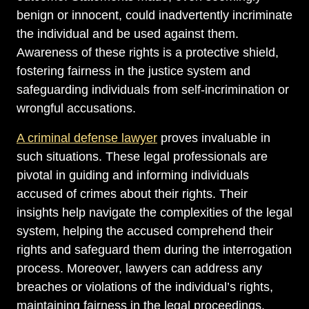
benign or innocent, could inadvertently incriminate
the individual and be used against them.
Awareness of these rights is a protective shield,
fostering fairness in the justice system and
safeguarding individuals from self-incrimination or
wrongful accusations.
A criminal defense lawyer
proves invaluable in
such situations. These legal professionals are
pivotal in guiding and informing individuals
accused of crimes about their rights. Their
insights help navigate the complexities of the legal
system, helping the accused comprehend their
rights and safeguard them during the interrogation
process. Moreover, lawyers can address any
breaches or violations of the individual’s rights,
maintaining fairness in the legal proceedings.