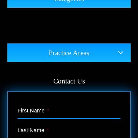
Practice Areas
Contact Us
First Name
*
Last Name
*