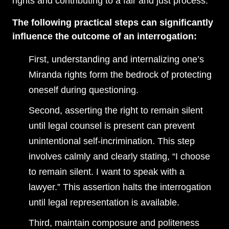
rights and contributing to a fair and just process.
The following practical steps can significantly
influence the outcome of an interrogation:
First, understanding and internalizing one’s
Miranda rights form the bedrock of protecting
oneself during questioning.
Second, asserting the right to remain silent
until legal counsel is present can prevent
unintentional self-incrimination. This step
involves calmly and clearly stating, “I choose
to remain silent. I want to speak with a
lawyer.” This assertion halts the interrogation
until legal representation is available.
Third, maintain composure and politeness