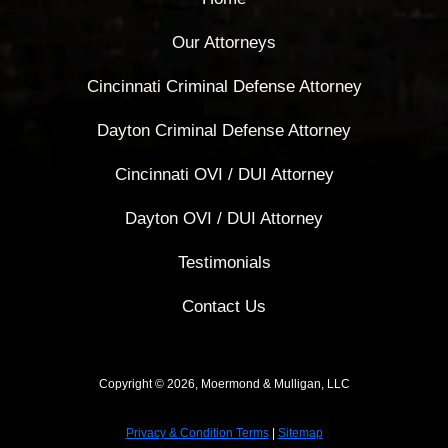
Our Attorneys
Cincinnati Criminal Defense Attorney
Dayton Criminal Defense Attorney
Cincinnati OVI / DUI Attorney
Dayton OVI / DUI Attorney
Testimonials
Contact Us
Copyright © 2026, Moermond & Mulligan, LLC
Privacy & Condition Terms
|
Sitemap