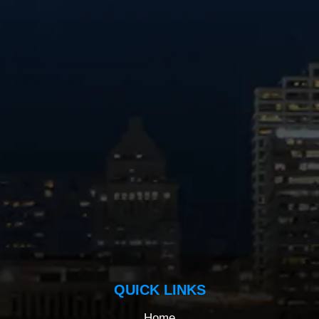
QUICK LINKS
Home