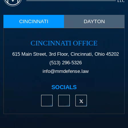
CINCINNATI
DAYTON
CINCINNATI OFFICE
615 Main Street, 3rd Floor, Cincinnati, Ohio 45202
(513) 296-5326
info@mmdefense.law
SOCIALS
https://www.linkedin.com/company/moermond
https://www.facebook.com/mmdefe
https://twitter.com/MM_L