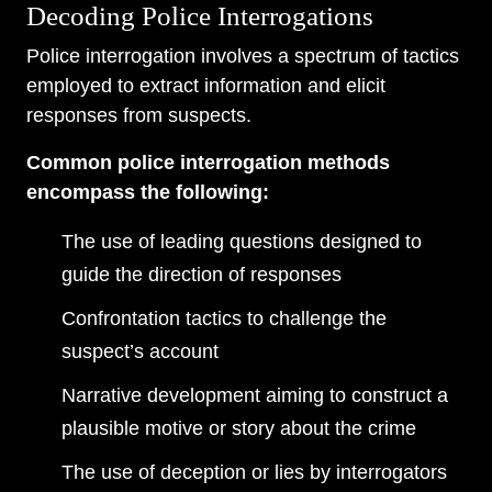
Decoding Police Interrogations
Police interrogation involves a spectrum of tactics
employed to extract information and elicit
responses from suspects.
Common police interrogation methods
encompass the following:
The use of leading questions designed to
guide the direction of responses
Confrontation tactics to challenge the
suspect’s account
Narrative development aiming to construct a
plausible motive or story about the crime
The use of deception or lies by interrogators