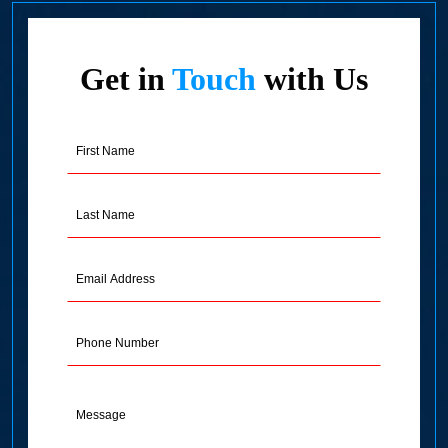
Get in
Touch
with Us
First
Name
(Required)
Last
Name
(Required)
Email
Address
(Required)
Phone
Message
(Required)