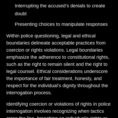
Interrupting the accused’s denials to create
doubt
Presenting choices to manipulate responses
Within police questioning, legal and ethical
boundaries delineate acceptable practices from
coercion or rights violations. Legal boundaries
emphasize the adherence to constitutional rights,
such as the right to remain silent and the right to
legal counsel. Ethical considerations underscore
the importance of fair treatment, honesty, and
respect for the individual’s dignity throughout the
interrogation process.
Identifying coercion or violations of rights in police
interrogation involves recognizing when tactics