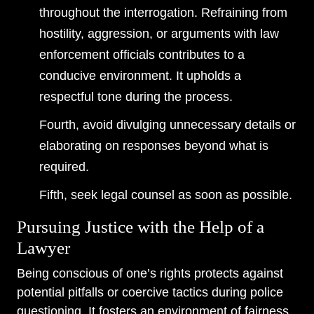
throughout the interrogation. Refraining from
hostility, aggression, or arguments with law
enforcement officials contributes to a
conducive environment. It upholds a
respectful tone during the process.
Fourth, avoid divulging unnecessary details or
elaborating on responses beyond what is
required.
Fifth, seek legal counsel as soon as possible.
Pursuing Justice with the Help of a
Lawyer
Being conscious of one’s rights protects against
potential pitfalls or coercive tactics during police
questioning. It fosters an environment of fairness,