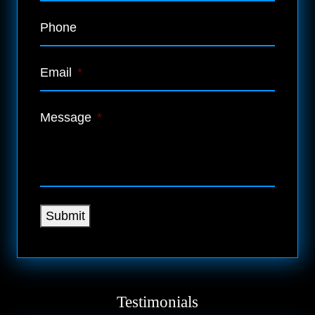
Phone
Email
*
Message
*
Submit
Testimonials