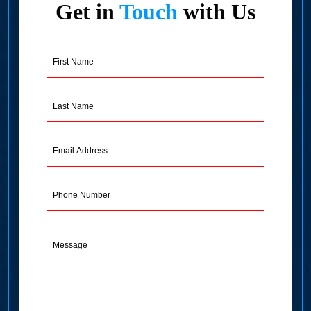
Get in
Touch
with Us
First
Name
(Required)
Last
Name
(Required)
Email
Address
(Required)
Phone
Message
(Required)