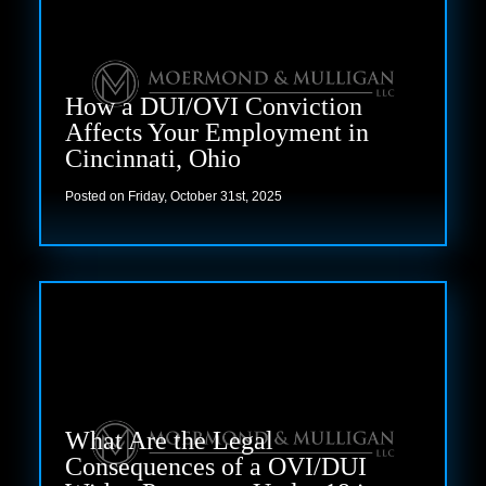
How a DUI/OVI Conviction
Affects Your Employment in
Cincinnati, Ohio
Posted on Friday, October 31st, 2025
Read more
What Are the Legal
Consequences of a OVI/DUI