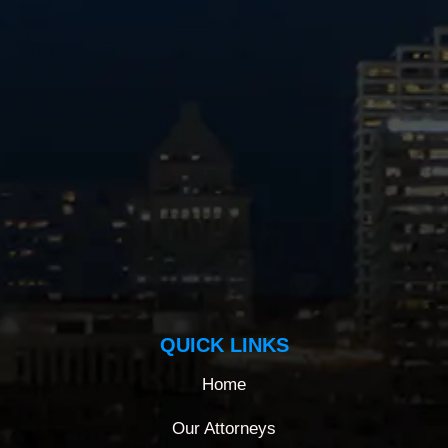
QUICK LINKS
Home
Our Attorneys