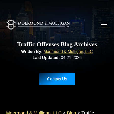
CALL NOW FOR A FREE CONSULTATION
Cincinnati
(513) 421-9790
| Dayton
(937) 
Moermond & Mulligan, LLC logo
Traffic Offenses Blog Archives
Written By:
Moermond & Mulligan, LLC
Last Updated:
04-21-2026
Contact Us
Moermond & Mulligan, LLC
>
Blog
>
Traffic