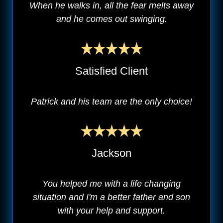
When he walks in, all the fear melts away
and he comes out swinging.
Satisfied Client
Patrick and his team are the only choice!
Jackson
You helped me with a life changing
situation and I'm a better father and son
with your help and support.