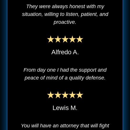
They were always honest with my
situation, willing to listen, patient, and
proactive.
Alfredo A.
From day one I had the support and
peace of mind of a quality defense.
Lewis M.
You will have an attorney that will fight