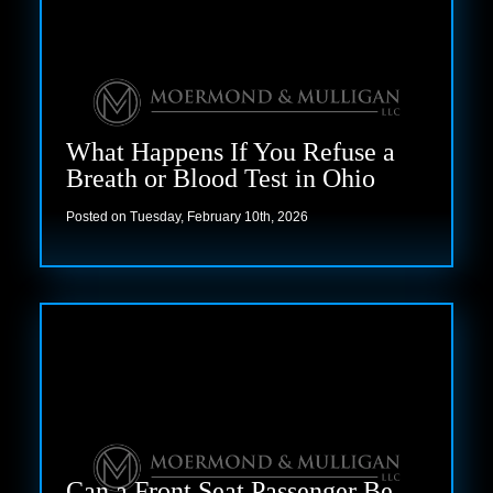
What Happens If You Refuse a
Breath or Blood Test in Ohio
Posted on Tuesday, February 10th, 2026
Read more
Can a Front Seat Passenger Be