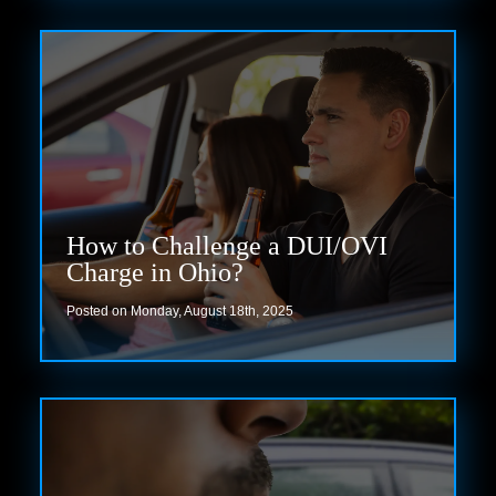
How to Challenge a DUI/OVI
Charge in Ohio?
Posted on Monday, August 18th, 2025
Read more