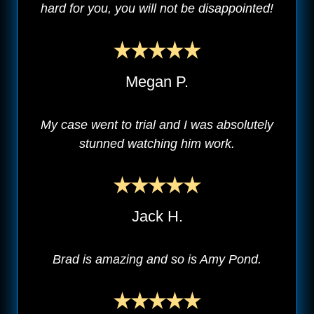
hard for you, you will not be disappointed!
Megan P.
My case went to trial and I was absolutely
stunned watching him work.
Jack H.
Brad is amazing and so is Amy Pond.