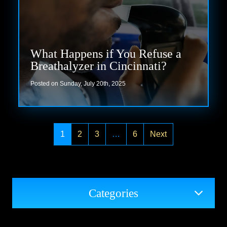
What Happens if You Refuse a
Breathalyzer in Cincinnati?
Posted on Sunday, July 20th, 2025
Read more
1
2
3
…
6
Next
Categories