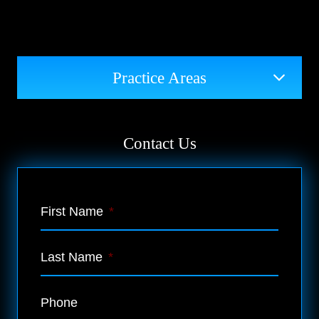
Practice Areas
Contact Us
First Name
*
Last Name
*
Phone