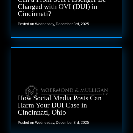
Charged with OVI (DUI) in
Cincinnati?
Posted on Wednesday, December 3rd, 2025
Read more
How Social Media Posts Can
Harm Your DUI Case in
Cincinnati, Ohio
Posted on Wednesday, December 3rd, 2025