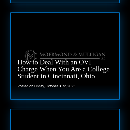
Read more
How to Deal With an OVI
Charge When You Are a College
Student in Cincinnati, Ohio
Posted on Friday, October 31st, 2025
Read more