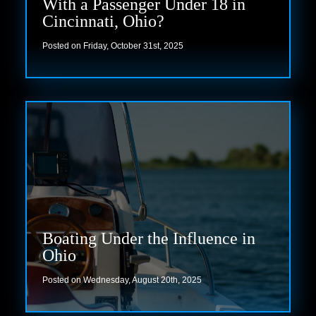
With a Passenger Under 18 in
Cincinnati, Ohio?
Posted on Friday, October 31st, 2025
Read more
Boating Under the Influence in
Ohio
Posted on Wednesday, August 20th, 2025
Read more