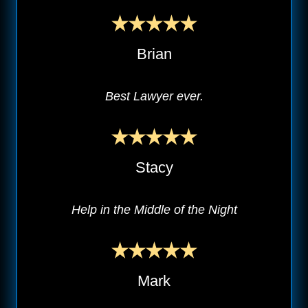
Brian
Best Lawyer ever.
Stacy
Help in the Middle of the Night
Mark