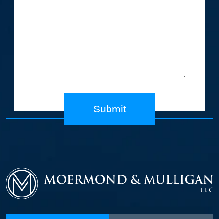
Submit