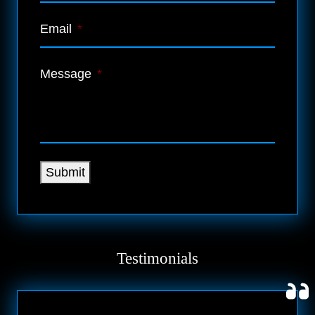
Email
*
Message
*
Submit
Testimonials