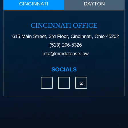
CINCINNATI
DAYTON
CINCINNATI OFFICE
615 Main Street, 3rd Floor, Cincinnati, Ohio 45202
(513) 296-5326
info@mmdefense.law
SOCIALS
https://www.linkedin.com/company/moermond
https://www.facebook.com/mmdefe
https://twitter.com/MM_L