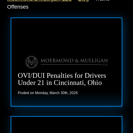
Offenses
OVI/DUI Penalties for Drivers
Under 21 in Cincinnati, Ohio
Posted on Monday, March 30th, 2026
Read more