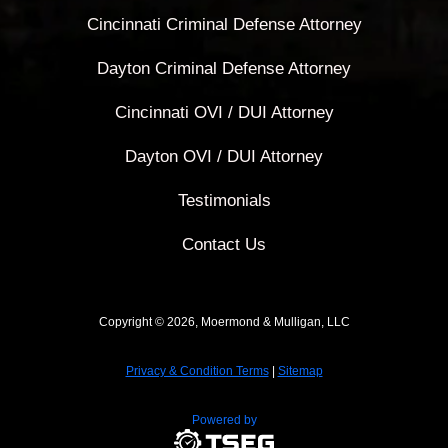
Cincinnati Criminal Defense Attorney
Dayton Criminal Defense Attorney
Cincinnati OVI / DUI Attorney
Dayton OVI / DUI Attorney
Testimonials
Contact Us
Copyright © 2026, Moermond & Mulligan, LLC
Privacy & Condition Terms
|
Sitemap
Powered by