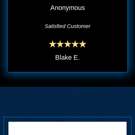
Anonymous
Satisfied Customer
Blake E.