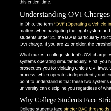
this critical time.
Understanding OVI Charges 
In Ohio, the term
“OVI” (Operating a Vehicle I
matters when navigating the legal system and
students under 21, the law is particularly stri
OVI charge. If you are 21 or older, the thresh
What makes a college student’s OVI charge espe
systems operating simultaneously. First, you h
prosecutes you for violating Ohio’s OVI laws. 
process, which operates independently and can 
point to understand is that these two systems
university can discipline you regardless of wha
Why College Students Face Stric
College students face
stricter BAC thresholds 