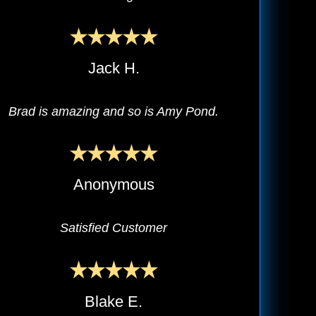
Jack H.
Brad is amazing and so is Amy Pond.
Anonymous
Satisfied Customer
Blake E.