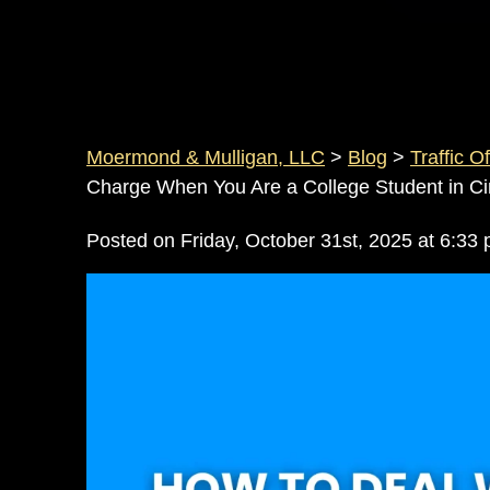
Moermond & Mulligan, LLC
>
Blog
>
Traffic O
Charge When You Are a College Student in Cin
Posted on Friday, October 31st, 2025 at 6: