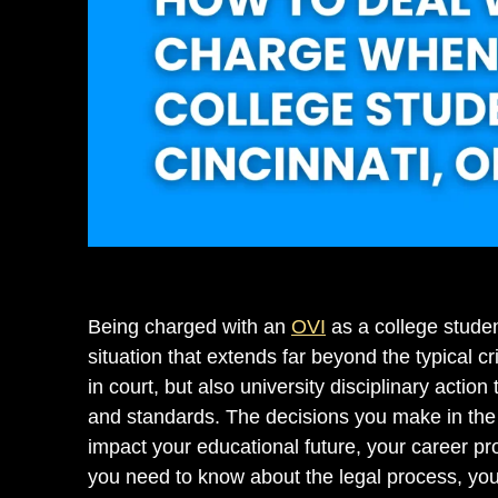
Being charged with an
OVI
as a college studen
situation that extends far beyond the typical c
in court, but also university disciplinary actio
and standards. The decisions you make in the
impact your educational future, your career pr
you need to know about the legal process, your