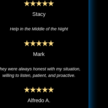
Stacy
Help in the Middle of the Night
Mark
hey were always honest with my situation,
willing to listen, patient, and proactive.
Alfredo A.