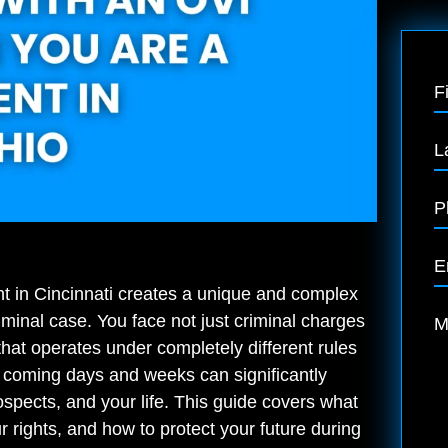
F
L
P
E
t in Cincinnati creates a unique and complex
riminal case. You face not just criminal charges
M
n that operates under completely different rules
 coming days and weeks can significantly
ospects, and your life. This guide covers what
 rights, and how to protect your future during