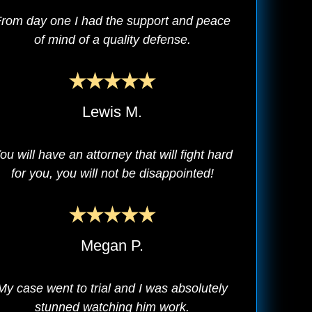
rom day one I had the support and peace
of mind of a quality defense.
Lewis M.
ou will have an attorney that will fight hard
for you, you will not be disappointed!
Megan P.
My case went to trial and I was absolutely
stunned watching him work.