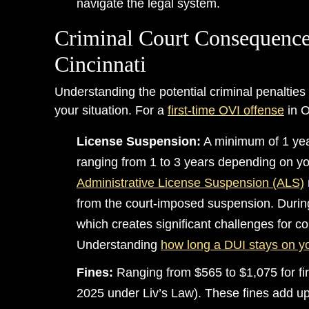
navigate the legal system.
Criminal Court Consequence
Cincinnati
Understanding the potential criminal penalties 
your situation. For a
first-time OVI offense
in O
License Suspension:
A minimum of 1 yea
ranging from 1 to 3 years depending on y
Administrative License Suspension (ALS)
from the court-imposed suspension. During
which creates significant challenges for c
Understanding
how long a DUI stays on y
Fines:
Ranging from $565 to $1,075 for fir
2025 under Liv’s Law). These fines add u