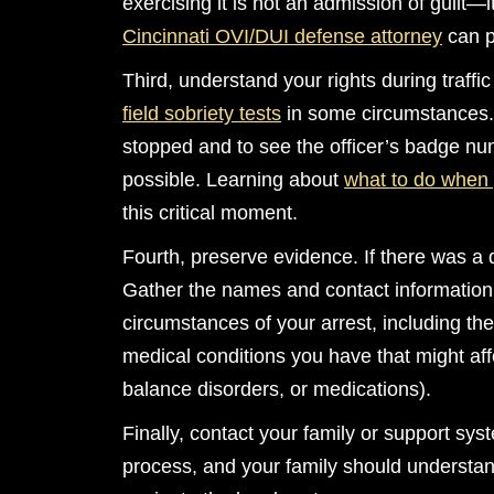
exercising it is not an admission of guilt—
Cincinnati OVI/DUI defense attorney
can p
Third, understand your rights during traffic
field sobriety tests
in some circumstances. 
stopped and to see the officer’s badge nu
possible. Learning about
what to do when 
this critical moment.
Fourth, preserve evidence. If there was a 
Gather the names and contact information
circumstances of your arrest, including th
medical conditions you have that might aff
balance disorders, or medications).
Finally, contact your family or support sys
process, and your family should understa