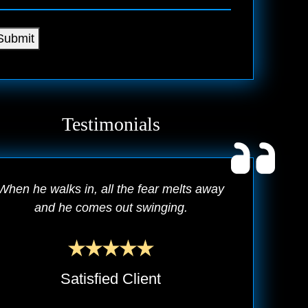
Submit
Testimonials
When he walks in, all the fear melts away
and he comes out swinging.
Satisfied Client