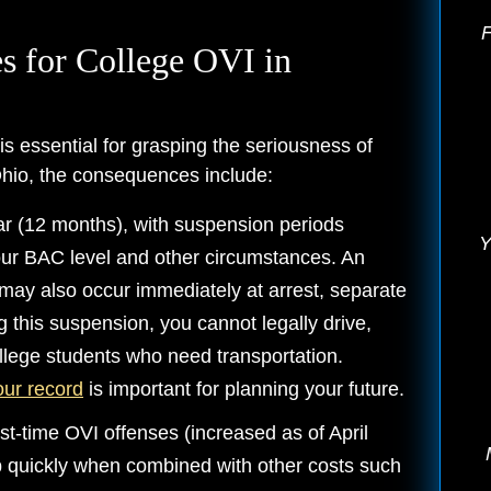
F
s for College OVI in
is essential for grasping the seriousness of
hio, the consequences include:
r (12 months), with suspension periods
Y
our BAC level and other circumstances. An
may also occur immediately at arrest, separate
 this suspension, you cannot legally drive,
ollege students who need transportation.
our record
is important for planning your future.
st-time OVI offenses (increased as of April
p quickly when combined with other costs such