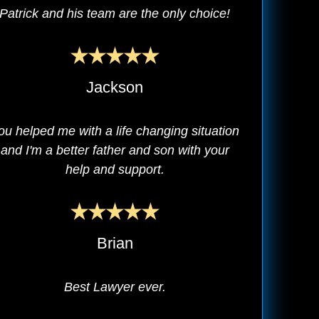
Patrick and his team are the only choice!
Jackson
ou helped me with a life changing situation
and I'm a better father and son with your
help and support.
Brian
Best Lawyer ever.