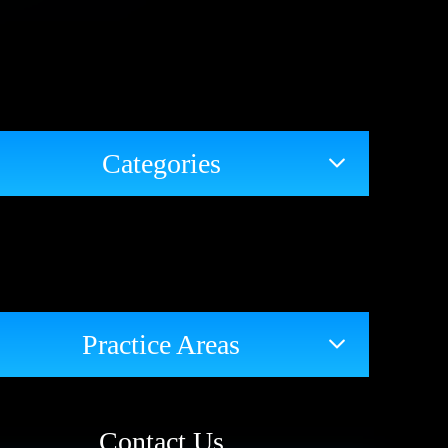
Categories
Practice Areas
Contact Us