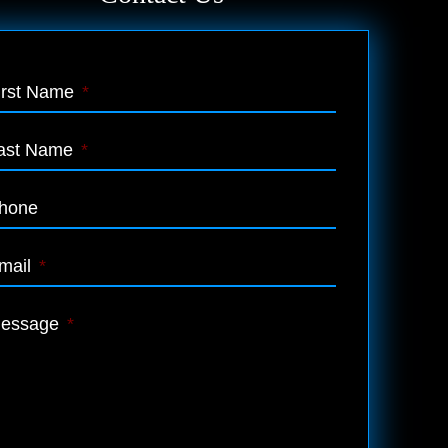
irst Name
*
ast Name
*
hone
mail
*
essage
*