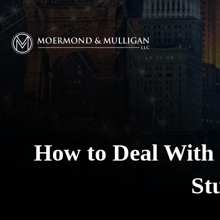
Moermond & Mulligan, LLC logo
How to Deal With
St