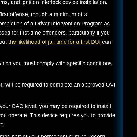
, and ignition interlock device installation.
first offense, though a minimum of 3
completion of a Driver Intervention Program as
sed for first-time offenders, particularly if you
bout
the likelihood of jail time for a first DUI
can
which you must comply with specific conditions
u will be required to complete an approved OVI
our BAC level, you may be required to install
 you operate. This device requires you to provide
t.
mes part of your permanent criminal record