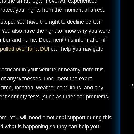
it is the smart legal move. An experienced
rotect your rights from the moment of arrest.
 stops. You have the right to decline certain
You also have the right to know why you were
mber and name. Document this information if
pulled over for a DUI
can help you navigate
dashcam in your vehicle or nearby, note this.
 of any witnesses. Document the exact
T
e time, location, weather conditions, and any
ect sobriety tests (such as inner ear problems,
tem. You will need emotional support during this
nd what is happening so they can help you