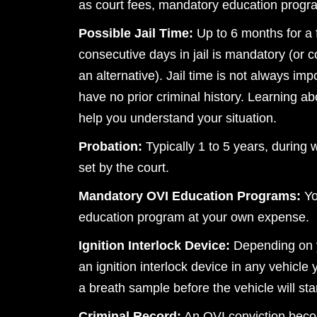
as court fees, mandatory education programs
Possible Jail Time:
Up to 6 months for a 
consecutive days in jail is mandatory (or 
an alternative). Jail time is not always impo
have no prior criminal history. Learning a
help you understand your situation.
Probation:
Typically 1 to 5 years, during 
set by the court.
Mandatory OVI Education Programs:
Yo
education program at your own expense.
Ignition Interlock Device:
Depending on y
an ignition interlock device in any vehicle
a breath sample before the vehicle will star
Criminal Record:
An OVI conviction beco