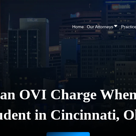
CALL NOW FOR A F
Home
Our Attorneys
Practic
 an OVI Charge When 
udent in Cincinnati, O