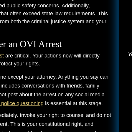
d public safety concerns. Additionally,
that often exceed state law requirements. This
om both the criminal justice system and your
er an OVI Arrest
Y
st
are critical. Your actions now will directly
otect your rights.
yone except your attorney. Anything you say can
 includes conversations with friends, family
ot post about the arrest on any social media
g police questioning
is essential at this stage.
iately. Invoke your right to counsel and do not
t. This is your constitutional right, and