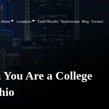
REE CONSULTATION
Cincinnati
(513) 421-9790
| Dayton
(937
e Areas
Locations
Case Results
Testimonials
Blog
Contact
You Are a College
hio