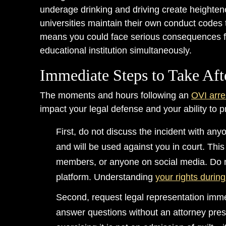
underage drinking and driving create heightene
universities maintain their own conduct codes 
means you could face serious consequences fr
educational institution simultaneously.
Immediate Steps to Take Aft
The moments and hours following an
OVI arre
impact your legal defense and your ability to pr
First, do not discuss the incident with an
and will be used against you in court. This
members, or anyone on social media. Do n
platform. Understanding
your rights durin
Second, request legal representation immed
answer questions without an attorney presen