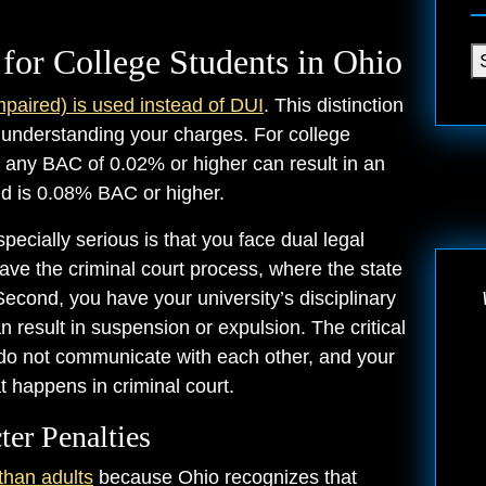
for College Students in Ohio
mpaired) is used instead of DUI
. This distinction
 understanding your charges. For college
ct: any BAC of 0.02% or higher can result in an
old is 0.08% BAC or higher.
cially serious is that you face dual legal
ave the criminal court process, where the state
Second, you have your university’s disciplinary
result in suspension or expulsion. The critical
 do not communicate with each other, and your
t happens in criminal court.
ter Penalties
than adults
because Ohio recognizes that