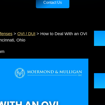
Contact Us
ffenses
>
OVI / DUI
>
How to Deal With an OVI
cinnati, Ohio
33 pm