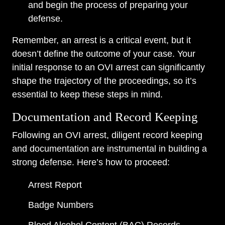
and begin the process of preparing your
defense.
Remember, an arrest is a critical event, but it
doesn’t define the outcome of your case. Your
initial response to an OVI arrest can significantly
shape the trajectory of the proceedings, so it’s
essential to keep these steps in mind.
Documentation and Record Keeping
Following an OVI arrest, diligent record keeping
and documentation are instrumental in building a
strong defense. Here’s how to proceed:
Arrest Report
Badge Numbers