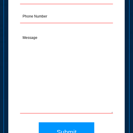
Address
(Required)
Phone
Message
(Required)
Submit