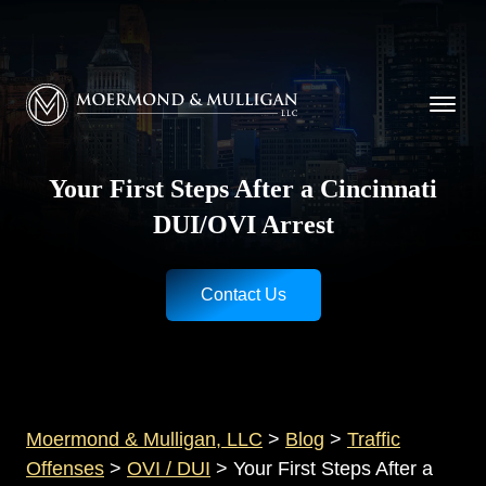
CALL NOW FOR A FREE CONSULTATION
Cincinnati
(513) 421-9790
| Dayton
(937) 
Moermond & Mulligan, LLC logo
Your First Steps After a Cincinnati
DUI/OVI Arrest
Contact Us
Moermond & Mulligan, LLC
>
Blog
>
Traffic
Offenses
>
OVI / DUI
>
Your First Steps After a