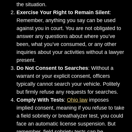
the situation.
Exercise Your Right to Remain Silent
:
Remember, anything you say can be used
against you in court. You are not obligated to
answer any questions about where you’ve
been, what you’ve consumed, or any other
inquiries about your activities without a lawyer
present.
Do Not Consent to Searches
: Without a
warrant or your explicit consent, officers
typically cannot search your vehicle. Politely
but firmly refuse any requests for searches.
Comply With Tests
:
Ohio law
imposes
implied consent, meaning if you refuse to take
a field sobriety or breathalyzer test, you could
face an automatic license suspension. But
remember, field sobriety tests can be