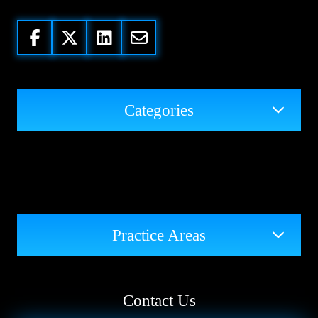
Categories
Practice Areas
Contact Us