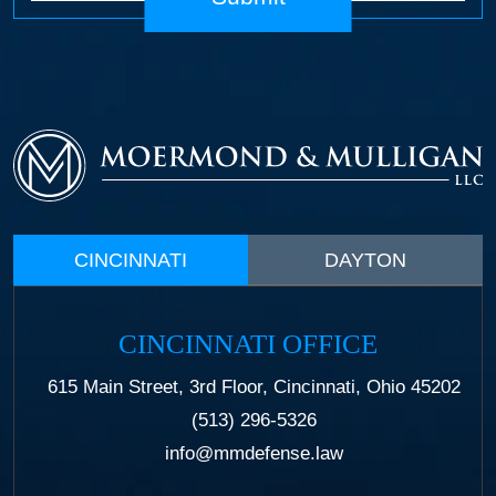
CINCINNATI
DAYTON
CINCINNATI OFFICE
615 Main Street, 3rd Floor, Cincinnati, Ohio 45202
(513) 296-5326
info@mmdefense.law