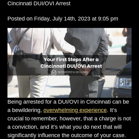
Cincinnati DUI/OVI Arrest
Posted on Friday, July 14th, 2023 at 9:05 pm
Being arrested for a DUI/OVI in Cincinnati can be
a bewildering,
overwhelming experience
. It’s
crucial to remember, however, that a charge is not
a conviction, and it’s what you do next that will
significantly influence the outcome of your case.