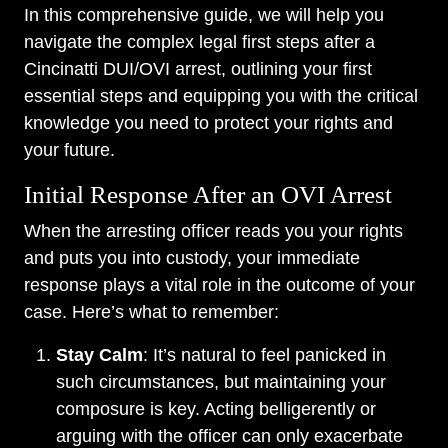
In this comprehensive guide, we will help you
navigate the complex legal first steps after a
Cincinatti DUI/OVI arrest, outlining your first
essential steps and equipping you with the critical
knowledge you need to protect your rights and
your future.
Initial Response After an OVI Arrest
When the arresting officer reads you your rights
and puts you into custody, your immediate
response plays a vital role in the outcome of your
case. Here’s what to remember:
Stay Calm
: It’s natural to feel panicked in
such circumstances, but maintaining your
composure is key. Acting belligerently or
arguing with the officer can only exacerbate