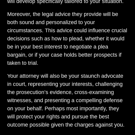
will develop specifically tailored to your situation.
Moreover, the legal advice they provide will be
both sound and personalized to your
circumstances. This advice could influence crucial
decisions such as how to plead, whether it would
be in your best interest to negotiate a plea
bargain, or if your case holds better prospects if
taken to trial.
Your attorney will also be your staunch advocate
in court, representing your interests, challenging
the prosecution’s evidence, cross-examining
witnesses, and presenting a compelling defense
on your behalf. Perhaps most importantly, they
will protect your rights and pursue the best
outcome possible given the charges against you.