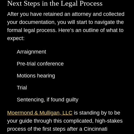
Next Steps in the Legal Process
After you have retained an attorney and collected
your documentation, you will start to navigate the
formal legal process. Here’s an outline of what to
expect:
Arraignment
Pre-trial conference
Motions hearing
Trial
Sentencing, if found guilty
Moermond & Mulligan, LLC
is standing by to be
your guide through this complicated, high-stakes
process of the first steps after a Cincinnati