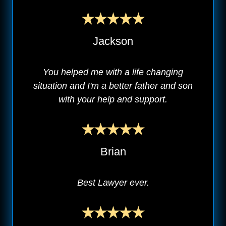
Jackson
You helped me with a life changing
situation and I'm a better father and son
with your help and support.
Brian
Best Lawyer ever.