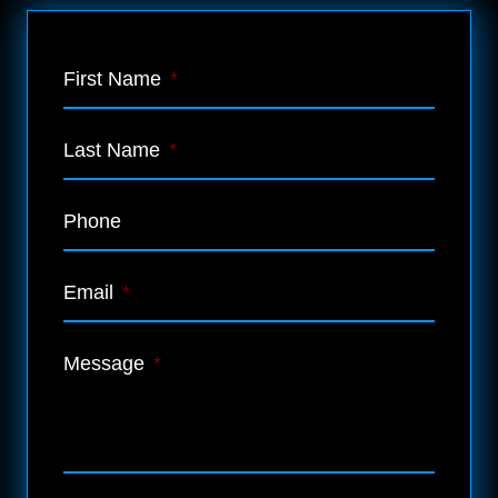
First Name
*
Last Name
*
Phone
Email
*
Message
*