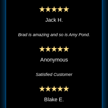
Jack H.
Brad is amazing and so is Amy Pond.
Anonymous
Satisfied Customer
Blake E.