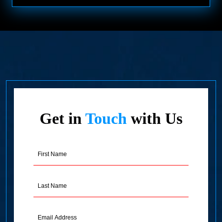
Get in
Touch
with Us
First
Name
(Required)
Last
Name
(Required)
Email