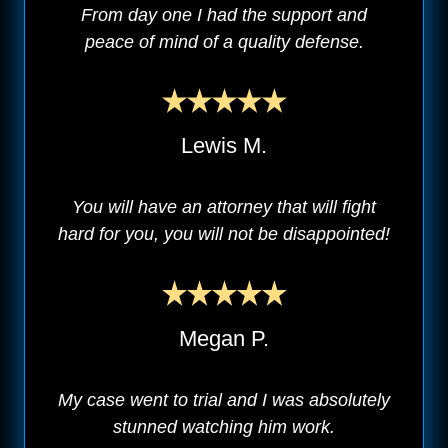
From day one I had the support and
peace of mind of a quality defense.
Lewis M.
You will have an attorney that will fight
hard for you, you will not be disappointed!
Megan P.
My case went to trial and I was absolutely
stunned watching him work.