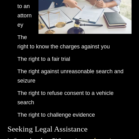
to an
attorn
ey
The
right to know the charges against you
The right to a fair trial
The right against unreasonable search and
seizure
The right to refuse consent to a vehicle
search
The right to challenge evidence
Seeking Legal Assistance