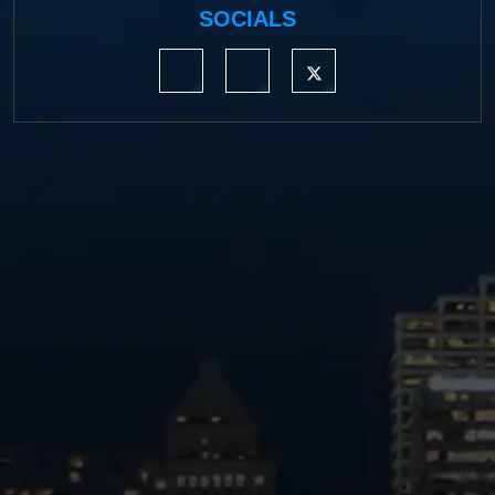
SOCIALS
https://www.linkedin.com/company/moermond
https://www.facebook.com/mmdefe
https://twitter.com/MM_L