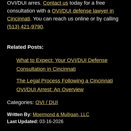
OVI/DUI arres.
Contact us
today for a free
consultation with a
OVI/DUI defense lawyer in
Cincinnati
. You can reach us online or by calling
(513) 421-9790
.
Related Posts:
What to Expect: Your OVI/DUI Defense
Consultation in Cincinnati
The Legal Process Following a Cincinnati
OVI/DUI Arrest: An Overview
Categories:
OVI / DUI
Written By:
Moermond & Mulligan, LLC
Last Updated:
03-16-2026