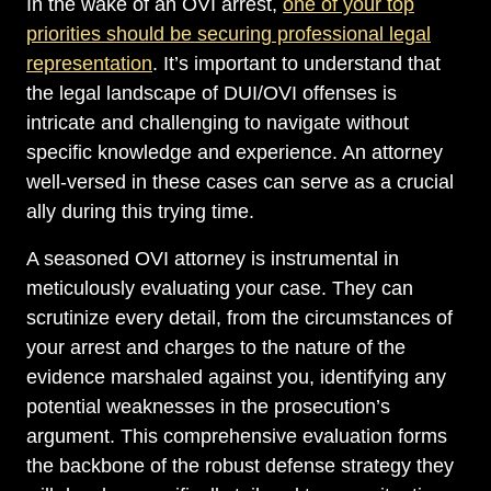
In the wake of an OVI arrest,
one of your top
priorities should be securing professional legal
representation
. It’s important to understand that
the legal landscape of DUI/OVI offenses is
intricate and challenging to navigate without
specific knowledge and experience. An attorney
well-versed in these cases can serve as a crucial
ally during this trying time.
A seasoned OVI attorney is instrumental in
meticulously evaluating your case. They can
scrutinize every detail, from the circumstances of
your arrest and charges to the nature of the
evidence marshaled against you, identifying any
potential weaknesses in the prosecution’s
argument. This comprehensive evaluation forms
the backbone of the robust defense strategy they