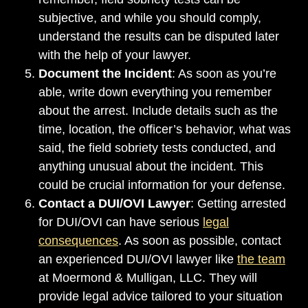
subjective, and while you should comply,
understand the results can be disputed later
with the help of your lawyer.
Document the Incident
: As soon as you’re
able, write down everything you remember
about the arrest. Include details such as the
time, location, the officer’s behavior, what was
said, the field sobriety tests conducted, and
anything unusual about the incident. This
could be crucial information for your defense.
Contact a DUI/OVI Lawyer
: Getting arrested
for DUI/OVI can have serious
legal
consequences
. As soon as possible, contact
an experienced DUI/OVI lawyer like
the team
at Moermond & Mulligan, LLC. They will
provide legal advice tailored to your situation