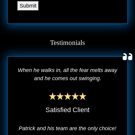
Submit
Testimonials
When he walks in, all the fear melts away
and he comes out swinging.
Satisfied Client
Patrick and his team are the only choice!