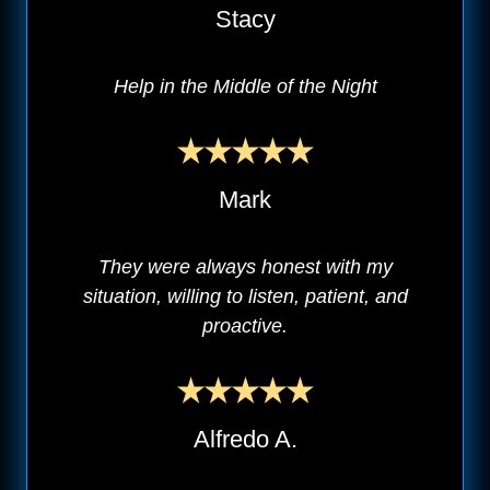
Stacy
Help in the Middle of the Night
Mark
They were always honest with my
situation, willing to listen, patient, and
proactive.
Alfredo A.