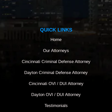
QUICK LINKS
Home
Our Attorneys
Cincinnati Criminal Defense Attorney
Dayton Criminal Defense Attorney
Cincinnati OVI / DUI Attorney
Dayton OVI / DUI Attorney
Testimonials