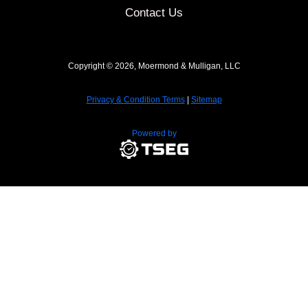
Contact Us
Copyright © 2026, Moermond & Mulligan, LLC
Privacy & Condition Terms
|
Sitemap
Powered by