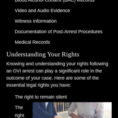
Blood Alcohol Content (BAC) Records
Video and Audio Evidence
Witness Information
Documentation of Post-Arrest Procedures
Medical Records
Understanding Your Rights
Knowing and understanding your rights following
an OVI arrest can play a significant role in the
outcome of your case. Here are some of the
essential legal rights you have:
The right to remain silent
The
right