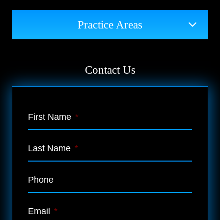
Practice Areas
Contact Us
First Name
*
Last Name
*
Phone
Email
*