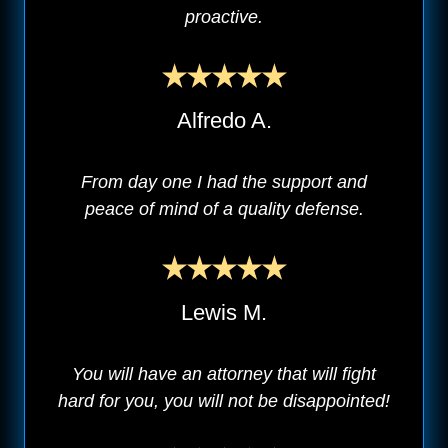
proactive.
Alfredo A.
From day one I had the support and
peace of mind of a quality defense.
Lewis M.
You will have an attorney that will fight
hard for you, you will not be disappointed!