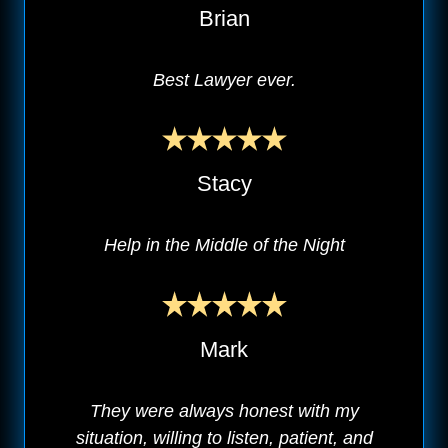
Brian
Best Lawyer ever.
Stacy
Help in the Middle of the Night
Mark
They were always honest with my
situation, willing to listen, patient, and