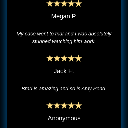
Megan P.
My case went to trial and I was absolutely
stunned watching him work.
Jack H.
Brad is amazing and so is Amy Pond.
Anonymous