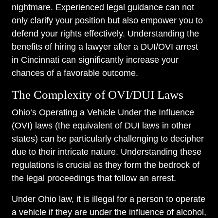
nightmare. Experienced legal guidance can not
only clarify your position but also empower you to
defend your rights effectively. Understanding the
benefits of hiring a lawyer after a DUI/OVI arrest
in Cincinnati can significantly increase your
chances of a favorable outcome.
The Complexity of OVI/DUI Laws
Ohio’s Operating a Vehicle Under the Influence
(OVI) laws (the equivalent of DUI laws in other
states) can be particularly challenging to decipher
due to their intricate nature. Understanding these
regulations is crucial as they form the bedrock of
the legal proceedings that follow an arrest.
Under Ohio law, it is illegal for a person to operate
a vehicle if they are under the influence of alcohol,