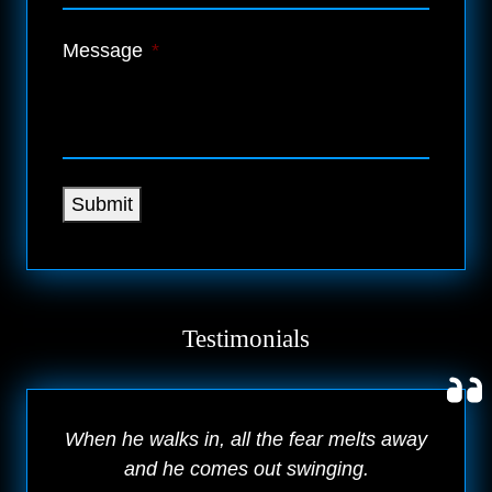
Message
*
Submit
Testimonials
When he walks in, all the fear melts away
and he comes out swinging.