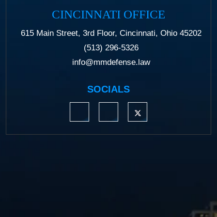
CINCINNATI OFFICE
615 Main Street, 3rd Floor, Cincinnati, Ohio 45202
(513) 296-5326
info@mmdefense.law
SOCIALS
https://www.linkedin.com/company/moermond
https://www.facebook.com/mmdefe
https://twitter.com/MM_L