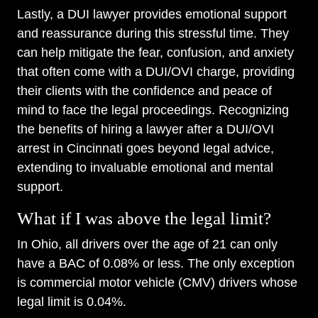
Lastly, a DUI lawyer provides emotional support
and reassurance during this stressful time. They
can help mitigate the fear, confusion, and anxiety
that often come with a DUI/OVI charge, providing
their clients with the confidence and peace of
mind to face the legal proceedings. Recognizing
the benefits of hiring a lawyer after a DUI/OVI
arrest in Cincinnati goes beyond legal advice,
extending to invaluable emotional and mental
support.
What if I was above the legal limit?
In Ohio, all drivers over the age of 21 can only
have a BAC of 0.08% or less. The only exception
is commercial motor vehicle (CMV) drivers whose
legal limit is 0.04%.