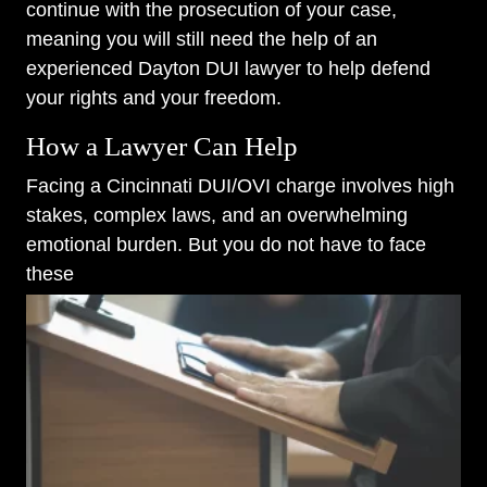
continue with the prosecution of your case,
meaning you will still need the help of an
experienced Dayton DUI lawyer to help defend
your rights and your freedom.
How a Lawyer Can Help
Facing a Cincinnati DUI/OVI charge involves high
stakes, complex laws, and an overwhelming
emotional burden. But you do not have to face
these