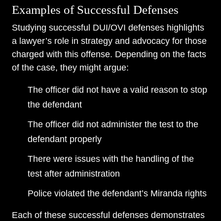
Examples of Successful Defenses
Studying successful DUI/OVI defenses highlights
a lawyer’s role in strategy and advocacy for those
charged with this offense. Depending on the facts
of the case, they might argue:
The officer did not have a valid reason to stop
the defendant
The officer did not administer the test to the
defendant properly
There were issues with the handling of the
test after administration
Police violated the defendant’s Miranda rights
Each of these successful defenses demonstrates