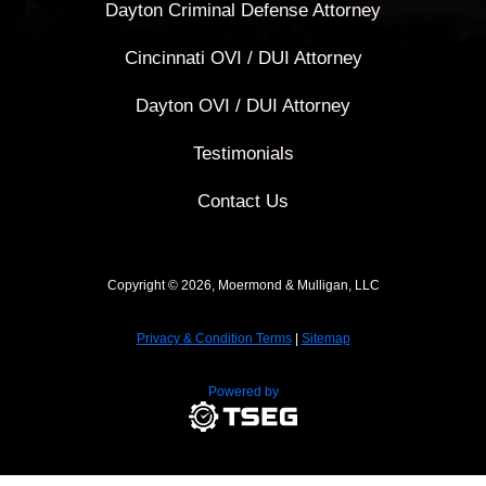
Dayton Criminal Defense Attorney
Cincinnati OVI / DUI Attorney
Dayton OVI / DUI Attorney
Testimonials
Contact Us
Copyright © 2026, Moermond & Mulligan, LLC
Privacy & Condition Terms
|
Sitemap
Powered by