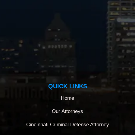
QUICK LINKS
Home
Our Attorneys
Cincinnati Criminal Defense Attorney