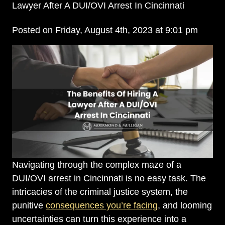
Lawyer After A DUI/OVI Arrest In Cincinnati
Posted on Friday, August 4th, 2023 at 9:01 pm
Navigating through the complex maze of a
DUI/OVI arrest in Cincinnati is no easy task. The
intricacies of the criminal justice system, the
punitive
consequences you’re facing
, and looming
uncertainties can turn this experience into a