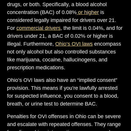
drugs, or both. Specifically, a blood alcohol
concentration (BAC) of 0.08%
or higher
is
considered legally impaired for drivers over 21.
For
commercial drivers
, the limit is 0.04%, and for
drivers under 21, a BAC of 0.02% or higher is
illegal. Furthermore,
Ohio’s OVI laws
encompass
not only alcohol but also controlled substances
like marijuana, cocaine, hallucinogens, and
prescription medications.
Ohio’s OVI laws also have an “implied consent”
provision. This means if you’re lawfully arrested
for suspected influence, you consent to a blood,
breath, or urine test to determine BAC.
Penalties for OVI offenses in Ohio can be severe
and escalate with repeated offenses. They range