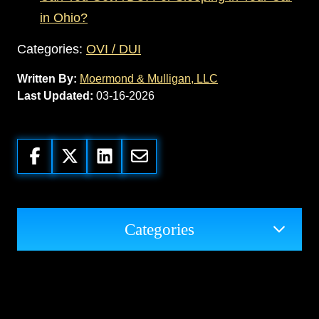
in Ohio?
Categories:
OVI / DUI
Written By:
Moermond & Mulligan, LLC
Last Updated:
03-16-2026
Categories