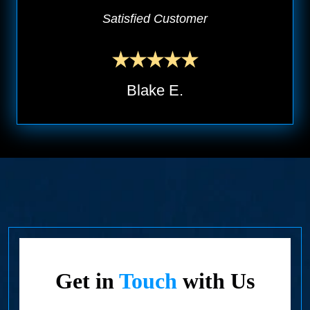
Satisfied Customer
Blake E.
Get in
Touch
with Us