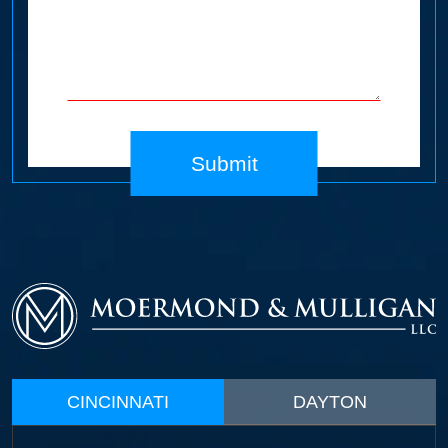
Submit
CINCINNATI
DAYTON