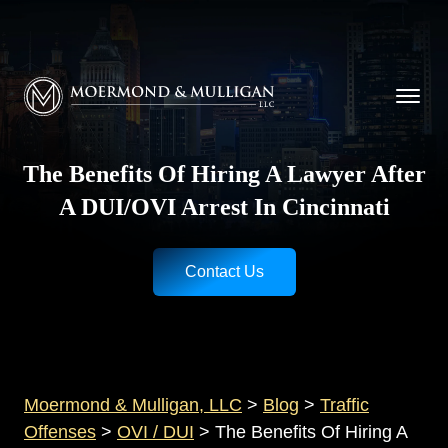
CALL NOW FOR A FREE CONSULTATION
Cincinnati
(513) 421-9790
| Dayton
(937) 
Moermond & Mulligan, LLC logo
The Benefits Of Hiring A Lawyer After
A DUI/OVI Arrest In Cincinnati
Contact Us
Moermond & Mulligan, LLC
>
Blog
>
Traffic
Offenses
>
OVI / DUI
>
The Benefits Of Hiring A