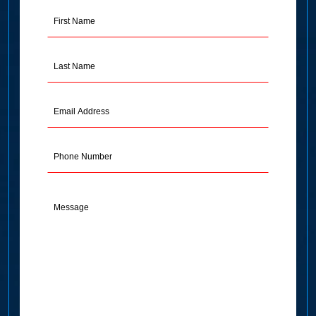
First
Name
(Required)
Last
Name
(Required)
Email
Address
(Required)
Phone
Message
(Required)