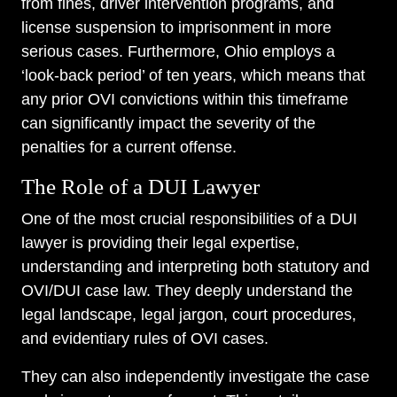
from fines, driver intervention programs, and
license suspension to imprisonment in more
serious cases. Furthermore, Ohio employs a
‘look-back period’ of ten years, which means that
any prior OVI convictions within this timeframe
can significantly impact the severity of the
penalties for a current offense.
The Role of a DUI Lawyer
One of the most crucial responsibilities of a DUI
lawyer is providing their legal expertise,
understanding and interpreting both statutory and
OVI/DUI case law. They deeply understand the
legal landscape, legal jargon, court procedures,
and evidentiary rules of OVI cases.
They can also independently investigate the case