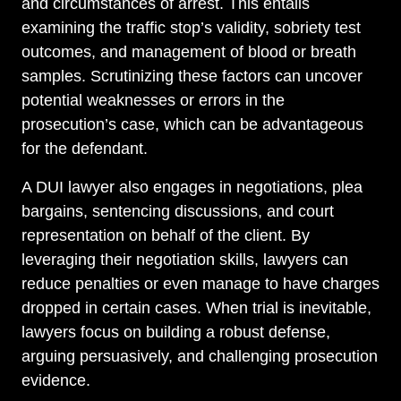
and circumstances of arrest. This entails
examining the traffic stop’s validity, sobriety test
outcomes, and management of blood or breath
samples. Scrutinizing these factors can uncover
potential weaknesses or errors in the
prosecution’s case, which can be advantageous
for the defendant.
A DUI lawyer also engages in negotiations, plea
bargains, sentencing discussions, and court
representation on behalf of the client. By
leveraging their negotiation skills, lawyers can
reduce penalties or even manage to have charges
dropped in certain cases. When trial is inevitable,
lawyers focus on building a robust defense,
arguing persuasively, and challenging prosecution
evidence.