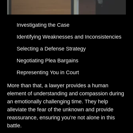
Investigating the Case
Identifying Weaknesses and Inconsistencies
Selecting a Defense Strategy
Negotiating Plea Bargains
Representing You in Court
More than that, a lawyer provides a human
element of understanding and compassion during
an emotionally challenging time. They help
alleviate the fear of the unknown and provide
reassurance, ensuring you’re not alone in this
battle.