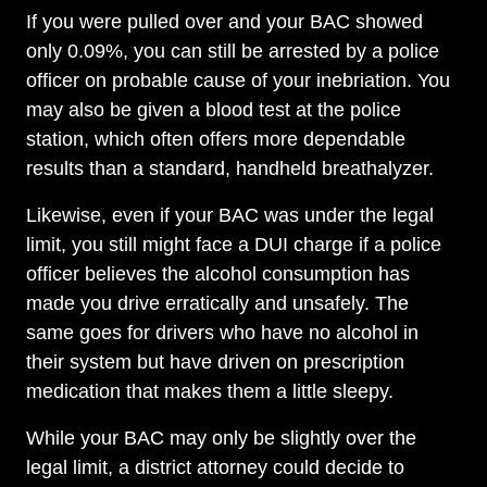
If you were pulled over and your BAC showed
only 0.09%, you can still be arrested by a police
officer on probable cause of your inebriation. You
may also be given a blood test at the police
station, which often offers more dependable
results than a standard, handheld breathalyzer.
Likewise, even if your BAC was under the legal
limit, you still might face a DUI charge if a police
officer believes the alcohol consumption has
made you drive erratically and unsafely. The
same goes for drivers who have no alcohol in
their system but have driven on prescription
medication that makes them a little sleepy.
While your BAC may only be slightly over the
legal limit, a district attorney could decide to