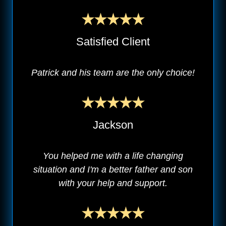
Satisfied Client
Patrick and his team are the only choice!
Jackson
You helped me with a life changing
situation and I'm a better father and son
with your help and support.