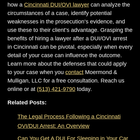
how a
Cincinnati DUI/OVI lawyer
can analyze the
circumstances of a case, identify potential
weaknesses in the prosecution’s evidence, and
use these to their client’s advantage. Grasping the
benefits of hiring a lawyer after a DUI/OVI arrest
in Cincinnati can be pivotal, especially when every
detail of your case can influence the outcome.
Learn more about the defenses that could apply
to your case when you
contact
Moermond &
Mulligan, LLC for a free consultation. Reach us
online or at
(513) 421-9790
today.
Related Posts:
The Legal Process Following a Cincinnati
OVI/DUI Arrest: An Overview
Can You Get A DUI For Sleeping in Your Car