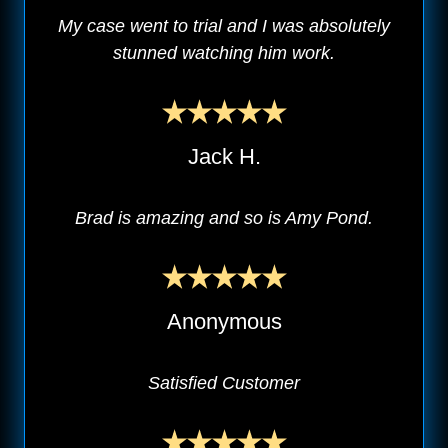
My case went to trial and I was absolutely
stunned watching him work.
Jack H.
Brad is amazing and so is Amy Pond.
Anonymous
Satisfied Customer