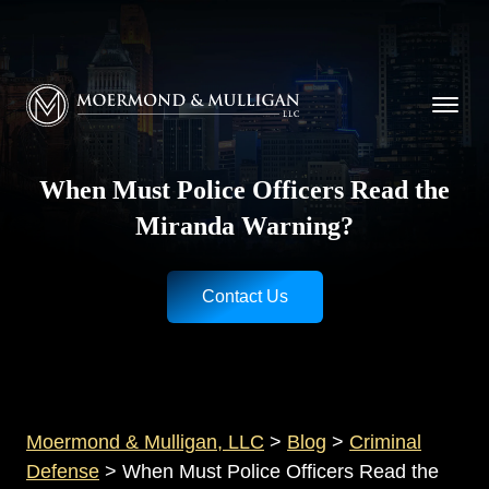
CALL NOW FOR A FREE CONSULTATION
Cincinnati
(513) 421-9790
| Dayton
(937) 
Moermond & Mulligan, LLC logo
When Must Police Officers Read the
Miranda Warning?
Contact Us
Moermond & Mulligan, LLC
>
Blog
>
Criminal
Defense
>
When Must Police Officers Read the