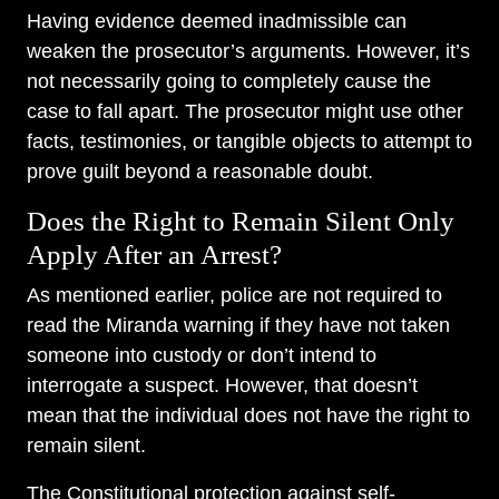
Having evidence deemed inadmissible can
weaken the prosecutor’s arguments. However, it’s
not necessarily going to completely cause the
case to fall apart. The prosecutor might use other
facts, testimonies, or tangible objects to attempt to
prove guilt beyond a reasonable doubt.
Does the Right to Remain Silent Only
Apply After an Arrest?
As mentioned earlier, police are not required to
read the Miranda warning if they have not taken
someone into custody or don’t intend to
interrogate a suspect. However, that doesn’t
mean that the individual does not have the right to
remain silent.
The Constitutional protection against self-