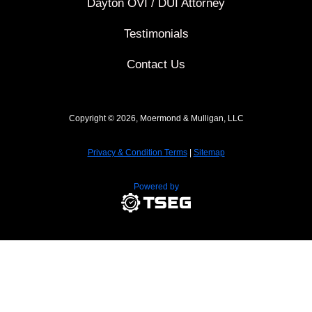
Dayton OVI / DUI Attorney
Testimonials
Contact Us
Copyright © 2026, Moermond & Mulligan, LLC
Privacy & Condition Terms
|
Sitemap
Powered by