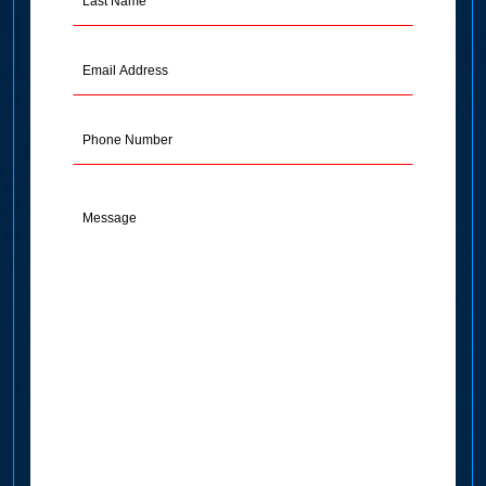
Name
(Required)
Email
Address
(Required)
Phone
Message
(Required)