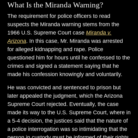
What Is the Miranda Warning?
The requirement for police officers to read
suspects the Miranda warning stems from the
1966 U.S. Supreme Court case
Miranda v.
Arizona
. In this case, Mr. Miranda was arrested
for alleged kidnapping and rape. Police
questioned him for hours until he confessed to the
crimes and signed a statement saying that he
made his confession knowingly and voluntarily.
He was convicted and sentenced to prison but
later appealed the judgment, which the Arizona
Supreme Court rejected. Eventually, the case
made its way to the U.S. Supreme Court, where in
a 5-4 decision, the justices said that the nature of
a police interrogation was so intimidating that the
person in custody must be informed of their rights