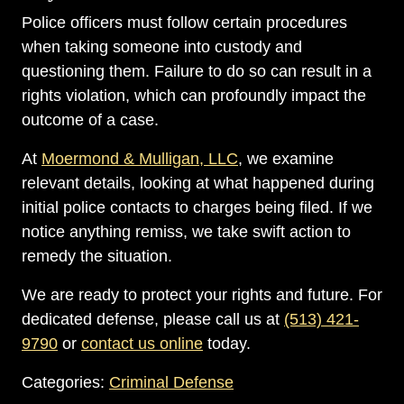
Police officers must follow certain procedures
when taking someone into custody and
questioning them. Failure to do so can result in a
rights violation, which can profoundly impact the
outcome of a case.
At
Moermond & Mulligan, LLC
, we examine
relevant details, looking at what happened during
initial police contacts to charges being filed. If we
notice anything remiss, we take swift action to
remedy the situation.
We are ready to protect your rights and future. For
dedicated defense, please call us at
(513) 421-
9790
or
contact us online
today.
Categories:
Criminal Defense