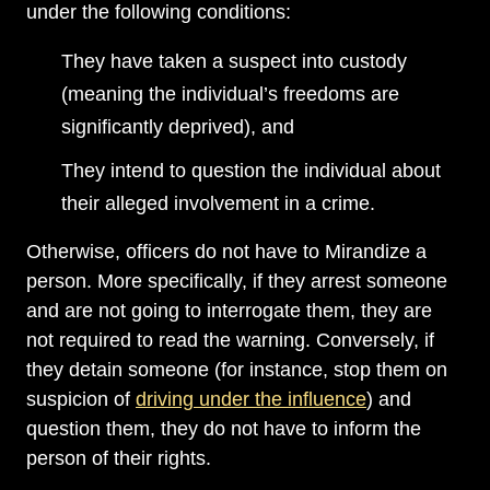
under the following conditions:
They have taken a suspect into custody
(meaning the individual’s freedoms are
significantly deprived), and
They intend to question the individual about
their alleged involvement in a crime.
Otherwise, officers do not have to Mirandize a
person. More specifically, if they arrest someone
and are not going to interrogate them, they are
not required to read the warning. Conversely, if
they detain someone (for instance, stop them on
suspicion of
driving under the influence
) and
question them, they do not have to inform the
person of their rights.