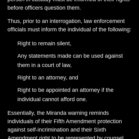
before officers question them.
Thus, prior to an interrogation, law enforcement
officials must inform the individual of the following:
Right to remain silent,
Any statements made can be used against
them in a court of law,
Right to an attorney, and
Right to be appointed an attorney if the
individual cannot afford one.
Essentially, the Miranda warning reminds
individuals of their Fifth Amendment protection
against self-incrimination and their Sixth
Amendment right to be represented by counsel.