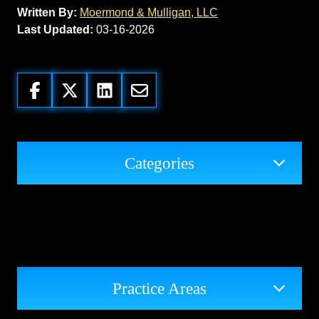
Written By:
Moermond & Mulligan, LLC
Last Updated:
03-16-2026
Categories
Practice Areas