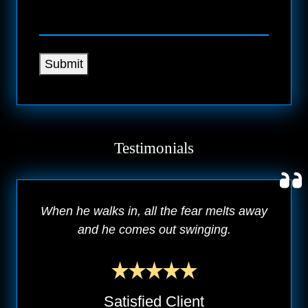
Submit
Testimonials
When he walks in, all the fear melts away
and he comes out swinging.
Satisfied Client