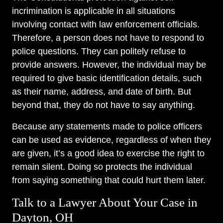
incrimination is applicable in all situations
involving contact with law enforcement officials.
Therefore, a person does not have to respond to
police questions. They can politely refuse to
provide answers. However, the individual may be
required to give basic identification details, such
as their name, address, and date of birth. But
beyond that, they do not have to say anything.
Because any statements made to police officers
can be used as evidence, regardless of when they
are given, it’s a good idea to exercise the right to
remain silent. Doing so protects the individual
from saying something that could hurt them later.
Talk to a Lawyer About Your Case in
Dayton, OH