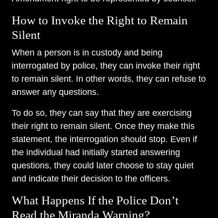
How to Invoke the Right to Remain
Silent
When a person is in custody and being
interrogated by police, they can invoke their right
to remain silent. In other words, they can refuse to
answer any questions.
To do so, they can say that they are exercising
their right to remain silent. Once they make this
statement, the interrogation should stop. Even if
the individual had initially started answering
questions, they could later choose to stay quiet
and indicate their decision to the officers.
What Happens If the Police Don’t
Read the Miranda Warning?