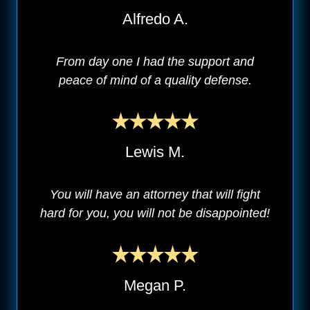
Alfredo A.
From day one I had the support and
peace of mind of a quality defense.
Lewis M.
You will have an attorney that will fight
hard for you, you will not be disappointed!
Megan P.