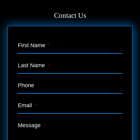
Contact Us
First Name
*
Last Name
*
Phone
Email
*
Message
*