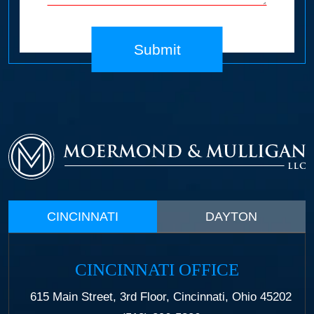
Submit
CINCINNATI
DAYTON
CINCINNATI OFFICE
615 Main Street, 3rd Floor, Cincinnati, Ohio 45202