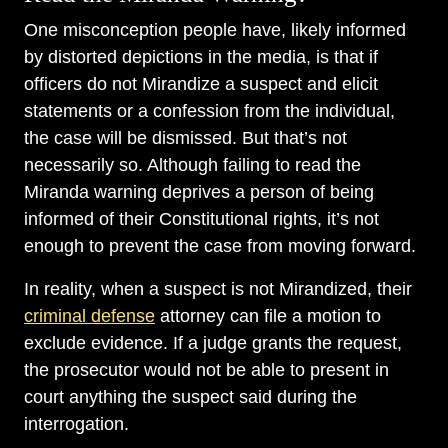
One misconception people have, likely informed
by distorted depictions in the media, is that if
officers do not Mirandize a suspect and elicit
statements or a confession from the individual,
the case will be dismissed. But that’s not
necessarily so. Although failing to read the
Miranda warning deprives a person of being
informed of their Constitutional rights, it’s not
enough to prevent the case from moving forward.
In reality, when a suspect is not Mirandized, their
criminal defense
attorney can file a motion to
exclude evidence. If a judge grants the request,
the prosecutor would not be able to present in
court anything the suspect said during the
interrogation.