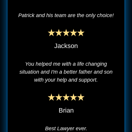
Patrick and his team are the only choice!
Jackson
You helped me with a life changing
situation and I'm a better father and son
with your help and support.
Brian
Best Lawyer ever.