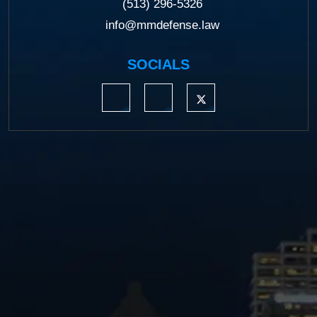
(513) 296-5326
info@mmdefense.law
SOCIALS
https://www.linkedin.com/company/moermond
https://www.facebook.com/mmdefe
https://twitter.com/MM_L