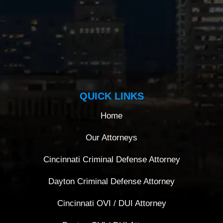
QUICK LINKS
Home
Our Attorneys
Cincinnati Criminal Defense Attorney
Dayton Criminal Defense Attorney
Cincinnati OVI / DUI Attorney