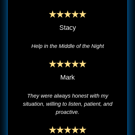
Stacy
Help in the Middle of the Night
Mark
They were always honest with my
situation, willing to listen, patient, and
proactive.