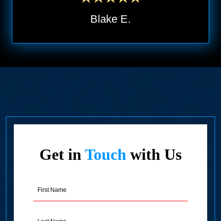
Blake E.
Get in
Touch
with Us
First
Name
(Required)
Last