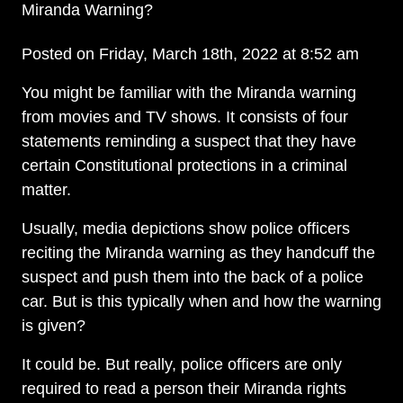
Miranda Warning?
Posted on Friday, March 18th, 2022 at 8:52 am
You might be familiar with the Miranda warning
from movies and TV shows. It consists of four
statements reminding a suspect that they have
certain Constitutional protections in a criminal
matter.
Usually, media depictions show police officers
reciting the Miranda warning as they handcuff the
suspect and push them into the back of a police
car. But is this typically when and how the warning
is given?
It could be. But really, police officers are only
required to read a person their Miranda rights