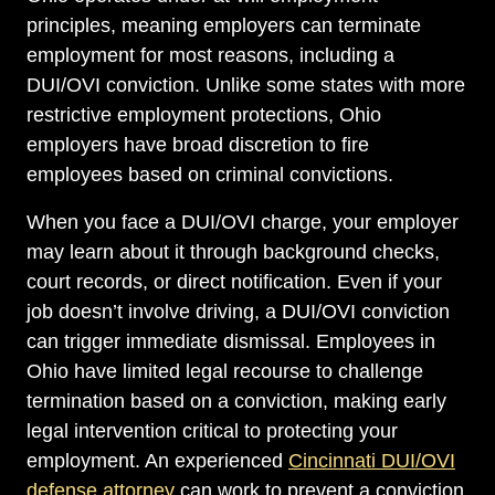
principles, meaning employers can terminate
employment for most reasons, including a
DUI/OVI conviction. Unlike some states with more
restrictive employment protections, Ohio
employers have broad discretion to fire
employees based on criminal convictions.
When you face a DUI/OVI charge, your employer
may learn about it through background checks,
court records, or direct notification. Even if your
job doesn’t involve driving, a DUI/OVI conviction
can trigger immediate dismissal. Employees in
Ohio have limited legal recourse to challenge
termination based on a conviction, making early
legal intervention critical to protecting your
employment. An experienced
Cincinnati DUI/OVI
defense attorney
can work to prevent a conviction