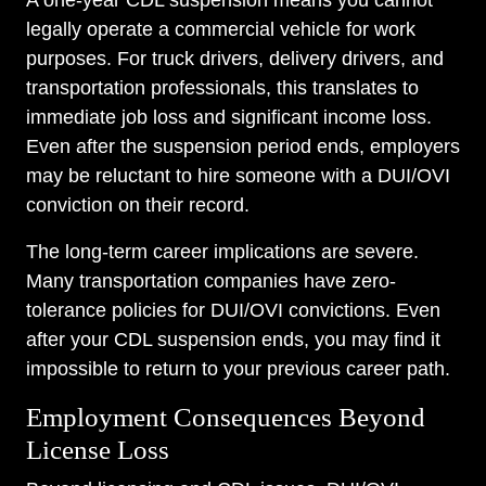
A one-year CDL suspension means you cannot
legally operate a commercial vehicle for work
purposes. For truck drivers, delivery drivers, and
transportation professionals, this translates to
immediate job loss and significant income loss.
Even after the suspension period ends, employers
may be reluctant to hire someone with a DUI/OVI
conviction on their record.
The long-term career implications are severe.
Many transportation companies have zero-
tolerance policies for DUI/OVI convictions. Even
after your CDL suspension ends, you may find it
impossible to return to your previous career path.
Employment Consequences Beyond
License Loss