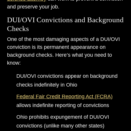
and preserve your job.
DUI/OVI Convictions and Background
Checks
One of the most damaging aspects of a DUI/OVI
conviction is its permanent appearance on
background checks. Here’s what you need to
know:
DUI/OVI convictions appear on background
checks indefinitely in Ohio
Federal Fair Credit Reporting Act (FCRA)
allows indefinite reporting of convictions
Ohio prohibits expungement of DUI/OVI
convictions (unlike many other states)