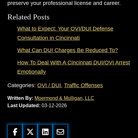
preserve your professional license and career.
Related Posts
What to Expect: Your OVI/DUI Defense
Consultation in Cincinnati
What Can DUI Charges Be Reduced To?
How To Deal With A Cincinnati DUI/OVI Arrest
Emotionally
Categories:
OVI / DUI
,
Traffic Offenses
Written By:
Moermond & Mulligan, LLC
Last Updated:
03-12-2026