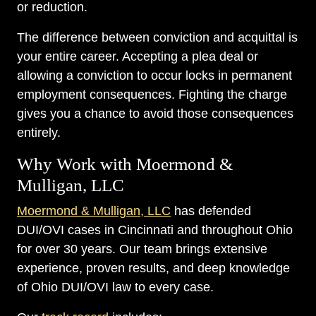
or reduction.
The difference between conviction and acquittal is
your entire career. Accepting a plea deal or
allowing a conviction to occur locks in permanent
employment consequences. Fighting the charge
gives you a chance to avoid those consequences
entirely.
Why Work with Moermond &
Mulligan, LLC
Moermond & Mulligan, LLC
has defended
DUI/OVI cases in Cincinnati and throughout Ohio
for over 30 years. Our team brings extensive
experience, proven results, and deep knowledge
of Ohio DUI/OVI law to every case.