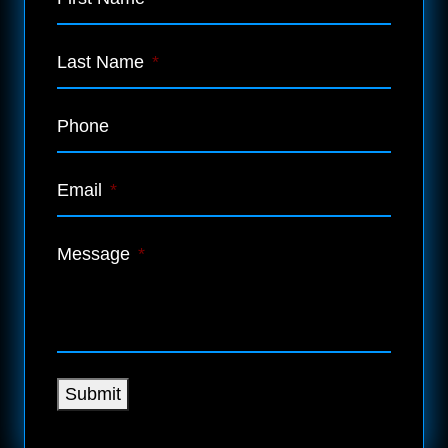
Last Name
*
Phone
Email
*
Message
*
Submit