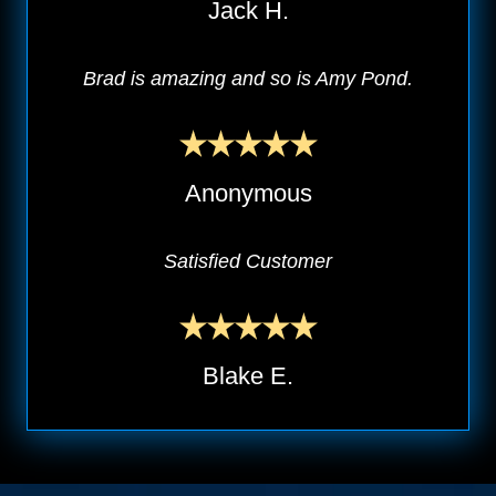
Jack H.
Brad is amazing and so is Amy Pond.
Anonymous
Satisfied Customer
Blake E.