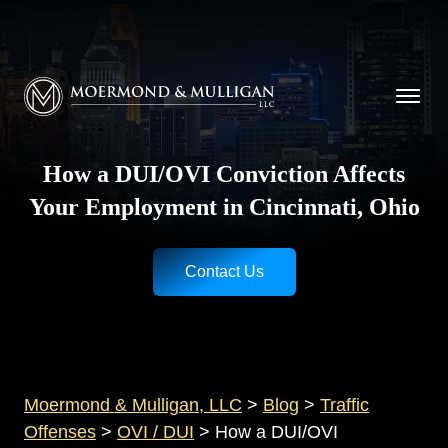
CALL NOW FOR A FREE CONSULTATION
Cincinnati
(513) 421-9790
| Dayton
(937) 
Moermond & Mulligan, LLC logo
How a DUI/OVI Conviction Affects
Your Employment in Cincinnati, Ohio
Contact Us
Moermond & Mulligan, LLC
>
Blog
>
Traffic
Offenses
>
OVI / DUI
>
How a DUI/OVI