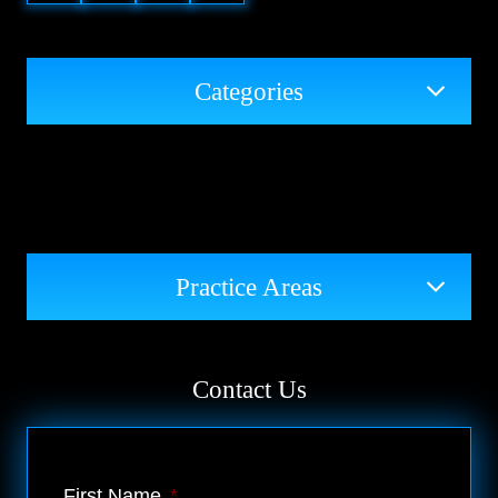
Categories
Practice Areas
Contact Us
First Name
*