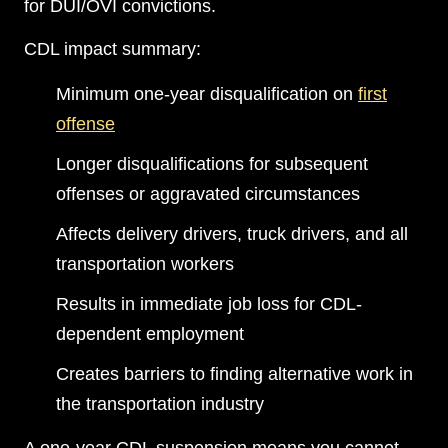
for DUI/OVI convictions.
CDL impact summary:
Minimum one-year disqualification on
first
offense
Longer disqualifications for subsequent
offenses or aggravated circumstances
Affects delivery drivers, truck drivers, and all
transportation workers
Results in immediate job loss for CDL-
dependent employment
Creates barriers to finding alternative work in
the transportation industry