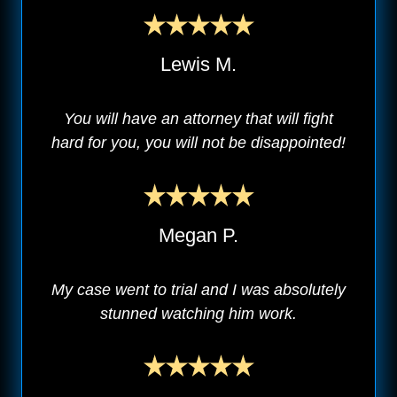
Lewis M.
You will have an attorney that will fight
hard for you, you will not be disappointed!
Megan P.
My case went to trial and I was absolutely
stunned watching him work.