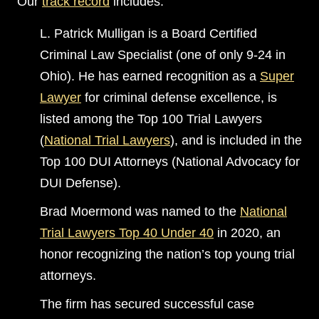
Our
track record
includes:
L. Patrick Mulligan is a Board Certified
Criminal Law Specialist (one of only 9-24 in
Ohio). He has earned recognition as a
Super
Lawyer
for criminal defense excellence, is
listed among the Top 100 Trial Lawyers
(
National Trial Lawyers
), and is included in the
Top 100 DUI Attorneys (National Advocacy for
DUI Defense).
Brad Moermond was named to the
National
Trial Lawyers Top 40 Under 40
in 2020, an
honor recognizing the nation’s top young trial
attorneys.
The firm has secured successful case