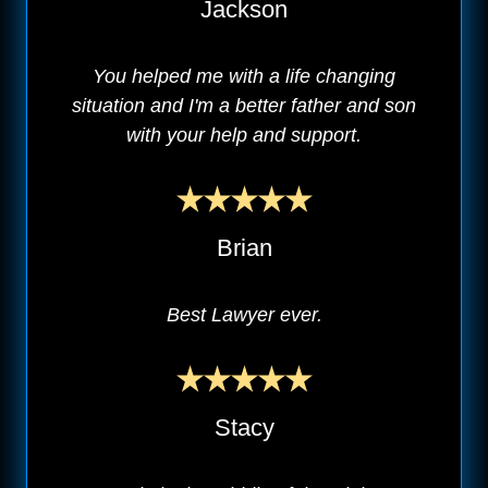
Jackson
You helped me with a life changing
situation and I'm a better father and son
with your help and support.
Brian
Best Lawyer ever.
Stacy