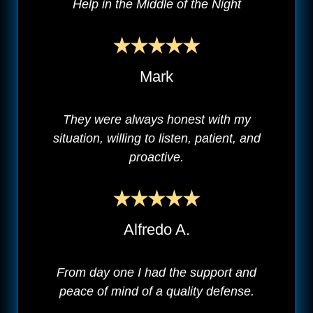
Help in the Middle of the Night
Mark
They were always honest with my
situation, willing to listen, patient, and
proactive.
Alfredo A.
From day one I had the support and
peace of mind of a quality defense.