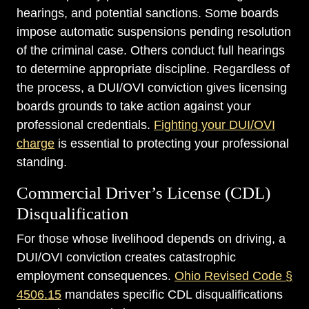
hearings, and potential sanctions. Some boards
impose automatic suspensions pending resolution
of the criminal case. Others conduct full hearings
to determine appropriate discipline. Regardless of
the process, a DUI/OVI conviction gives licensing
boards grounds to take action against your
professional credentials.
Fighting your DUI/OVI
charge
is essential to protecting your professional
standing.
Commercial Driver’s License (CDL)
Disqualification
For those whose livelihood depends on driving, a
DUI/OVI conviction creates catastrophic
employment consequences.
Ohio Revised Code §
4506.15
mandates specific CDL disqualifications