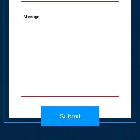
Message
(Required)
Submit