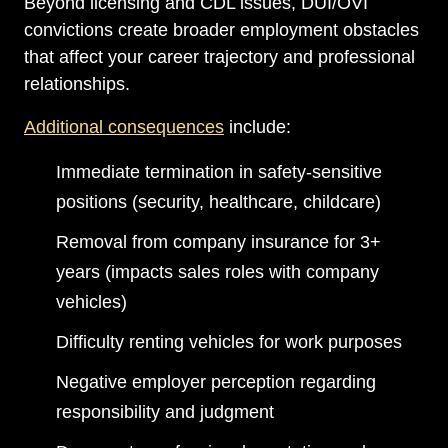
Beyond licensing and CDL issues, DUI/OVI
convictions create broader employment obstacles
that affect your career trajectory and professional
relationships.
Additional consequences
include:
Immediate termination in safety-sensitive
positions (security, healthcare, childcare)
Removal from company insurance for 3+
years (impacts sales roles with company
vehicles)
Difficulty renting vehicles for work purposes
Negative employer perception regarding
responsibility and judgment