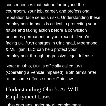
consequences that extend far beyond the
courtroom. Your job, career, and professional
reputation face serious risks. Understanding these
employment impacts is critical to protecting your
future and taking action before a conviction
becomes permanent on your record. If you’re
facing DUI/OVI charges in Cincinnati, Moermond
& Mulligan, LLC can help protect your
employment through aggressive legal defense.
Note: In Ohio, DUI is officially called OVI
(Operating a Vehicle Impaired). Both terms refer
to the same offense under Ohio law.
Understanding Ohio’s At-Will
Employment Laws
Ohio operates under at-will employment