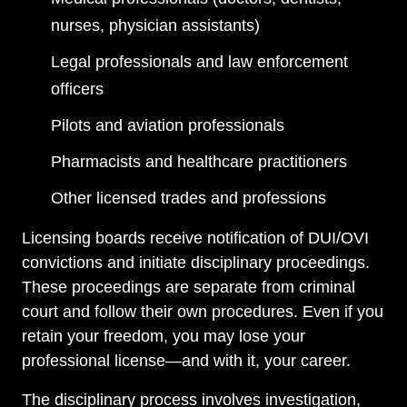
nurses, physician assistants)
Legal professionals and law enforcement
officers
Pilots and aviation professionals
Pharmacists and healthcare practitioners
Other licensed trades and professions
Licensing boards receive notification of DUI/OVI
convictions and initiate disciplinary proceedings.
These proceedings are separate from criminal
court and follow their own procedures. Even if you
retain your freedom, you may lose your
professional license—and with it, your career.
The disciplinary process involves investigation,