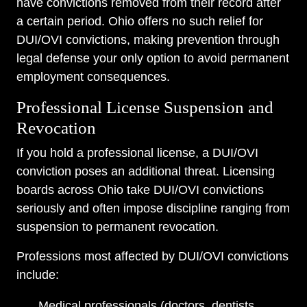
have convictions removed from their record after
a certain period. Ohio offers no such relief for
DUI/OVI convictions, making prevention through
legal defense your only option to avoid permanent
employment consequences.
Professional License Suspension and
Revocation
If you hold a professional license, a DUI/OVI
conviction poses an additional threat. Licensing
boards across Ohio take DUI/OVI convictions
seriously and often impose discipline ranging from
suspension to permanent revocation.
Professions most affected by DUI/OVI convictions
include:
Medical professionals (doctors, dentists,