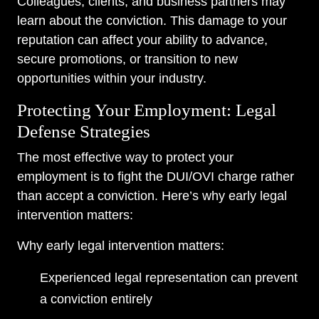
Colleagues, clients, and business partners may
learn about the conviction. This damage to your
reputation can affect your ability to advance,
secure promotions, or transition to new
opportunities within your industry.
Protecting Your Employment: Legal
Defense Strategies
The most effective way to protect your
employment is to fight the DUI/OVI charge rather
than accept a conviction. Here’s why early legal
intervention matters:
Why early legal intervention matters:
Experienced legal representation can prevent
a conviction entirely