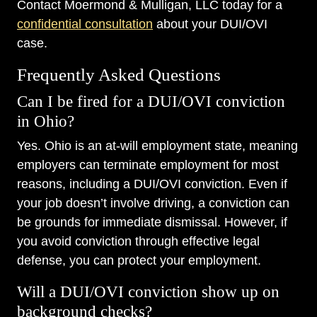
Contact Moermond & Mulligan, LLC today for a
confidential consultation
about your DUI/OVI
case.
Frequently Asked Questions
Can I be fired for a DUI/OVI conviction
in Ohio?
Yes. Ohio is an at-will employment state, meaning
employers can terminate employment for most
reasons, including a DUI/OVI conviction. Even if
your job doesn’t involve driving, a conviction can
be grounds for immediate dismissal. However, if
you avoid conviction through effective legal
defense, you can protect your employment.
Will a DUI/OVI conviction show up on
background checks?