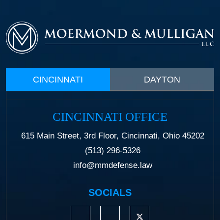
CINCINNATI
DAYTON
CINCINNATI OFFICE
615 Main Street, 3rd Floor, Cincinnati, Ohio 45202
(513) 296-5326
info@mmdefense.law
SOCIALS
https://www.linkedin.com/company/moermond
https://www.facebook.com/mmdefe