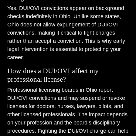
Yes. DUI/OVI convictions appear on background
checks indefinitely in Ohio. Unlike some states,
Ohio does not allow expungement of DUI/OVI
convictions, making it critical to fight charges
rather than accept a conviction. This is why early
legal intervention is essential to protecting your
career.
How does a DUI/OVI affect my
professional license?
Professional licensing boards in Ohio report
DUI/OVI convictions and may suspend or revoke
licenses for doctors, nurses, lawyers, pilots, and
other licensed professionals. The impact depends
on your profession and the board’s disciplinary
procedures. Fighting the DUI/OVI charge can help