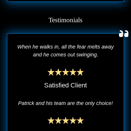
Testimonials
When he walks in, all the fear melts away
and he comes out swinging.
Satisfied Client
Patrick and his team are the only choice!