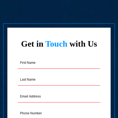
Get in
Touch
with Us
First
Name
(Required)
Last
Name
(Required)
Email
Address
(Required)
Phone