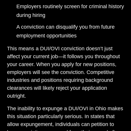
Employers routinely screen for criminal history
during hiring
A conviction can disqualify you from future
employment opportunities
This means a DUI/OVI conviction doesn’t just
affect your current job—it follows you throughout
your career. When you apply for new positions,
employers will see the conviction. Competitive
industries and positions requiring background
clearances will likely reject your application
outright.
The inability to expunge a DUI/OVI in Ohio makes
this situation particularly serious. In states that
allow expungement, individuals can petition to