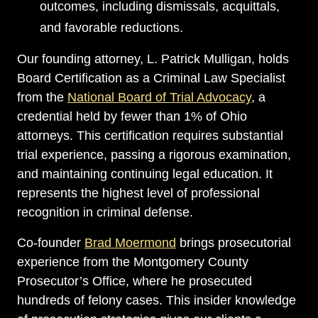
outcomes, including dismissals, acquittals,
and favorable reductions.
Our founding attorney, L. Patrick Mulligan, holds
Board Certification as a Criminal Law Specialist
from the
National Board of Trial Advocacy
, a
credential held by fewer than 1% of Ohio
attorneys. This certification requires substantial
trial experience, passing a rigorous examination,
and maintaining continuing legal education. It
represents the highest level of professional
recognition in criminal defense.
Co-founder
Brad Moermond
brings prosecutorial
experience from the Montgomery County
Prosecutor’s Office, where he prosecuted
hundreds of felony cases. This insider knowledge