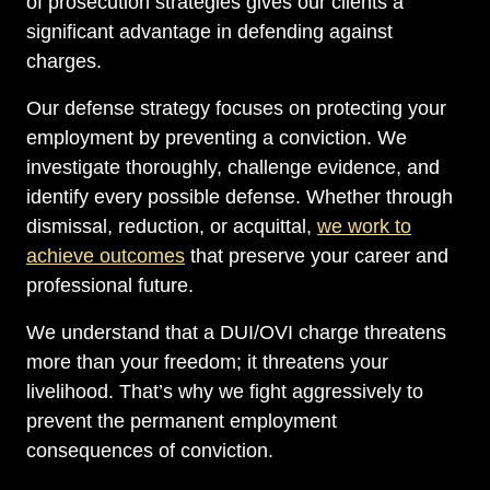
of prosecution strategies gives our clients a
significant advantage in defending against
charges.
Our defense strategy focuses on protecting your
employment by preventing a conviction. We
investigate thoroughly, challenge evidence, and
identify every possible defense. Whether through
dismissal, reduction, or acquittal,
we work to
achieve outcomes
that preserve your career and
professional future.
We understand that a DUI/OVI charge threatens
more than your freedom; it threatens your
livelihood. That’s why we fight aggressively to
prevent the permanent employment
consequences of conviction.