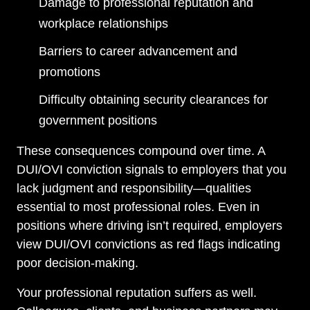
Damage to professional reputation and
workplace relationships
Barriers to career advancement and
promotions
Difficulty obtaining security clearances for
government positions
These consequences compound over time. A
DUI/OVI conviction signals to employers that you
lack judgment and responsibility—qualities
essential to most professional roles. Even in
positions where driving isn’t required, employers
view DUI/OVI convictions as red flags indicating
poor decision-making.
Your professional reputation suffers as well.