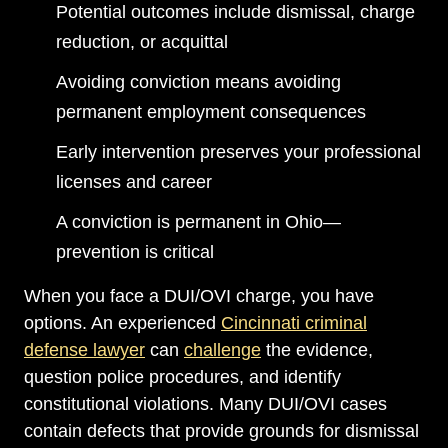
Potential outcomes include dismissal, charge
reduction, or acquittal
Avoiding conviction means avoiding
permanent employment consequences
Early intervention preserves your professional
licenses and career
A conviction is permanent in Ohio—
prevention is critical
When you face a DUI/OVI charge, you have
options. An experienced
Cincinnati criminal
defense lawyer
can
challenge
the evidence,
question police procedures, and identify
constitutional violations. Many DUI/OVI cases
contain defects that provide grounds for dismissal