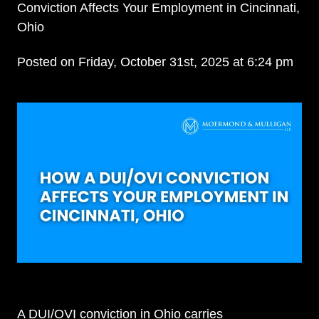
Conviction Affects Your Employment in Cincinnati,
Ohio
Posted on Friday, October 31st, 2025 at 6:24 pm
A DUI/OVI conviction in Ohio carries