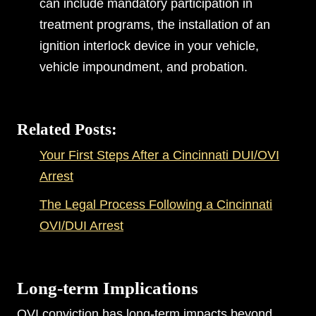
can include mandatory participation in
treatment programs, the installation of an
ignition interlock device in your vehicle,
vehicle impoundment, and probation.
Related Posts:
Your First Steps After a Cincinnati DUI/OVI
Arrest
The Legal Process Following a Cincinnati
OVI/DUI Arrest
Long-term Implications
OVI conviction has long-term impacts beyond