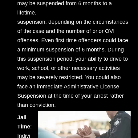
may be suspended from 6 months to a
lifetime.
suspension, depending on the circumstances
of the case and the number of prior OVI
offenses. Even first-time offenders could face
a minimum suspension of 6 months. During
this suspension period, your ability to drive to
work, school, or other necessary activities
may be severely restricted. You could also
face an immediate Administrative License
Suspension at the time of your arrest rather
than conviction.
Jail
Time
:
Indivi