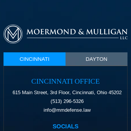
CINCINNATI
DAYTON
CINCINNATI OFFICE
615 Main Street, 3rd Floor, Cincinnati, Ohio 45202
(513) 296-5326
info@mmdefense.law
SOCIALS