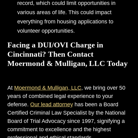
record, which could limit opportunities in
various areas of life. This could impact
everything from housing applications to
volunteer opportunities.
Facing a DUI/OVI Charge in
Cincinnati? Then Contact
Moermond & Mulligan, LLC Today
At
Moermond & Mulligan, LLC
, we bring over 50
years of combined legal experience to your
defense.
Our lead attorney
has been a Board
Certified Criminal Law Specialist by the National
Board of Trial Advocacy since 1997, signifying a
commitment to excellence and the highest
professional and ethical standards.