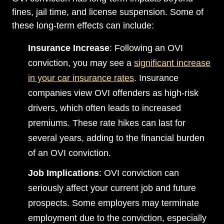
fines, jail time, and license suspension. Some of
these long-term effects can include:
Insurance Increase
: Following an OVI
conviction, you may see a
significant increase
in your car insurance rates
. Insurance
companies view OVI offenders as high-risk
drivers, which often leads to increased
premiums. These rate hikes can last for
several years, adding to the financial burden
of an OVI conviction.
Job Implications
: OVI conviction can
seriously affect your current job and future
prospects. Some employers may terminate
employment due to the conviction, especially