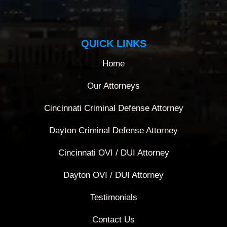
QUICK LINKS
Home
Our Attorneys
Cincinnati Criminal Defense Attorney
Dayton Criminal Defense Attorney
Cincinnati OVI / DUI Attorney
Dayton OVI / DUI Attorney
Testimonials
Contact Us