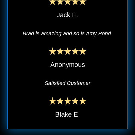
Jack H.
Brad is amazing and so is Amy Pond.
Anonymous
Satisfied Customer
Blake E.