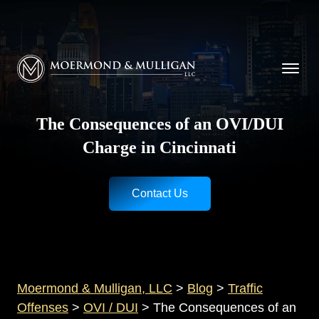
CALL NOW FOR A FREE CONSULTATION
Cincinnati
(513) 421-9790
| Dayton
(937) 
Moermond & Mulligan, LLC logo
The Consequences of an OVI/DUI
Charge in Cincinnati
Contact Us
Moermond & Mulligan, LLC
>
Blog
>
Traffic
Offenses
>
OVI / DUI
>
The Consequences of an