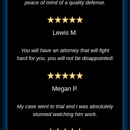
peace of mind of a quality defense.
Lewis M.
You will have an attorney that will fight
hard for you, you will not be disappointed!
Megan P.
My case went to trial and I was absolutely
stunned watching him work.