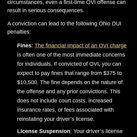
circumstances, even a first-time OVI offense can
result in serious consequences.
A conviction can lead to the following Ohio DUI
penalties:
Fines
:
The financial impact of an OVI charge
is often one of the most immediate concerns
for individuals. If convicted of OVI, you can
expect to pay fines that range from $375 to
$10,500. The fine depends on the nature of
the offense and any prior convictions. This
does not include court costs, increased
insurance rates, or fees associated with
reinstating your driver’s license.
License Suspension
: Your driver’s license