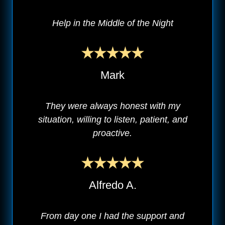
Help in the Middle of the Night
Mark
They were always honest with my
situation, willing to listen, patient, and
proactive.
Alfredo A.
From day one I had the support and