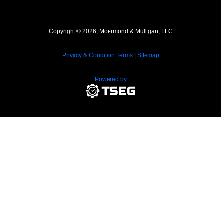
Copyright © 2026, Moermond & Mulligan, LLC
Privacy & Condition Terms
|
Sitemap
Powered by