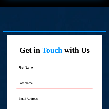
Get in
Touch
with Us
First
Name
(Required)
Last
Name
(Required)
Email
Address
(Required)