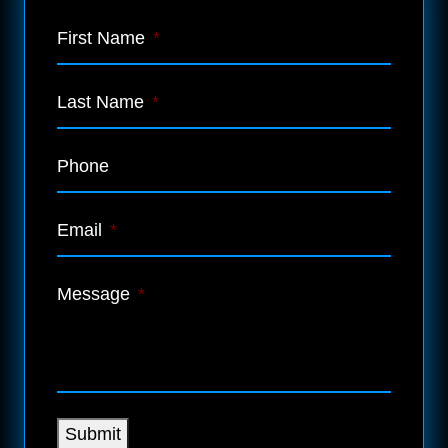
First Name
*
Last Name
*
Phone
Email
*
Message
*
Submit