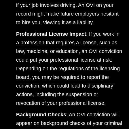
if your job involves driving. An OVI on your
record might make future employers hesitant
to hire you, viewing it as a liability.
Professional License Impact
: If you work in
a profession that requires a license, such as
law, medicine, or education, an OVI conviction
could put your professional license at risk.
Depending on the regulations of the licensing
board, you may be required to report the
conviction, which could lead to disciplinary
actions, including the suspension or
revocation of your professional license.
Background Checks
: An OVI conviction will
appear on background checks of your criminal