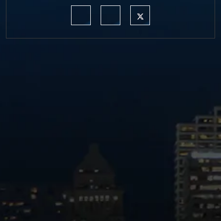
https://www.linkedin.com/company/moermond
https://www.facebook.com/mmdefe
https://twitter.com/MM_L