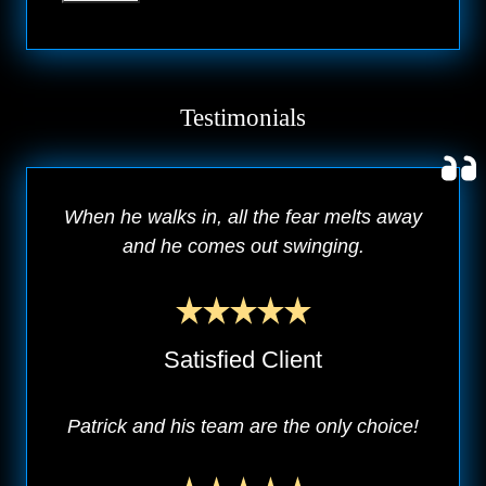
Testimonials
When he walks in, all the fear melts away
and he comes out swinging.
Satisfied Client
Patrick and his team are the only choice!