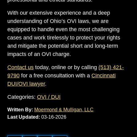
With our extensive experience and a deep
understanding of Ohio’s OVI laws, we are
equipped to handle even the most challenging
cases and work tirelessly to protect your rights
and mitigate the potential short and long-term
impacts of an OVI charge.
Contact us
today, online or by calling
(513) 421-
9790
for a free consultation with a
Cincinnati
DUI/OVI lawyer
.
Categories:
OVI / DUI
Written By:
Moermond & Mulligan, LLC
Last Updated:
03-16-2026