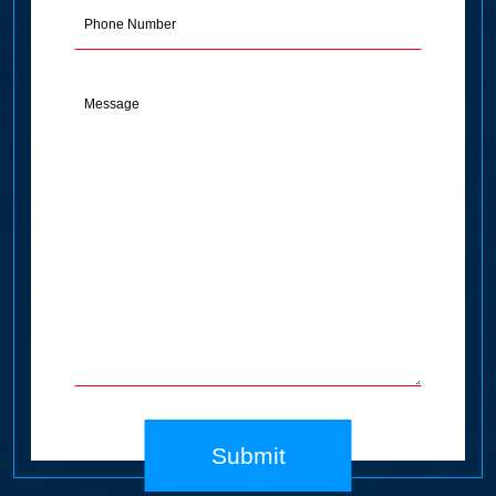
Phone
Message
(Required)
Submit