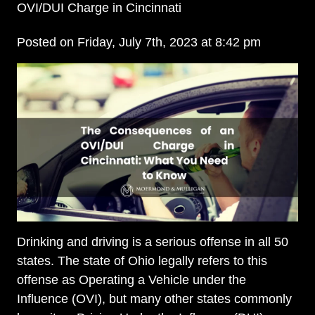
OVI/DUI Charge in Cincinnati
Posted on Friday, July 7th, 2023 at 8:42 pm
Drinking and driving is a serious offense in all 50
states. The state of Ohio legally refers to this
offense as Operating a Vehicle under the
Influence (OVI), but many other states commonly