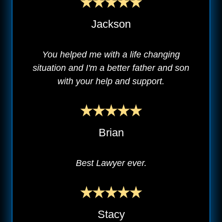
Jackson
You helped me with a life changing
situation and I'm a better father and son
with your help and support.
Brian
Best Lawyer ever.
Stacy