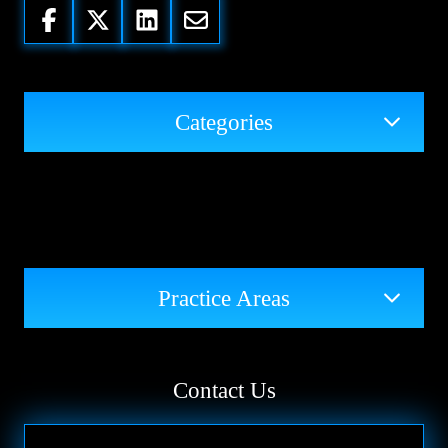
Categories
Practice Areas
Contact Us