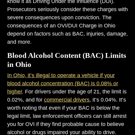
know it as Driving Under the Influence (DUI).
Prosecutors seriously consider these charges with
severe consequences upon conviction. The
consequences of an OVI/DUI Charge in Ohio
depend on factors such as BAC, injuries, damage,
and more.
Blood Alcohol Content (BAC) Limits
in Ohio
In Ohio, it’s illegal to operate a vehicle if your
blood alcohol concentration (BAC) is 0.08% or
higher
. For drivers under the age of 21, the limit is
0.02%, and for
commercial drivers
, it’s 0.04%. It’s
worth noting that even if your BAC is below the
legal limit, law enforcement officers can still arrest
you for OVI if they find probable cause to believe
alcohol or drugs impaired your ability to drive.