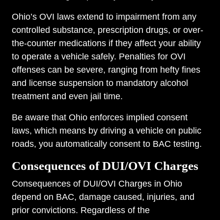
Ohio’s OVI laws extend to impairment from any
controlled substance, prescription drugs, or over-
the-counter medications if they affect your ability
to operate a vehicle safely. Penalties for OVI
offenses can be severe, ranging from hefty fines
and license suspension to mandatory alcohol
treatment and even jail time.
Be aware that Ohio enforces implied consent
laws, which means by driving a vehicle on public
roads, you automatically consent to BAC testing.
Consequences of DUI/OVI Charges
Consequences of DUI/OVI Charges in Ohio
depend on BAC, damage caused, injuries, and
prior convictions. Regardless of the