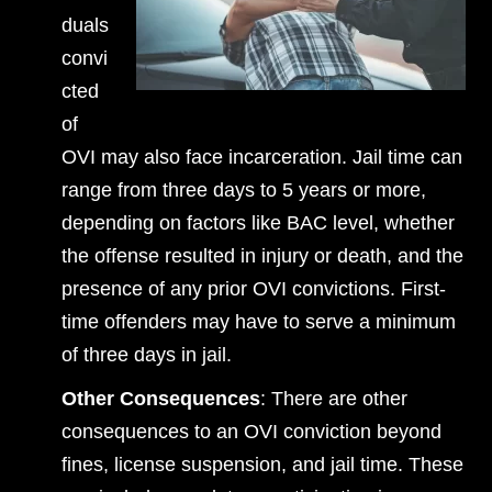
duals
convi
cted
of
OVI may also face incarceration. Jail time can
range from three days to 5 years or more,
depending on factors like BAC level, whether
the offense resulted in injury or death, and the
presence of any prior OVI convictions. First-
time offenders may have to serve a minimum
of three days in jail.
Other Consequences
: There are other
consequences to an OVI conviction beyond
fines, license suspension, and jail time. These