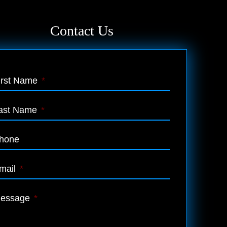
Contact Us
irst Name
*
ast Name
*
hone
mail
*
essage
*