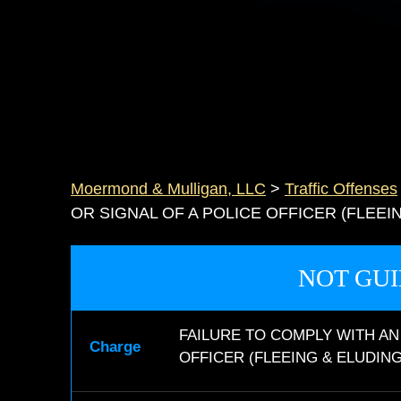
Moermond & Mulligan, LLC
>
Traffic Offenses
OR SIGNAL OF A POLICE OFFICER (FLEEI
NOT GUI
FAILURE TO COMPLY WITH AN
Charge
OFFICER (FLEEING & ELUDING