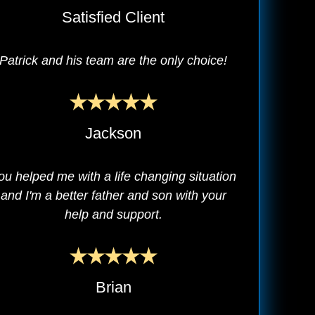
Satisfied Client
Patrick and his team are the only choice!
Jackson
ou helped me with a life changing situation
and I'm a better father and son with your
help and support.
Brian