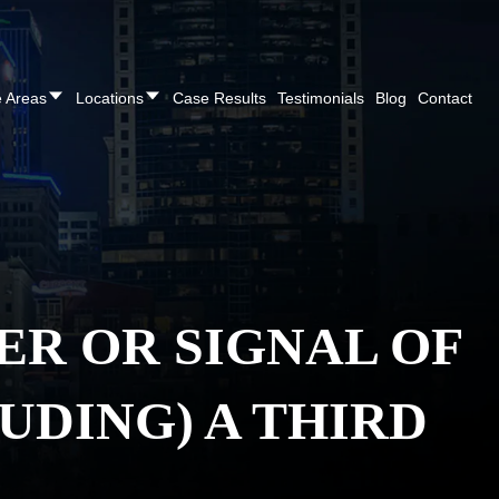
REE CONSULTATION
Cincinnati
(513) 421-9790
| Dayton
(937
e Areas
Locations
Case Results
Testimonials
Blog
Contact
ER OR SIGNAL OF
UDING) A THIRD