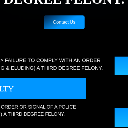
Contact Us
>
FAILURE TO COMPLY WITH AN ORDER
NG & ELUDING) A THIRD DEGREE FELONY.
LTY
 ORDER OR SIGNAL OF A POLICE
) A THIRD DEGREE FELONY.