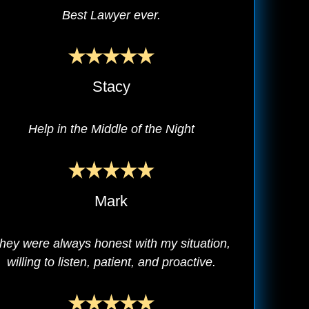
Best Lawyer ever.
Stacy
Help in the Middle of the Night
Mark
hey were always honest with my situation,
willing to listen, patient, and proactive.