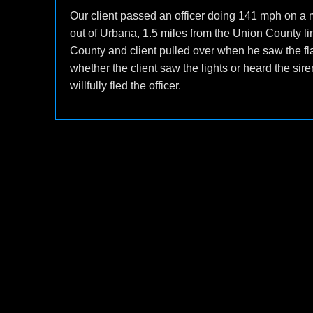
Our client passed an officer doing 141 mph on a 
out of Urbana, 1.5 miles from the Union County li
County and client pulled over when he saw the flas
whether the client saw the lights or heard the s
willfully fled the officer.