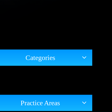
Categories
Practice Areas