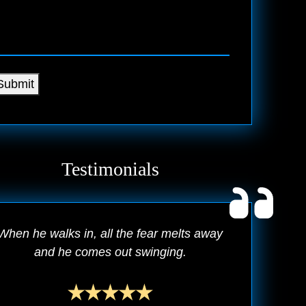
Submit
Testimonials
When he walks in, all the fear melts away
and he comes out swinging.