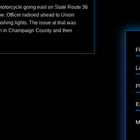
motorcycle going east on State Route 36
ne. Officer radioed ahead to Union
hing lights. The issue at trial was
iren in Champaign County and then
F
L
P
E
M