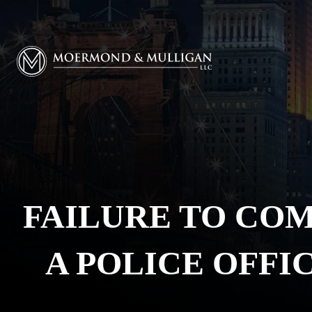
Moermond & Mulligan, LLC logo
FAILURE TO COM
A POLICE OFFI