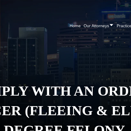
CALL NOW FOR A F
Home
Our Attorneys
Practic
PLY WITH AN ORD
CER (FLEEING & EL
DEGREE FELONY.