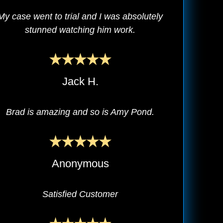
My case went to trial and I was absolutely
stunned watching him work.
Jack H.
Brad is amazing and so is Amy Pond.
Anonymous
Satisfied Customer