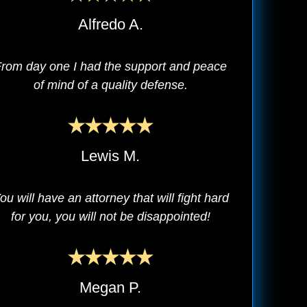
Alfredo A.
rom day one I had the support and peace
of mind of a quality defense.
Lewis M.
ou will have an attorney that will fight hard
for you, you will not be disappointed!
Megan P.