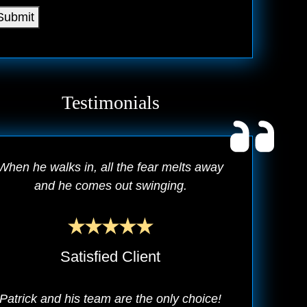
Submit
Testimonials
When he walks in, all the fear melts away
and he comes out swinging.
Satisfied Client
Patrick and his team are the only choice!