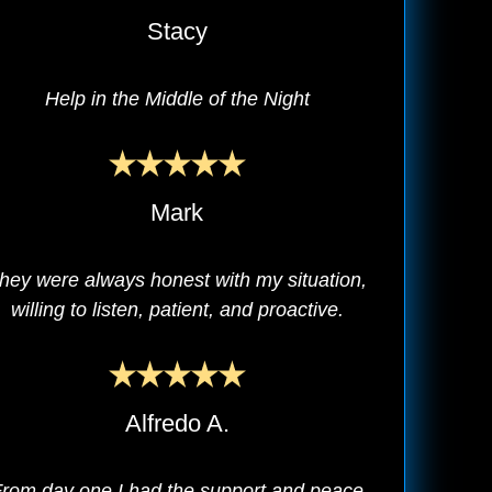
Stacy
Help in the Middle of the Night
Mark
hey were always honest with my situation,
willing to listen, patient, and proactive.
Alfredo A.
rom day one I had the support and peace