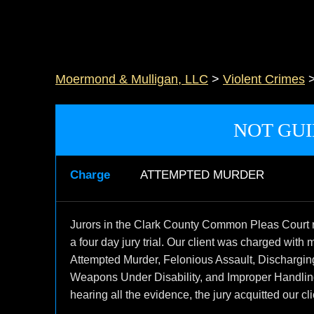
Moermond & Mulligan, LLC
>
Violent Crimes
NOT GUI
Charge
ATTEMPTED MURDER
Jurors in the Clark County Common Pleas Court re
a four day jury trial. Our client was charged with 
Attempted Murder, Felonious Assault, Dischargi
Weapons Under Disability, and Improper Handling 
hearing all the evidence, the jury acquitted our cli