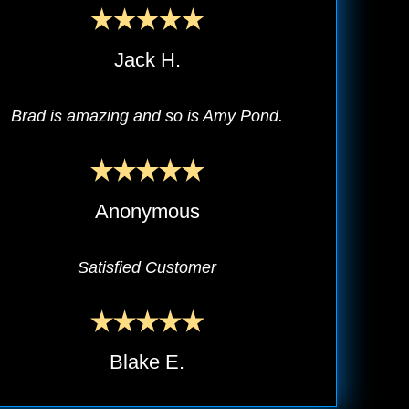
Jack H.
Brad is amazing and so is Amy Pond.
Anonymous
Satisfied Customer
Blake E.