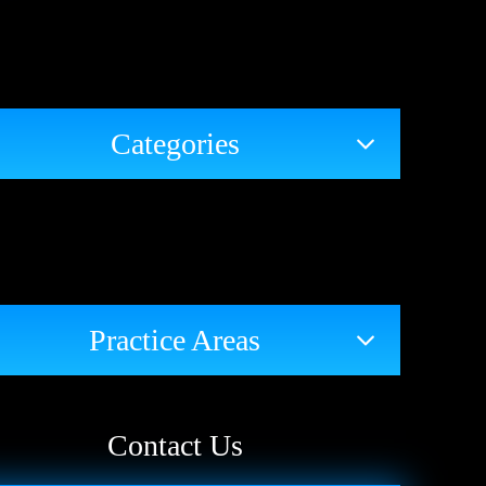
Categories
Practice Areas
Contact Us