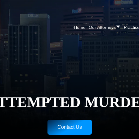
CALL NOW FOR A F
Home
Our Attorneys
Practic
TTEMPTED MURD
Contact Us