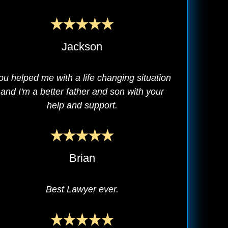
Jackson
ou helped me with a life changing situation
and I'm a better father and son with your
help and support.
Brian
Best Lawyer ever.