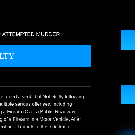
>
ATTEMPTED MURDER
LTY
turned a verdict of Not Guilty following
multiple serious offenses, including
ng a Firearm Over a Public Roadway,
of a Firearm in a Motor Vehicle. After
ent on all counts of the indictment.