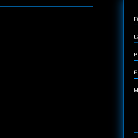
F
L
P
E
M