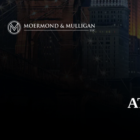
Moermond & Mulligan, LLC logo
A