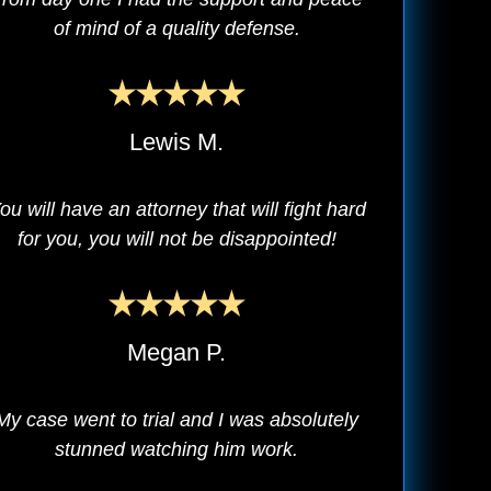
of mind of a quality defense.
Lewis M.
ou will have an attorney that will fight hard
for you, you will not be disappointed!
Megan P.
My case went to trial and I was absolutely
stunned watching him work.