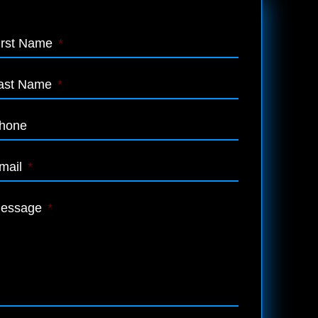
irst Name
*
ast Name
*
hone
mail
*
essage
*