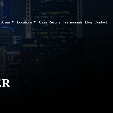
REE CONSULTATION
Cincinnati
(513) 421-9790
| Dayton
(937
e Areas
Locations
Case Results
Testimonials
Blog
Contact
ER