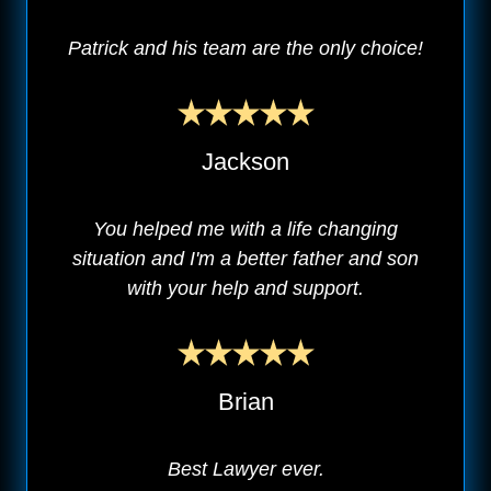
Patrick and his team are the only choice!
Jackson
You helped me with a life changing
situation and I'm a better father and son
with your help and support.
Brian
Best Lawyer ever.