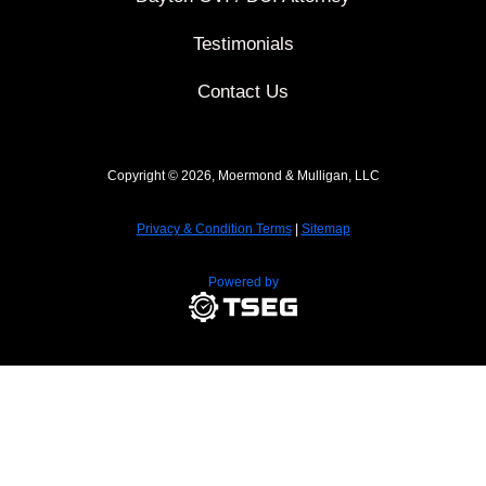
Testimonials
Contact Us
Copyright © 2026, Moermond & Mulligan, LLC
Privacy & Condition Terms
|
Sitemap
Powered by