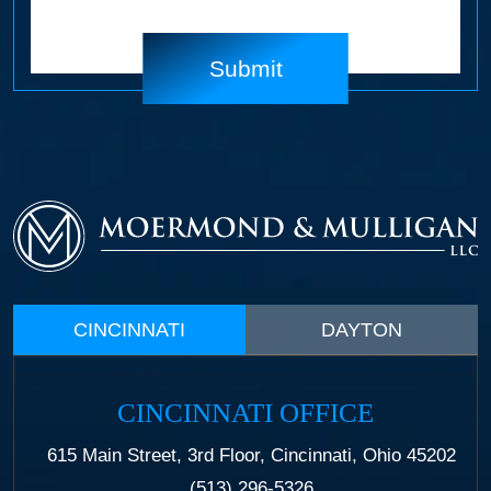
CINCINNATI
DAYTON
CINCINNATI OFFICE
615 Main Street, 3rd Floor, Cincinnati, Ohio 45202
(513) 296-5326