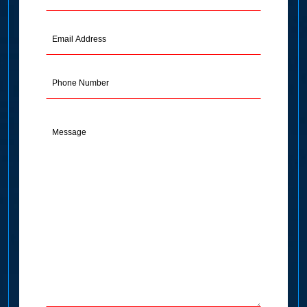
Name
(Required)
Email
Address
(Required)
Phone
Message
(Required)