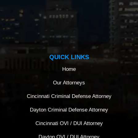
QUICK LINKS
Home
Our Attorneys
Cincinnati Criminal Defense Attorney
Dayton Criminal Defense Attorney
Cincinnati OVI / DUI Attorney
Dayton OVI / DUI Attorney