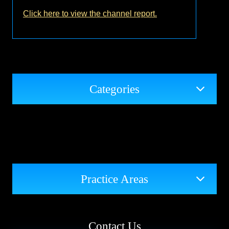
Click here to view the channel report.
Categories
Practice Areas
Contact Us