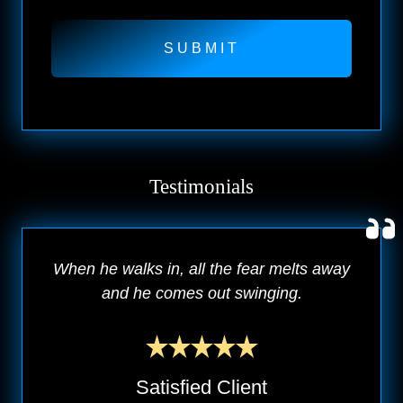
Testimonials
When he walks in, all the fear melts away
and he comes out swinging.
Satisfied Client