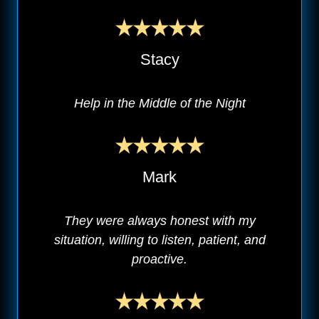
Stacy
Help in the Middle of the Night
Mark
They were always honest with my
situation, willing to listen, patient, and
proactive.