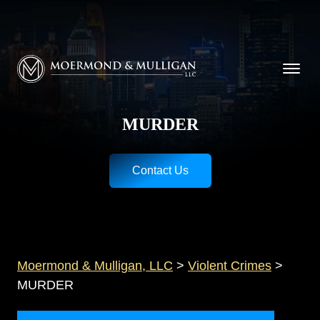
CALL NOW FOR A FREE CONSULTATION
Cincinnati
(513) 421-9790
| Dayton
(937) 
Moermond & Mulligan, LLC logo
MURDER
Contact Us
Moermond & Mulligan, LLC
>
Violent Crimes
>
MURDER