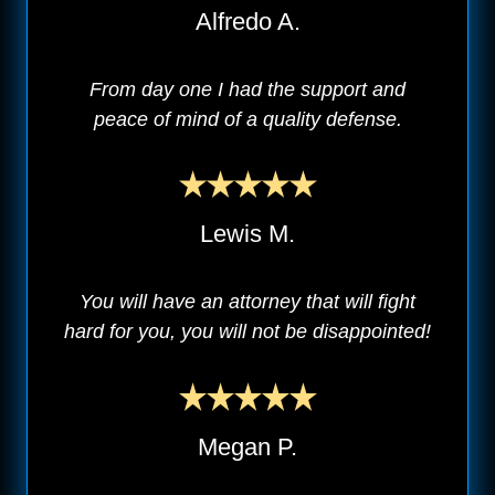
Alfredo A.
From day one I had the support and
peace of mind of a quality defense.
Lewis M.
You will have an attorney that will fight
hard for you, you will not be disappointed!
Megan P.