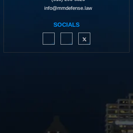
info@mmdefense.law
SOCIALS
https://www.linkedin.com/company/moermond
https://www.facebook.com/mmdefe
https://twitter.com/MM_L