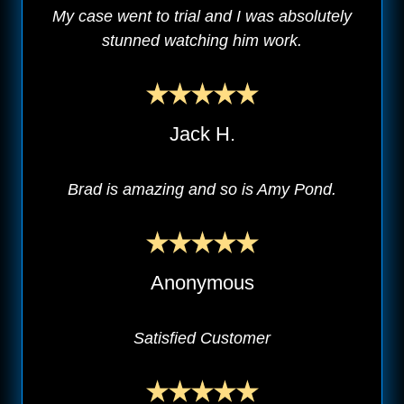
My case went to trial and I was absolutely
stunned watching him work.
Jack H.
Brad is amazing and so is Amy Pond.
Anonymous
Satisfied Customer