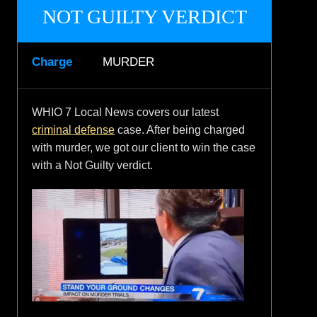
NOT GUILTY VERDICT
Charge
MURDER
WHIO 7 Local News covers our latest
criminal defense
case. After being charged
with murder, we got our client to win the case
with a Not Guilty verdict.