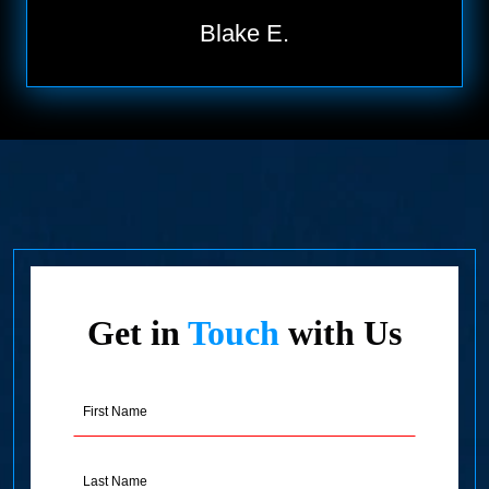
Blake E.
Get in
Touch
with Us
First
Name
(Required)
Last