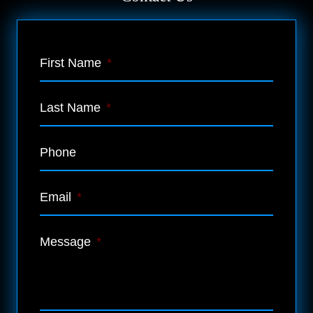
First Name
*
Last Name
*
Phone
Email
*
Message
*