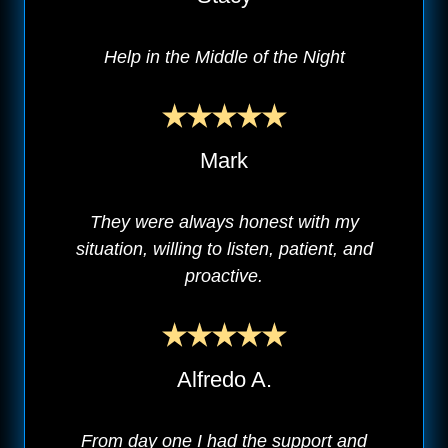
Help in the Middle of the Night
Mark
They were always honest with my
situation, willing to listen, patient, and
proactive.
Alfredo A.
From day one I had the support and