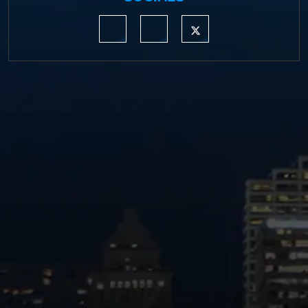
https://www.linkedin.com/company/moermond
https://www.facebook.com/mmdefe
https://twitter.com/MM_L