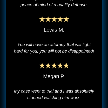
peace of mind of a quality defense.
Lewis M.
You will have an attorney that will fight
hard for you, you will not be disappointed!
Megan P.
My case went to trial and I was absolutely
stunned watching him work.