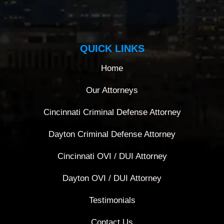
QUICK LINKS
Home
Our Attorneys
Cincinnati Criminal Defense Attorney
Dayton Criminal Defense Attorney
Cincinnati OVI / DUI Attorney
Dayton OVI / DUI Attorney
Testimonials
Contact Us