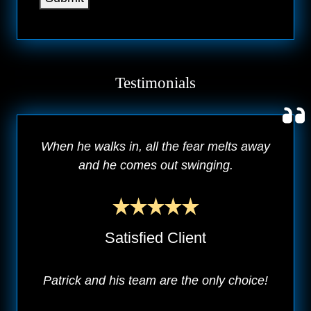
Testimonials
When he walks in, all the fear melts away
and he comes out swinging.
Satisfied Client
Patrick and his team are the only choice!