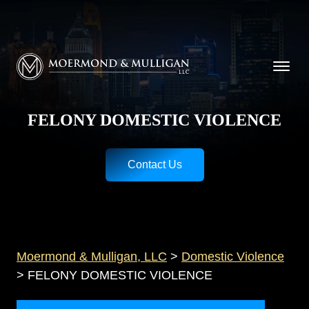
CALL NOW FOR A FREE CONSULTATION
Cincinnati
(513) 421-9790
| Dayton
(937) 
Moermond & Mulligan, LLC logo
FELONY DOMESTIC VIOLENCE
Contact Us
Moermond & Mulligan, LLC
>
Domestic Violence
>
FELONY DOMESTIC VIOLENCE