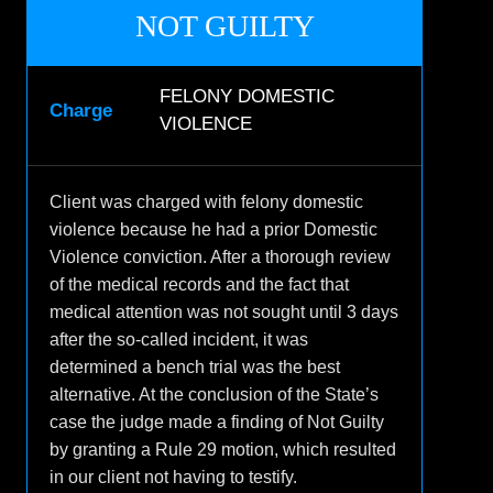
NOT GUILTY
FELONY DOMESTIC
Charge
VIOLENCE
Client was charged with felony domestic
violence because he had a prior Domestic
Violence conviction. After a thorough review
of the medical records and the fact that
medical attention was not sought until 3 days
after the so-called incident, it was
determined a bench trial was the best
alternative. At the conclusion of the State’s
case the judge made a finding of Not Guilty
by granting a Rule 29 motion, which resulted
in our client not having to testify.