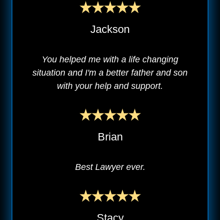
Jackson
You helped me with a life changing
situation and I'm a better father and son
with your help and support.
Brian
Best Lawyer ever.
Stacy