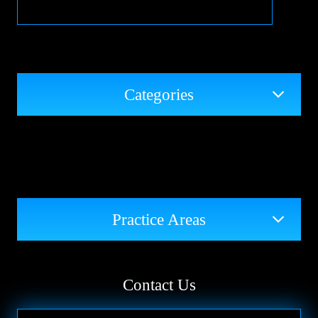
Categories
Practice Areas
Contact Us