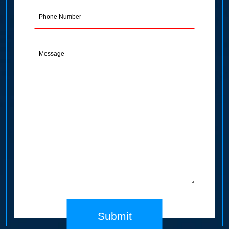
(Required)
Phone
Message
(Required)
Submit