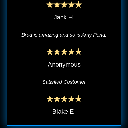
Jack H.
Brad is amazing and so is Amy Pond.
Anonymous
Satisfied Customer
Blake E.