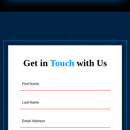
Get in
Touch
with Us
First
Name
(Required)
Last
Name
(Required)
Email
Address