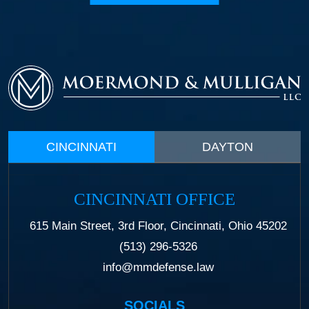
CINCINNATI
DAYTON
CINCINNATI OFFICE
615 Main Street, 3rd Floor, Cincinnati, Ohio 45202
(513) 296-5326
info@mmdefense.law
SOCIALS