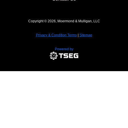
Copyright © 2026, Moermond & Mulligan, LLC
Privacy & Condition Terms
|
Sitemap
Powered by