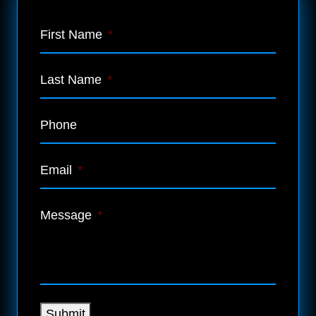
First Name
*
Last Name
*
Phone
Email
*
Message
*
Submit