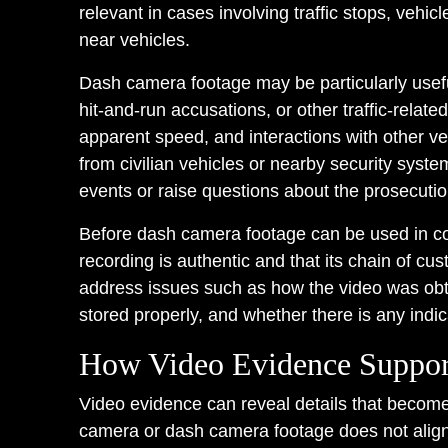
relevant in cases involving traffic stops, vehic
near vehicles.
Dash camera footage may be particularly useful
hit-and-run accusations, or other traffic-rela
apparent speed, and interactions with other v
from civilian vehicles or nearby security syst
events or raise questions about the prosecutio
Before dash camera footage can be used in co
recording is authentic and that its chain of cus
address issues such as how the video was obta
stored properly, and whether there is any indica
How Video Evidence Suppor
Video evidence can reveal details that become
camera or dash camera footage does not align w