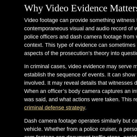
Why Video Evidence Matters
Video footage can provide something witness 
contemporaneous visual and audio record of
police officers and dash camera footage from v
context. This type of evidence can sometimes c
aspects of the prosecution’s theory into questi
In criminal cases, video evidence may serve 
establish the sequence of events. It can show
involved. It may reveal details that witnesses 
When an officer’s body camera captures an int
was said, and what actions were taken. This r
criminal defense strategy
.
Dash camera footage operates similarly but ca
vehicle. Whether from a police cruiser, a pers