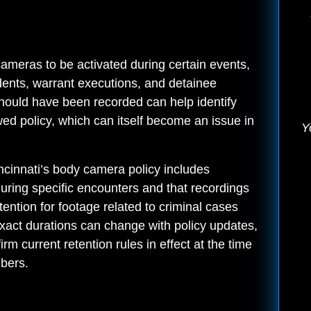
ameras to be activated during certain events,
cidents, warrant executions, and detainee
hould have been recorded can help identify
wed policy, which can itself become an issue in
Y
incinnati’s body camera policy includes
during specific encounters and that recordings
tention for footage related to criminal cases
Exact durations can change with policy updates,
irm current retention rules in effect at the time
mbers.