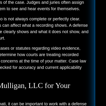
 of the case. Judges and juries often assign
them to see and hear events for themselves.
o is not always complete or perfectly clear.
ons can affect what a recording shows. A defense
ge clearly shows and what it does not show, and
rt.
cases or statutes regarding video evidence,
determine how courts are treating recorded
 concerns at the time of your matter. Case law
ecked for accuracy and current applicability
lligan, LLC for Your
ati, it can be important to work with a defense