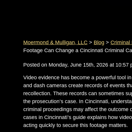
Moermond & Mulligan, LLC
>
Blog
>
Criminal
Footage Can Change a Cincinnati Criminal C
Posted on Monday, June 15th, 2026 at 10:
Video evidence has become a powerful tool in
and dash cameras create records of events t
recollection. These records can sometimes sup
the prosecution’s case. In Cincinnati, unders
criminal proceedings may affect the outcome 
cases in Cincinnati’s
guide explains how video
acting quickly to secure this footage matters.