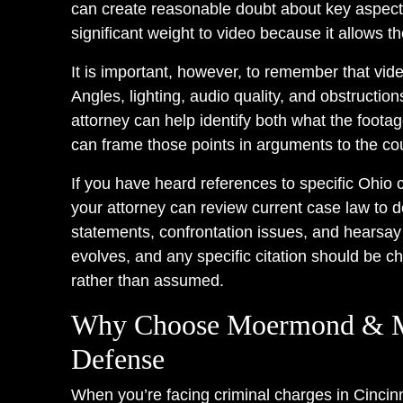
can create reasonable doubt about key aspects
significant weight to video because it allows 
It is important, however, to remember that vide
Angles, lighting, audio quality, and obstructi
attorney can help identify both what the foota
can frame those points in arguments to the cou
If you have heard references to specific Ohio 
your attorney can review current case law to 
statements, confrontation issues, and hearsay
evolves, and any specific citation should be ch
rather than assumed.
Why Choose Moermond & Mu
Defense
When you’re facing criminal charges in Cincinn