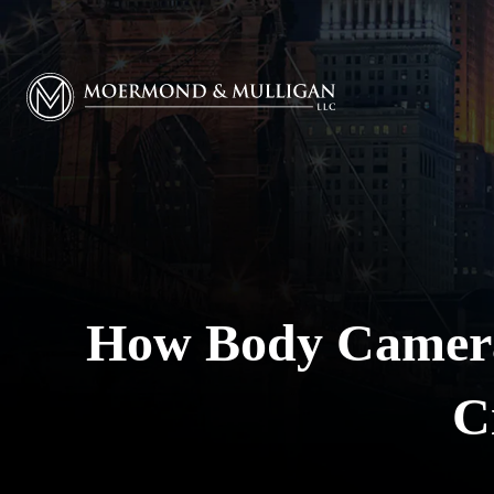
Moermond & Mulligan, LLC logo
How Body Camera
C