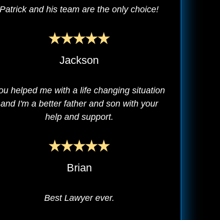
Patrick and his team are the only choice!
Jackson
ou helped me with a life changing situation
and I'm a better father and son with your
help and support.
Brian
Best Lawyer ever.