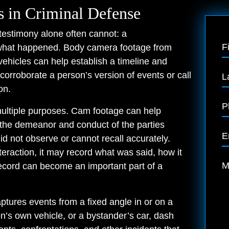
 in Criminal Defense
testimony alone often cannot: a
F
 what happened. Body camera footage from
ehicles can help establish a timeline and
orroborate a person’s version of events or call
L
on.
P
multiple purposes. Cam footage can help
 the demeanor and conduct of the parties
E
did not observe or cannot recall accurately.
eraction, it may record what was said, how it
M
ecord can become an important part of a
ptures events from a fixed angle in or on a
on’s own vehicle, or a bystander’s car, dash