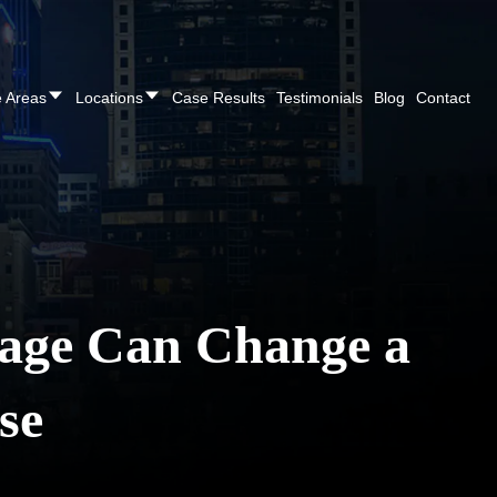
REE CONSULTATION
Cincinnati
(513) 421-9790
| Dayton
(937
e Areas
Locations
Case Results
Testimonials
Blog
Contact
age Can Change a
se