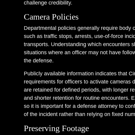
challenge credibility.
Camera Policies
Departmental policies generally require body c
such as traffic stops, arrests, use-of-force in
transports. Understanding which encounters s
situations where an officer may not have follo
the defense.
Publicly available information indicates that C
requirements for officers to activate cameras 
are retained for defined periods, with longer re
and shorter retention for routine encounters. 
so it is important for a defense attorney to conf
of the incident rather than relying on fixed nu
Preserving Footage