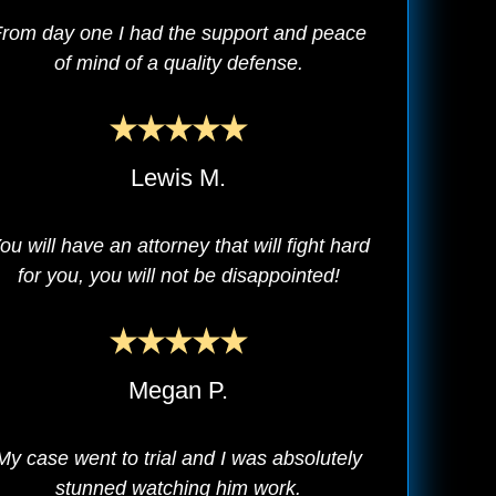
rom day one I had the support and peace
of mind of a quality defense.
Lewis M.
ou will have an attorney that will fight hard
for you, you will not be disappointed!
Megan P.
My case went to trial and I was absolutely
stunned watching him work.