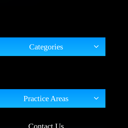
Categories
Practice Areas
Contact Us