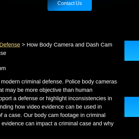
Contact Us
 Defense
>
How Body Camera and Dash Cam
ase
57 pm
 modern criminal defense. Police body cameras
hat may be more objective than human
port a defense or highlight inconsistencies in
tanding how video evidence can be used in
of a case. Our
body cam footage in criminal
 evidence can impact a criminal case and why