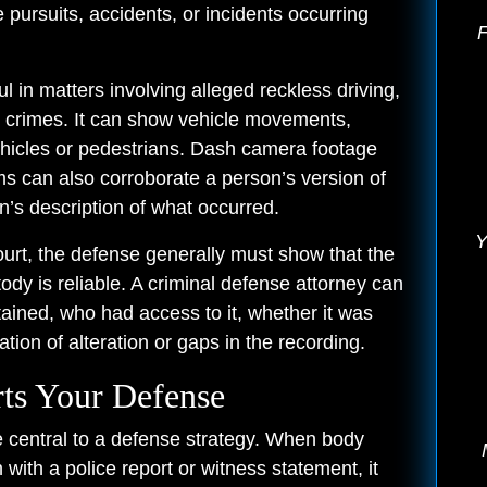
le pursuits, accidents, or incidents occurring
F
 in matters involving alleged reckless driving,
ted crimes. It can show vehicle movements,
ehicles or pedestrians. Dash camera footage
ems can also corroborate a person’s version of
n’s description of what occurred.
Y
urt, the defense generally must show that the
tody is reliable. A criminal defense attorney can
ined, who had access to it, whether it was
tion of alteration or gaps in the recording.
ts Your Defense
 central to a defense strategy. When body
ith a police report or witness statement, it