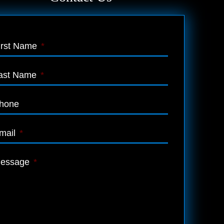
irst Name
*
ast Name
*
hone
mail
*
essage
*