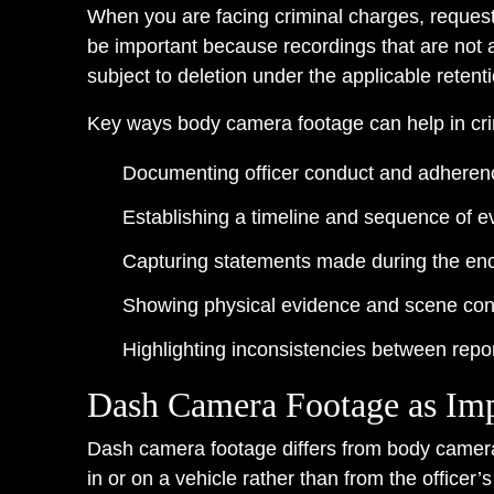
When you are facing criminal charges, request
be important because recordings that are not 
subject to deletion under the applicable retent
Key ways body camera footage can help in cri
Documenting officer conduct and adherenc
Establishing a timeline and sequence of e
Capturing statements made during the en
Showing physical evidence and scene cond
Highlighting inconsistencies between repor
Dash Camera Footage as Imp
Dash camera footage differs from body camera f
in or on a vehicle rather than from the officer’