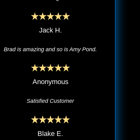
Jack H.
Brad is amazing and so is Amy Pond.
Anonymous
Satisfied Customer
Blake E.