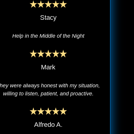
Stacy
Help in the Middle of the Night
Mark
hey were always honest with my situation,
willing to listen, patient, and proactive.
Alfredo A.