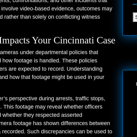
nts, confrontations, and other incidents that
s involve video-based evidence, outcomes may
rather than solely on conflicting witness
mpacts Your Cincinnati Case
ameras under departmental policies that
how footage is handled. These policies
icers are expected to record. Understanding
nd how that footage might be used in your
’s perspective during arrests, traffic stops,
. This footage may reveal whether officers
d whether they respected asserted
camera footage has shown differences between
ra recorded. Such discrepancies can be used to