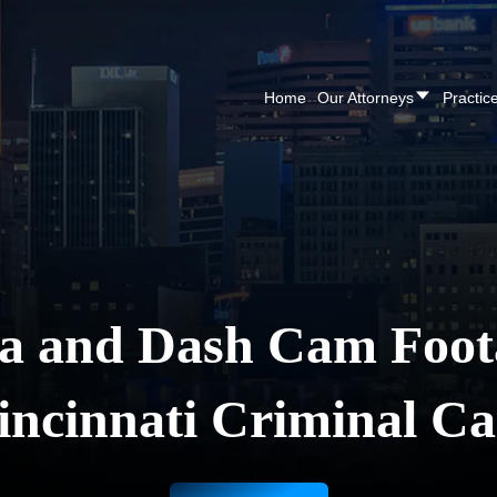
CALL NOW FOR A F
Home
Our Attorneys
Practic
 and Dash Cam Foot
incinnati Criminal Ca