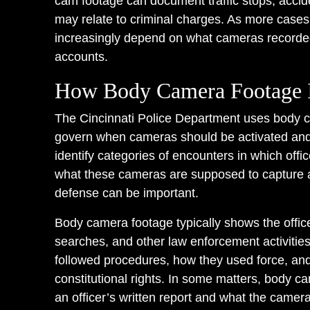
cam footage can document traffic stops, accide
may relate to criminal charges. As more case
increasingly depend on what cameras recorded 
accounts.
How Body Camera Footage I
The Cincinnati Police Department uses body c
govern when cameras should be activated and 
identify categories of encounters in which off
what these cameras are supposed to capture a
defense can be important.
Body camera footage typically shows the officer
searches, and other law enforcement activities
followed procedures, how they used force, an
constitutional rights. In some matters, body 
an officer’s written report and what the came