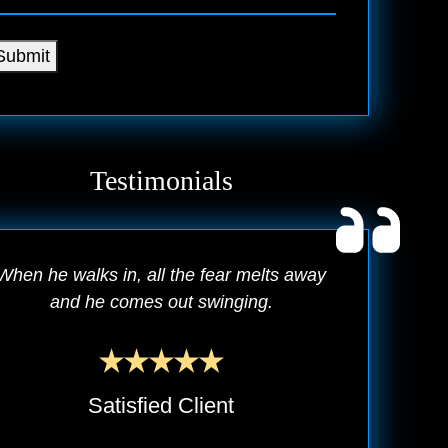
Submit
Testimonials
When he walks in, all the fear melts away
and he comes out swinging.
Satisfied Client