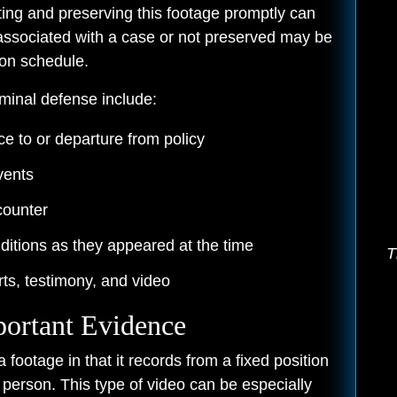
ing and preserving this footage promptly can
associated with a case or not preserved may be
ion schedule.
minal defense include:
e to or departure from policy
vents
counter
itions as they appeared at the time
T
ts, testimony, and video
ortant Evidence
ootage in that it records from a fixed position
s person. This type of video can be especially