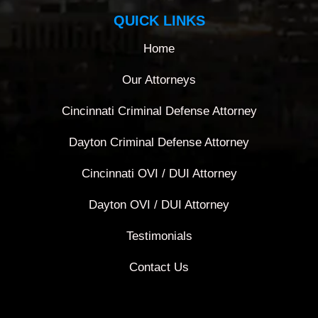
QUICK LINKS
Home
Our Attorneys
Cincinnati Criminal Defense Attorney
Dayton Criminal Defense Attorney
Cincinnati OVI / DUI Attorney
Dayton OVI / DUI Attorney
Testimonials
Contact Us