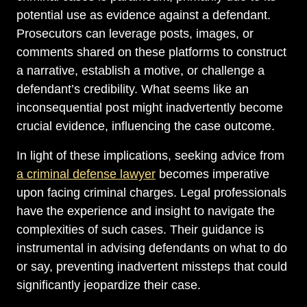
potential use as evidence against a defendant.
Prosecutors can leverage posts, images, or
comments shared on these platforms to construct
a narrative, establish a motive, or challenge a
defendant’s credibility. What seems like an
inconsequential post might inadvertently become
crucial evidence, influencing the case outcome.
In light of these implications, seeking advice from
a criminal defense lawyer
becomes imperative
upon facing criminal charges. Legal professionals
have the experience and insight to navigate the
complexities of such cases. Their guidance is
instrumental in advising defendants on what to do
or say, preventing inadvertent missteps that could
significantly jeopardize their case.