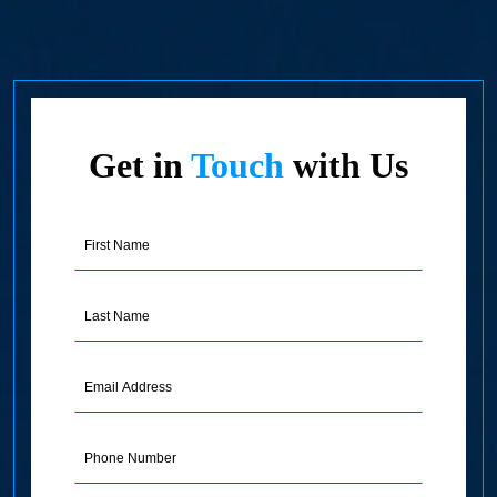
Get in
Touch
with Us
First
Name
(Required)
Last
Name
(Required)
Email
Address
(Required)
Phone