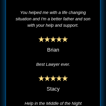
You helped me with a life changing
situation and I'm a better father and son
with your help and support.
Brian
Best Lawyer ever.
Stacy
Help in the Middle of the Night