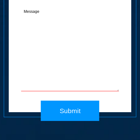
Message
(Required)
Submit