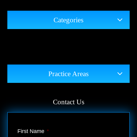
Categories
Practice Areas
Contact Us
First Name
*