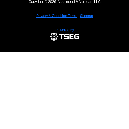
Copyright © 2026, Moermond & Mulligan, LLC
Privacy & Condition Terms
|
Sitemap
Powered by