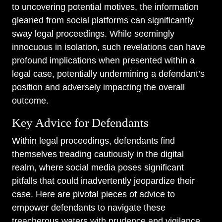
to uncovering potential motives, the information
gleaned from social platforms can significantly
sway legal proceedings. While seemingly
innocuous in isolation, such revelations can have
profound implications when presented within a
legal case, potentially undermining a defendant’s
position and adversely impacting the overall
outcome.
Key Advice for Defendants
Within legal proceedings, defendants find
themselves treading cautiously in the digital
realm, where social media poses significant
pitfalls that could inadvertently jeopardize their
case. Here are pivotal pieces of advice to
empower defendants to navigate these
treacherous waters with prudence and vigilance.