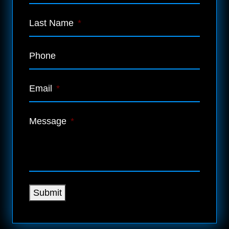
Last Name
*
Phone
Email
*
Message
*
Submit