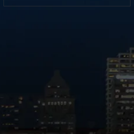
https://twitter.com/MM_L