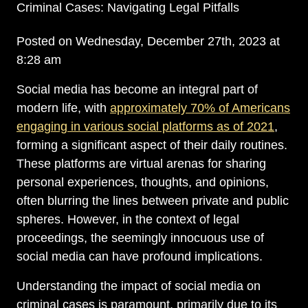
Criminal Cases: Navigating Legal Pitfalls
Posted on Wednesday, December 27th, 2023 at
8:28 am
Social media has become an integral part of
modern life, with
approximately 70% of Americans
engaging in various social platforms as of 2021
,
forming a significant aspect of their daily routines.
These platforms are virtual arenas for sharing
personal experiences, thoughts, and opinions,
often blurring the lines between private and public
spheres. However, in the context of legal
proceedings, the seemingly innocuous use of
social media can have profound implications.
Understanding the impact of social media on
criminal cases is paramount, primarily due to its