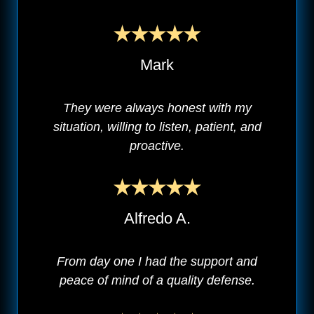
Mark
They were always honest with my
situation, willing to listen, patient, and
proactive.
Alfredo A.
From day one I had the support and
peace of mind of a quality defense.