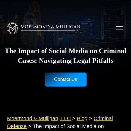
CALL NOW FOR A FREE CONSULTATION
Cincinnati
(513) 421-9790
| Dayton
(937) 
Moermond & Mulligan, LLC logo
The Impact of Social Media on Criminal
Cases: Navigating Legal Pitfalls
Contact Us
Moermond & Mulligan, LLC
>
Blog
>
Criminal
Defense
>
The Impact of Social Media on