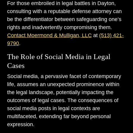
For those embroiled in legal battles in Dayton,
consulting with a reputable defense attorney can
be the differentiator between safeguarding one’s
rights and inadvertently compromising them.
Contact Moermond & Mulligan, LLC
at
(513) 421-
9790
.
The Role of Social Media in Legal
Cases
Social media, a pervasive facet of contemporary
life, assumes an unexpected prominence within
the legal landscape, potentially impacting the
outcomes of legal cases. The consequences of
social media posts in legal contexts are
multifaceted, extending far beyond personal
expression.