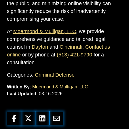
the public, and minimizing online visibility can
significantly reduce the risk of inadvertently
compromising your case.
At
Moermond & Mulligan, LLC
, we provide
comprehensive guidance and tailored legal
counsel in
Dayton
and
Cincinnati
.
Contact us
online
or by phone at
(513) 421-9790
for a
consultation.
Categories:
Criminal Defense
Written By:
Moermond & Mulligan, LLC
Last Updated:
03-16-2026