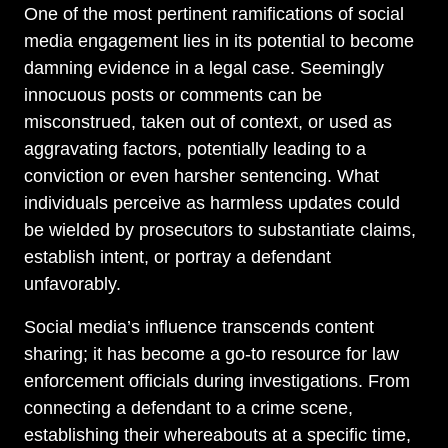
One of the most pertinent ramifications of social
media engagement lies in its potential to become
damning evidence in a legal case. Seemingly
innocuous posts or comments can be
misconstrued, taken out of context, or used as
aggravating factors, potentially leading to a
conviction or even harsher sentencing. What
individuals perceive as harmless updates could
be wielded by prosecutors to substantiate claims,
establish intent, or portray a defendant
unfavorably.
Social media’s influence transcends content
sharing; it has become a go-to resource for law
enforcement officials during investigations. From
connecting a defendant to a crime scene,
establishing their whereabouts at a specific time,