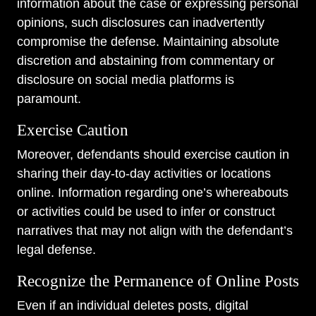
information about the case or expressing personal
opinions, such disclosures can inadvertently
compromise the defense. Maintaining absolute
discretion and abstaining from commentary or
disclosure on social media platforms is
paramount.
Exercise Caution
Moreover, defendants should exercise caution in
sharing their day-to-day activities or locations
online. Information regarding one’s whereabouts
or activities could be used to infer or construct
narratives that may not align with the defendant’s
legal defense.
Recognize the Permanence of Online Posts
Even if an individual deletes posts, digital