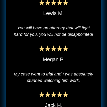
Lewis M.
You will have an attorney that will fight
hard for you, you will not be disappointed!
Megan P.
My case went to trial and I was absolutely
stunned watching him work.
Jack H.