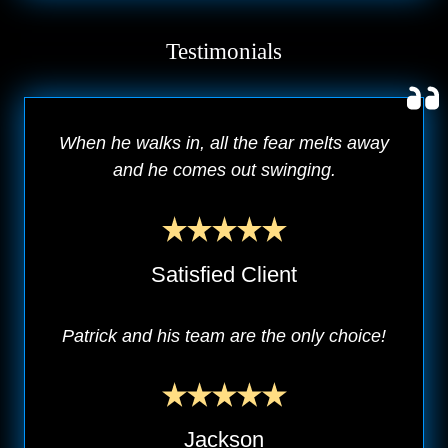
Testimonials
When he walks in, all the fear melts away
and he comes out swinging.
Satisfied Client
Patrick and his team are the only choice!
Jackson