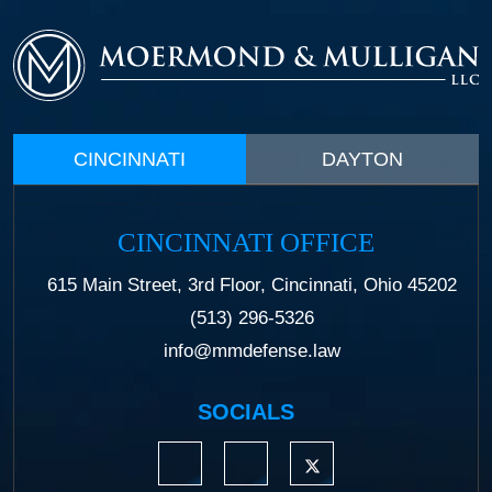
CINCINNATI
DAYTON
CINCINNATI OFFICE
615 Main Street, 3rd Floor, Cincinnati, Ohio 45202
(513) 296-5326
info@mmdefense.law
SOCIALS
https://www.linkedin.com/company/moermond
https://www.facebook.com/mmdefe