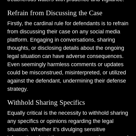
Refrain from Discussing the Case
Firstly, the cardinal rule for defendants is to refrain
from discussing their case on any social media
platform. Engaging in conversations, sharing
thoughts, or disclosing details about the ongoing
legal situation can have adverse consequences.
Even seemingly harmless comments or updates
could be misconstrued, misinterpreted, or utilized
against the defendant, undermining their defense
strategy.
Withhold Sharing Specifics
Equally critical is the necessity to withhold sharing
any specifics or opinions regarding the legal
situation. Whether it’s divulging sensitive