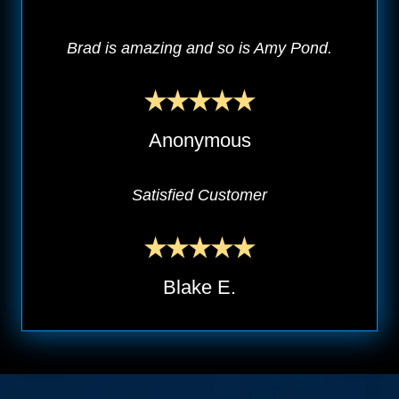
Brad is amazing and so is Amy Pond.
Anonymous
Satisfied Customer
Blake E.