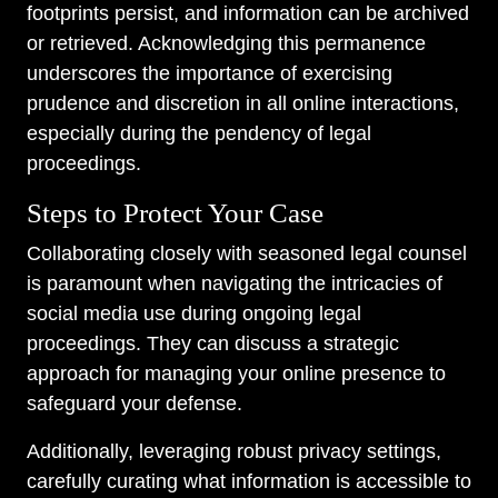
footprints persist, and information can be archived
or retrieved. Acknowledging this permanence
underscores the importance of exercising
prudence and discretion in all online interactions,
especially during the pendency of legal
proceedings.
Steps to Protect Your Case
Collaborating closely with seasoned legal counsel
is paramount when navigating the intricacies of
social media use during ongoing legal
proceedings. They can discuss a strategic
approach for managing your online presence to
safeguard your defense.
Additionally, leveraging robust privacy settings,
carefully curating what information is accessible to