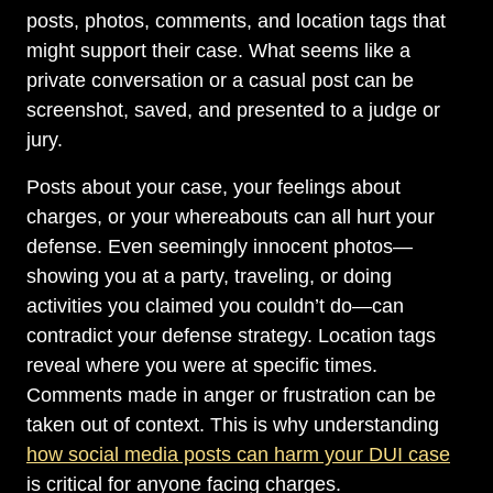
posts, photos, comments, and location tags that
might support their case. What seems like a
private conversation or a casual post can be
screenshot, saved, and presented to a judge or
jury.
Posts about your case, your feelings about
charges, or your whereabouts can all hurt your
defense. Even seemingly innocent photos—
showing you at a party, traveling, or doing
activities you claimed you couldn’t do—can
contradict your defense strategy. Location tags
reveal where you were at specific times.
Comments made in anger or frustration can be
taken out of context. This is why understanding
how social media posts can harm your DUI case
is critical for anyone facing charges.