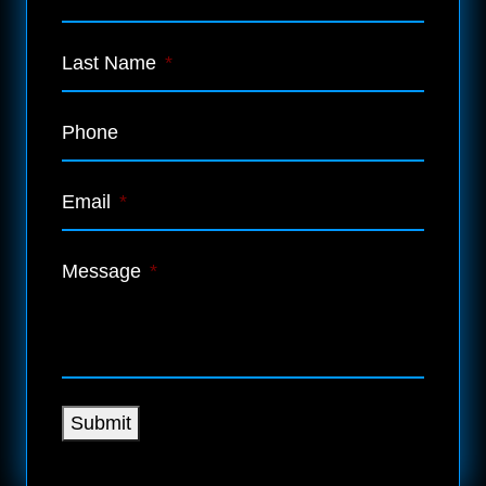
Last Name
*
Phone
Email
*
Message
*
Submit