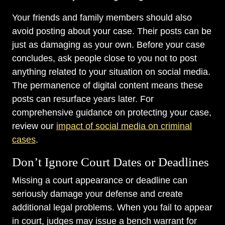
Your friends and family members should also
avoid posting about your case. Their posts can be
just as damaging as your own. Before your case
concludes, ask people close to you not to post
anything related to your situation on social media.
The permanence of digital content means these
posts can resurface years later. For
comprehensive guidance on protecting your case,
review our
impact of social media on criminal
cases
.
Don’t Ignore Court Dates or Deadlines
Missing a court appearance or deadline can
seriously damage your defense and create
additional legal problems. When you fail to appear
in court, judges may issue a bench warrant for