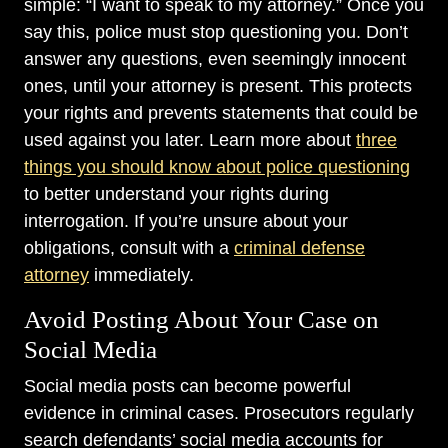
simple: “I want to speak to my attorney.” Once you
say this, police must stop questioning you. Don’t
answer any questions, even seemingly innocent
ones, until your attorney is present. This protects
your rights and prevents statements that could be
used against you later. Learn more about
three
things you should know about police questioning
to better understand your rights during
interrogation. If you’re unsure about your
obligations, consult with a
criminal defense
attorney
immediately.
Avoid Posting About Your Case on
Social Media
Social media posts can become powerful
evidence in criminal cases. Prosecutors regularly
search defendants’ social media accounts for