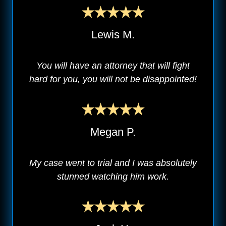
Lewis M.
You will have an attorney that will fight
hard for you, you will not be disappointed!
Megan P.
My case went to trial and I was absolutely
stunned watching him work.