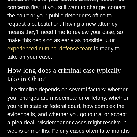
concerns first. If you still want to change, contact
the court or your public defender’s office to
request a substitution. Having a new attorney
means they’ll need time to review your case, so
make this decision as early as possible. Our
experienced criminal defense team
is ready to
take on your case.
How long does a criminal case typically
take in Ohio?
The timeline depends on several factors: whether
your charges are misdemeanor or felony, whether
you’re in state or federal court, how complex the
evidence is, and whether you go to trial or accept
a plea deal. Misdemeanor cases might resolve in
weeks or months. Felony cases often take months