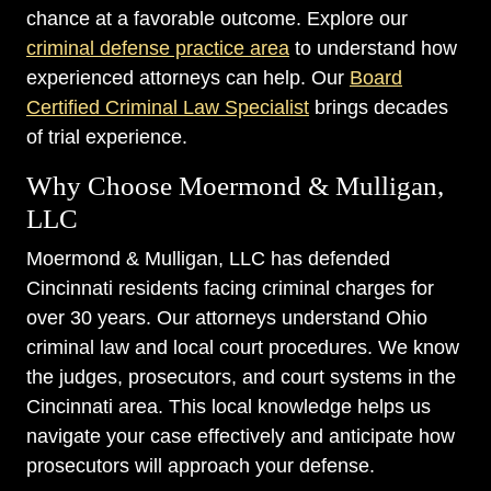
chance at a favorable outcome. Explore our
criminal defense practice area
to understand how
experienced attorneys can help. Our
Board
Certified Criminal Law Specialist
brings decades
of trial experience.
Why Choose Moermond & Mulligan,
LLC
Moermond & Mulligan, LLC has defended
Cincinnati residents facing criminal charges for
over 30 years. Our attorneys understand Ohio
criminal law and local court procedures. We know
the judges, prosecutors, and court systems in the
Cincinnati area. This local knowledge helps us
navigate your case effectively and anticipate how
prosecutors will approach your defense.