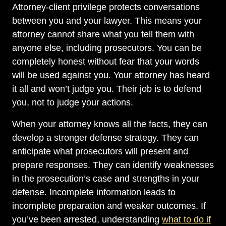
Attorney-client privilege protects conversations
between you and your lawyer. This means your
attorney cannot share what you tell them with
anyone else, including prosecutors. You can be
completely honest without fear that your words
will be used against you. Your attorney has heard
it all and won’t judge you. Their job is to defend
you, not to judge your actions.
When your attorney knows all the facts, they can
develop a stronger defense strategy. They can
anticipate what prosecutors will present and
prepare responses. They can identify weaknesses
in the prosecution’s case and strengths in your
defense. Incomplete information leads to
incomplete preparation and weaker outcomes. If
you’ve been arrested, understanding
what to do if