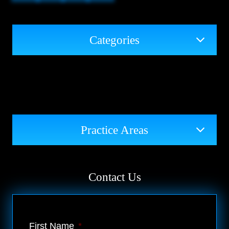
Categories
Practice Areas
Contact Us
First Name
*