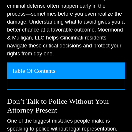
criminal defense often happen early in the
process—sometimes before you even realize the
damage. Understanding what to avoid gives you a
better chance at a favorable outcome. Moermond
& Mulligan, LLC helps Cincinnati residents
navigate these critical decisions and protect your
rights from day one.
Table Of Contents
Don’t Talk to Police Without Your
Attorney Present
One of the biggest mistakes people make is
speaking to police without legal representation.