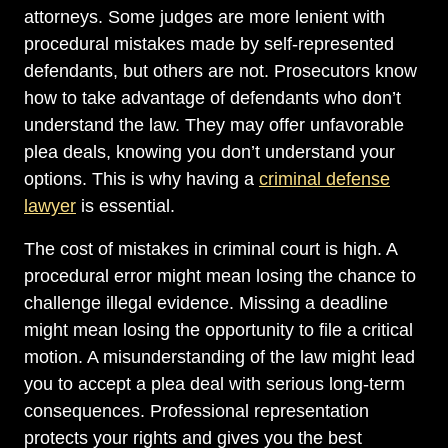
attorneys. Some judges are more lenient with
procedural mistakes made by self-represented
defendants, but others are not. Prosecutors know
how to take advantage of defendants who don’t
understand the law. They may offer unfavorable
plea deals, knowing you don’t understand your
options. This is why having a
criminal defense
lawyer
is essential.
The cost of mistakes in criminal court is high. A
procedural error might mean losing the chance to
challenge illegal evidence. Missing a deadline
might mean losing the opportunity to file a critical
motion. A misunderstanding of the law might lead
you to accept a plea deal with serious long-term
consequences. Professional representation
protects your rights and gives you the best