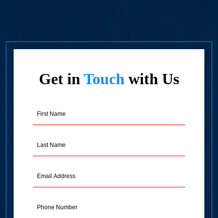
Get in
Touch
with Us
First
Name
(Required)
Last
Name
(Required)
Email
Address
(Required)
Phone