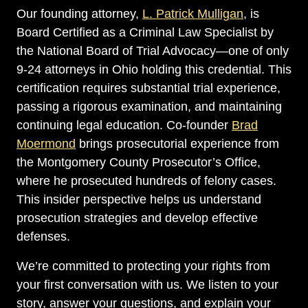
Our founding attorney,
L. Patrick Mulligan
, is
Board Certified as a Criminal Law Specialist by
the National Board of Trial Advocacy—one of only
9-24 attorneys in Ohio holding this credential. This
certification requires substantial trial experience,
passing a rigorous examination, and maintaining
continuing legal education. Co-founder
Brad
Moermond
brings prosecutorial experience from
the Montgomery County Prosecutor’s Office,
where he prosecuted hundreds of felony cases.
This insider perspective helps us understand
prosecution strategies and develop effective
defenses.
We’re committed to protecting your rights from
your first conversation with us. We listen to your
story, answer your questions, and explain your