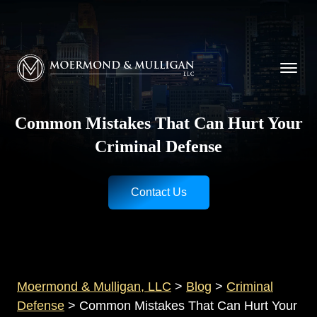
CALL NOW FOR A FREE CONSULTATION
Cincinnati
(513) 421-9790
| Dayton
(937) 
Moermond & Mulligan, LLC logo
Common Mistakes That Can Hurt Your
Criminal Defense
Contact Us
Moermond & Mulligan, LLC
>
Blog
>
Criminal
Defense
>
Common Mistakes That Can Hurt Your