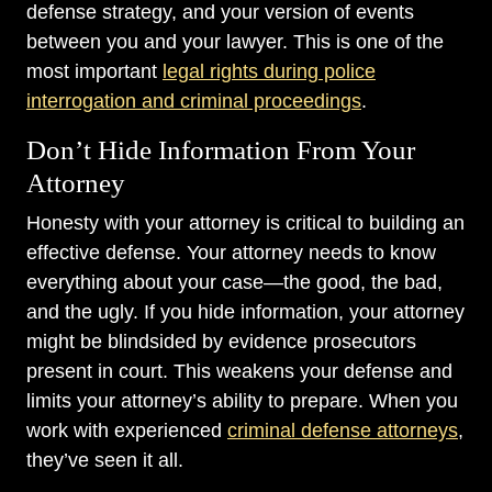
defense strategy, and your version of events
between you and your lawyer. This is one of the
most important
legal rights during police
interrogation and criminal proceedings
.
Don’t Hide Information From Your
Attorney
Honesty with your attorney is critical to building an
effective defense. Your attorney needs to know
everything about your case—the good, the bad,
and the ugly. If you hide information, your attorney
might be blindsided by evidence prosecutors
present in court. This weakens your defense and
limits your attorney’s ability to prepare. When you
work with experienced
criminal defense attorneys
,
they’ve seen it all.