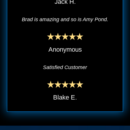
Jack H.
Brad is amazing and so is Amy Pond.
Anonymous
Satisfied Customer
Blake E.