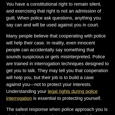
You have a constitutional right to remain silent,
and exercising that right is not an admission of
guilt. When police ask questions, anything you
say can and will be used against you in court.
Many people believe that cooperating with police
will help their case. In reality, even innocent
people can accidentally say something that
sounds suspicious or gets misinterpreted. Police
are trained in interrogation techniques designed to
get you to talk. They may tell you that cooperation
will help you, but their job is to build a case
against you—not to protect your interests.
Understanding your
legal rights during police
interrogation
is essential to protecting yourself.
The safest response when police approach you is