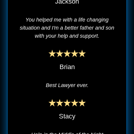
Jackson
You helped me with a life changing
situation and I'm a better father and son
with your help and support.
Brian
Best Lawyer ever.
Stacy