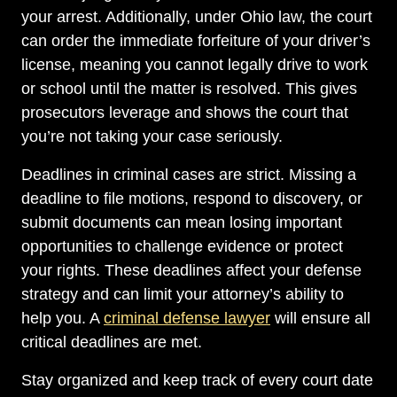
your arrest. Additionally, under Ohio law, the court
can order the immediate forfeiture of your driver’s
license, meaning you cannot legally drive to work
or school until the matter is resolved. This gives
prosecutors leverage and shows the court that
you’re not taking your case seriously.
Deadlines in criminal cases are strict. Missing a
deadline to file motions, respond to discovery, or
submit documents can mean losing important
opportunities to challenge evidence or protect
your rights. These deadlines affect your defense
strategy and can limit your attorney’s ability to
help you. A
criminal defense lawyer
will ensure all
critical deadlines are met.
Stay organized and keep track of every court date