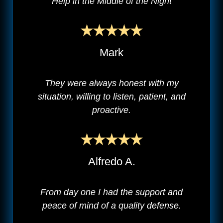
Help in the Middle of the Night
Mark
They were always honest with my
situation, willing to listen, patient, and
proactive.
Alfredo A.
From day one I had the support and
peace of mind of a quality defense.