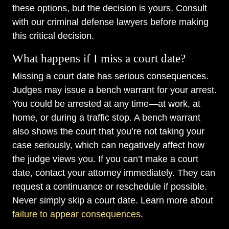
these options, but the decision is yours. Consult
with our criminal defense lawyers before making
this critical decision.
What happens if I miss a court date?
Missing a court date has serious consequences.
Judges may issue a bench warrant for your arrest.
You could be arrested at any time—at work, at
home, or during a traffic stop. A bench warrant
also shows the court that you’re not taking your
case seriously, which can negatively affect how
the judge views you. If you can’t make a court
date, contact your attorney immediately. They can
request a continuance or reschedule if possible.
Never simply skip a court date. Learn more about
failure to appear consequences
.