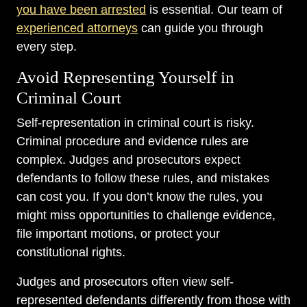
you have been arrested
is essential. Our team of
experienced attorneys
can guide you through
every step.
Avoid Representing Yourself in
Criminal Court
Self-representation in criminal court is risky.
Criminal procedure and evidence rules are
complex. Judges and prosecutors expect
defendants to follow these rules, and mistakes
can cost you. If you don’t know the rules, you
might miss opportunities to challenge evidence,
file important motions, or protect your
constitutional rights.
Judges and prosecutors often view self-
represented defendants differently from those with