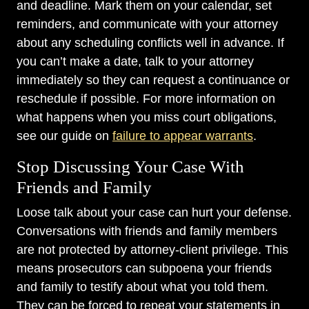
and deadline. Mark them on your calendar, set
reminders, and communicate with your attorney
about any scheduling conflicts well in advance. If
you can’t make a date, talk to your attorney
immediately so they can request a continuance or
reschedule if possible. For more information on
what happens when you miss court obligations,
see our guide on
failure to appear warrants
.
Stop Discussing Your Case With
Friends and Family
Loose talk about your case can hurt your defense.
Conversations with friends and family members
are not protected by attorney-client privilege. This
means prosecutors can subpoena your friends
and family to testify about what you told them.
They can be forced to repeat your statements in