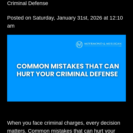
Criminal Defense
Posted on Saturday, January 31st, 2026 at 12:10
am
When you face criminal charges, every decision
matters. Common mistakes that can hurt your