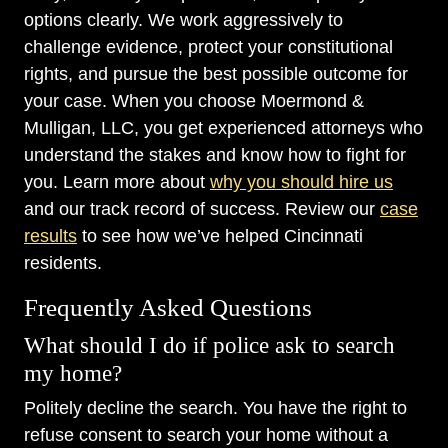
options clearly. We work aggressively to
challenge evidence, protect your constitutional
rights, and pursue the best possible outcome for
your case. When you choose Moermond &
Mulligan, LLC, you get experienced attorneys who
understand the stakes and know how to fight for
you. Learn more about
why you should hire us
and our track record of success. Review our
case
results
to see how we’ve helped Cincinnati
residents.
Frequently Asked Questions
What should I do if police ask to search
my home?
Politely decline the search. You have the right to
refuse consent to search your home without a