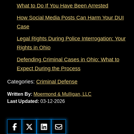
What to Do If You Have Been Arrested
How Social Media Posts Can Harm Your DUI
Case
Legal Rights During Police Interrogation: Your
Rights in Ohio
Defending Criminal Cases in Ohio: What to
Expect During the Process
Categories:
Criminal Defense
Written By:
Moermond & Mulligan, LLC
Last Updated:
03-12-2026