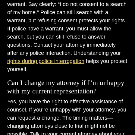
warrant. Say clearly: “I do not consent to a search
of my home.” Police can still search with a
warrant, but refusing consent protects your rights.
If police have a warrant, you must allow the
search, but you can still refuse to answer
questions. Contact your attorney immediately
after any police interaction. Understanding your
rights during police interrogation
helps you protect
yourself.
Can I change my attorney if I’m unhappy
with my current representation?
Yes, you have the right to effective assistance of
counsel. If you’re unhappy with your attorney, you
can request a change. The timing matters—
changing attorneys close to trial might not be
possible. Talk to your current attorney about your