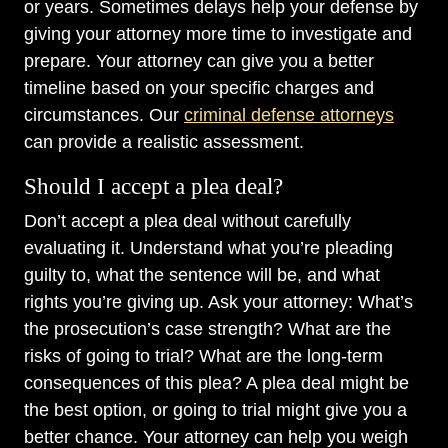
or years. Sometimes delays help your defense by
giving your attorney more time to investigate and
prepare. Your attorney can give you a better
timeline based on your specific charges and
circumstances. Our
criminal defense attorneys
can provide a realistic assessment.
Should I accept a plea deal?
Don’t accept a plea deal without carefully
evaluating it. Understand what you’re pleading
guilty to, what the sentence will be, and what
rights you’re giving up. Ask your attorney: What’s
the prosecution’s case strength? What are the
risks of going to trial? What are the long-term
consequences of this plea? A plea deal might be
the best option, or going to trial might give you a
better chance. Your attorney can help you weigh