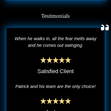
Testimonials
When he walks in, all the fear melts away
and he comes out swinging.
Satisfied Client
Patrick and his team are the only choice!