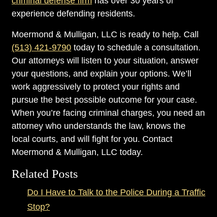
criminal defense firm
has over 30 years of
experience defending residents.
Moermond & Mulligan, LLC is ready to help. Call
(513) 421-9790
today to schedule a consultation.
Our attorneys will listen to your situation, answer
your questions, and explain your options. We’ll
work aggressively to protect your rights and
pursue the best possible outcome for your case.
When you’re facing criminal charges, you need an
attorney who understands the law, knows the
local courts, and will fight for you. Contact
Moermond & Mulligan, LLC today.
Related Posts
Do I Have to Talk to the Police During a Traffic
Stop?