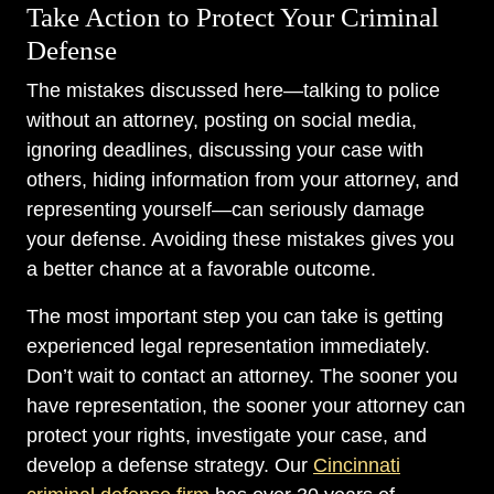
Take Action to Protect Your Criminal
Defense
The mistakes discussed here—talking to police
without an attorney, posting on social media,
ignoring deadlines, discussing your case with
others, hiding information from your attorney, and
representing yourself—can seriously damage
your defense. Avoiding these mistakes gives you
a better chance at a favorable outcome.
The most important step you can take is getting
experienced legal representation immediately.
Don’t wait to contact an attorney. The sooner you
have representation, the sooner your attorney can
protect your rights, investigate your case, and
develop a defense strategy. Our
Cincinnati