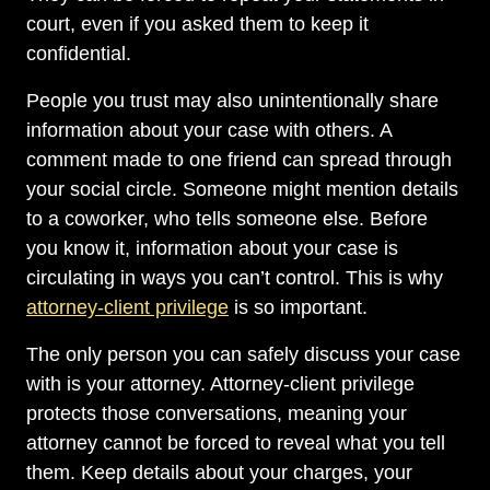
court, even if you asked them to keep it
confidential.
People you trust may also unintentionally share
information about your case with others. A
comment made to one friend can spread through
your social circle. Someone might mention details
to a coworker, who tells someone else. Before
you know it, information about your case is
circulating in ways you can’t control. This is why
attorney-client privilege
is so important.
The only person you can safely discuss your case
with is your attorney. Attorney-client privilege
protects those conversations, meaning your
attorney cannot be forced to reveal what you tell
them. Keep details about your charges, your