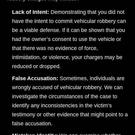
Lack of Intent:
Demonstrating that you did not
have the intent to commit vehicular robbery can
be a viable defense. If it can be shown that you
had the owner’s consent to use the vehicle or
that there was no evidence of force,
intimidation, or violence, your charges may be
reduced or dropped.
False Accusation:
Sometimes, individuals are
Dayton Office - Hours
wrongly accused of vehicular robbery. We can
Monday, Open 24 hours
investigate the circumstances of the case to
identify any inconsistencies in the victim’s
Tuesday, Open 24 hours
testimony or other evidence that might point to a
Wednesday, Open 24 hours
false accusation.
Thursday, Open 24 hours