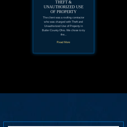
THEFT &
UNAUTHORIZED USE
OF PROPERTY
The client was a roofing contractor
who was charged with Theft and
Unauthorized Use of Property in
Butler County Ohio. We chose to try
the...
Read More