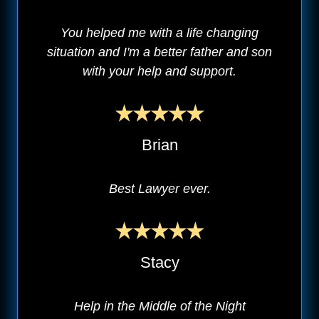
You helped me with a life changing
situation and I'm a better father and son
with your help and support.
Brian
Best Lawyer ever.
Stacy
Help in the Middle of the Night