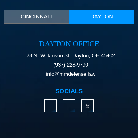
CINCINNATI
DAYTON
DAYTON OFFICE
28 N. Wilkinson St. Dayton, OH 45402
(937) 228-9790
info@mmdefense.law
SOCIALS
https://www.linkedin.com/company/moermond
https://www.facebook.com/mmdefe
https://twitter.com/MM_L