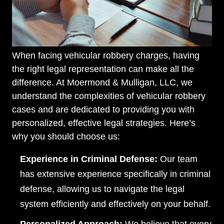
When facing vehicular robbery charges, having
the right legal representation can make all the
difference. At Moermond & Mulligan, LLC, we
understand the complexities of vehicular robbery
cases and are dedicated to providing you with
personalized, effective legal strategies. Here’s
why you should choose us:
Experience in Criminal Defense:
Our team
has extensive experience specifically in criminal
defense, allowing us to navigate the legal
system efficiently and effectively on your behalf.