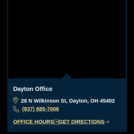
Dayton Office
28 N Wilkinson St, Dayton, OH 45402
(937) 685-7006
OFFICE HOURS
GET DIRECTIONS