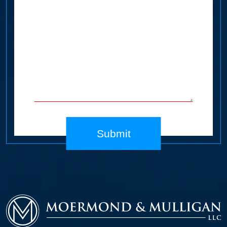
Submit