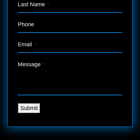
Last Name
*
Phone
Email
*
Message
*
Submit