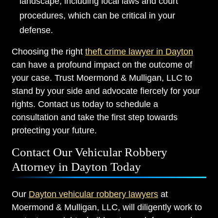
landscape, including local laws and court
procedures, which can be critical in your
defense.
Choosing the right
theft crime lawyer in Dayton
can have a profound impact on the outcome of
your case. Trust Moermond & Mulligan, LLC to
stand by your side and advocate fiercely for your
rights. Contact us today to schedule a
consultation and take the first step towards
protecting your future.
Contact Our Vehicular Robbery
Attorney in Dayton Today
Our
Dayton vehicular robbery lawyers
at
Moermond & Mulligan, LLC, will diligently work to