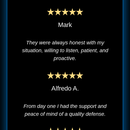
Mark
They were always honest with my
situation, willing to listen, patient, and
proactive.
Alfredo A.
From day one I had the support and
peace of mind of a quality defense.