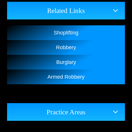
Related Links
Shoplifting
Robbery
Burglary
Armed Robbery
Practice Areas