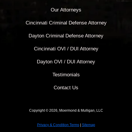
Our Attorneys
Cincinnati Criminal Defense Attorney
Dayton Criminal Defense Attorney
Cincinnati OVI / DUI Attorney
Dayton OVI / DUI Attorney
Testimonials
Contact Us
Copyright © 2026, Moermond & Mulligan, LLC
Privacy & Condition Terms
|
Sitemap