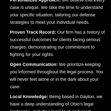
Personalized Approach:
We believe that every
case is unique. We take the time to understand
your specific situation, tailoring our defense
strategies to meet your individual needs.
Proven Track Record:
Our firm has a history of
successful outcomes for clients facing serious
charges, demonstrating our commitment to
fighting for your rights.
Open Communication:
We prioritize keeping
you informed throughout the legal process. You
will never feel alone or in the dark about your
case.
Local Knowledge:
Being based in Dayton, we
have a deep understanding of Ohio’s legal