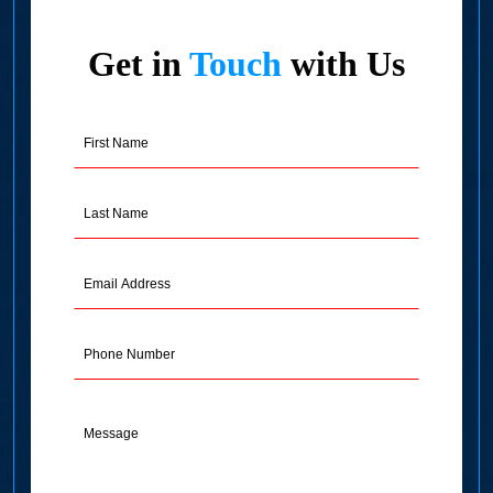
Get in
Touch
with Us
First
Name
(Required)
Last
Name
(Required)
Email
Address
(Required)
Phone
Message
(Required)