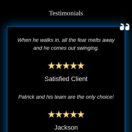
Testimonials
When he walks in, all the fear melts away
and he comes out swinging.
Satisfied Client
Patrick and his team are the only choice!
Jackson