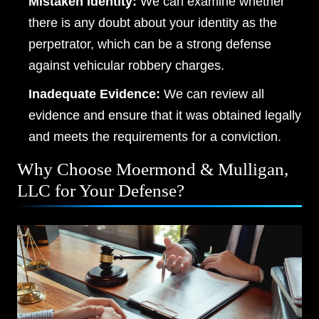
Mistaken Identity:
We can examine whether
Friday, Open 24 hours
there is any doubt about your identity as the
perpetrator, which can be a strong defense
Saturday, Open 24 hours
against vehicular robbery charges.
Sunday, Open 24 hours
Inadequate Evidence:
We can review all
evidence and ensure that it was obtained legally
and meets the requirements for a conviction.
Why Choose Moermond & Mulligan,
LLC for Your Defense?