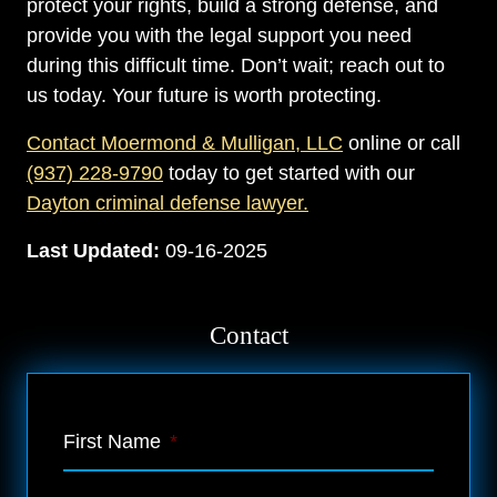
protect your rights, build a strong defense, and
provide you with the legal support you need
during this difficult time. Don’t wait; reach out to
us today. Your future is worth protecting.
Contact Moermond & Mulligan, LLC
online or call
(937) 228-9790
today to get started with our
Dayton criminal defense lawyer.
Last Updated:
09-16-2025
Contact
First Name
*