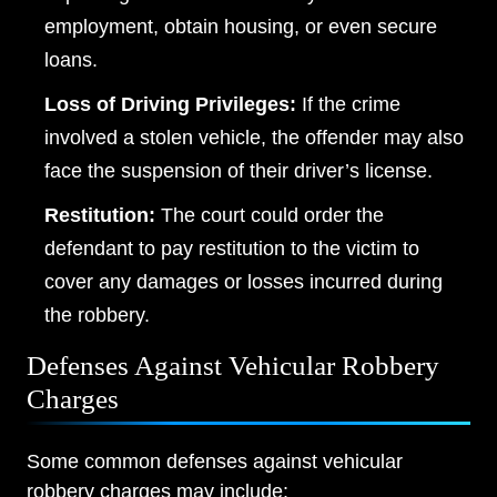
employment, obtain housing, or even secure
loans.
Loss of Driving Privileges:
If the crime
involved a stolen vehicle, the offender may also
face the suspension of their driver’s license.
Restitution:
The court could order the
defendant to pay restitution to the victim to
cover any damages or losses incurred during
the robbery.
Defenses Against Vehicular Robbery
Charges
Some common defenses against vehicular
robbery charges may include: