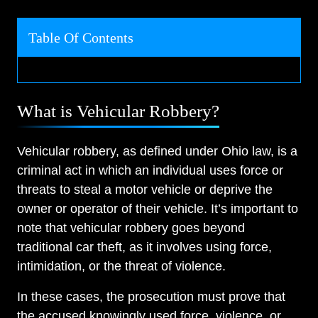
Table Of Contents
What is Vehicular Robbery?
Vehicular robbery, as defined under Ohio law, is a
criminal act in which an individual uses force or
threats to steal a motor vehicle or deprive the
owner or operator of their vehicle. It’s important to
note that vehicular robbery goes beyond
traditional car theft, as it involves using force,
intimidation, or the threat of violence.
In these cases, the prosecution must prove that
the accused knowingly used force, violence, or