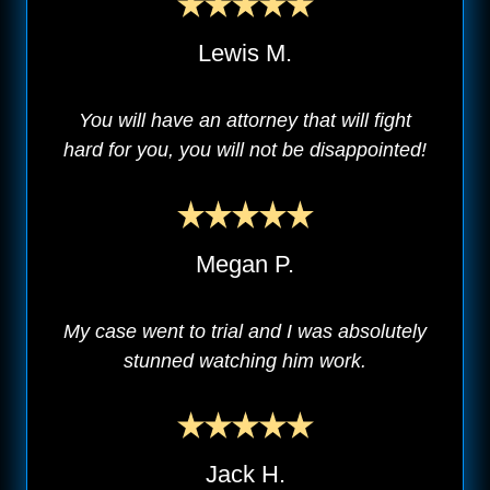
Lewis M.
You will have an attorney that will fight
hard for you, you will not be disappointed!
Megan P.
My case went to trial and I was absolutely
stunned watching him work.
Jack H.