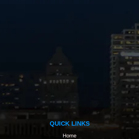
QUICK LINKS
Home