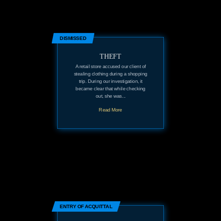
DISMISSED
THEFT
A retail store accused our client of
stealing clothing during a shopping
trip. During our investigation, it
became clear that while checking
out, she was...
Read More
ENTRY OF ACQUITTAL