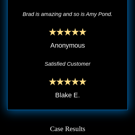
Brad is amazing and so is Amy Pond.
Anonymous
Satisfied Customer
Blake E.
Case Results