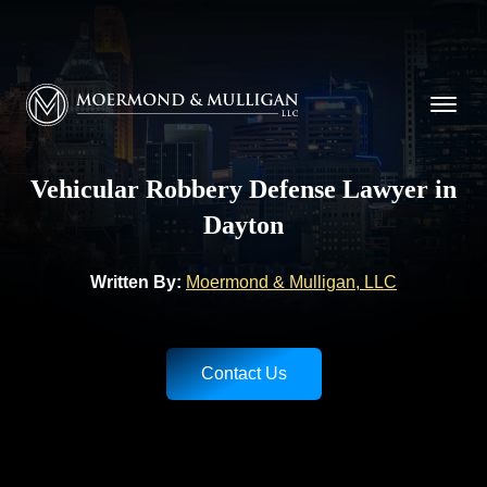
CALL NOW FOR A FREE CONSULTATION
(937) 228-9790
Moermond & Mulligan, LLC logo
Vehicular Robbery Defense Lawyer in
Dayton
Written By:
Moermond & Mulligan, LLC
Contact Us