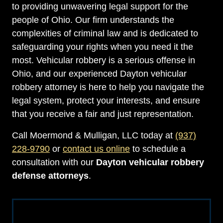
to providing unwavering legal support for the
people of Ohio. Our firm understands the
complexities of criminal law and is dedicated to
safeguarding your rights when you need it the
most. Vehicular robbery is a serious offense in
Ohio, and our experienced Dayton vehicular
robbery attorney is here to help you navigate the
legal system, protect your interests, and ensure
that you receive a fair and just representation.
Call Moermond & Mulligan, LLC today at
(937)
228-9790
or
contact us online
to schedule a
consultation with our
Dayton vehicular robbery
defense attorneys
.