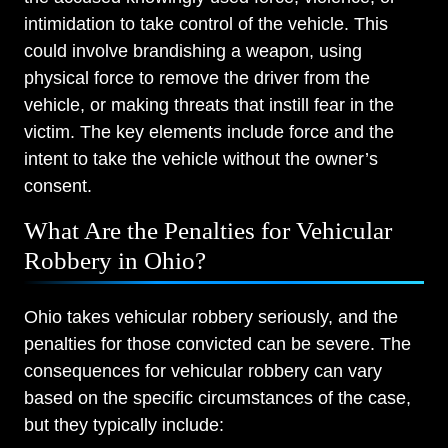
intimidation to take control of the vehicle. This
could involve brandishing a weapon, using
physical force to remove the driver from the
vehicle, or making threats that instill fear in the
victim. The key elements include force and the
intent to take the vehicle without the owner’s
consent.
What Are the Penalties for Vehicular
Robbery in Ohio?
Ohio takes vehicular robbery seriously, and the
penalties for those convicted can be severe. The
consequences for vehicular robbery can vary
based on the specific circumstances of the case,
but they typically include: