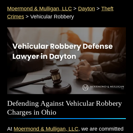
Moermond & Mulligan, LLC
>
Dayton
>
Theft
Crimes
>
Vehicular Robbery
Defending Against Vehicular Robbery
Charges in Ohio
At
Moermond & Mulligan, LLC
, we are committed