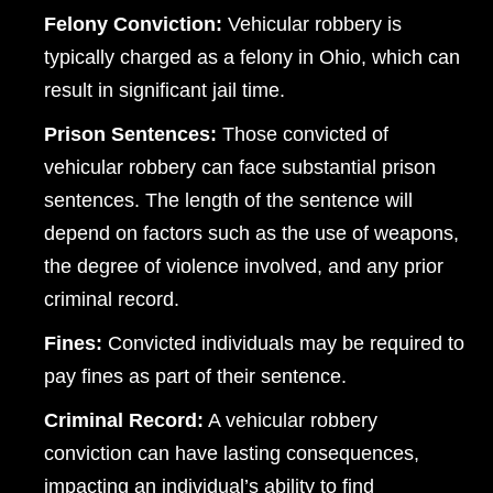
Felony Conviction:
Vehicular robbery is
typically charged as a felony in Ohio, which can
result in significant jail time.
Prison Sentences:
Those convicted of
vehicular robbery can face substantial prison
sentences. The length of the sentence will
depend on factors such as the use of weapons,
the degree of violence involved, and any prior
criminal record.
Fines:
Convicted individuals may be required to
pay fines as part of their sentence.
Criminal Record:
A vehicular robbery
conviction can have lasting consequences,
impacting an individual’s ability to find