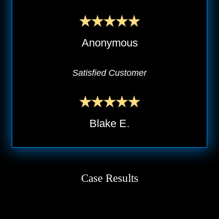
Anonymous
Satisfied Customer
Blake E.
Case Results