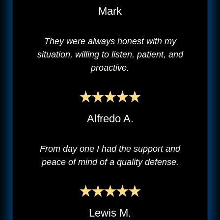
Mark
They were always honest with my
situation, willing to listen, patient, and
proactive.
Alfredo A.
From day one I had the support and
peace of mind of a quality defense.
Lewis M.