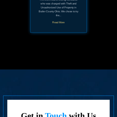
who was charged with Theft and
Unauthorized Use of Property in
Butler County Ohio. We chose to try
the...
Read More
Get in
Touch
with Us