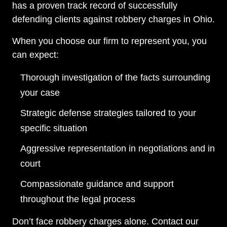
has a proven track record of successfully
defending clients against robbery charges in Ohio.
When you choose our firm to represent you, you
can expect:
Thorough investigation of the facts surrounding
your case
Strategic defense strategies tailored to your
specific situation
Aggressive representation in negotiations and in
court
Compassionate guidance and support
throughout the legal process
Don’t face robbery charges alone. Contact our