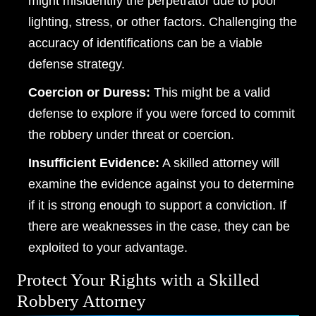
might misidentify the perpetrator due to poor
lighting, stress, or other factors. Challenging the
accuracy of identifications can be a viable
defense strategy.
Dayton Office - Hours
Coercion or Duress:
This might be a valid
defense to explore if you were forced to commit
Monday, Open 24 hours
the robbery under threat or coercion.
Tuesday, Open 24 hours
Insufficient Evidence:
A skilled attorney will
Wednesday, Open 24 hours
examine the evidence against you to determine
Thursday, Open 24 hours
if it is strong enough to support a conviction. If
there are weaknesses in the case, they can be
Friday, Open 24 hours
exploited to your advantage.
Saturday, Open 24 hours
Protect Your Rights with a Skilled
Sunday, Open 24 hours
Robbery Attorney