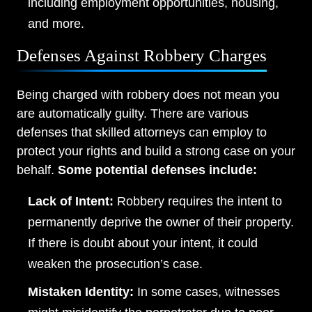
including employment opportunities, housing,
and more.
Defenses Against Robbery Charges
Being charged with robbery does not mean you
are automatically guilty. There are various
defenses that skilled attorneys can employ to
protect your rights and build a strong case on your
behalf.
Some potential defenses include:
Lack of Intent:
Robbery requires the intent to
permanently deprive the owner of their property.
If there is doubt about your intent, it could
weaken the prosecution’s case.
Mistaken Identity:
In some cases, witnesses