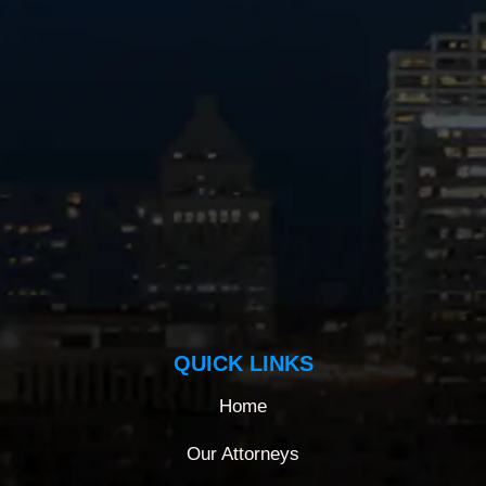
QUICK LINKS
Home
Our Attorneys