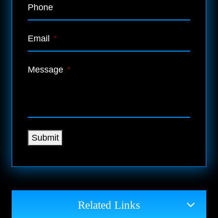
Phone
Email
*
Message
*
Submit
Related Links