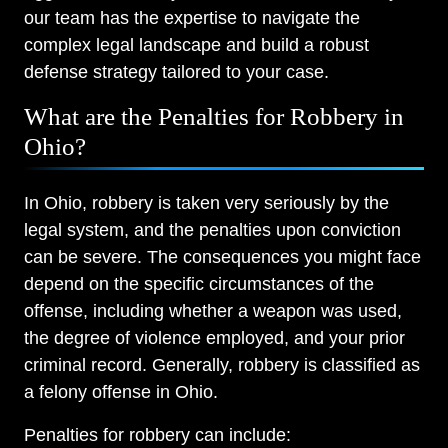
our team has the expertise to navigate the
complex legal landscape and build a robust
defense strategy tailored to your case.
What are the Penalties for Robbery in
Ohio?
In Ohio, robbery is taken very seriously by the
legal system, and the penalties upon conviction
can be severe. The consequences you might face
depend on the specific circumstances of the
offense, including whether a weapon was used,
the degree of violence employed, and your prior
criminal record. Generally, robbery is classified as
a felony offense in Ohio.
Penalties for robbery can include: