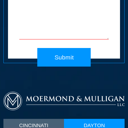
Submit
CINCINNATI
DAYTON