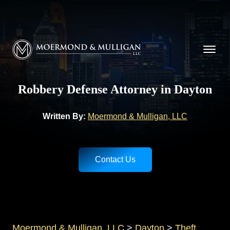
CALL NOW FOR A FREE CONSULTATION
(937) 228-9790
Moermond & Mulligan, LLC logo
Robbery Defense Attorney in Dayton
Written By:
Moermond & Mulligan, LLC
Contact Us
Moermond & Mulligan, LLC
>
Dayton
>
Theft