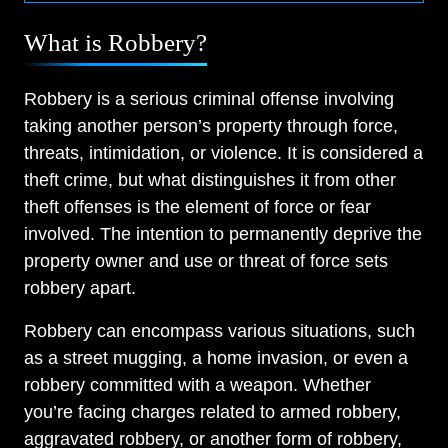
What is Robbery?
Robbery is a serious criminal offense involving
taking another person’s property through force,
threats, intimidation, or violence. It is considered a
theft crime, but what distinguishes it from other
theft offenses is the element of force or fear
involved. The intention to permanently deprive the
property owner and use or threat of force sets
robbery apart.
Robbery can encompass various situations, such
as a street mugging, a home invasion, or even a
robbery committed with a weapon. Whether
you’re facing charges related to armed robbery,
aggravated robbery, or another form of robbery,