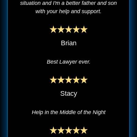
situation and I'm a better father and son
with your help and support.
Brian
Best Lawyer ever.
Stacy
Help in the Middle of the Night