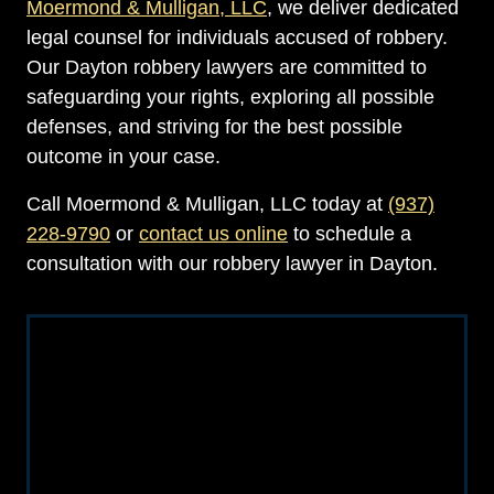
Moermond & Mulligan, LLC
, we deliver dedicated
legal counsel for individuals accused of robbery.
Our Dayton robbery lawyers are committed to
safeguarding your rights, exploring all possible
defenses, and striving for the best possible
outcome in your case.
Call Moermond & Mulligan, LLC today at
(937)
228-9790
or
contact us online
to schedule a
consultation with our robbery lawyer in Dayton.