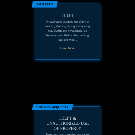
DISMISSED
THEFT
A retail store accused our client of
stealing clothing during a shopping
trip. During our investigation, it
became clear that while checking
out, she was...
Read More
ENTRY OF ACQUITTAL
THEFT &
UNAUTHORIZED USE
OF PROPERTY
The client was a roofing contractor