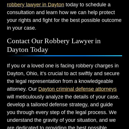
robbery lawyer in Dayton
today to schedule a
consultation and learn how we can help protect
your rights and fight for the best possible outcome
in your case.
Contact Our Robbery Lawyer in
Dayton Today
If you or a loved one is facing robbery charges in
Dayton, Ohio, it’s crucial to act swiftly and secure
the legal representation from a knowledgeable
attorney. Our
Dayton criminal defense attorneys
will meticulously analyze the details of your case,
develop a tailored defense strategy, and guide
you through every step of the legal process. We
understand the gravity of your situation, and we
are dedicated to providing the best possible