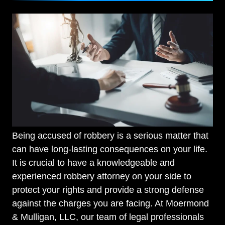
Being accused of robbery is a serious matter that
can have long-lasting consequences on your life.
It is crucial to have a knowledgeable and
experienced robbery attorney on your side to
protect your rights and provide a strong defense
against the charges you are facing. At Moermond
& Mulligan, LLC, our team of legal professionals