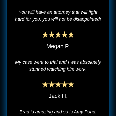
You will have an attorney that will fight
hard for you, you will not be disappointed!
Megan P.
My case went to trial and I was absolutely
stunned watching him work.
Jack H.
Brad is amazing and so is Amy Pond.