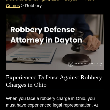
Crimes
>
Robbery
Experienced Defense Against Robbery
Charges in Ohio
When you face a robbery charge in Ohio, you
must have experienced legal representation. At