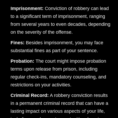
Imprisonment:
Conviction of robbery can lead
to a significant term of imprisonment, ranging
from several years to even decades, depending
on the severity of the offense.
Fines:
Besides imprisonment, you may face
substantial fines as part of your sentence.
Probation:
The court might impose probation
terms upon release from prison, including
regular check-ins, mandatory counseling, and
restrictions on your activities.
Criminal Record:
A robbery conviction results
in a permanent criminal record that can have a
lasting impact on various aspects of your life,