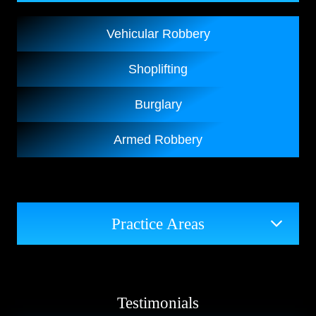
Vehicular Robbery
Shoplifting
Burglary
Armed Robbery
Practice Areas
Testimonials