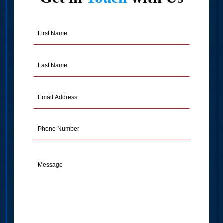
First
Name
(Required)
Last
Name
(Required)
Email
Address
(Required)
Phone
Message
(Required)