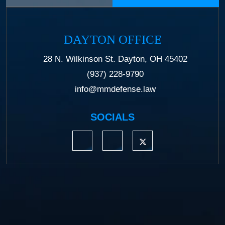
DAYTON OFFICE
28 N. Wilkinson St. Dayton, OH 45402
(937) 228-9790
info@mmdefense.law
SOCIALS
https://www.linkedin.com/company/moermond
https://www.facebook.com/mmdefe
https://twitter.com/MM_L