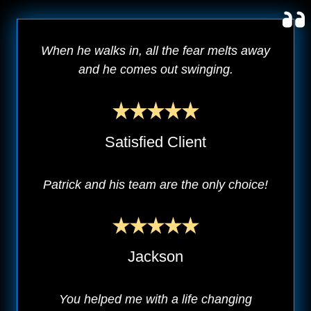
When he walks in, all the fear melts away
and he comes out swinging.
Satisfied Client
Patrick and his team are the only choice!
Jackson
You helped me with a life changing