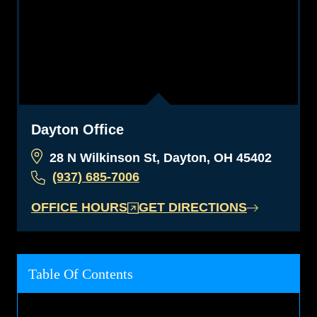
Dayton Office
28 N Wilkinson St, Dayton, OH 45402
(937) 685-7006
OFFICE HOURS
GET DIRECTIONS
Table Of Contents