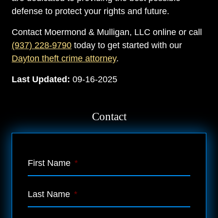
defense to protect your rights and future.
Contact Moermond & Mulligan, LLC online or call
(937) 228-9790
today to get started with our
Dayton theft crime attorney
.
Last Updated:
09-16-2025
Contact
First Name
*
Last Name
*