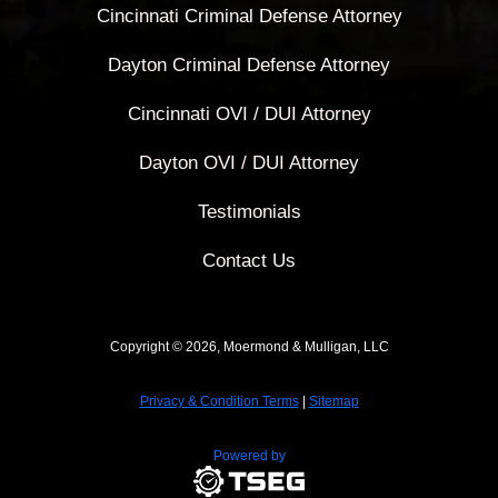
Cincinnati Criminal Defense Attorney
Dayton Criminal Defense Attorney
Cincinnati OVI / DUI Attorney
Dayton OVI / DUI Attorney
Testimonials
Contact Us
Copyright © 2026, Moermond & Mulligan, LLC
Privacy & Condition Terms
|
Sitemap
Powered by