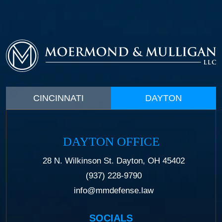
CINCINNATI
DAYTON
DAYTON OFFICE
28 N. Wilkinson St. Dayton, OH 45402
(937) 228-9790
info@mmdefense.law
SOCIALS