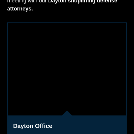
meeting with our
Dayton shoplifting defense
attorneys.
Dayton Office