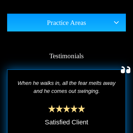
Practice Areas
Testimonials
When he walks in, all the fear melts away
and he comes out swinging.
Satisfied Client