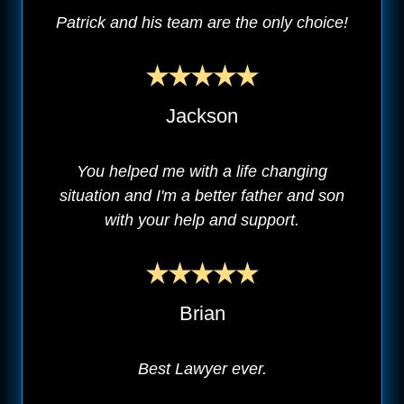
Patrick and his team are the only choice!
Jackson
You helped me with a life changing
situation and I'm a better father and son
with your help and support.
Brian
Best Lawyer ever.