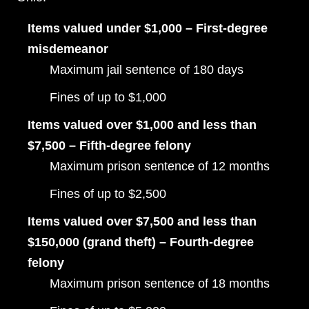
Items valued under $1,000 – First-degree
misdemeanor
Maximum jail sentence of 180 days
Fines of up to $1,000
Items valued over $1,000 and less than
$7,500 – Fifth-degree felony
Maximum prison sentence of 12 months
Fines of up to $2,500
Items valued over $7,500 and less than
$150,000 (grand theft) – Fourth-degree
felony
Maximum prison sentence of 18 months