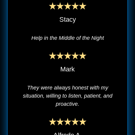
Stacy
Help in the Middle of the Night
Mark
They were always honest with my
situation, willing to listen, patient, and
proactive.