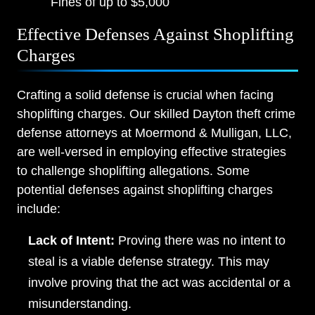
Fines of up to $5,000
Effective Defenses Against Shoplifting
Charges
Crafting a solid defense is crucial when facing
shoplifting charges. Our skilled Dayton theft crime
defense attorneys at Moermond & Mulligan, LLC,
are well-versed in employing effective strategies
to challenge shoplifting allegations. Some
potential defenses against shoplifting charges
include:
Lack of Intent:
Proving there was no intent to
steal is a viable defense strategy. This may
involve proving that the act was accidental or a
misunderstanding.