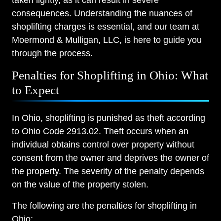
taken lightly, as it can result in severe
consequences. Understanding the nuances of
shoplifting charges is essential, and our team at
Moermond & Mulligan, LLC, is here to guide you
through the process.
Penalties for Shoplifting in Ohio: What
to Expect
In Ohio, shoplifting is punished as theft according
to Ohio Code 2913.02. Theft occurs when an
individual obtains control over property without
consent from the owner and deprives the owner of
the property. The severity of the penalty depends
on the value of the property stolen.
The following are the penalties for shoplifting in
Ohio: