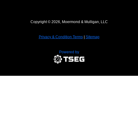
Copyright © 2026, Moermond & Mulligan, LLC
Privacy & Condition Terms
|
Sitemap
Powered by