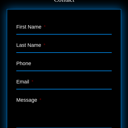
First Name
*
Last Name
*
Phone
Email
*
Message
*