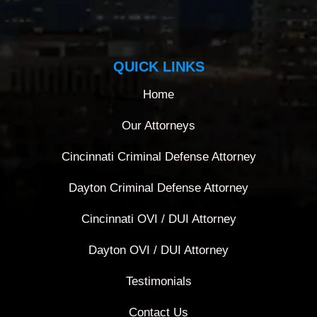
QUICK LINKS
Home
Our Attorneys
Cincinnati Criminal Defense Attorney
Dayton Criminal Defense Attorney
Cincinnati OVI / DUI Attorney
Dayton OVI / DUI Attorney
Testimonials
Contact Us