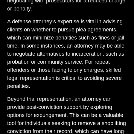
negotiating with prosecutors for a reduced charge
or penalty.
A defense attorney’s expertise is vital in advising
clients on whether to pursue plea agreements,
which can minimize penalties such as fines or jail
time. In some instances, an attorney may be able
to negotiate alternatives to incarceration, such as
probation or community service. For repeat
offenders or those facing felony charges, skilled
legal representation is critical to avoiding severe
penalties.
Beyond trial representation, an attorney can
provide post-conviction support by exploring
options for expungement. This can be a valuable
tool for individuals seeking to remove a shoplifting
conviction from their record, which can have long-