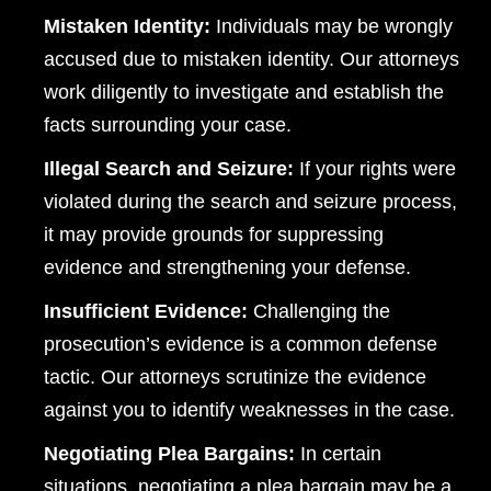
Mistaken Identity:
Individuals may be wrongly
accused due to mistaken identity. Our attorneys
work diligently to investigate and establish the
facts surrounding your case.
Illegal Search and Seizure:
If your rights were
violated during the search and seizure process,
it may provide grounds for suppressing
evidence and strengthening your defense.
Insufficient Evidence:
Challenging the
Dayton Office - Hours
prosecution’s evidence is a common defense
tactic. Our attorneys scrutinize the evidence
Monday, Open 24 hours
against you to identify weaknesses in the case.
Tuesday, Open 24 hours
Negotiating Plea Bargains:
In certain
Wednesday, Open 24 hours
situations, negotiating a plea bargain may be a