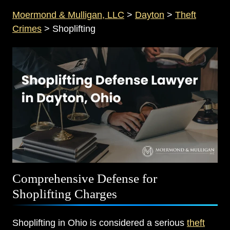
Moermond & Mulligan, LLC
>
Dayton
>
Theft
Crimes
>
Shoplifting
Comprehensive Defense for
Shoplifting Charges
Shoplifting in Ohio is considered a serious
theft