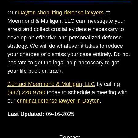
Our
Dayton shoplifting defense lawyers
at
Moermond & Mulligan, LLC can investigate your
arrest and collect crucial evidence necessary to
develop an effective and personalized defense
strategy. We will do whatever it takes to reduce
your charges or dismiss your case entirely. Do not
hesitate to get the legal help necessary to get
your life back on track.
Contact Moermond & Mulligan, LLC
by calling
(937) 228-9790
today to schedule a meeting with
our
criminal defense lawyer in Dayton
.
Last Updated:
09-16-2025
Contact