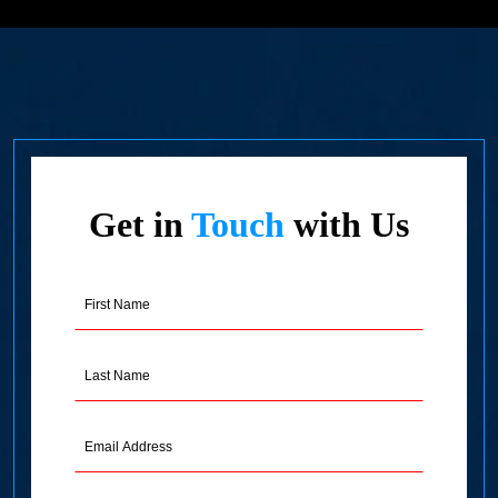
Get in
Touch
with Us
First
Name
(Required)
Last
Name
(Required)
Email
Address
(Required)