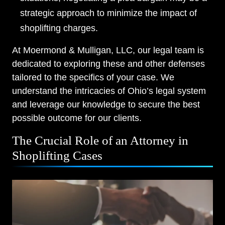
strategic approach to minimize the impact of
Thursday, Open 24 hours
shoplifting charges.
Friday, Open 24 hours
At Moermond & Mulligan, LLC, our legal team is
Saturday, Open 24 hours
dedicated to exploring these and other defenses
tailored to the specifics of your case. We
Sunday, Open 24 hours
understand the intricacies of Ohio’s legal system
and leverage our knowledge to secure the best
possible outcome for our clients.
The Crucial Role of an Attorney in
Shoplifting Cases