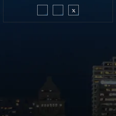
https://www.linkedin.com/company/moermond
https://www.facebook.com/mmdefe
https://twitter.com/MM_L