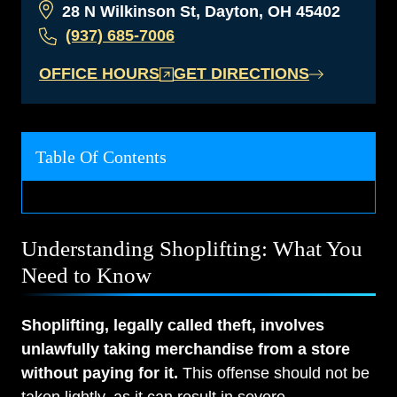
28 N Wilkinson St, Dayton, OH 45402
(937) 685-7006
OFFICE HOURS
GET DIRECTIONS
Table Of Contents
Understanding Shoplifting: What You
Need to Know
Shoplifting, legally called theft, involves
unlawfully taking merchandise from a store
without paying for it.
This offense should not be