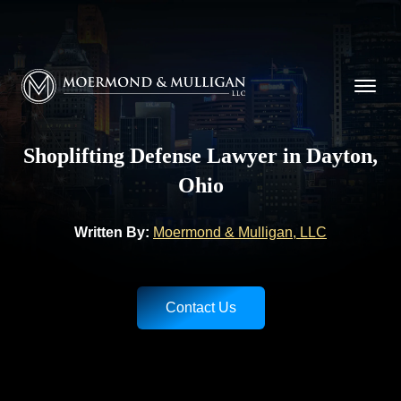
CALL NOW FOR A FREE CONSULTATION
(937) 228-9790
Moermond & Mulligan, LLC logo
Shoplifting Defense Lawyer in Dayton,
Ohio
Written By:
Moermond & Mulligan, LLC
Contact Us