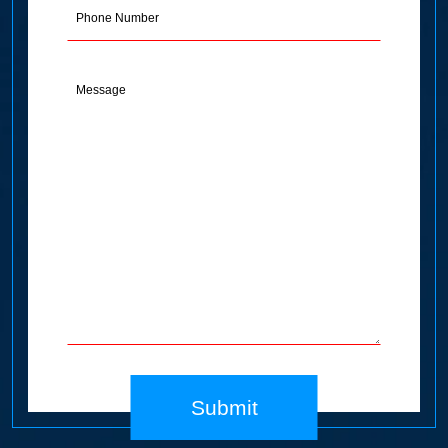
Phone
Message
(Required)
Submit