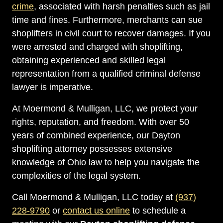
crime
, associated with harsh penalties such as jail
time and fines. Furthermore, merchants can sue
shoplifters in civil court to recover damages. If you
were arrested and charged with shoplifting,
obtaining experienced and skilled legal
representation from a qualified criminal defense
lawyer is imperative.
At Moermond & Mulligan, LLC, we protect your
rights, reputation, and freedom. With over 50
years of combined experience, our Dayton
shoplifting attorney possesses extensive
knowledge of Ohio law to help you navigate the
complexities of the legal system.
Call Moermond & Mulligan, LLC today at
(937)
228-9790
or
contact us online
to schedule a