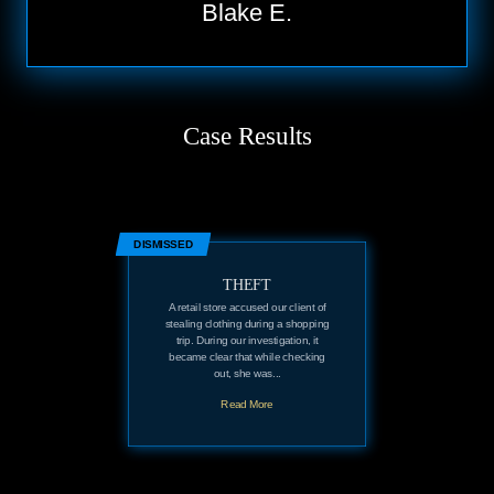
Blake E.
Case Results
DISMISSED
THEFT
A retail store accused our client of
stealing clothing during a shopping
trip. During our investigation, it
became clear that while checking
out, she was...
Read More