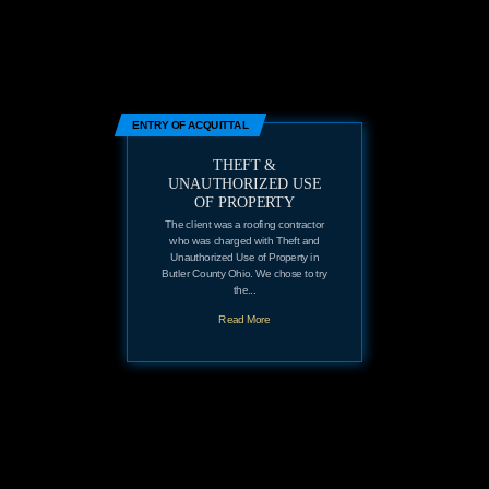
ENTRY OF ACQUITTAL
THEFT &
UNAUTHORIZED USE
OF PROPERTY
The client was a roofing contractor
who was charged with Theft and
Unauthorized Use of Property in
Butler County Ohio. We chose to try
the...
Read More