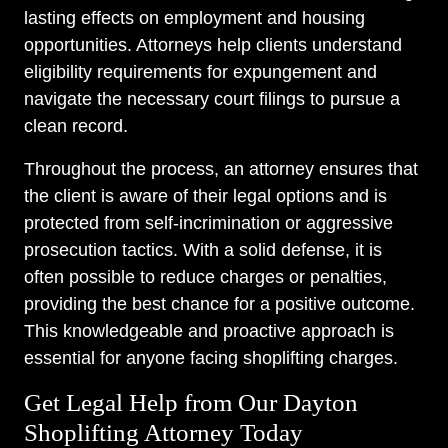
lasting effects on employment and housing
opportunities. Attorneys help clients understand
eligibility requirements for expungement and
navigate the necessary court filings to pursue a
clean record.
Throughout the process, an attorney ensures that
the client is aware of their legal options and is
protected from self-incrimination or aggressive
prosecution tactics. With a solid defense, it is
often possible to reduce charges or penalties,
providing the best chance for a positive outcome.
This knowledgeable and proactive approach is
essential for anyone facing shoplifting charges.
Get Legal Help from Our Dayton
Shoplifting Attorney Today