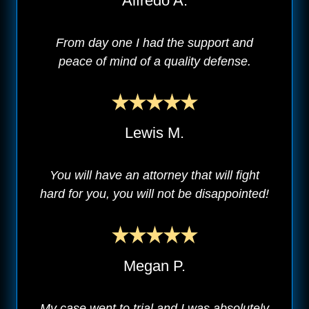
Alfredo A.
From day one I had the support and
peace of mind of a quality defense.
Lewis M.
You will have an attorney that will fight
hard for you, you will not be disappointed!
Megan P.
My case went to trial and I was absolutely