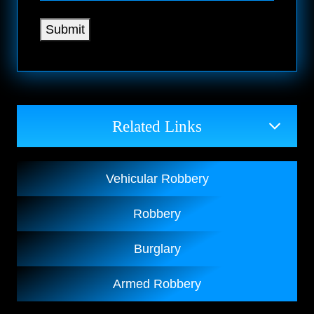
Submit
Related Links
Vehicular Robbery
Robbery
Burglary
Armed Robbery