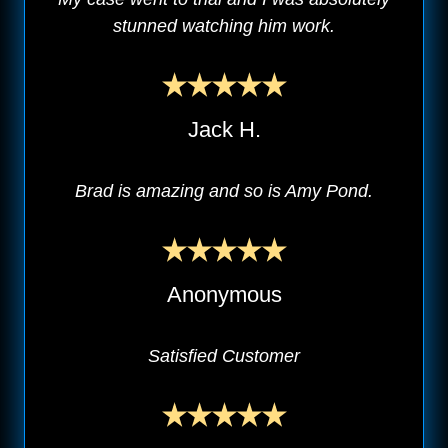
stunned watching him work.
Jack H.
Brad is amazing and so is Amy Pond.
Anonymous
Satisfied Customer