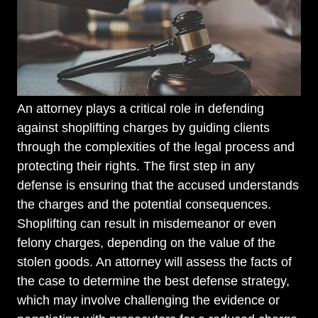
An attorney plays a critical role in defending
against shoplifting charges by guiding clients
through the complexities of the legal process and
protecting their rights. The first step in any
defense is ensuring that the accused understands
the charges and the potential consequences.
Shoplifting can result in misdemeanor or even
felony charges, depending on the value of the
stolen goods. An attorney will assess the facts of
the case to determine the best defense strategy,
which may involve challenging the evidence or