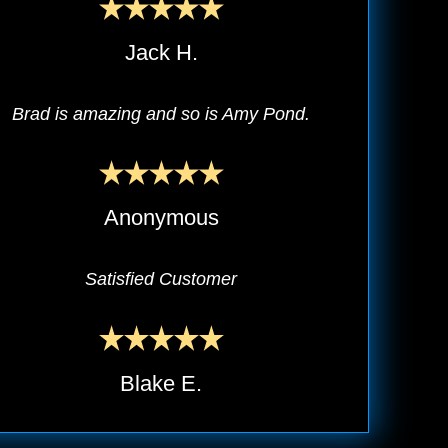
Jack H.
Brad is amazing and so is Amy Pond.
Anonymous
Satisfied Customer
Blake E.