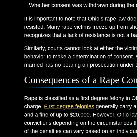
Whether consent was withdrawn during the a
It is important to note that Ohio’s rape law doe
resisted. Many rape victims freeze up from sho
recognizes that a lack of resistance is not a ba
Similarly, courts cannot look at either the vict
behavior to make a determination of consent. 
married has no bearing on prosecution under t
Consequences of a Rape Con
Rape is classified as a first degree felony in Oh
charge.
First-degree felonies
generally carry a
and a fine of up to $20,000. However, Ohio la
convictions depending on the circumstances th
of the penalties can vary based on an individual