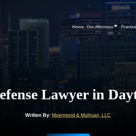
Home
Our Attorneys
Practic
efense Lawyer in Day
Written By:
Moermond & Mulligan, LLC