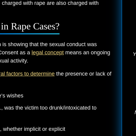
e charged with rape are also charged with
in Rape Cases?
n is showing that the sexual conduct was
 Consent as a
legal concept
means an ongoing
Y
ual activity.
al factors to determine
the presence or lack of
’s wishes
, was the victim too drunk/intoxicated to
 whether implicit or explicit