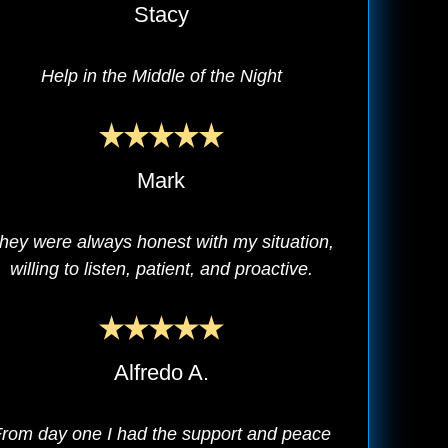
Stacy
Help in the Middle of the Night
Mark
hey were always honest with my situation,
willing to listen, patient, and proactive.
Alfredo A.
rom day one I had the support and peace