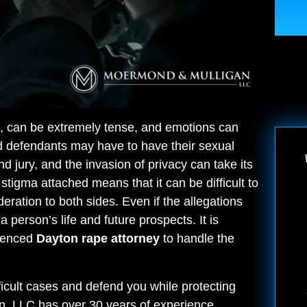
re, can be extremely tense, and emotions can
nd defendants may have to have their sexual
 jury, and the invasion of privacy can take its
stigma attached means that it can be difficult to
deration to both sides. Even if the allegations
 person’s life and future prospects. It is
rienced
Dayton rape attorney
to handle the
fficult cases and defend you while protecting
an, LLC has over 30 years of experience