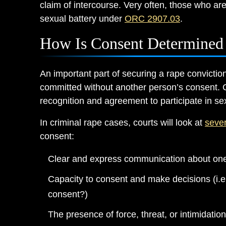
claim of intercourse. Very often, those who ar
sexual battery under
ORC 2907.03
.
How Is Consent Determined 
An important part of securing a rape convictio
committed without another person’s consent.
recognition and agreement to participate in sex
In criminal rape cases, courts will look at
sever
consent:
Clear and express communication about one
Capacity to consent and make decisions (i.e.
consent?)
The presence of force, threat, or intimidation,