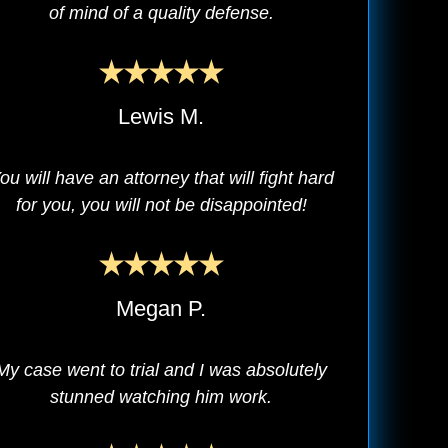
of mind of a quality defense.
Lewis M.
ou will have an attorney that will fight hard
for you, you will not be disappointed!
Megan P.
My case went to trial and I was absolutely
stunned watching him work.