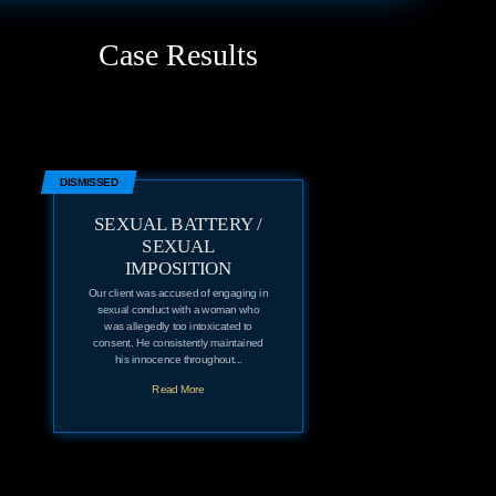
Case Results
DISMISSED
SEXUAL BATTERY /
SEXUAL
IMPOSITION
Our client was accused of engaging in
sexual conduct with a woman who
was allegedly too intoxicated to
consent. He consistently maintained
his innocence throughout...
Read More