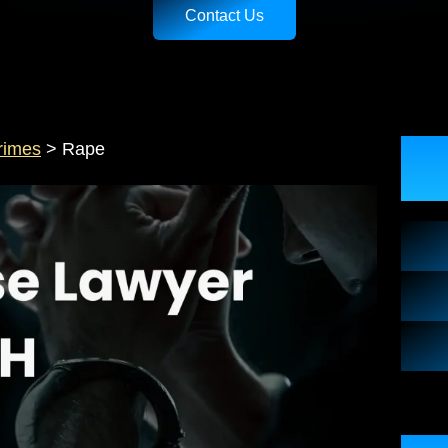
Contact Us
rimes
>
Rape