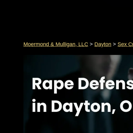
Moermond & Mulligan, LLC
>
Dayton
>
Sex C