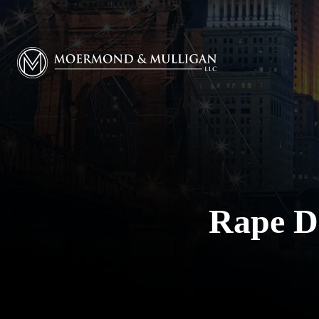
Moermond & Mulligan, LLC logo
Rape D