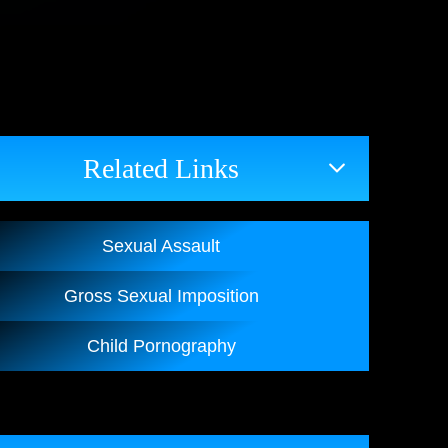
Related Links
Sexual Assault
Gross Sexual Imposition
Child Pornography