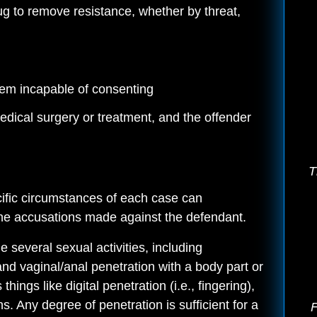
rug to remove resistance, whether by threat,
them incapable of consenting
edical surgery or treatment, and the offender
T
cific circumstances of each case can
 the accusations made against the defendant.
 several sexual activities, including
 and vaginal/anal penetration with a body part or
things like digital penetration (i.e., fingering),
. Any degree of penetration is sufficient for a
F