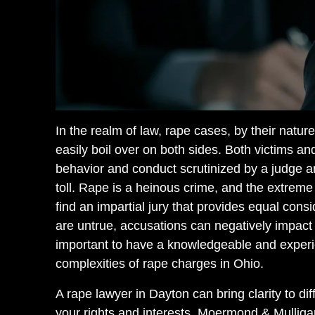
In the realm of law, rape cases, by their natu
easily boil over on both sides. Both victims a
behavior and conduct scrutinized by a judge and
toll. Rape is a heinous crime, and the extreme 
find an impartial jury that provides equal consi
are untrue, accusations can negatively impact a
important to have a knowledgeable and expe
complexities of rape charges in Ohio.
A rape lawyer in Dayton can bring clarity to di
your rights and interests. Moermond & Mullig