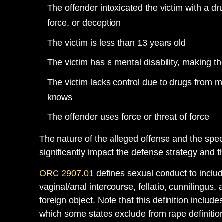
The offender intoxicated the victim with a d
force, or deception
The victim is less than 13 years old
The victim has a mental disability, making 
The victim lacks control due to drugs from m
knows
The offender uses force or threat of force
The nature of the alleged offense and the spe
significantly impact the defense strategy and
ORC 2907.01
defines sexual conduct to include
vaginal/anal intercourse, fellatio, cunnilingus,
foreign object. Note that this definition includes 
which some states exclude from rape definitions