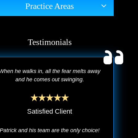
Practice Areas
Testimonials
When he walks in, all the fear melts away
and he comes out swinging.
Satisfied Client
Patrick and his team are the only choice!