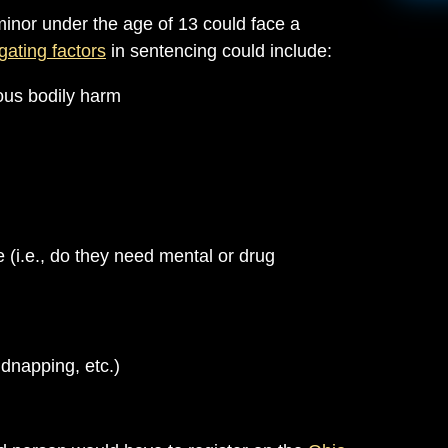
minor under the age of 13 could face a
gating factors
in sentencing could include:
ous bodily harm
e (i.e., do they need mental or drug
idnapping, etc.)