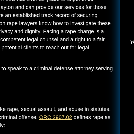
Dayton and can provide our services for those
 an established track record of securing
ton rape lawyers know how to investigate these
rivacy and dignity. Facing a rape charge is a
competent legal counsel and a right to a fair
Y
potential clients to reach out for legal
to speak to a criminal defense attorney serving
ke rape, sexual assault, and abuse in statutes,
criminal offense.
ORC 2907.02
defines rape as
ly: