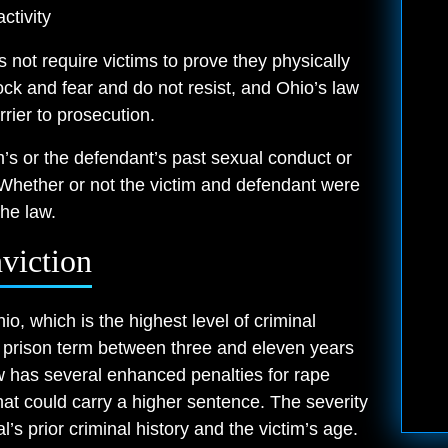
ctivity
s not require victims to prove they physically
ck and fear and do not resist, and Ohio’s law
rrier to prosecution.
im’s or the defendant’s past sexual conduct or
Whether or not the victim and defendant were
he law.
viction
io, which is the highest level of criminal
 prison term between three and eleven years
w has several enhanced penalties for rape
at could carry a higher sentence. The severity
’s prior criminal history and the victim’s age.