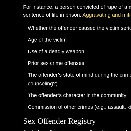
For instance, a person convicted of rape of a 
sentence of life in prison.
Aggravating and miti
Whether the offender caused the victim seri
Age of the victim
Use of a deadly weapon
Prior sex crime offenses
The offender’s state of mind during the crim
counseling?)
The offender’s character in the community
Commission of other crimes (e.g., assault, k
Sex Offender Registry