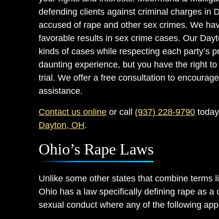
defending clients against criminal charges in 
accused of rape and other sex crimes. We have
favorable results in sex crime cases. Our Day
kinds of cases while respecting each party’s p
daunting experience, but you have the right to 
trial. We offer a free consultation to encourage 
assistance.
Contact us online
or call
(937) 228-9790
today 
Dayton, OH
.
Ohio’s Rape Laws
Unlike some other states that combine terms li
Ohio has a law specifically defining rape as a 
sexual conduct where any of the following app