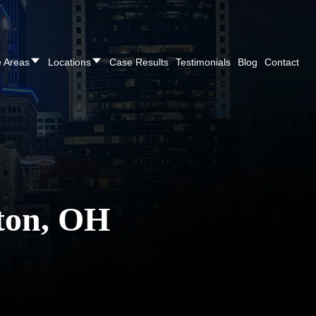
CALL NOW FOR A FREE CONSULTATION
(937
e Areas
Locations
Case Results
Testimonials
Blog
Contact
ton, OH