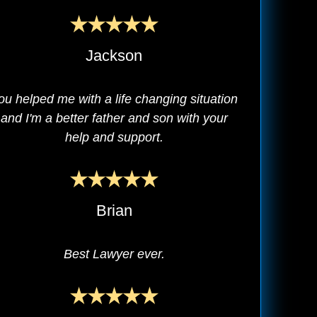
Jackson
ou helped me with a life changing situation
and I'm a better father and son with your
help and support.
Brian
Best Lawyer ever.