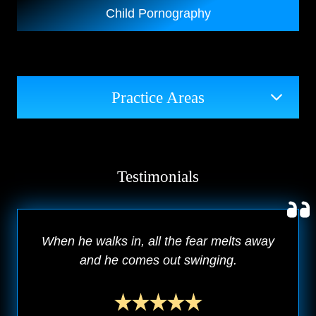
Child Pornography
Practice Areas
Testimonials
When he walks in, all the fear melts away
and he comes out swinging.