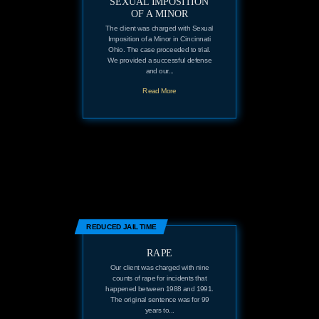
SEXUAL IMPOSITION
OF A MINOR
The client was charged with Sexual
Imposition of a Minor in Cincinnati
Ohio. The case proceeded to trial.
We provided a successful defense
and our...
Read More
REDUCED JAIL TIME
RAPE
Our client was charged with nine
counts of rape for incidents that
happened between 1988 and 1991.
The original sentence was for 99
years to...