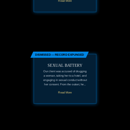
Read More
DISMISSED — RECORD EXPUNGED
SEXUAL BATTERY
Our client was accused of drugging
a woman, taking her to a hotel, and
engaging in sexual conduct without
her consent. From the outset, he...
Read More