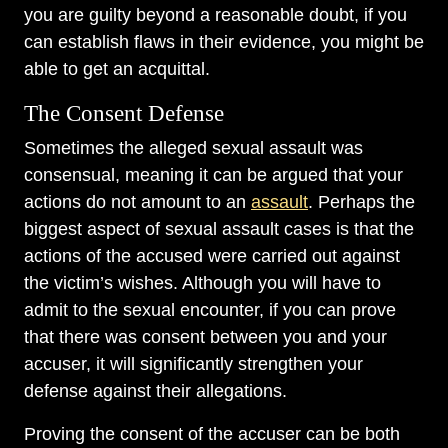
you are guilty beyond a reasonable doubt, if you
can establish flaws in their evidence, you might be
able to get an acquittal.
The Consent Defense
Sometimes the alleged sexual assault was
consensual, meaning it can be argued that your
actions do not amount to an
assault
. Perhaps the
biggest aspect of sexual assault cases is that the
actions of the accused were carried out against
the victim’s wishes. Although you will have to
admit to the sexual encounter, if you can prove
that there was consent between you and your
accuser, it will significantly strengthen your
defense against their allegations.
Proving the consent of the accuser can be both