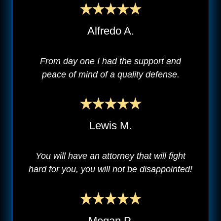
Alfredo A.
From day one I had the support and
peace of mind of a quality defense.
Lewis M.
You will have an attorney that will fight
hard for you, you will not be disappointed!
Megan P.