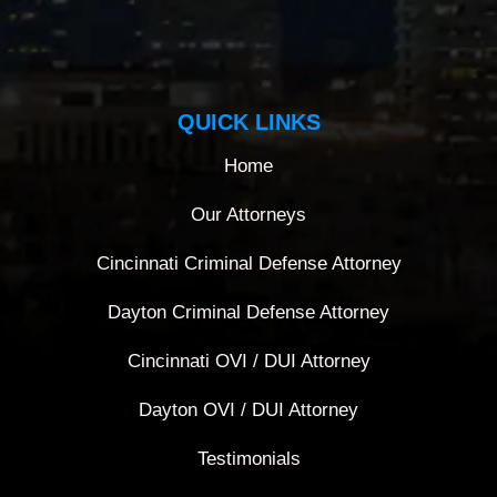
QUICK LINKS
Home
Our Attorneys
Cincinnati Criminal Defense Attorney
Dayton Criminal Defense Attorney
Cincinnati OVI / DUI Attorney
Dayton OVI / DUI Attorney
Testimonials