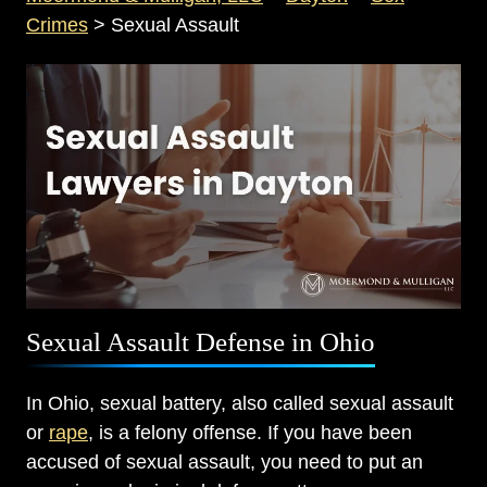
Crimes
>
Sexual Assault
Sexual Assault Defense in Ohio
In Ohio, sexual battery, also called sexual assault
or
rape
, is a felony offense. If you have been
accused of sexual assault, you need to put an