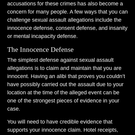
accusations for these crimes has also become a
concern for many people. A few ways that you can
challenge sexual assault allegations include the
innocence defense, consent defense, and insanity
or mental incapacity defense.
The Innocence Defense
The simplest defense against sexual assault
allegations is to claim and maintain that you are
innocent. Having an alibi that proves you couldn’t
have possibly carried out the assault due to your
location at the time of the alleged event can be
one of the strongest pieces of evidence in your
case.
You will need to have credible evidence that
supports your innocence claim. Hotel receipts,