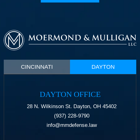
CINCINNATI
DAYTON
DAYTON OFFICE
28 N. Wilkinson St. Dayton, OH 45402
(937) 228-9790
info@mmdefense.law