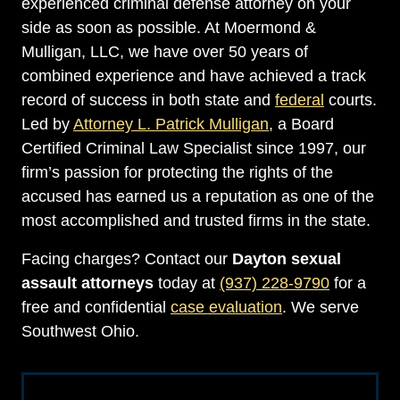
experienced criminal defense attorney on your
side as soon as possible. At Moermond &
Mulligan, LLC, we have over 50 years of
combined experience and have achieved a track
record of success in both state and
federal
courts.
Led by
Attorney L. Patrick Mulligan
, a Board
Certified Criminal Law Specialist since 1997, our
firm’s passion for protecting the rights of the
accused has earned us a reputation as one of the
most accomplished and trusted firms in the state.
Facing charges? Contact our
Dayton sexual
assault attorneys
today at
(937) 228-9790
for a
free and confidential
case evaluation
. We serve
Southwest Ohio.