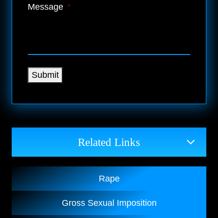
Message
*
Submit
Related Links
Rape
Gross Sexual Imposition