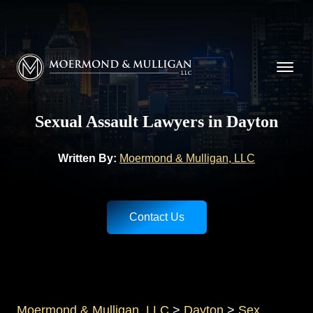
CALL NOW FOR A FREE CONSULTATION
(937) 228-9790
Moermond & Mulligan, LLC logo
Sexual Assault Lawyers in Dayton
Written By:
Moermond & Mulligan, LLC
Contact Us
Moermond & Mulligan, LLC
>
Dayton
>
Sex