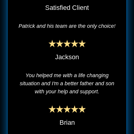
Satisfied Client
Patrick and his team are the only choice!
Jackson
You helped me with a life changing
situation and I'm a better father and son
with your help and support.
Brian