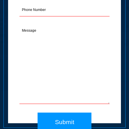
(Required)
Phone
Message
(Required)
Submit