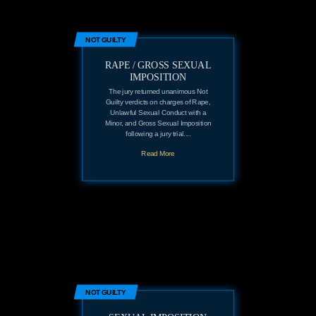
NOT GUILTY
RAPE / GROSS SEXUAL
IMPOSITION
The jury returned unanimous Not
Guilty verdicts on charges of Rape,
Unlawful Sexual Conduct with a
Minor, and Gross Sexual Imposition
following a jury trial....
Read More
NOT GUILTY