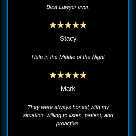
Best Lawyer ever.
Stacy
Help in the Middle of the Night
Mark
They were always honest with my
situation, willing to listen, patient, and
proactive.