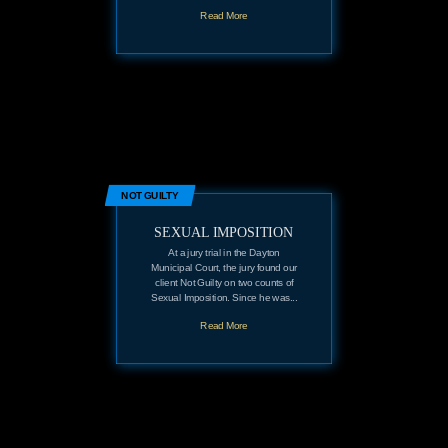
Read More
NOT GUILTY
SEXUAL IMPOSITION
At a jury trial in the Dayton
Municipal Court, the jury found our
client Not Guilty on two counts of
Sexual Imposition. Since he was...
Read More