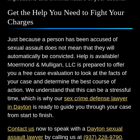
Get the Help You Need to Fight Your
Charges
Just because a person has been accused of
sexual assault does not mean that they will
automatically be convicted. Help is available!
Moermond & Mulligan, LLC is prepared to offer
you a free case evaluation to look at the facts of
your case and determine the best course of
action. We understand that this can be a stressful
time, which is why our
sex crime defense lawyer
in Dayton
is ready to guide you through your case
from start to finish.
Contact us
now to speak with a
Dayton sexual
assault lawyer
by calling us at
(937) 228-9790
.