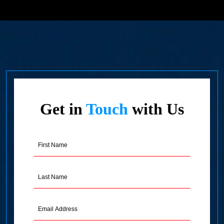
Get in
Touch
with Us
First
Name
(Required)
Last
Name
(Required)
Email
Address