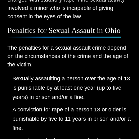
involved a minor who is incapable of giving
consent in the eyes of the law.
Penalties for Sexual Assault in Ohio
The penalties for a sexual assault crime depend
on the circumstances of the crime and the age of
the victim.
Sexually assaulting a person over the age of 13
is punishable by at least one year (up to five
years) in prison and/or a fine.
A conviction for rape of a person 13 or older is
punishable by five to 11 years in prison and/or a
fine.