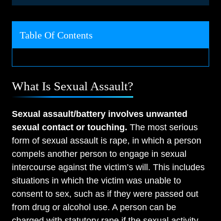
Table Of Contents
What Is Sexual Assault?
Sexual assault/battery involves unwanted
sexual contact or touching.
The most serious
form of sexual assault is rape, in which a person
compels another person to engage in sexual
intercourse against the victim’s will. This includes
situations in which the victim was unable to
consent to sex, such as if they were passed out
from drug or alcohol use. A person can be
charged with statutory rape if the sexual activity