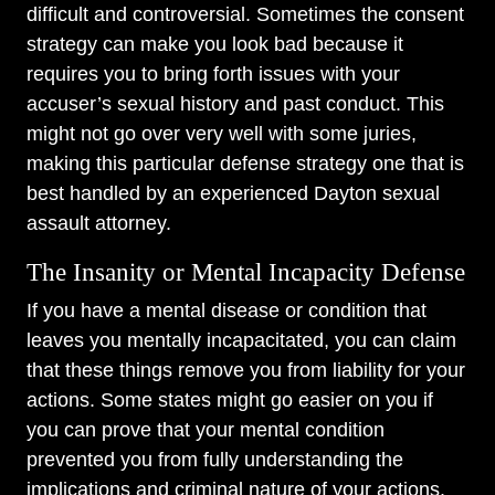
difficult and controversial. Sometimes the consent
strategy can make you look bad because it
requires you to bring forth issues with your
accuser’s sexual history and past conduct. This
might not go over very well with some juries,
making this particular defense strategy one that is
best handled by an experienced Dayton sexual
assault attorney.
The Insanity or Mental Incapacity Defense
If you have a mental disease or condition that
leaves you mentally incapacitated, you can claim
that these things remove you from liability for your
actions. Some states might go easier on you if
you can prove that your mental condition
prevented you from fully understanding the
implications and criminal nature of your actions.