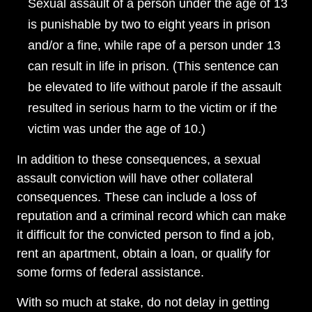
Sexual assault of a person under the age of 13
is punishable by two to eight years in prison
and/or a fine, while rape of a person under 13
can result in life in prison. (This sentence can
be elevated to life without parole if the assault
resulted in serious harm to the victim or if the
victim was under the age of 10.)
In addition to these consequences, a sexual
assault conviction will have other collateral
consequences. These can include a loss of
reputation and a criminal record which can make
it difficult for the convicted person to find a job,
rent an apartment, obtain a loan, or qualify for
some forms of federal assistance.
With so much at stake, do not delay in getting