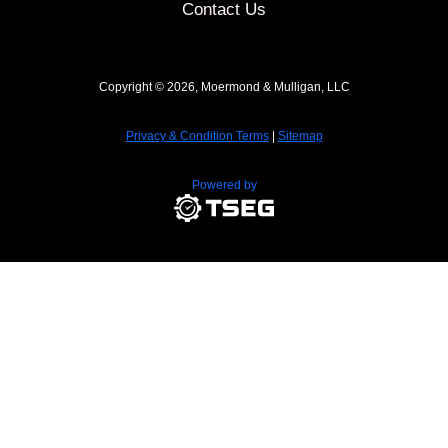
Contact Us
Copyright © 2026, Moermond & Mulligan, LLC
Privacy & Condition Terms
|
Sitemap
Powered by