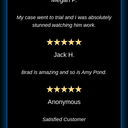
My case went to trial and I was absolutely
stunned watching him work.
Jack H.
Brad is amazing and so is Amy Pond.
Anonymous
Satisfied Customer