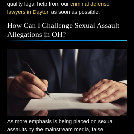
quality legal help from our
criminal defense
lawyers in Dayton
as soon as possible.
How Can I Challenge Sexual Assault
Allegations in OH?
As more emphasis is being placed on sexual
assaults by the mainstream media, false