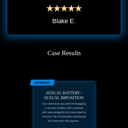
Blake E.
Case Results
DISMISSED
SEXUAL BATTERY /
SEXUAL IMPOSITION
Our client was accused of engaging
in sexual conduct with a woman
who was allegedly too intoxicated to
consent. He consistently maintained
his innocence throughout...