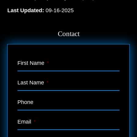
Last Updated:
09-16-2025
Contact
First Name
*
Last Name
*
Phone
Email
*