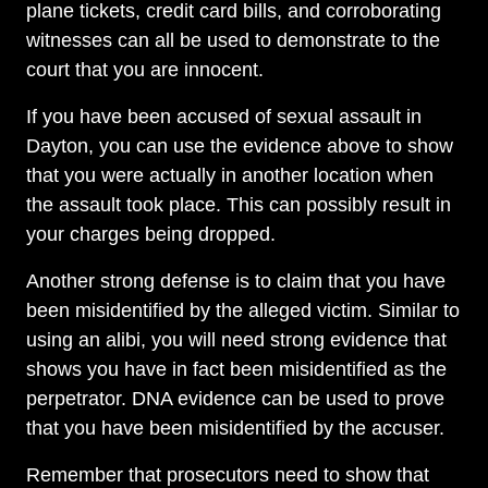
plane tickets, credit card bills, and corroborating
witnesses can all be used to demonstrate to the
court that you are innocent.
If you have been accused of sexual assault in
Dayton Office - Hours
Dayton, you can use the evidence above to show
that you were actually in another location when
the assault took place. This can possibly result in
Monday, Open 24 hours
your charges being dropped.
Tuesday, Open 24 hours
Another strong defense is to claim that you have
Wednesday, Open 24 hours
been misidentified by the alleged victim. Similar to
Thursday, Open 24 hours
using an alibi, you will need strong evidence that
shows you have in fact been misidentified as the
Friday, Open 24 hours
perpetrator. DNA evidence can be used to prove
Saturday, Open 24 hours
that you have been misidentified by the accuser.
Sunday, Open 24 hours
Remember that prosecutors need to show that