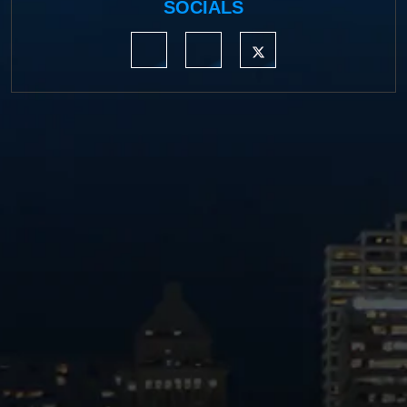
SOCIALS
https://www.linkedin.com/company/moermond
https://www.facebook.com/mmdefe
https://twitter.com/MM_L