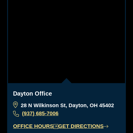
Dayton Office
28 N Wilkinson St, Dayton, OH 45402
(937) 685-7006
OFFICE HOURS
GET DIRECTIONS