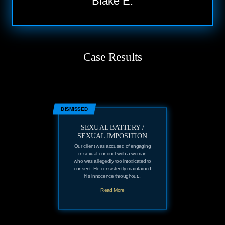
Blake E.
Case Results
DISMISSED
SEXUAL BATTERY /
SEXUAL IMPOSITION
Our client was accused of engaging
in sexual conduct with a woman
who was allegedly too intoxicated to
consent. He consistently maintained
his innocence throughout...
Read More