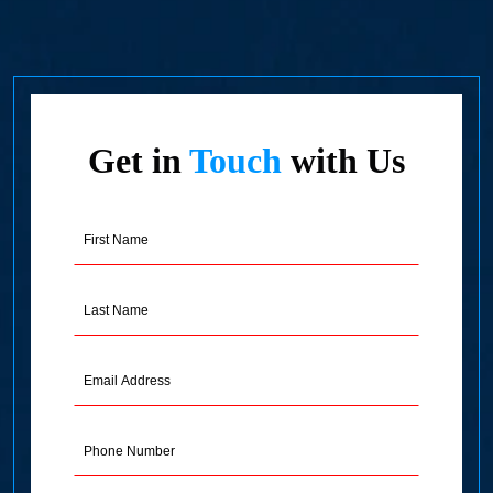
Get in
Touch
with Us
First
Name
(Required)
Last
Name
(Required)
Email
Address
(Required)
Phone