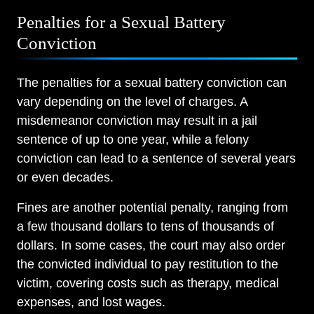
Penalties for a Sexual Battery
Conviction
The penalties for a sexual battery conviction can
vary depending on the level of charges. A
misdemeanor conviction may result in a jail
sentence of up to one year, while a felony
conviction can lead to a sentence of several years
or even decades.
Fines are another potential penalty, ranging from
a few thousand dollars to tens of thousands of
dollars. In some cases, the court may also order
the convicted individual to pay restitution to the
victim, covering costs such as therapy, medical
expenses, and lost wages.