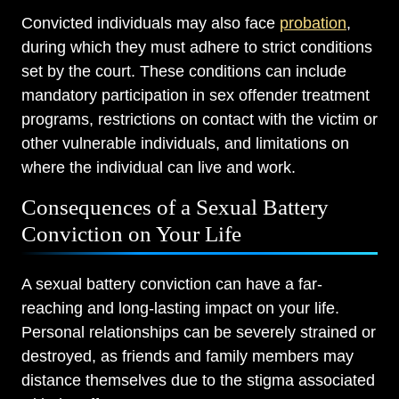
Convicted individuals may also face
probation
,
during which they must adhere to strict conditions
set by the court. These conditions can include
mandatory participation in sex offender treatment
programs, restrictions on contact with the victim or
other vulnerable individuals, and limitations on
where the individual can live and work.
Consequences of a Sexual Battery
Conviction on Your Life
A sexual battery conviction can have a far-
reaching and long-lasting impact on your life.
Personal relationships can be severely strained or
destroyed, as friends and family members may
distance themselves due to the stigma associated