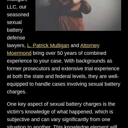
LLC, our
seasoned
sexual
battery
defense
lawyers,
L. Patrick Mulligan
and
Attorney
Moermond
bring over 50 years of combined
experience to your case. With backgrounds as
former prosecutors and extensive trial experience
at both the state and federal levels, they are well-
equipped to handle cases involving sexual battery
charges.
One key aspect of sexual battery charges is the
victim’s knowledge of what happened, which is
subjective and can vary significantly from one
situation to another. This knowledge element will