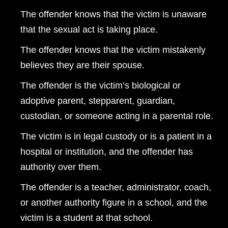
The offender knows that the victim is unaware
that the sexual act is taking place.
The offender knows that the victim mistakenly
believes they are their spouse.
The offender is the victim’s biological or
adoptive parent, stepparent, guardian,
custodian, or someone acting in a parental role.
The victim is in legal custody or is a patient in a
hospital or institution, and the offender has
authority over them.
The offender is a teacher, administrator, coach,
or another authority figure in a school, and the
victim is a student at that school.