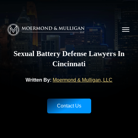
CALL NOW FOR A FREE CONSULTATION
(513) 421-9790
Moermond & Mulligan, LLC logo
Sexual Battery Defense Lawyers In
Cincinnati
Written By:
Moermond & Mulligan, LLC
Contact Us