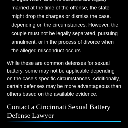
married at the time of the offense, the state
might drop the charges or dismiss the case,
depending on the circumstances. However, the
couple must not be legally separated, pursuing
annulment, or in the process of divorce when
the alleged misconduct occurs.
While these are common defenses for sexual
battery, some may not be applicable depending
on the case’s specific circumstances. Additionally,
certain defenses may be more advantageous than
others based on the available evidence.
Contact a Cincinnati Sexual Battery
Defense Lawyer