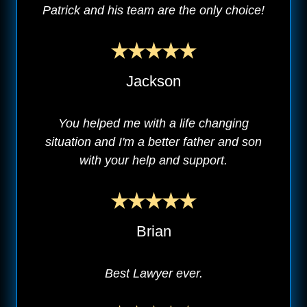
Patrick and his team are the only choice!
Jackson
You helped me with a life changing
situation and I'm a better father and son
with your help and support.
Brian
Best Lawyer ever.