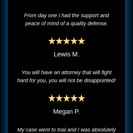
From day one I had the support and
peace of mind of a quality defense.
Lewis M.
You will have an attorney that will fight
hard for you, you will not be disappointed!
Megan P.
My case went to trial and I was absolutely