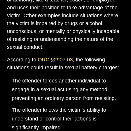
and uses their position to take advantage of the
victim. Other examples include situations where
the victim is impaired by drugs or alcohol,
unconscious, or mentally or physically incapable
of resisting or understanding the nature of the
sexual conduct.
According to
ORC §2907.03
, the following
situations could result in sexual battery charges:
The offender forces another individual to
engage in a sexual act using any method
preventing an ordinary person from resisting.
The offender knows the victim’s ability to
understand or control their actions is
significantly impaired.