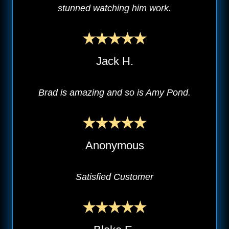
stunned watching him work.
Jack H.
Brad is amazing and so is Amy Pond.
Anonymous
Satisfied Customer