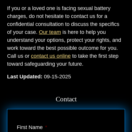
If you or a loved one is facing sexual battery
charges, do not hesitate to contact us for a
confidential consultation to discuss the specifics
of your case.
Our team
is here to help you
understand your options, protect your rights, and
work toward the best possible outcome for you.
Call us or
contact us online
to take the first step
toward safeguarding your future.
Last Updated:
09-15-2025
Contact
First Name
*