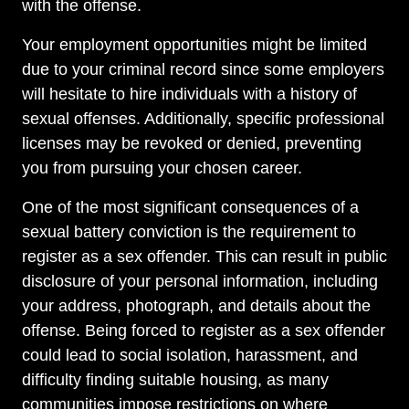
with the offense.
Your employment opportunities might be limited
due to your criminal record since some employers
will hesitate to hire individuals with a history of
sexual offenses. Additionally, specific professional
licenses may be revoked or denied, preventing
you from pursuing your chosen career.
One of the most significant consequences of a
sexual battery conviction is the requirement to
register as a sex offender. This can result in public
disclosure of your personal information, including
your address, photograph, and details about the
offense. Being forced to register as a sex offender
could lead to social isolation, harassment, and
difficulty finding suitable housing, as many
communities impose restrictions on where