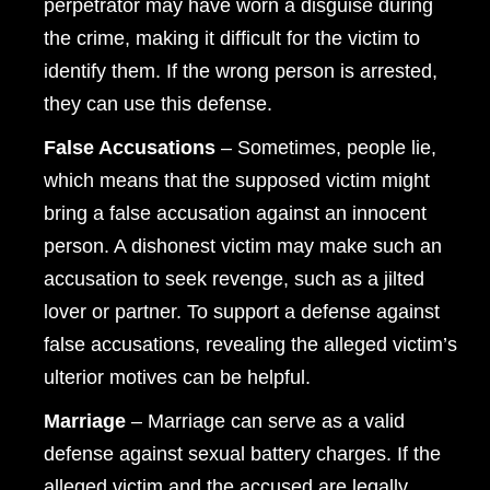
perpetrator may have worn a disguise during
the crime, making it difficult for the victim to
identify them. If the wrong person is arrested,
they can use this defense.
False Accusations
– Sometimes, people lie,
which means that the supposed victim might
bring a false accusation against an innocent
person. A dishonest victim may make such an
accusation to seek revenge, such as a jilted
lover or partner. To support a defense against
false accusations, revealing the alleged victim’s
ulterior motives can be helpful.
Marriage
– Marriage can serve as a valid
defense against sexual battery charges. If the
alleged victim and the accused are legally