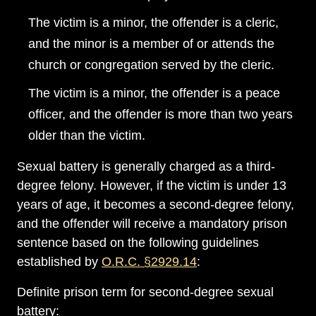
The victim is a minor, the offender is a cleric,
and the minor is a member of or attends the
church or congregation served by the cleric.
The victim is a minor, the offender is a peace
officer, and the offender is more than two years
older than the victim.
Sexual battery is generally charged as a third-
degree felony. However, if the victim is under 13
years of age, it becomes a second-degree felony,
and the offender will receive a mandatory prison
Main Office - Hours
sentence based on the following guidelines
established by
O.R.C. §2929.14
:
Monday: Open 24 hours
Definite prison term for second-degree sexual
Tuesday: Open 24 hours
battery: