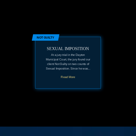
NOT GUILTY
SEXUAL IMPOSITION
At a jury trial in the Dayton
Municipal Court, the jury found our
client Not Guilty on two counts of
Sexual Imposition. Since he was...
Read More