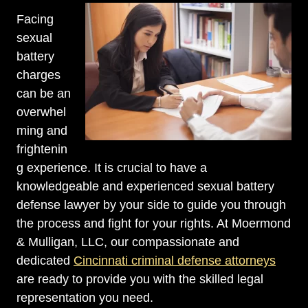
Facing
sexual
battery
charges
can be an
overwhel
ming and
frightenin
g experience. It is crucial to have a
knowledgeable and experienced sexual battery
defense lawyer by your side to guide you through
the process and fight for your rights. At Moermond
& Mulligan, LLC, our compassionate and
dedicated
Cincinnati criminal defense attorneys
are ready to provide you with the skilled legal
representation you need.