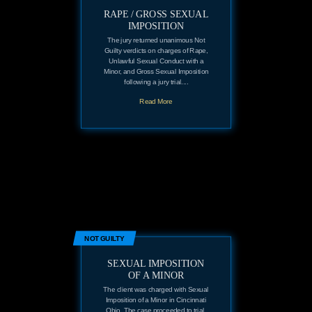
RAPE / GROSS SEXUAL
IMPOSITION
The jury returned unanimous Not
Guilty verdicts on charges of Rape,
Unlawful Sexual Conduct with a
Minor, and Gross Sexual Imposition
following a jury trial....
Read More
NOT GUILTY
SEXUAL IMPOSITION
OF A MINOR
The client was charged with Sexual
Imposition of a Minor in Cincinnati
Ohio. The case proceeded to trial.