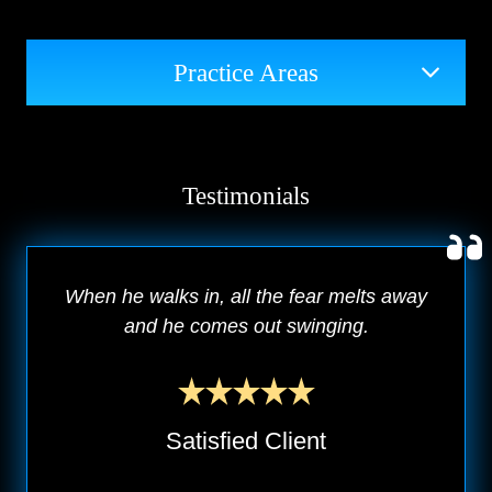
Practice Areas
Testimonials
When he walks in, all the fear melts away
and he comes out swinging.
Satisfied Client