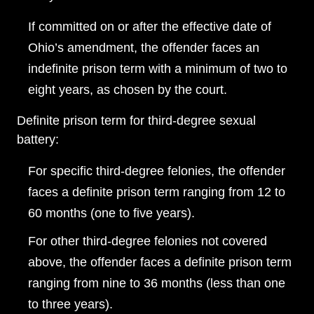
Wednesday: Open 24 hours
If committed on or after the effective date of
Thursday: Open 24 hours
Ohio’s amendment, the offender faces an
Friday: Open 24 hours
indefinite prison term with a minimum of two to
eight years, as chosen by the court.
Saturday: Open 24 hours
Sunday: Open 24 hours
Definite prison term for third-degree sexual
battery:
For specific third-degree felonies, the offender
faces a definite prison term ranging from 12 to
60 months (one to five years).
For other third-degree felonies not covered
above, the offender faces a definite prison term
ranging from nine to 36 months (less than one
to three years).