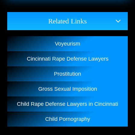
Related Links
Voyeurism
Cincinnati Rape Defense Lawyers
Prostitution
Gross Sexual Imposition
Child Rape Defense Lawyers in Cincinnati
Child Pornography