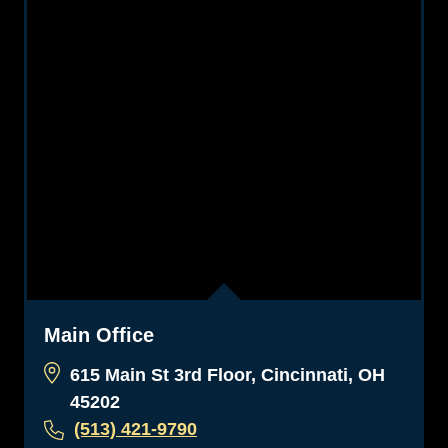
Main Office
615 Main St 3rd Floor, Cincinnati, OH
45202
(513) 421-9790