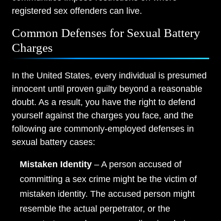
registered sex offenders can live.
Common Defenses for Sexual Battery
Charges
In the United States, every individual is presumed
innocent until proven guilty beyond a reasonable
doubt. As a result, you have the right to defend
yourself against the charges you face, and the
following are commonly-employed defenses in
sexual battery cases:
Mistaken Identity
– A person accused of
committing a sex crime might be the victim of
mistaken identity. The accused person might
resemble the actual perpetrator, or the