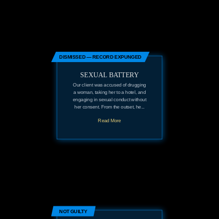
DISMISSED — RECORD EXPUNGED
SEXUAL BATTERY
Our client was accused of drugging
a woman, taking her to a hotel, and
engaging in sexual conduct without
her consent. From the outset, he...
Read More
NOT GUILTY