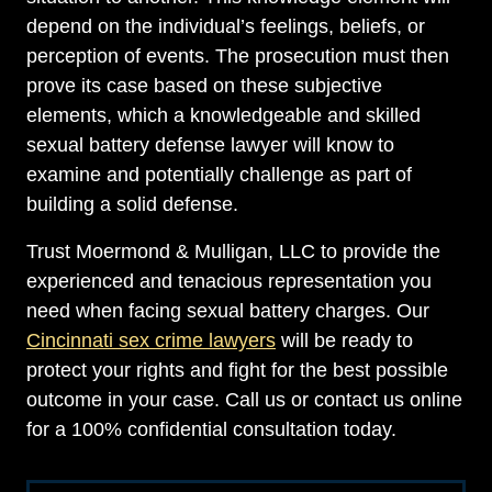
depend on the individual’s feelings, beliefs, or
perception of events. The prosecution must then
prove its case based on these subjective
elements, which a knowledgeable and skilled
sexual battery defense lawyer will know to
examine and potentially challenge as part of
building a solid defense.
Trust Moermond & Mulligan, LLC to provide the
experienced and tenacious representation you
need when facing sexual battery charges. Our
Cincinnati sex crime lawyers
will be ready to
protect your rights and fight for the best possible
outcome in your case. Call us or contact us online
for a 100% confidential consultation today.