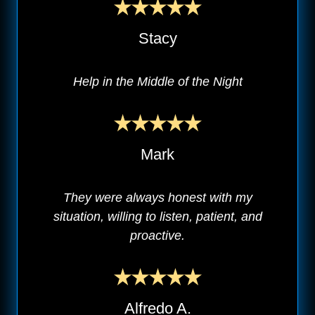
Stacy
Help in the Middle of the Night
Mark
They were always honest with my
situation, willing to listen, patient, and
proactive.
Alfredo A.