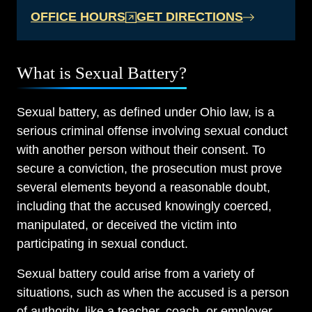
OFFICE HOURS
GET DIRECTIONS
What is Sexual Battery?
Sexual battery, as defined under Ohio law, is a
serious criminal offense involving sexual conduct
with another person without their consent. To
secure a conviction, the prosecution must prove
several elements beyond a reasonable doubt,
including that the accused knowingly coerced,
manipulated, or deceived the victim into
participating in sexual conduct.
Sexual battery could arise from a variety of
situations, such as when the accused is a person
of authority, like a teacher, coach, or employer,