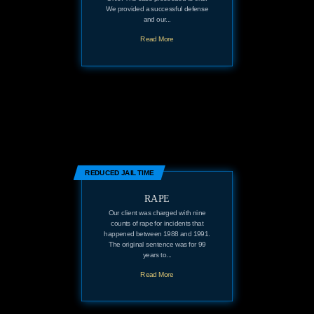
We provided a successful defense
and our...
Read More
REDUCED JAIL TIME
RAPE
Our client was charged with nine
counts of rape for incidents that
happened between 1988 and 1991.
The original sentence was for 99
years to...
Read More