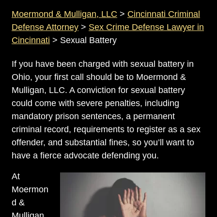
Moermond & Mulligan, LLC
>
Cincinnati Criminal
Defense Attorney
>
Sex Crime Defense Lawyer in
Cincinnati
>
Sexual Battery
If you have been charged with sexual battery in
Ohio, your first call should be to Moermond &
Mulligan, LLC. A conviction for sexual battery
could come with severe penalties, including
mandatory prison sentences, a permanent
criminal record, requirements to register as a sex
offender, and substantial fines, so you’ll want to
have a fierce advocate defending you.
At
Moermon
d &
Mulligan,