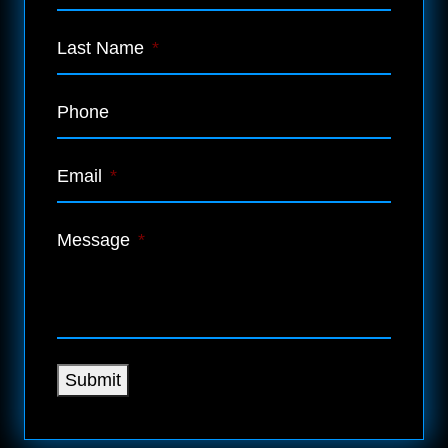
Last Name
*
Phone
Email
*
Message
*
Submit