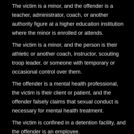
The victim is a minor, and the offender is a
teacher, administrator, coach, or another
authority figure at a higher education institution
where the minor is enrolled or attends.
The victim is a minor, and the person is their
athletic or another coach, instructor, scouting
troop leader, or someone with temporary or
occasional control over them.
The offender is a mental health professional,
the victim is their client or patient, and the
offender falsely claims that sexual conduct is
necessary for mental health treatment.
The victim is confined in a detention facility, and
the offender is an employee.