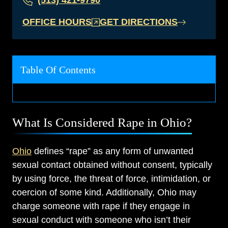
(513) 421-9790
OFFICE HOURS
GET DIRECTIONS
Table Of Contents
What Is Considered Rape in Ohio?
Ohio
defines “rape” as any form of unwanted
sexual contact obtained without consent, typically
by using force, the threat of force, intimidation, or
coercion of some kind. Additionally, Ohio may
charge someone with rape if they engage in
sexual conduct with someone who isn’t their