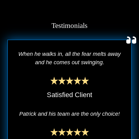
Testimonials
When he walks in, all the fear melts away
and he comes out swinging.
Satisfied Client
Patrick and his team are the only choice!