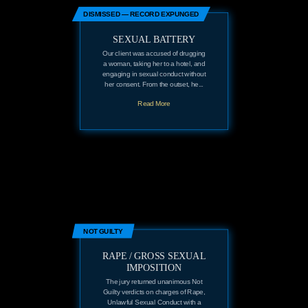
DISMISSED — RECORD EXPUNGED
SEXUAL BATTERY
Our client was accused of drugging
a woman, taking her to a hotel, and
engaging in sexual conduct without
her consent. From the outset, he...
Read More
NOT GUILTY
RAPE / GROSS SEXUAL
IMPOSITION
The jury returned unanimous Not
Guilty verdicts on charges of Rape,
Unlawful Sexual Conduct with a