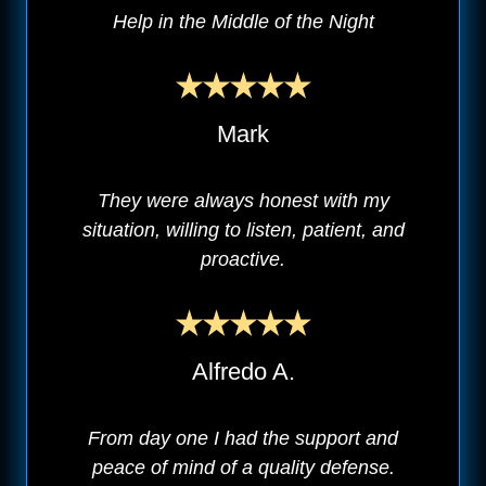
Help in the Middle of the Night
Mark
They were always honest with my
situation, willing to listen, patient, and
proactive.
Alfredo A.
From day one I had the support and
peace of mind of a quality defense.