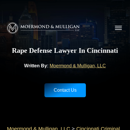
CALL NOW FOR A FREE CONSULTATION
(513) 421-9790
Moermond & Mulligan, LLC logo
Rape Defense Lawyer In Cincinnati
Written By:
Moermond & Mulligan, LLC
Contact Us
Moermond & Mulligan, LLC
>
Cincinnati Criminal