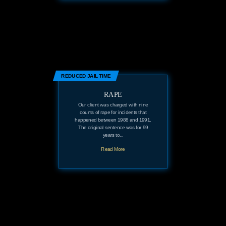
REDUCED JAIL TIME
RAPE
Our client was charged with nine
counts of rape for incidents that
happened between 1988 and 1991.
The original sentence was for 99
years to...
Read More