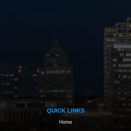
QUICK LINKS
Home