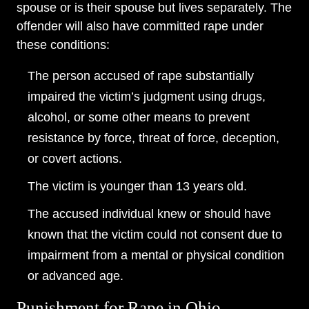
spouse or is their spouse but lives separately. The
offender will also have committed rape under
these conditions:
The person accused of rape substantially
impaired the victim’s judgment using drugs,
alcohol, or some other means to prevent
resistance by force, threat of force, deception,
or covert actions.
The victim is younger than 13 years old.
The accused individual knew or should have
known that the victim could not consent due to
impairment from a mental or physical condition
or advanced age.
Punishment for Rape in Ohio