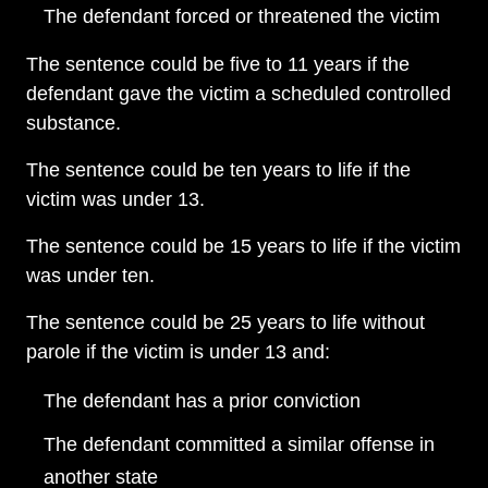
The defendant forced or threatened the victim
The sentence could be five to 11 years if the
defendant gave the victim a scheduled controlled
substance.
The sentence could be ten years to life if the
victim was under 13.
The sentence could be 15 years to life if the victim
was under ten.
The sentence could be 25 years to life without
parole if the victim is under 13 and:
The defendant has a prior conviction
The defendant committed a similar offense in
another state