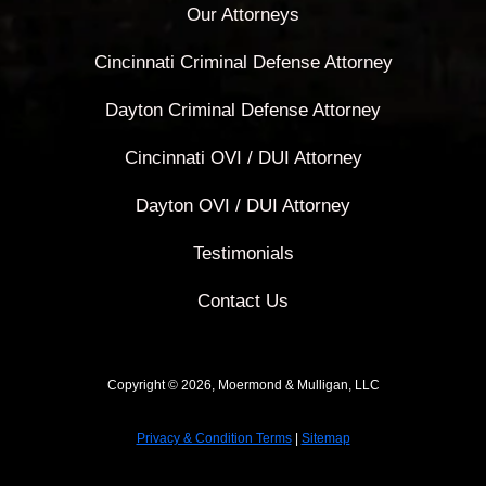
Our Attorneys
Cincinnati Criminal Defense Attorney
Dayton Criminal Defense Attorney
Cincinnati OVI / DUI Attorney
Dayton OVI / DUI Attorney
Testimonials
Contact Us
Copyright © 2026, Moermond & Mulligan, LLC
Privacy & Condition Terms
|
Sitemap