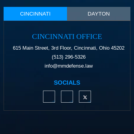
CINCINNATI
DAYTON
CINCINNATI OFFICE
615 Main Street, 3rd Floor, Cincinnati, Ohio 45202
(513) 296-5326
info@mmdefense.law
SOCIALS
https://www.linkedin.com/company/moermond
https://www.facebook.com/mmdefe
https://twitter.com/MM_L