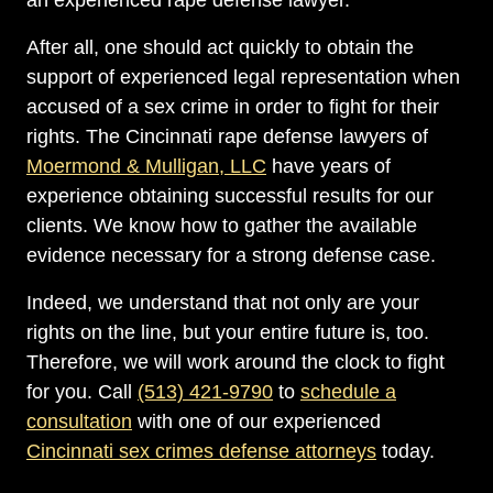
an experienced rape defense lawyer.
After all, one should act quickly to obtain the
support of experienced legal representation when
accused of a sex crime in order to fight for their
rights. The Cincinnati rape defense lawyers of
Moermond & Mulligan, LLC
have years of
experience obtaining successful results for our
clients. We know how to gather the available
evidence necessary for a strong defense case.
Indeed, we understand that not only are your
rights on the line, but your entire future is, too.
Therefore, we will work around the clock to fight
for you. Call
(513) 421-9790
to
schedule a
consultation
with one of our experienced
Cincinnati sex crimes defense attorneys
today.