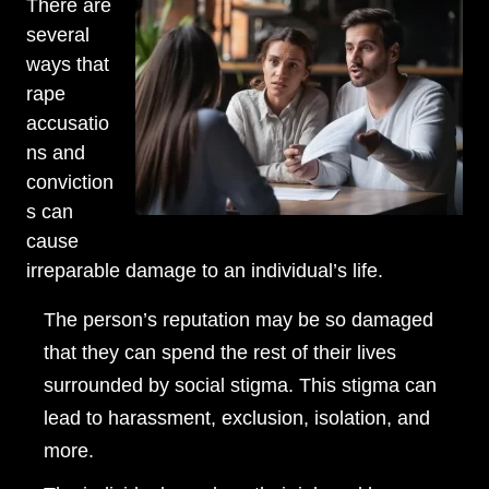
There are
Wednesday: Open 24 hours
several
Thursday: Open 24 hours
ways that
rape
Friday: Open 24 hours
accusatio
Saturday: Open 24 hours
ns and
conviction
Sunday: Open 24 hours
s can
cause
irreparable damage to an individual’s life.
The person’s reputation may be so damaged
that they can spend the rest of their lives
surrounded by social stigma. This stigma can
lead to harassment, exclusion, isolation, and
more.