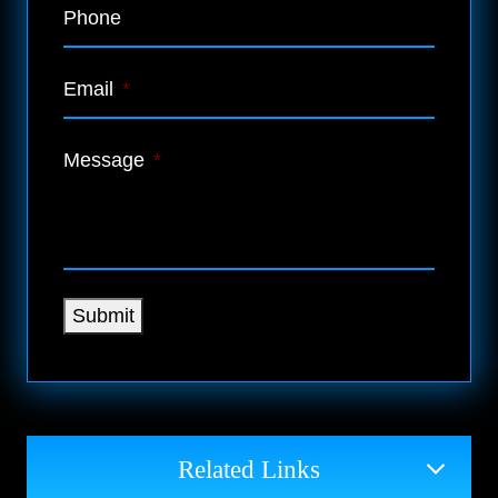
Phone
Email
*
Message
*
Submit
Related Links