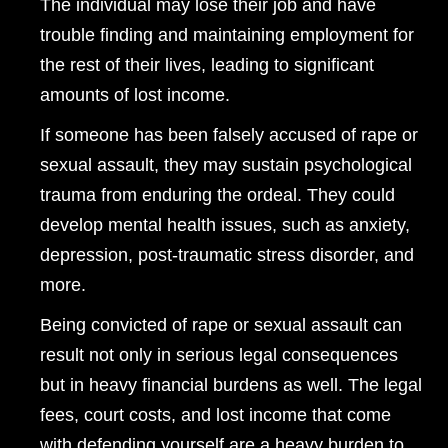
The individual may lose their job and have
trouble finding and maintaining employment for
the rest of their lives, leading to significant
amounts of lost income.
If someone has been falsely accused of rape or
sexual assault, they may sustain psychological
trauma from enduring the ordeal. They could
develop mental health issues, such as anxiety,
depression, post-traumatic stress disorder, and
more.
Being convicted of rape or sexual assault can
result not only in serious legal consequences
but in heavy financial burdens as well. The legal
fees, court costs, and lost income that come
with defending yourself are a heavy burden to