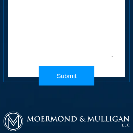
Submit