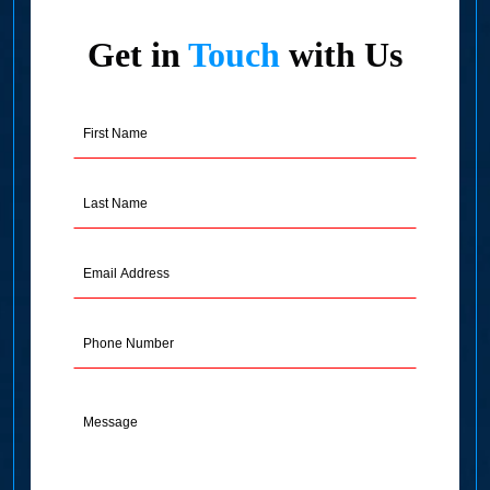
Get in
Touch
with Us
First
Name
(Required)
Last
Name
(Required)
Email
Address
(Required)
Phone
Message
(Required)