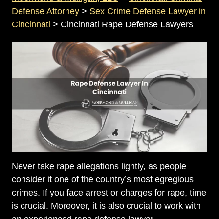
Defense Attorney
>
Sex Crime Defense Lawyer in
Cincinnati
>
Cincinnati Rape Defense Lawyers
Never take rape allegations lightly, as people
consider it one of the country’s most egregious
crimes. If you face arrest or charges for rape, time
is crucial. Moreover, it is also crucial to work with