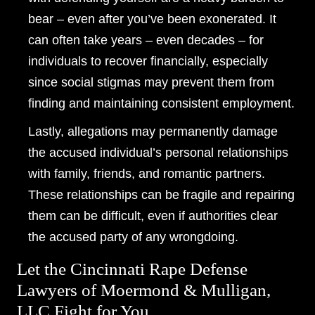
bear – even after you’ve been exonerated. It
can often take years – even decades – for
individuals to recover financially, especially
since social stigmas may prevent them from
finding and maintaining consistent employment.
Lastly, allegations may permanently damage
the accused individual’s personal relationships
with family, friends, and romantic partners.
These relationships can be fragile and repairing
them can be difficult, even if authorities clear
the accused party of any wrongdoing.
Let the Cincinnati Rape Defense
Lawyers of Moermond & Mulligan,
LLC Fight for You