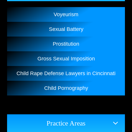
Voyeurism
Sexual Battery
Prostitution
Gross Sexual Imposition
Child Rape Defense Lawyers in Cincinnati
Child Pornography
Practice Areas