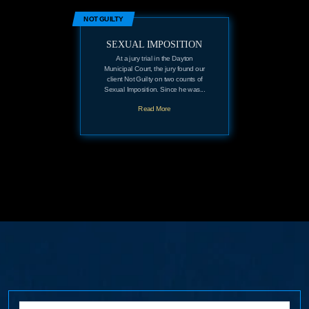
NOT GUILTY
SEXUAL IMPOSITION
At a jury trial in the Dayton
Municipal Court, the jury found our
client Not Guilty on two counts of
Sexual Imposition. Since he was...
Read More