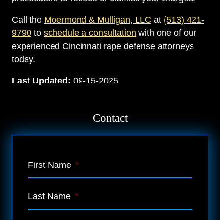
Call the
Moermond & Mulligan, LLC
at
(513) 421-
9790
to
schedule a consultation
with one of our
experienced Cincinnati rape defense attorneys
today.
Last Updated:
09-15-2025
Contact
First Name
*
Last Name
*