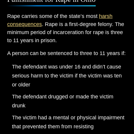
Rape carries some of the state’s most
harsh
consequences
. Rape is a first-degree felony. The
minimum period of incarceration for rape is three
to 11 years in prison.
A person can be sentenced to three to 11 years if:
The defendant was under 16 and didn’t cause
serious harm to the victim if the victim was ten
or older
The defendant drugged or made the victim
drunk
The victim had a mental or physical impairment
that prevented them from resisting