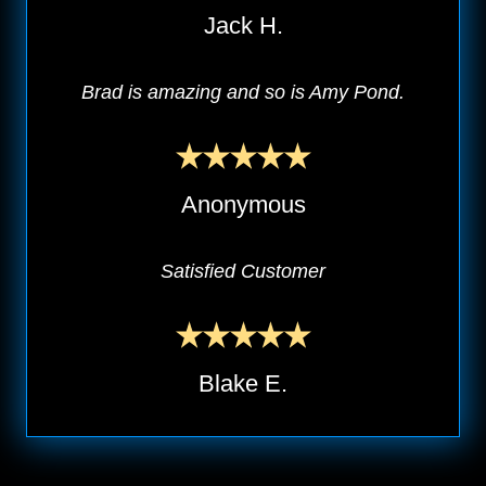
Jack H.
Brad is amazing and so is Amy Pond.
Anonymous
Satisfied Customer
Blake E.