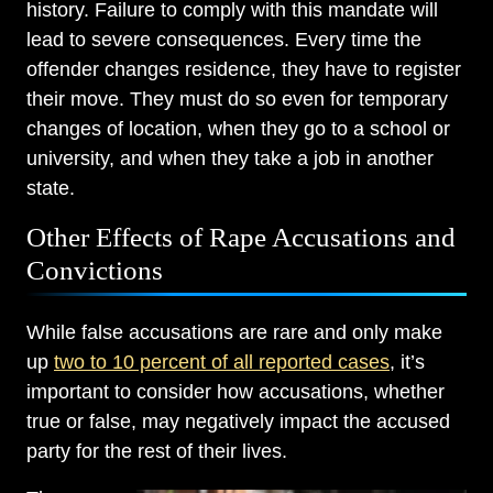
history. Failure to comply with this mandate will
lead to severe consequences. Every time the
offender changes residence, they have to register
their move. They must do so even for temporary
changes of location, when they go to a school or
university, and when they take a job in another
state.
Other Effects of Rape Accusations and
Convictions
While false accusations are rare and only make
Main Office - Hours
up
two to 10 percent of all reported cases
, it’s
important to consider how accusations, whether
Monday: Open 24 hours
true or false, may negatively impact the accused
party for the rest of their lives.
Tuesday: Open 24 hours