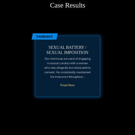
Case Results
DISMISSED
SEXUAL BATTERY /
SEXUAL IMPOSITION
Our client was accused of engaging
in sexual conduct with a woman
who was allegedly too intoxicated to
consent. He consistently maintained
his innocence throughout...
Read More