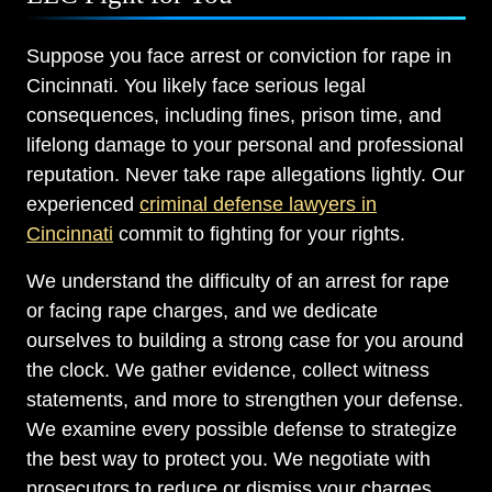
Suppose you face arrest or conviction for rape in
Cincinnati. You likely face serious legal
consequences, including fines, prison time, and
lifelong damage to your personal and professional
reputation. Never take rape allegations lightly. Our
experienced
criminal defense lawyers in
Cincinnati
commit to fighting for your rights.
We understand the difficulty of an arrest for rape
or facing rape charges, and we dedicate
ourselves to building a strong case for you around
the clock. We gather evidence, collect witness
statements, and more to strengthen your defense.
We examine every possible defense to strategize
the best way to protect you. We negotiate with
prosecutors to reduce or dismiss your charges.