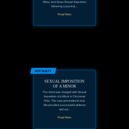
Minor, and Gross Sexual Imposition
following a jury trial....
Read More
NOT GUILTY
SEXUAL IMPOSITION
OF A MINOR
The client was charged with Sexual
Imposition of a Minor in Cincinnati
Ohio. The case proceeded to trial.
We provided a successful defense
and our...
Read More