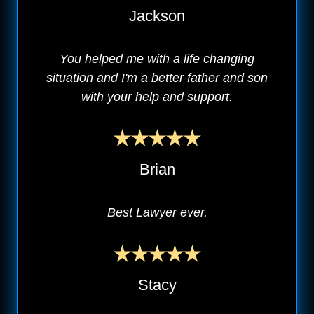
Jackson
You helped me with a life changing
situation and I'm a better father and son
with your help and support.
Brian
Best Lawyer ever.
Stacy