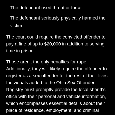
The defendant used threat or force
The defendant seriously physically harmed the
victim
The court could require the convicted offender to
pay a fine of up to $20,000 in addition to serving
time in prison.
Those aren’t the only penalties for rape.
Additionally, they will likely require the offender to
register as a sex offender for the rest of their lives.
Individuals added to the Ohio Sex Offender
Registry must promptly provide the local sheriff’s
office with their personal and vehicle information,
which encompasses essential details about their
place of residence, employment, and criminal