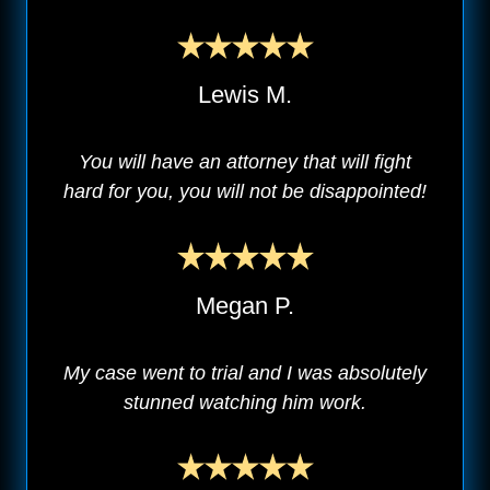
Lewis M.
You will have an attorney that will fight
hard for you, you will not be disappointed!
Megan P.
My case went to trial and I was absolutely
stunned watching him work.