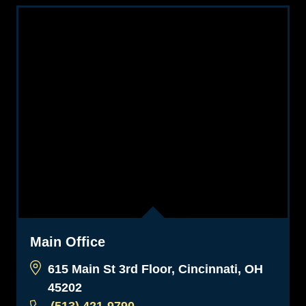
Main Office
615 Main St 3rd Floor, Cincinnati, OH
45202