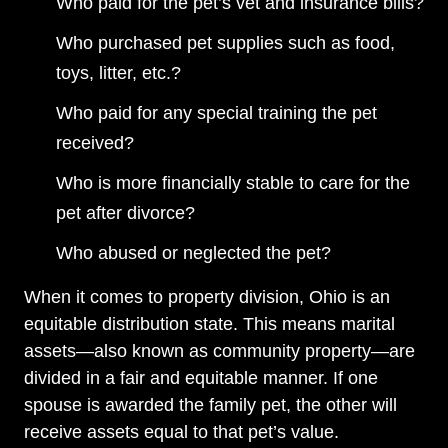
Who paid for the pet’s vet and insurance bills?
Who purchased pet supplies such as food,
toys, litter, etc.?
Who paid for any special training the pet
received?
Who is more financially stable to care for the
pet after divorce?
Who abused or neglected the pet?
When it comes to property division, Ohio is an
equitable distribution state. This means marital
assets—also known as community property—are
divided in a fair and equitable manner. If one
spouse is awarded the family pet, the other will
receive assets equal to that pet’s value.