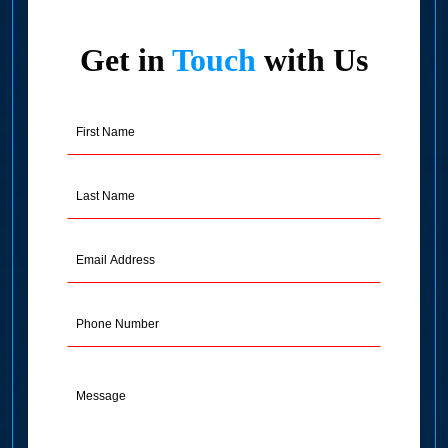
Get in
Touch
with Us
First
Name
(Required)
Last
Name
(Required)
Email
Address
(Required)
Phone
Message
(Required)