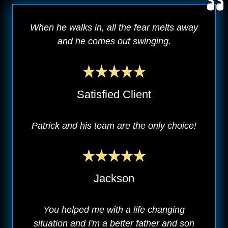
When he walks in, all the fear melts away
and he comes out swinging.
Satisfied Client
Patrick and his team are the only choice!
Jackson
You helped me with a life changing
situation and I'm a better father and son