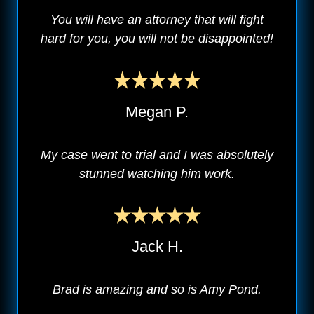
You will have an attorney that will fight
hard for you, you will not be disappointed!
Megan P.
My case went to trial and I was absolutely
stunned watching him work.
Jack H.
Brad is amazing and so is Amy Pond.