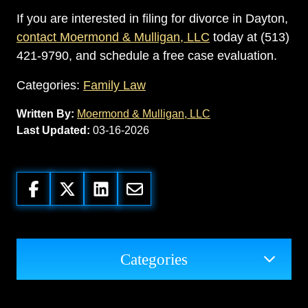
If you are interested in filing for divorce in Dayton,
contact Moermond & Mulligan, LLC
today at (513)
421-9790, and schedule a free case evaluation.
Categories:
Family Law
Written By:
Moermond & Mulligan, LLC
Last Updated:
03-16-2026
Categories