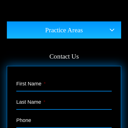
Practice Areas
Contact Us
First Name
*
Last Name
*
Phone