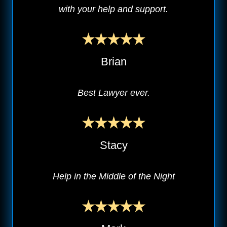
with your help and support.
Brian
Best Lawyer ever.
Stacy
Help in the Middle of the Night