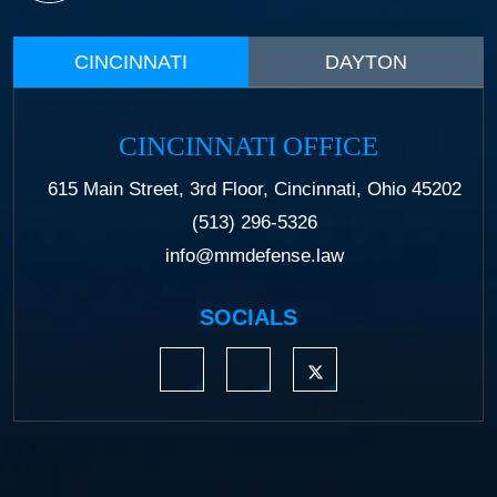
CINCINNATI
DAYTON
CINCINNATI OFFICE
615 Main Street, 3rd Floor, Cincinnati, Ohio 45202
(513) 296-5326
info@mmdefense.law
SOCIALS
https://www.linkedin.com/company/moermond
https://www.facebook.com/mmdefe
https://twitter.com/MM_L