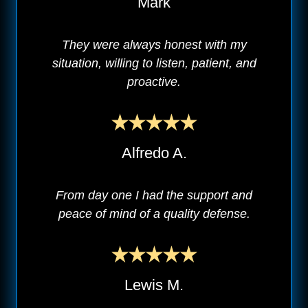
Mark
They were always honest with my
situation, willing to listen, patient, and
proactive.
Alfredo A.
From day one I had the support and
peace of mind of a quality defense.
Lewis M.