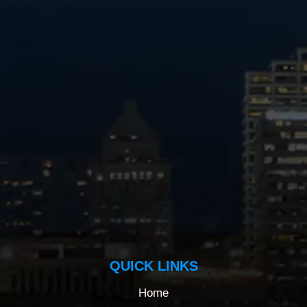
QUICK LINKS
Home