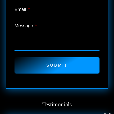
Email
*
Message
*
Testimonials