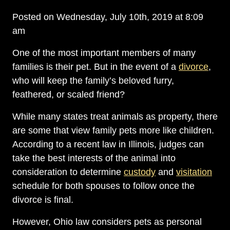
Posted on Wednesday, July 10th, 2019 at 8:09
am
One of the most important members of many
families is their pet. But in the event of a
divorce
,
who will keep the family’s beloved furry,
feathered, or scaled friend?
While many states treat animals as property, there
are some that view family pets more like children.
According to a recent law in Illinois, judges can
take the best interests of the animal into
consideration to determine
custody
and
visitation
schedule for both spouses to follow once the
divorce is final.
However, Ohio law considers pets as personal