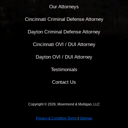
Our Attorneys
Cincinnati Criminal Defense Attorney
Dayton Criminal Defense Attorney
Cincinnati OVI / DUI Attorney
Dayton OVI / DUI Attorney
Testimonials
Contact Us
Copyright © 2026, Moermond & Mulligan, LLC
Privacy & Condition Terms
|
Sitemap