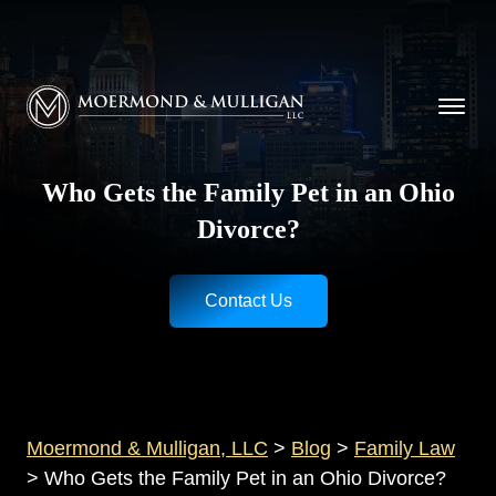
CALL NOW FOR A FREE CONSULTATION
Cincinnati
(513) 421-9790
| Dayton
(937) 
Moermond & Mulligan, LLC logo
Who Gets the Family Pet in an Ohio
Divorce?
Contact Us
Moermond & Mulligan, LLC
>
Blog
>
Family Law
>
Who Gets the Family Pet in an Ohio Divorce?