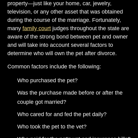
property—just like your home, car, jewelry,
television, or any other asset that was obtained
during the course of the marriage. Fortunately,
many
family court
judges throughout the state are
aware of the strong bond between pet and owner
and will take into account several factors to
determine who will own the pet after divorce.
Common factors include the following:
Who purchased the pet?
Was the purchase made before or after the
couple got married?
Who cared for and fed the pet daily?
Who took the pet to the vet?