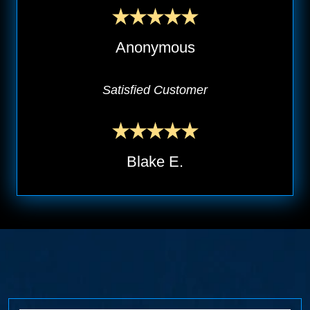
Anonymous
Satisfied Customer
Blake E.