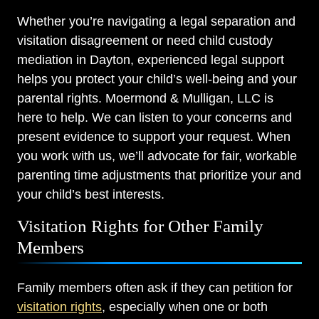
Whether you’re navigating a legal separation and
visitation disagreement or need child custody
mediation in Dayton, experienced legal support
helps you protect your child’s well-being and your
parental rights. Moermond & Mulligan, LLC is
here to help. We can listen to your concerns and
present evidence to support your request. When
you work with us, we’ll advocate for fair, workable
parenting time adjustments that prioritize your and
your child’s best interests.
Visitation Rights for Other Family
Members
Family members often ask if they can petition for
visitation rights
, especially when one or both