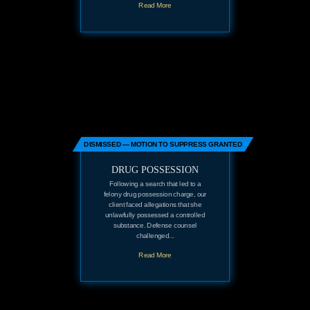
Read More
DISMISSED — MOTION TO SUPPRESS GRANTED
DRUG POSSESSION
Following a search that led to a
felony drug possession charge, our
client faced allegations that she
unlawfully possessed a controlled
substance. Defense counsel
challenged...
Read More