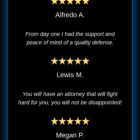
Alfredo A.
From day one I had the support and
peace of mind of a quality defense.
Lewis M.
You will have an attorney that will fight
hard for you, you will not be disappointed!
Megan P.