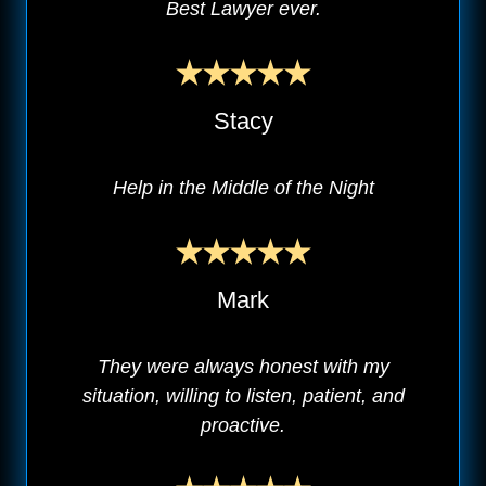
Best Lawyer ever.
Stacy
Help in the Middle of the Night
Mark
They were always honest with my
situation, willing to listen, patient, and
proactive.