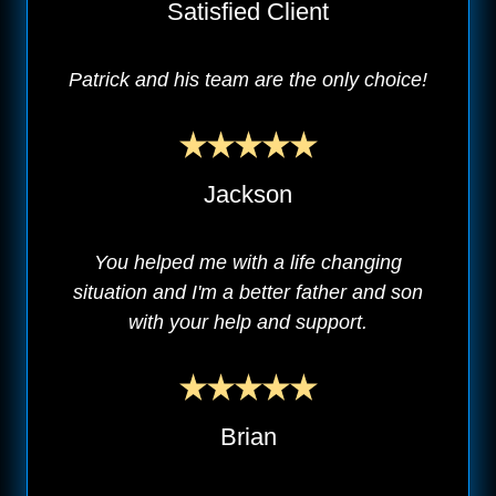
Satisfied Client
Patrick and his team are the only choice!
Jackson
You helped me with a life changing
situation and I'm a better father and son
with your help and support.
Brian