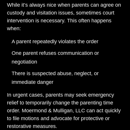
While it’s always nice when parents can agree on
custody and visitation issues, sometimes court
intervention is necessary. This often happens
when:
A parent repeatedly violates the order
One parent refuses communication or
negotiation
There is suspected abuse, neglect, or
immediate danger
In urgent cases, parents may seek emergency
relief to temporarily change the parenting time
order. Moermond & Mulligan, LLC can act quickly
to file motions and advocate for protective or
restorative measures.