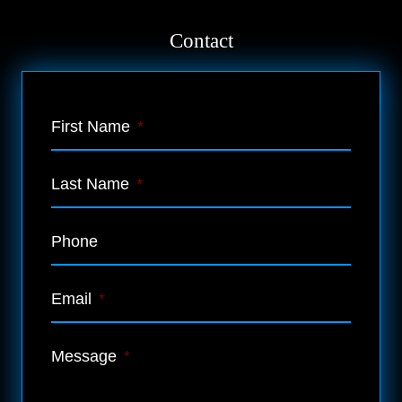
Contact
First Name
*
Last Name
*
Phone
Email
*
Message
*