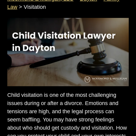
Law
>
Visitation
Child visitation is one of the most challenging
issues during or after a divorce. Emotions and
tensions are high, and the legal process can
seem baffling. You may have strong feelings
about who should get custody and visitation. How