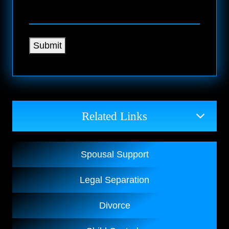
Submit
Related Links
Spousal Support
Legal Separation
Divorce