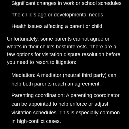
Significant changes in work or school schedules
The child’s age or developmental needs
Health issues affecting a parent or child
Unfortunately, some parents cannot agree on
what’s in their child’s best interests. There are a
few options for visitation dispute resolution before
you need to resort to litigation:
Mediation: A mediator (neutral third party) can
help both parents reach an agreement.
Parenting coordination: A parenting coordinator
can be appointed to help enforce or adjust
visitation schedules. This is especially common
in high-conflict cases.