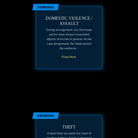
DISMISSED
DOMESTIC VIOLENCE /
ASSAULT
During an argument, our client was
said to have thrown household
objects at his live-in partner. As the
case progressed, the State lacked
the evidence...
Read More
DISMISSED
THEFT
A retail store accused our client of
stealing clothing during a shopping