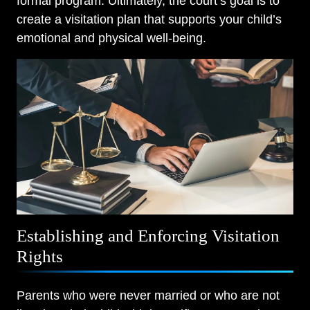
formal program. Ultimately, the court’s goal is to
create a visitation plan that supports your child’s
emotional and physical well-being.
Establishing and Enforcing Visitation
Rights
Parents who were never married or who are not