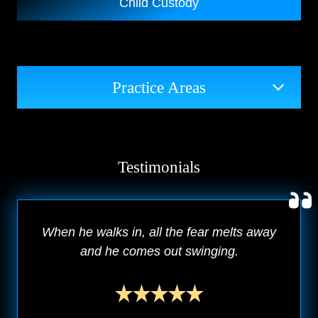
Child Custody
Practice Areas
Testimonials
When he walks in, all the fear melts away
and he comes out swinging.