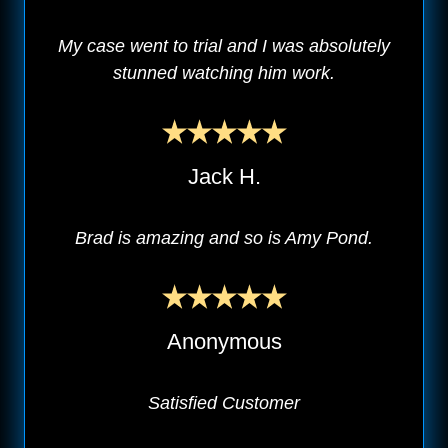
My case went to trial and I was absolutely
stunned watching him work.
Jack H.
Brad is amazing and so is Amy Pond.
Anonymous
Satisfied Customer