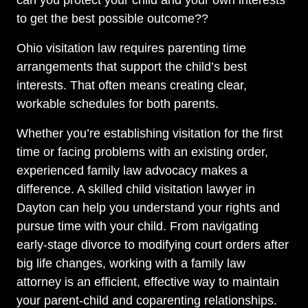
can you protect your child and your own interests
to get the best possible outcome??
Ohio visitation law requires parenting time
arrangements that support the child’s best
interests. That often means creating clear,
workable schedules for both parents.
Whether you’re establishing visitation for the first
time or facing problems with an existing order,
experienced family law advocacy makes a
difference. A skilled child visitation lawyer in
Dayton can help you understand your rights and
pursue time with your child. From navigating
early-stage divorce to modifying court orders after
big life changes, working with a family law
attorney is an efficient, effective way to maintain
your parent-child and coparenting relationships.