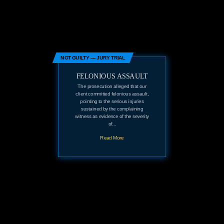
NOT GUILTY — JURY TRIAL
FELONIOUS ASSAULT
The prosecution alleged that our
client committed felonious assault,
pointing to the serious injuries
sustained by the complaining
witness as evidence of the severity
of...
Read More