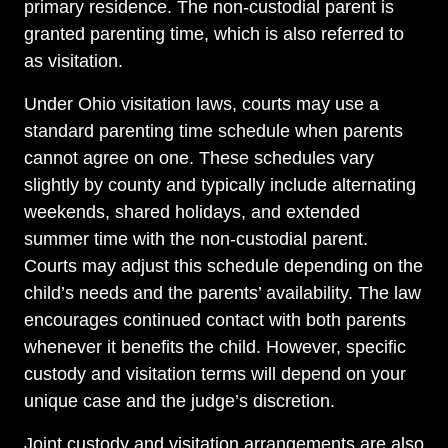
primary residence. The non-custodial parent is
granted parenting time, which is also referred to
as visitation.
Under Ohio visitation laws, courts may use a
standard parenting time schedule when parents
cannot agree on one. These schedules vary
slightly by county and typically include alternating
weekends, shared holidays, and extended
summer time with the non-custodial parent.
Courts may adjust this schedule depending on the
child’s needs and the parents’ availability. The law
encourages continued contact with both parents
whenever it benefits the child. However, specific
custody and visitation terms will depend on your
unique case and the judge’s discretion.
Joint custody and visitation arrangements are also