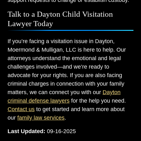
support requests to change or establish custody.
Talk to a Dayton Child Visitation
Lawyer Today
If you’re facing a visitation issue in Dayton,
Moermond & Mulligan, LLC is here to help. Our
attorneys understand the emotional and legal
challenges involved—and we’re ready to
advocate for your rights. If you are also facing
criminal charges in connection with your family
matters, we can connect you with our
Dayton
criminal defense lawyers
for the help you need.
Contact us
to get started and learn more about
our
family law services
.
Last Updated:
09-16-2025