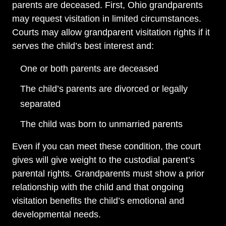
parents are deceased. First, Ohio grandparents
may request visitation in limited circumstances.
Courts may allow grandparent visitation rights if it
serves the child’s best interest and:
One or both parents are deceased
The child’s parents are divorced or legally
separated
The child was born to unmarried parents
Even if you can meet these condition, the court
gives will give weight to the custodial parent’s
parental rights. Grandparents must show a prior
relationship with the child and that ongoing
visitation benefits the child’s emotional and
developmental needs.