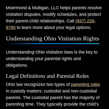
Moermond & Mulligan, LLC helps parents resolve
visitation disputes, modify schedules, and protect
their parent-child relationships. Call
(937) 228-
9790
to learn more about your legal options.
Understanding Ohio Visitation Rights
Understanding Ohio visitation laws is the key to
understanding your parental rights and
obligations.
Legal Definitions and Parental Roles
Ohio law recognizes two types of
parenting roles
in custody matters: custodial and non-custodial
parents. The custodial parent has the majority of
parenting time. They typically provide the child’s