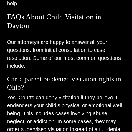
help.
FAQs About Child Visitation in
Dayton
Our attorneys are happy to answer all your
questions, from initial consultation to case
resolution. Some of our most common questions
include:
Can a parent be denied visitation rights in
Ohio?
Yes. Courts can deny visitation if they believe it
endangers your child’s physical or emotional well-
being. This includes cases involving abuse,
neglect, or addiction. In some cases, they may
order supervised visitation instead of a full denial.