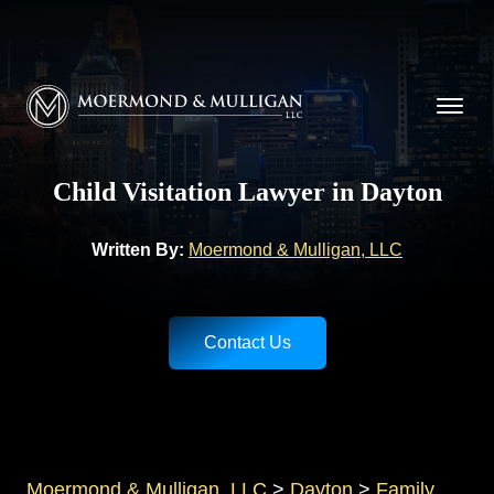
CALL NOW FOR A FREE CONSULTATION
(937) 228-9790
Moermond & Mulligan, LLC logo
Child Visitation Lawyer in Dayton
Written By:
Moermond & Mulligan, LLC
Contact Us
Moermond & Mulligan, LLC
>
Dayton
>
Family