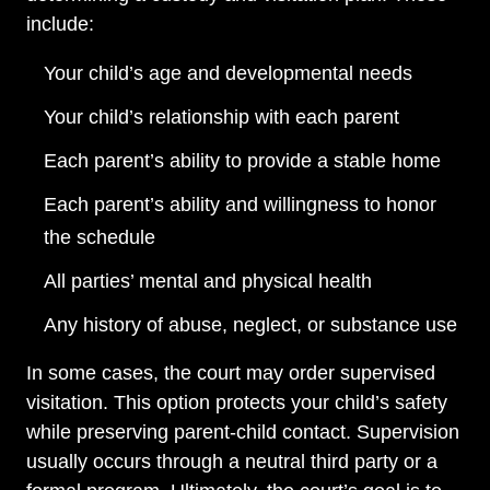
include:
Your child’s age and developmental needs
Your child’s relationship with each parent
Each parent’s ability to provide a stable home
Each parent’s ability and willingness to honor
the schedule
All parties’ mental and physical health
Any history of abuse, neglect, or substance use
In some cases, the court may order supervised
visitation. This option protects your child’s safety
while preserving parent-child contact. Supervision
usually occurs through a neutral third party or a