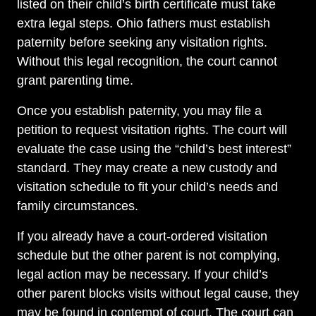
listed on their child’s birth certificate must take
extra legal steps. Ohio fathers must establish
paternity before seeking any visitation rights.
Without this legal recognition, the court cannot
grant parenting time.
Once you establish paternity, you may file a
petition to request visitation rights. The court will
evaluate the case using the “child’s best interest”
standard. They may create a new custody and
visitation schedule to fit your child’s needs and
family circumstances.
If you already have a court-ordered visitation
schedule but the other parent is not complying,
legal action may be necessary. If your child’s
other parent blocks visits without legal cause, they
may be found in contempt of court. The court can