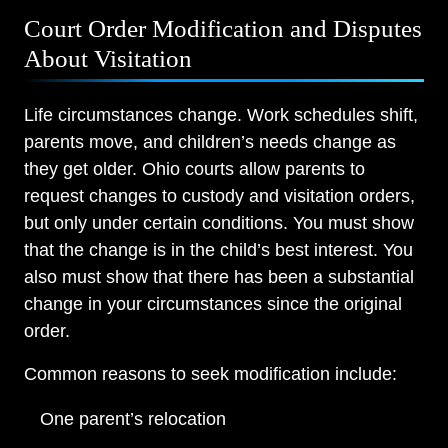
Court Order Modification and Disputes
About Visitation
Life circumstances change. Work schedules shift,
parents move, and children’s needs change as
they get older. Ohio courts allow parents to
request changes to custody and visitation orders,
but only under certain conditions. You must show
that the change is in the child’s best interest. You
also must show that there has been a substantial
change in your circumstances since the original
order.
Common reasons to seek modification include:
One parent’s relocation