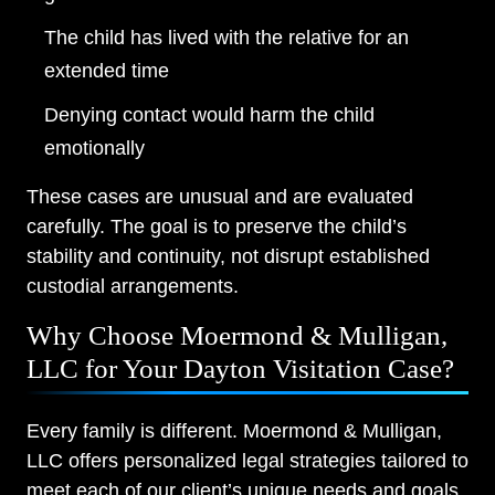
The child has lived with the relative for an
extended time
Denying contact would harm the child
emotionally
These cases are unusual and are evaluated
carefully. The goal is to preserve the child’s
stability and continuity, not disrupt established
custodial arrangements.
Why Choose Moermond & Mulligan,
LLC for Your Dayton Visitation Case?
Every family is different. Moermond & Mulligan,
LLC offers personalized legal strategies tailored to
meet each of our client’s unique needs and goals.