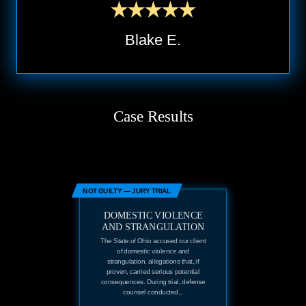
Blake E.
Case Results
NOT GUILTY — JURY TRIAL
DOMESTIC VIOLENCE
AND STRANGULATION
The State of Ohio accused our client
of domestic violence and
strangulation, allegations that, if
proven, carried serious potential
consequences. During trial, defense
counsel conducted...