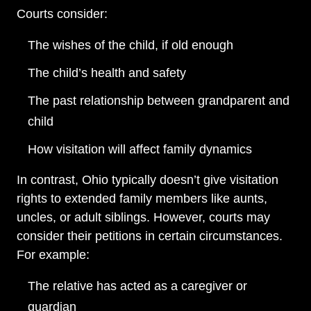
Courts consider:
The wishes of the child, if old enough
The child’s health and safety
The past relationship between grandparent and
child
How visitation will affect family dynamics
In contrast, Ohio typically doesn’t give visitation
rights to extended family members like aunts,
uncles, or adult siblings. However, courts may
consider their petitions in certain circumstances.
For example:
The relative has acted as a caregiver or
guardian