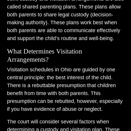
called shared parenting plans. These plans allow
both parents to share legal custody (decision-
making authority). These plans work best when
both parents are able to communicate effectively
and support the child’s routine and well-being.
What Determines Visitation
Arrangements?
Visitation schedules in Ohio are guided by one
central principle: the best interest of the child.
There is a rebuttable presumption that children
benefit from time with both parents. This
presumption can be rebutted, however, especially
if you have evidence of abuse or neglect.
The court will consider several factors when
determining a custody and visitation plan. These