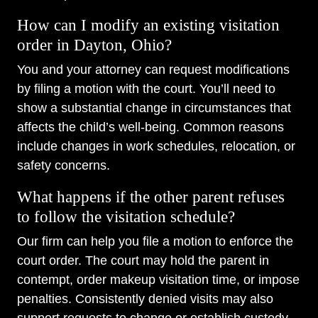
How can I modify an existing visitation
order in Dayton, Ohio?
You and your attorney can request modifications
by filing a motion with the court. You’ll need to
show a substantial change in circumstances that
affects the child’s well-being. Common reasons
include changes in work schedules, relocation, or
safety concerns.
What happens if the other parent refuses
to follow the visitation schedule?
Our firm can help you file a motion to enforce the
court order. The court may hold the parent in
contempt, order makeup visitation time, or impose
penalties. Consistently denied visits may also