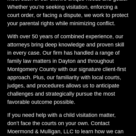
Whether you’re seeking visitation, enforcing a
court order, or facing a dispute, we work to protect
your parental rights while minimizing conflict.
With over 50 years of combined experience, our
attorneys bring deep knowledge and proven skill
in every case. Our firm has handled a range of
family law matters in Dayton and throughout
Montgomery County with our signature client-first
approach. Plus, our familiarity with local courts,
judges, and procedures allows us to anticipate
challenges and strategically pursue the most
favorable outcome possible.
If you need help with a child visitation matter,
don’t face the courts on your own. Contact
Moermond & Mulligan, LLC to learn how we can