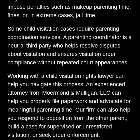
impose penalties such as makeup parenting time,
fines, or, in extreme cases, jail time.
Some child visitation cases require parenting
coordination services. A parenting coordinator is a
neutral third party who helps resolve disputes
about visitation and ensures visitation order
compliance without repeated court appearances.
Working with a child visitation rights lawyer can
help you navigate this process. An experienced
attorney from Moermond & Mulligan, LLC can
help you properly file paperwork and advocate for
meaningful parenting time. Our firm can also help
you respond to opposition from the other parent,
build a case for supervised or unrestricted
visitation, or seek order enforcement.