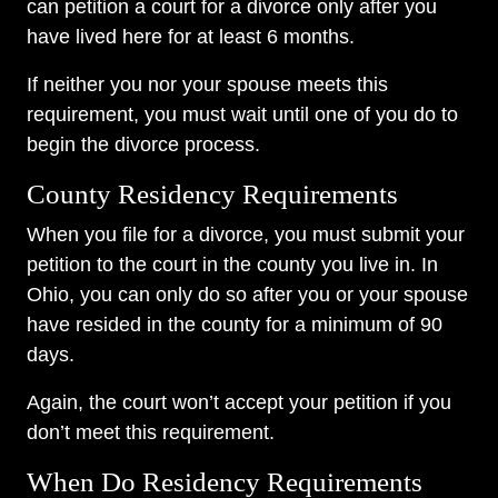
can petition a court for a divorce only after you
have lived here for at least 6 months.
If neither you nor your spouse meets this
requirement, you must wait until one of you do to
begin the divorce process.
County Residency Requirements
When you file for a divorce, you must submit your
petition to the court in the county you live in. In
Ohio, you can only do so after you or your spouse
have resided in the county for a minimum of 90
days.
Again, the court won’t accept your petition if you
don’t meet this requirement.
When Do Residency Requirements