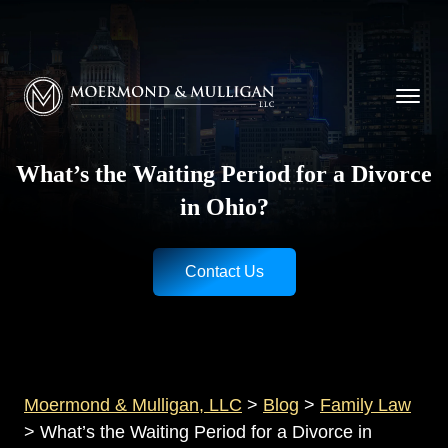
CALL NOW FOR A FREE CONSULTATION
Cincinnati
(513) 421-9790
| Dayton
(937) 
Moermond & Mulligan, LLC logo
What’s the Waiting Period for a Divorce
in Ohio?
Contact Us
Moermond & Mulligan, LLC
>
Blog
>
Family Law
>
What’s the Waiting Period for a Divorce in