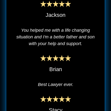
Jackson
You helped me with a life changing
situation and I'm a better father and son
with your help and support.
Brian
Best Lawyer ever.
Stacy