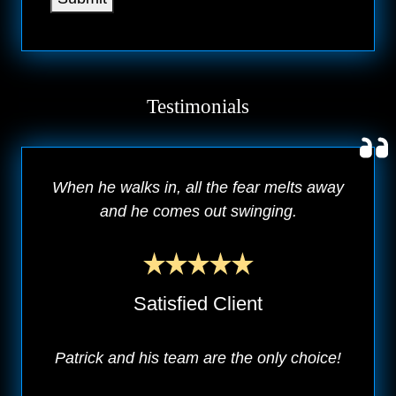
Testimonials
When he walks in, all the fear melts away
and he comes out swinging.
Satisfied Client
Patrick and his team are the only choice!