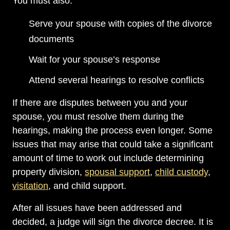
You must also:
Serve your spouse with copies of the divorce
documents
Wait for your spouse’s response
Attend several hearings to resolve conflicts
If there are disputes between you and your
spouse, you must resolve them during the
hearings, making the process even longer. Some
issues that may arise that could take a significant
amount of time to work out include determining
property division,
spousal support
,
child custody
,
visitation
, and child support.
After all issues have been addressed and
decided, a judge will sign the divorce decree. It is