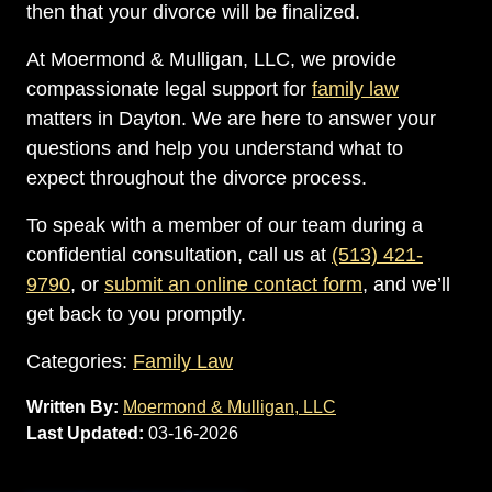
then that your divorce will be finalized.
At Moermond & Mulligan, LLC, we provide
compassionate legal support for
family law
matters in Dayton. We are here to answer your
questions and help you understand what to
expect throughout the divorce process.
To speak with a member of our team during a
confidential consultation, call us at
(513) 421-
9790
, or
submit an online contact form
, and we’ll
get back to you promptly.
Categories:
Family Law
Written By:
Moermond & Mulligan, LLC
Last Updated:
03-16-2026