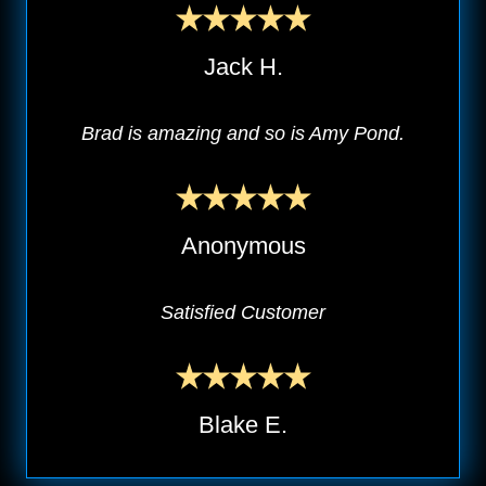
Jack H.
Brad is amazing and so is Amy Pond.
Anonymous
Satisfied Customer
Blake E.