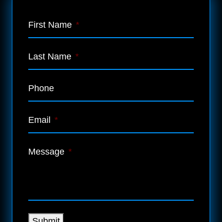
First Name
*
Last Name
*
Phone
Email
*
Message
*
Submit