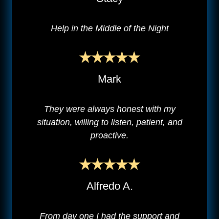
Help in the Middle of the Night
Mark
They were always honest with my
situation, willing to listen, patient, and
proactive.
Alfredo A.
From day one I had the support and