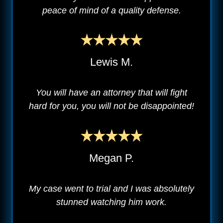
peace of mind of a quality defense.
Lewis M.
You will have an attorney that will fight
hard for you, you will not be disappointed!
Megan P.
My case went to trial and I was absolutely
stunned watching him work.