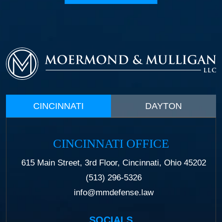
CINCINNATI
DAYTON
CINCINNATI OFFICE
615 Main Street, 3rd Floor, Cincinnati, Ohio 45202
(513) 296-5326
info@mmdefense.law
SOCIALS