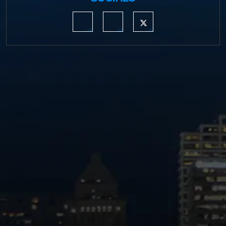
https://www.linkedin.com/company/moermond
https://www.facebook.com/mmdefe
https://twitter.com/MM_L