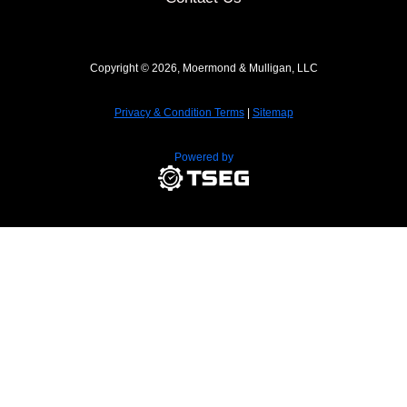
Copyright © 2026, Moermond & Mulligan, LLC
Privacy & Condition Terms
|
Sitemap
Powered by