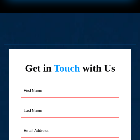
Get in
Touch
with Us
First
Name
(Required)
Last
Name
(Required)
Email
Address