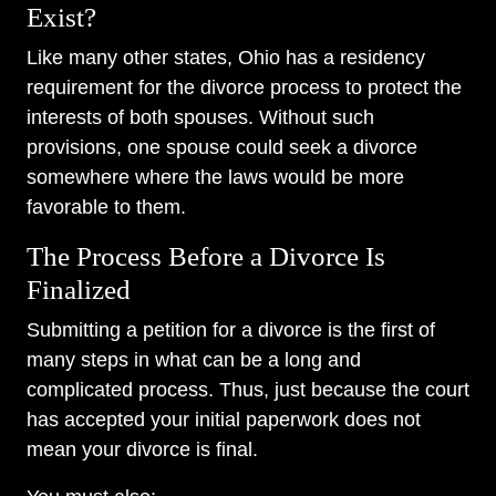
Exist?
Like many other states, Ohio has a residency
requirement for the divorce process to protect the
interests of both spouses. Without such
provisions, one spouse could seek a divorce
somewhere where the laws would be more
favorable to them.
The Process Before a Divorce Is
Finalized
Submitting a petition for a divorce is the first of
many steps in what can be a long and
complicated process. Thus, just because the court
has accepted your initial paperwork does not
mean your divorce is final.