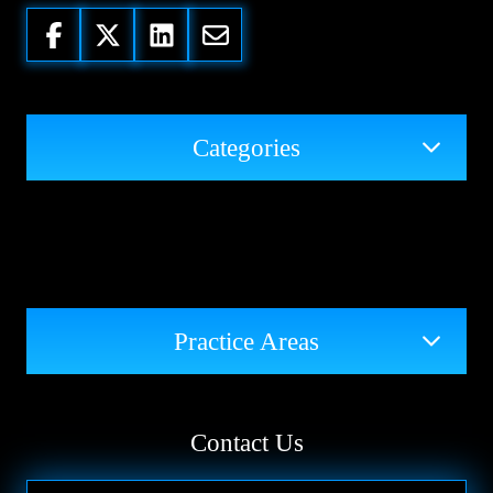
Categories
Practice Areas
Contact Us