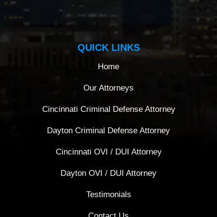
QUICK LINKS
Home
Our Attorneys
Cincinnati Criminal Defense Attorney
Dayton Criminal Defense Attorney
Cincinnati OVI / DUI Attorney
Dayton OVI / DUI Attorney
Testimonials
Contact Us