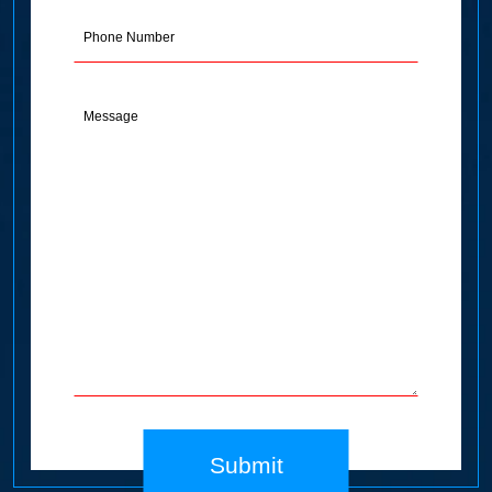
(Required)
Phone
Message
(Required)
Submit