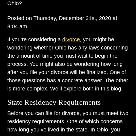
Ohio?
Posted on Thursday, December 31st, 2020 at
8:04 am
If you’re considering a
divorce
, you might be
wondering whether Ohio has any laws concerning
the amount of time you must wait to begin the
process. You might also be wondering how long
after you file your divorce will be finalized. One of
those questions has a concrete answer. The other
is more complex. We’ll explore both in this blog.
State Residency Requirements
Before you can file for divorce, you must meet two
residency requirements. One of which concerns
how long you’ve lived in the state. In Ohio, you