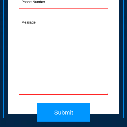
Message
(Required)
Submit