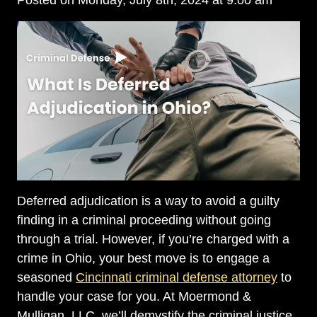
Posted on Monday, July 8th, 2024 at 9:00 am
Deferred adjudication is a way to avoid a guilty
finding in a criminal proceeding without going
through a trial. However, if you’re charged with a
crime in Ohio, your best move is to engage a
seasoned
Cincinnati criminal defense attorney
to
handle your case for you. At Moermond &
Mulligan, LLC, we’ll demystify the criminal justice