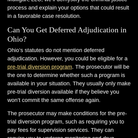
process and explain your options that could result
in a favorable case resolution.
Can You Get Deferred Adjudication in
Ohio?
Ohio’s statutes do not mention deferred
adjudication. However, you could be eligible for a
pre-trial diversion program
. The prosecutor will be
the one to determine whether such a program is
available in your situation. They usually only make
pre-trial diversion available if they believe you
won’t commit the same offense again.
The prosecutor may make conditions for the pre-
trial diversion program, such as requiring you to
pay fees for supervision services. They can