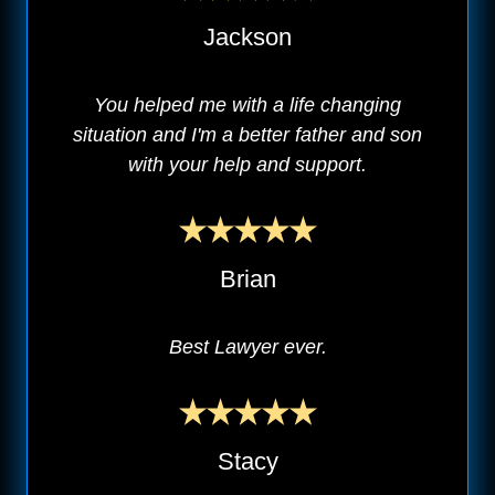
Jackson
You helped me with a life changing
situation and I'm a better father and son
with your help and support.
Brian
Best Lawyer ever.
Stacy