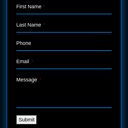
First Name
*
Last Name
*
Phone
Email
*
Message
*
Submit