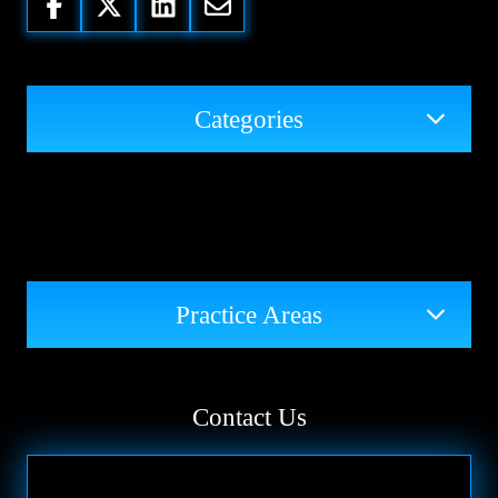
Categories
Practice Areas
Contact Us