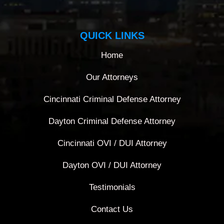
QUICK LINKS
Home
Our Attorneys
Cincinnati Criminal Defense Attorney
Dayton Criminal Defense Attorney
Cincinnati OVI / DUI Attorney
Dayton OVI / DUI Attorney
Testimonials
Contact Us