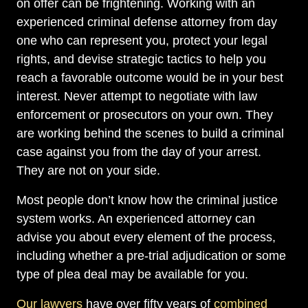
on offer can be frightening. Working with an
experienced criminal defense attorney from day
one who can represent you, protect your legal
rights, and devise strategic tactics to help you
reach a favorable outcome would be in your best
interest. Never attempt to negotiate with law
enforcement or prosecutors on your own. They
are working behind the scenes to build a criminal
case against you from the day of your arrest.
They are not on your side.
Most people don’t know how the criminal justice
system works. An experienced attorney can
advise you about every element of the process,
including whether a pre-trial adjudication or some
type of plea deal may be available for you.
Our lawyers
have over fifty years of
combined