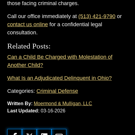
those facing criminal charges.
Call our office immediately at
(513) 421-9790
or
contact us online
for a confidential legal
consultation.
Related Posts:
Can a Child Be Charged with Molestation of
Another Child?
What Is an Adjudicated Delinquent in Ohio?
Categories:
Criminal Defense
Written By:
Moermond & Mulligan, LLC
Last Updated:
03-16-2026