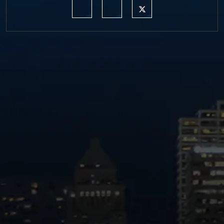
https://www.linkedin.com/company/moermond
https://www.facebook.com/mmdefe
https://twitter.com/MM_L