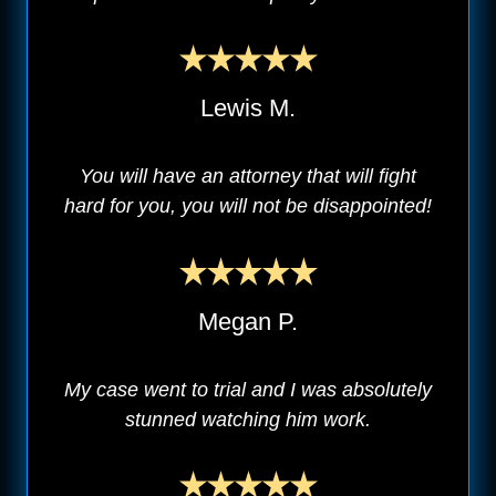
Lewis M.
You will have an attorney that will fight
hard for you, you will not be disappointed!
Megan P.
My case went to trial and I was absolutely
stunned watching him work.