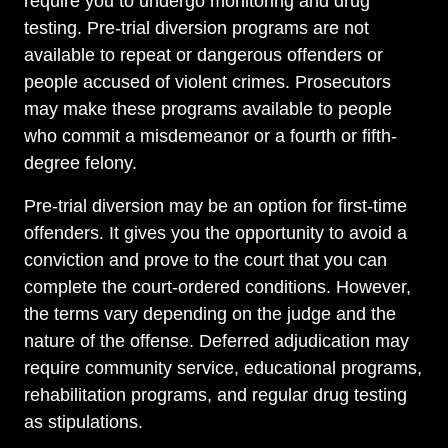
require you to undergo monitoring and drug
testing. Pre-trial diversion programs are not
available to repeat or dangerous offenders or
people accused of violent crimes. Prosecutors
may make these programs available to people
who commit a misdemeanor or a fourth or fifth-
degree felony.
Pre-trial diversion may be an option for first-time
offenders. It gives you the opportunity to avoid a
conviction and prove to the court that you can
complete the court-ordered conditions. However,
the terms vary depending on the judge and the
nature of the offense. Deferred adjudication may
require community service, educational programs,
rehabilitation programs, and regular drug testing
as stipulations.