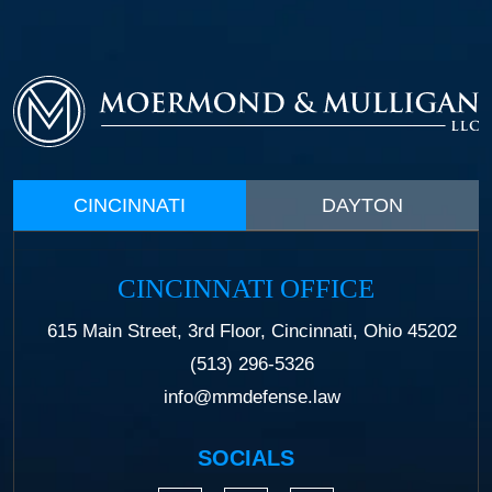
CINCINNATI
DAYTON
CINCINNATI OFFICE
615 Main Street, 3rd Floor, Cincinnati, Ohio 45202
(513) 296-5326
info@mmdefense.law
SOCIALS