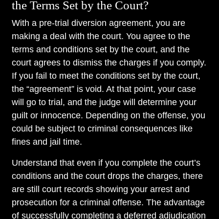
the Terms Set by the Court?
With a pre-trial diversion agreement, you are
making a deal with the court. You agree to the
terms and conditions set by the court, and the
court agrees to dismiss the charges if you comply.
If you fail to meet the conditions set by the court,
the “agreement” is void. At that point, your case
will go to trial, and the judge will determine your
guilt or innocence. Depending on the offense, you
could be subject to criminal consequences like
fines and jail time.
Understand that even if you complete the court’s
conditions and the court drops the charges, there
are still court records showing your arrest and
prosecution for a criminal offense. The advantage
of successfully completing a deferred adjudication