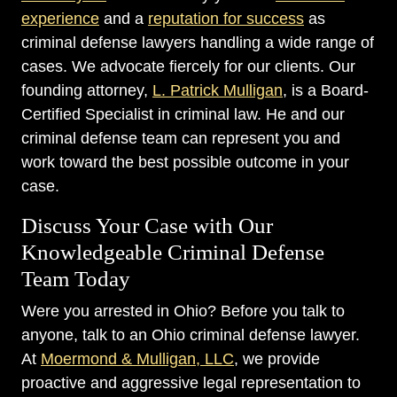
experience
and a
reputation for success
as
criminal defense lawyers handling a wide range of
cases. We advocate fiercely for our clients. Our
founding attorney,
L. Patrick Mulligan
, is a Board-
Certified Specialist in criminal law. He and our
criminal defense team can represent you and
work toward the best possible outcome in your
case.
Discuss Your Case with Our
Knowledgeable Criminal Defense
Team Today
Were you arrested in Ohio? Before you talk to
anyone, talk to an Ohio criminal defense lawyer.
At
Moermond & Mulligan, LLC
, we provide
proactive and aggressive legal representation to