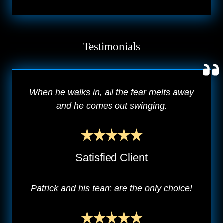
Testimonials
When he walks in, all the fear melts away
and he comes out swinging.
Satisfied Client
Patrick and his team are the only choice!