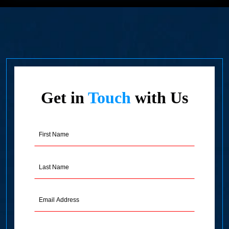
Get in
Touch
with Us
First
Name
(Required)
Last
Name
(Required)
Email
Address
(Required)
Phone