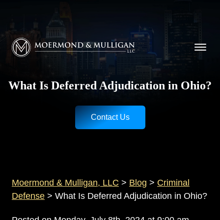
CALL NOW FOR A FREE CONSULTATION
Cincinnati
(513) 421-9790
| Dayton
(937) 
Moermond & Mulligan, LLC logo
What Is Deferred Adjudication in Ohio?
Contact Us
Moermond & Mulligan, LLC
>
Blog
>
Criminal
Defense
>
What Is Deferred Adjudication in Ohio?