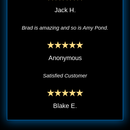
Jack H.
Brad is amazing and so is Amy Pond.
Anonymous
Satisfied Customer
Blake E.