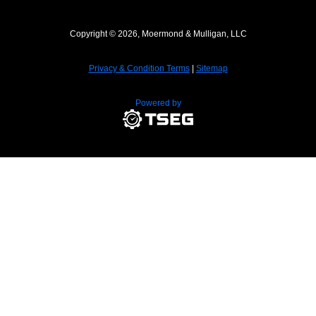
Copyright © 2026, Moermond & Mulligan, LLC
Privacy & Condition Terms
|
Sitemap
Powered by