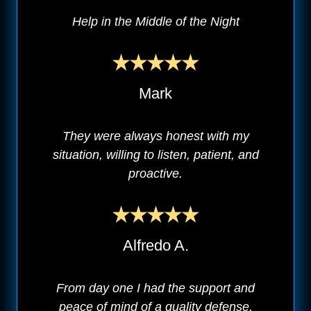
Help in the Middle of the Night
Mark
They were always honest with my
situation, willing to listen, patient, and
proactive.
Alfredo A.
From day one I had the support and
peace of mind of a quality defense.