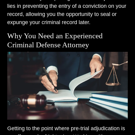
lies in preventing the entry of a conviction on your
record, allowing you the opportunity to seal or
expunge your criminal record later.
Why You Need an Experienced
Criminal Defense Attorney
Getting to the point where pre-trial adjudication is