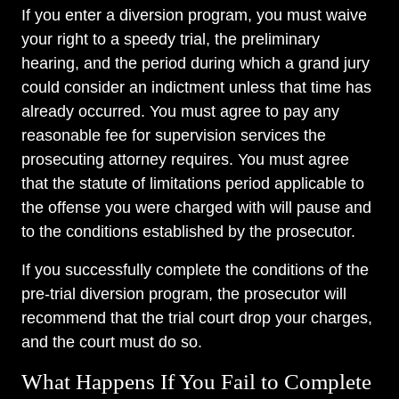
If you enter a diversion program, you must waive
your right to a speedy trial, the preliminary
hearing, and the period during which a grand jury
could consider an indictment unless that time has
already occurred. You must agree to pay any
reasonable fee for supervision services the
prosecuting attorney requires. You must agree
that the statute of limitations period applicable to
the offense you were charged with will pause and
to the conditions established by the prosecutor.
If you successfully complete the conditions of the
pre-trial diversion program, the prosecutor will
recommend that the trial court drop your charges,
and the court must do so.
What Happens If You Fail to Complete