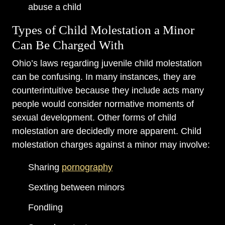
abuse a child
Types of Child Molestation a Minor
Can Be Charged With
Ohio’s laws regarding juvenile child molestation
can be confusing. In many instances, they are
counterintuitive because they include acts many
people would consider normative moments of
sexual development. Other forms of child
molestation are decidedly more apparent. Child
molestation charges against a minor may involve:
Sharing
pornography
Sexting between minors
Fondling