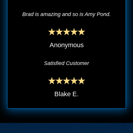
Brad is amazing and so is Amy Pond.
Anonymous
Satisfied Customer
Blake E.