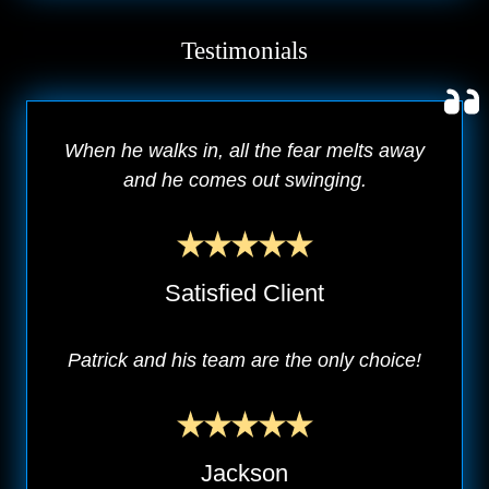
Testimonials
When he walks in, all the fear melts away
and he comes out swinging.
Satisfied Client
Patrick and his team are the only choice!
Jackson