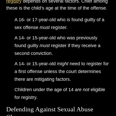
registry
depends on several factors. Chief among
these is the child’s age at the time of the offense.
A 16- or 17-year-old who is found guilty of a
sex offense
must
register.
A 14- or 15-year-old who was previously
found guilty
must
register if they receive a
second conviction.
A 14- or 15-year-old
might
need to register for
a first offense unless the court determines
there are mitigating factors.
Children under the age of 14
are not
eligible
for registry.
Defending Against Sexual Abuse