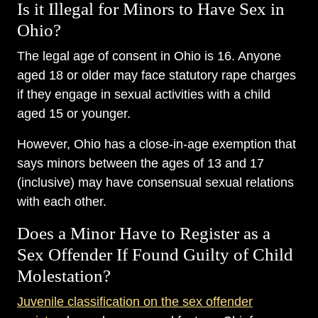
Is it Illegal for Minors to Have Sex in
Ohio?
The legal age of consent in Ohio is 16. Anyone
aged 18 or older may face statutory rape charges
if they engage in sexual activities with a child
aged 15 or younger.
However, Ohio has a close-in-age exemption that
says minors between the ages of 13 and 17
(inclusive) may have consensual sexual relations
with each other.
Does a Minor Have to Register as a
Sex Offender If Found Guilty of Child
Molestation?
Juvenile classification on the sex offender