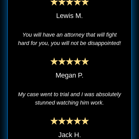
Lewis M.
You will have an attorney that will fight
hard for you, you will not be disappointed!
Megan P.
My case went to trial and I was absolutely
stunned watching him work.
Jack H.