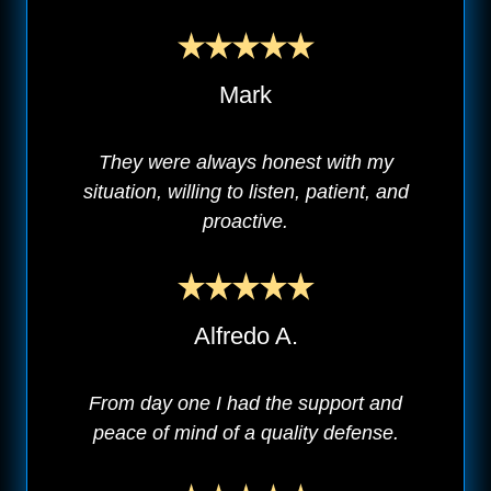
Mark
They were always honest with my
situation, willing to listen, patient, and
proactive.
Alfredo A.
From day one I had the support and
peace of mind of a quality defense.