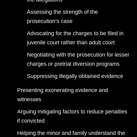
Assessing the strength of the
prosecution’s case
Advocating for the charges to be filed in
juvenile court rather than adult court
Negotiating with the prosecution for lesser
charges or pretrial diversion programs
Suppressing illegally obtained evidence
Presenting exonerating evidence and
witnesses
Arguing mitigating factors to reduce penalties
if convicted
Helping the minor and family understand the