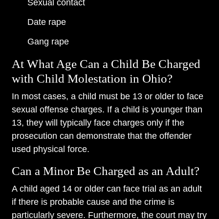
Sexual contact
Date rape
Gang rape
At What Age Can a Child Be Charged
with Child Molestation in Ohio?
In most cases, a child must be 13 or older to face
sexual offense charges. If a child is younger than
13, they will typically face charges only if the
prosecution can demonstrate that the offender
used physical force.
Can a Minor Be Charged as an Adult?
A child aged 14 or older can face trial as an adult
if there is probable cause and the crime is
particularly severe. Furthermore, the court may try