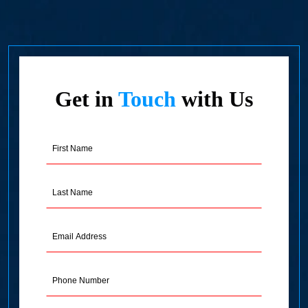
Get in
Touch
with Us
First
Name
(Required)
Last
Name
(Required)
Email
Address
(Required)
Phone