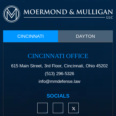
CINCINNATI
DAYTON
CINCINNATI OFFICE
615 Main Street, 3rd Floor, Cincinnati, Ohio 45202
(513) 296-5326
info@mmdefense.law
SOCIALS
https://www.linkedin.com/company/moermond
https://www.facebook.com/mmdefe