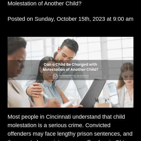
Molestation of Another Child?
Posted on Sunday, October 15th, 2023 at 9:00 am
Most people in Cincinnati understand that child
molestation is a serious crime. Convicted
offenders may face lengthy prison sentences, and