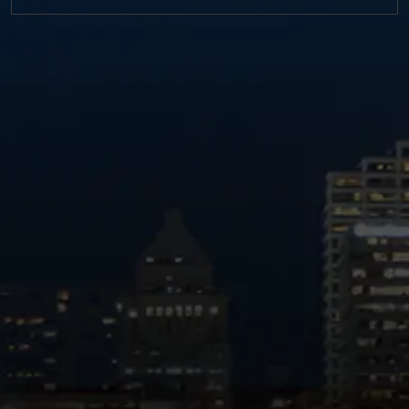
https://twitter.com/MM_L