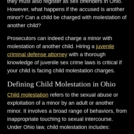
they must also register as sex offenders in Ohio.
However, what happens if the accused is another
minor? Can a child be charged with molestation of
another child?
Prosecutors can indeed charge a minor with
molestation of another child. Hiring a
juvenile
criminal defense attorney
with a thorough
knowledge of juvenile sex crime laws is critical if
your child is facing child molestation charges.
Defining Child Molestation in Ohio
Child molestation
refers to the sexual abuse or
exploitation of a minor by an adult or another
minor. It involves a broad range of behaviors, from
inappropriate touching to sexual intercourse.
Under Ohio law, child molestation includes: