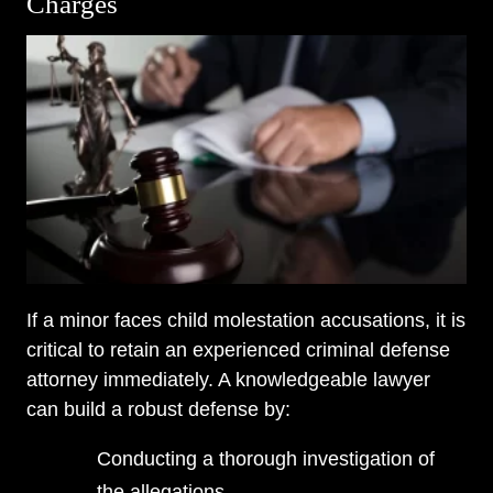
Charges
If a minor faces child molestation accusations, it is
critical to retain an experienced criminal defense
attorney immediately. A knowledgeable lawyer
can build a robust defense by:
Conducting a thorough investigation of
the allegations