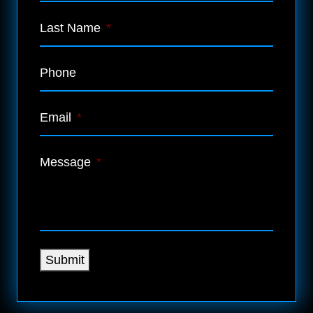
Last Name
*
Phone
Email
*
Message
*
Submit