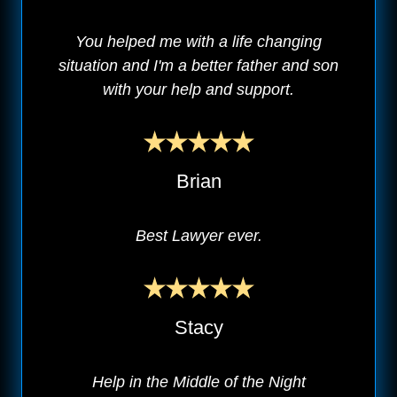
You helped me with a life changing
situation and I'm a better father and son
with your help and support.
Brian
Best Lawyer ever.
Stacy
Help in the Middle of the Night