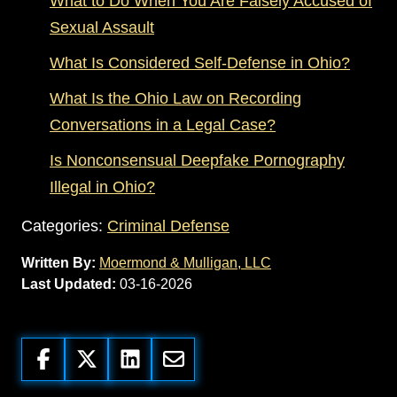
What to Do When You Are Falsely Accused of
Sexual Assault
What Is Considered Self-Defense in Ohio?
What Is the Ohio Law on Recording
Conversations in a Legal Case?
Is Nonconsensual Deepfake Pornography
Illegal in Ohio?
Categories:
Criminal Defense
Written By:
Moermond & Mulligan, LLC
Last Updated:
03-16-2026