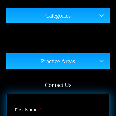
Categories
Practice Areas
Contact Us
First Name
*