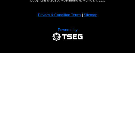
Copyright © 2026, Moermond & Mulligan, LLC
Privacy & Condition Terms
|
Sitemap
Powered by