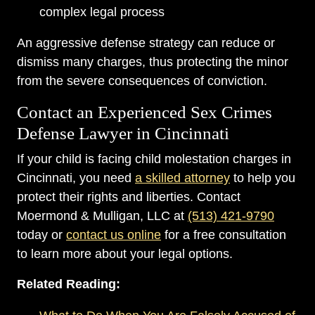
complex legal process
An aggressive defense strategy can reduce or
dismiss many charges, thus protecting the minor
from the severe consequences of conviction.
Contact an Experienced Sex Crimes
Defense Lawyer in Cincinnati
If your child is facing child molestation charges in
Cincinnati, you need
a skilled attorney
to help you
protect their rights and liberties. Contact
Moermond & Mulligan, LLC at
(513) 421-9790
today or
contact us online
for a free consultation
to learn more about your legal options.
Related Reading: