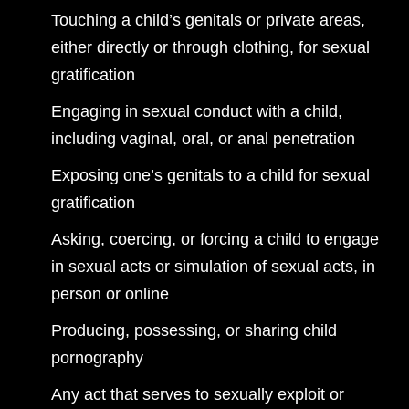
Touching a child’s genitals or private areas,
either directly or through clothing, for sexual
gratification
Engaging in sexual conduct with a child,
including vaginal, oral, or anal penetration
Exposing one’s genitals to a child for sexual
gratification
Asking, coercing, or forcing a child to engage
in sexual acts or simulation of sexual acts, in
person or online
Producing, possessing, or sharing child
pornography
Any act that serves to sexually exploit or