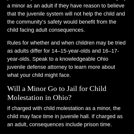
a minor as an adult if they have reason to believe
that the juvenile system will not help the child and
the community’s safety would benefit from the
child facing adult consequences.
Rules for whether and when children may be tried
as adults differ for 14–15-year-olds and 16–17-
year-olds. Speak to a knowledgeable Ohio
juvenile defense attorney to learn more about
what your child might face.
Will a Minor Go to Jail for Child
Molestation in Ohio?
If charged with child molestation as a minor, the
child may face time in juvenile hall. If charged as
an adult, consequences include prison time.