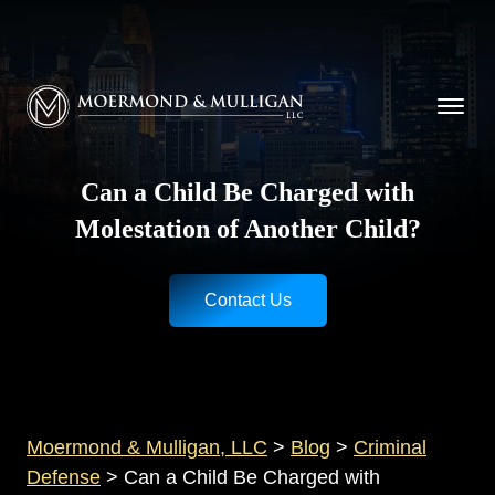
CALL NOW FOR A FREE CONSULTATION
Cincinnati
(513) 421-9790
| Dayton
(937) 
Moermond & Mulligan, LLC logo
Can a Child Be Charged with
Molestation of Another Child?
Contact Us
Moermond & Mulligan, LLC
>
Blog
>
Criminal
Defense
>
Can a Child Be Charged with