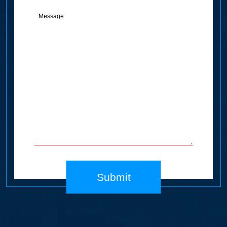
Message
(Required)
Submit