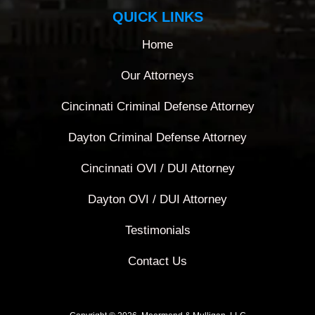
QUICK LINKS
Home
Our Attorneys
Cincinnati Criminal Defense Attorney
Dayton Criminal Defense Attorney
Cincinnati OVI / DUI Attorney
Dayton OVI / DUI Attorney
Testimonials
Contact Us