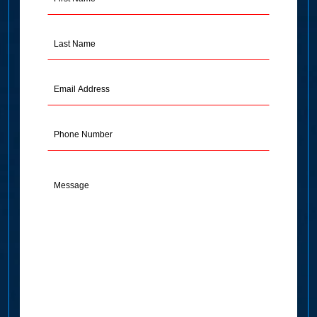
Name
(Required)
Last
Name
(Required)
Email
Address
(Required)
Phone
Message
(Required)