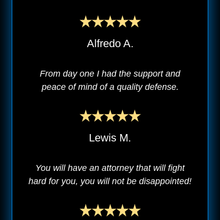
Alfredo A.
From day one I had the support and
peace of mind of a quality defense.
Lewis M.
You will have an attorney that will fight
hard for you, you will not be disappointed!