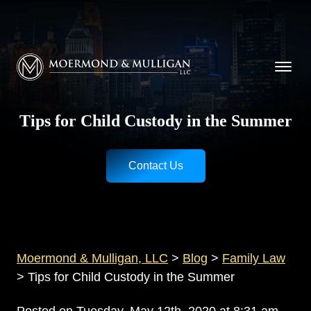
CALL NOW FOR A FREE CONSULTATION
Cincinnati
(513) 421-9790
| Dayton
(937) 
Moermond & Mulligan, LLC logo
Tips for Child Custody in the Summer
Contact Us
Moermond & Mulligan, LLC
>
Blog
>
Family Law
>
Tips for Child Custody in the Summer