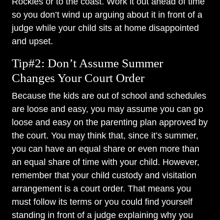
Rockies or to the coast. Work it out ahead of time
so you don’t wind up arguing about it in front of a
judge while your child sits at home disappointed
and upset.
Tip#2: Don’t Assume Summer
Changes Your Court Order
Because the kids are out of school and schedules
are loose and easy, you may assume you can go
loose and easy on the parenting plan approved by
the court. You may think that, since it’s summer,
you can have an equal share or even more than
an equal share of time with your child. However,
remember that your child custody and visitation
arrangement is a court order. That means you
must follow its terms or you could find yourself
standing in front of a judge explaining why you