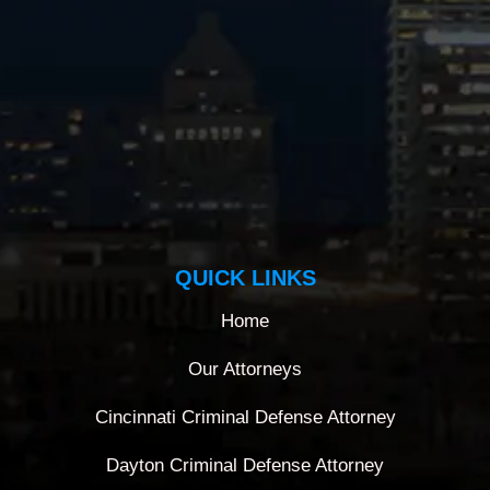
QUICK LINKS
Home
Our Attorneys
Cincinnati Criminal Defense Attorney
Dayton Criminal Defense Attorney