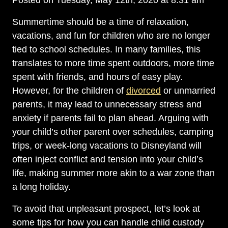
Posted on Tuesday, May 12th, 2020 at 8:31 am
Summertime should be a time of relaxation,
vacations, and fun for children who are no longer
tied to school schedules. In many families, this
translates to more time spent outdoors, more time
spent with friends, and hours of easy play.
However, for the children of
divorced
or unmarried
parents, it may lead to unnecessary stress and
anxiety if parents fail to plan ahead. Arguing with
your child’s other parent over schedules, camping
trips, or week-long vacations to Disneyland will
often inject conflict and tension into your child’s
life, making summer more akin to a war zone than
a long holiday.
To avoid that unpleasant prospect, let’s look at
some tips for how you can handle child custody