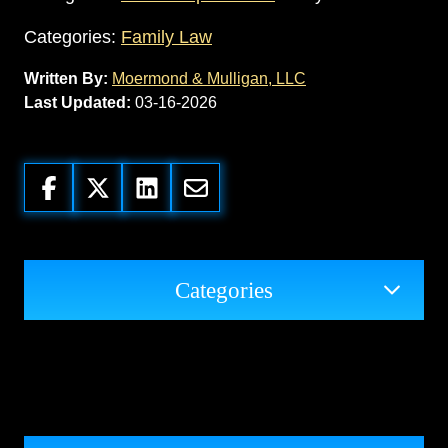
Categories:
Family Law
Written By:
Moermond & Mulligan, LLC
Last Updated:
03-16-2026
Categories