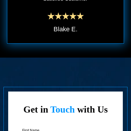
Blake E.
Get in
Touch
with Us
First