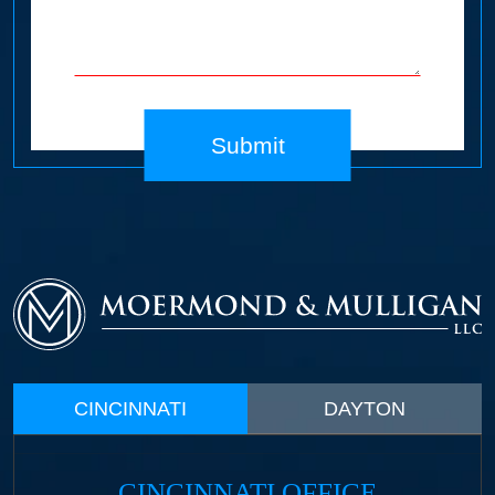
Submit
CINCINNATI
DAYTON
CINCINNATI OFFICE