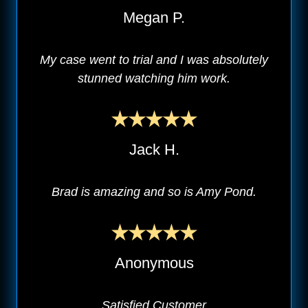
Megan P.
My case went to trial and I was absolutely
stunned watching him work.
Jack H.
Brad is amazing and so is Amy Pond.
Anonymous
Satisfied Customer