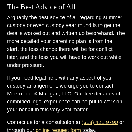
The Best Advice of All
Arguably the best advice of all regarding summer
custody or even custody year-round is to get the
details worked out and written up beforehand. The
more detailed your parenting plan is from the
start, the less chance there will be for conflict
later, and the less you will have to work out while
under pressure.
If you need legal help with any aspect of your
custody arrangement, we urge you to contact
Moermond & Mulligan, LLC. Our five decades of
combined legal experience can be put to work on
your behalf in this very vital matter.
Contact us for a consultation at
(513) 421-9790
or
through our
online request form
today.