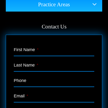
Practice Areas
Contact Us
First Name
*
Last Name
*
Phone
Email
*