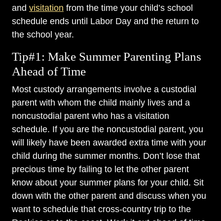
and
visitation
from the time your child’s school
schedule ends until Labor Day and the return to
the school year.
Tip#1: Make Summer Parenting Plans
Ahead of Time
Most custody arrangements involve a custodial
parent with whom the child mainly lives and a
noncustodial parent who has a visitation
schedule. If you are the noncustodial parent, you
will likely have been awarded extra time with your
child during the summer months. Don’t lose that
precious time by failing to let the other parent
know about your summer plans for your child. Sit
down with the other parent and discuss when you
want to schedule that cross-country trip to the