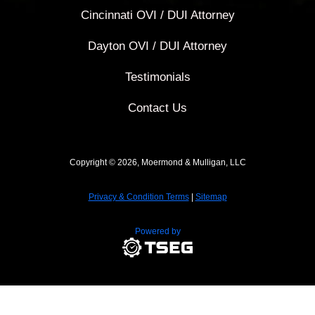
Cincinnati OVI / DUI Attorney
Dayton OVI / DUI Attorney
Testimonials
Contact Us
Copyright © 2026, Moermond & Mulligan, LLC
Privacy & Condition Terms
|
Sitemap
Powered by