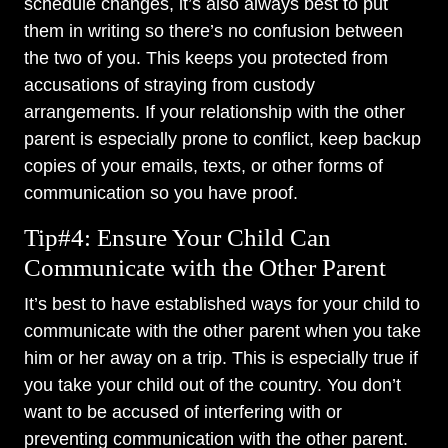
schedule changes, it’s also always best to put
them in writing so there’s no confusion between
the two of you. This keeps you protected from
accusations of straying from custody
arrangements. If your relationship with the other
parent is especially prone to conflict, keep backup
copies of your emails, texts, or other forms of
communication so you have proof.
Tip#4: Ensure Your Child Can
Communicate with the Other Parent
It’s best to have established ways for your child to
communicate with the other parent when you take
him or her away on a trip. This is especially true if
you take your child out of the country. You don’t
want to be accused of interfering with or
preventing communication with the other parent.