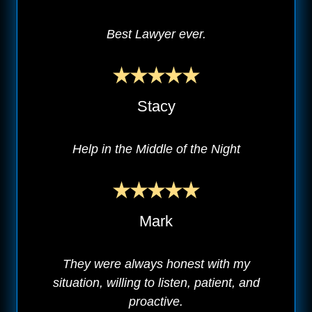
Best Lawyer ever.
Stacy
Help in the Middle of the Night
Mark
They were always honest with my
situation, willing to listen, patient, and
proactive.