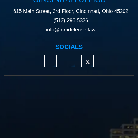
615 Main Street, 3rd Floor, Cincinnati, Ohio 45202
(513) 296-5326
info@mmdefense.law
SOCIALS
https://www.linkedin.com/company/moermond
https://www.facebook.com/mmdefe
https://twitter.com/MM_L