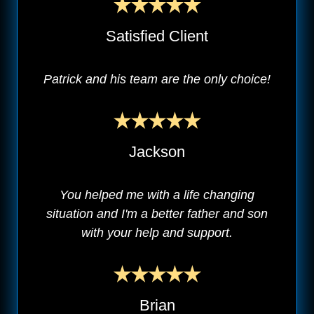
Satisfied Client
Patrick and his team are the only choice!
Jackson
You helped me with a life changing
situation and I'm a better father and son
with your help and support.
Brian