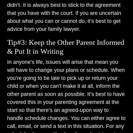
didn’t. It is always best to stick to the agreement
that you have with the court. If you are uncertain
about what you can or cannot do, it’s best to get
advice from your family lawyer.
Tip#3: Keep the Other Parent Informed
& Put It in Writing
In anyone’s life, issues will arise that mean you
will have to change your plans or schedule. When
you’re going to be late to pick up or return your
child or when you can’t make it at all, inform the
other parent as soon as possible. It’s best to have
covered this in your parenting agreement at the
start so that there’s an agreed-upon way to
handle schedule changes. You can either agree to
call, email, or send a text in this situation. For any