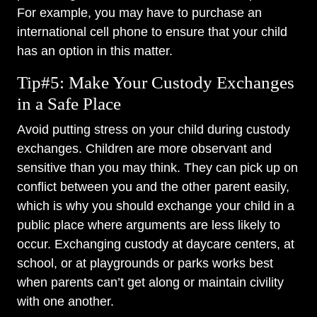
For example, you may have to purchase an
international cell phone to ensure that your child
has an option in this matter.
Tip#5: Make Your Custody Exchanges
in a Safe Place
Avoid putting stress on your child during custody
exchanges. Children are more observant and
sensitive than you may think. They can pick up on
conflict between you and the other parent easily,
which is why you should exchange your child in a
public place where arguments are less likely to
occur. Exchanging custody at daycare centers, at
school, or at playgrounds or parks works best
when parents can’t get along or maintain civility
with one another.