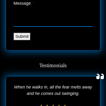
Message
*
Submit
Testimonials
When he walks in, all the fear melts away
and he comes out swinging.