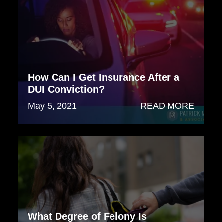
How Can I Get Insurance After a
DUI Conviction?
May 5, 2021
READ MORE
What Degree of Felony Is