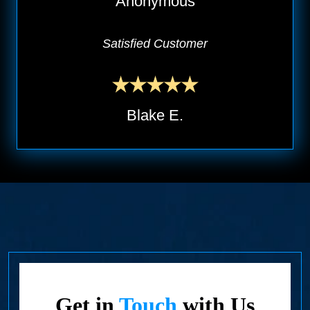
Anonymous
Satisfied Customer
Blake E.
Get in
Touch
with Us