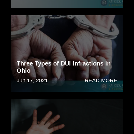
Three Types of DUI Infractions in
Ohio
Jun 17, 2021
READ MORE