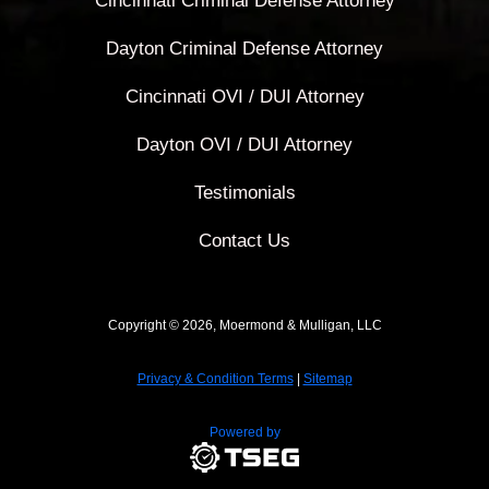
Cincinnati Criminal Defense Attorney
Dayton Criminal Defense Attorney
Cincinnati OVI / DUI Attorney
Dayton OVI / DUI Attorney
Testimonials
Contact Us
Copyright © 2026, Moermond & Mulligan, LLC
Privacy & Condition Terms
|
Sitemap
Powered by