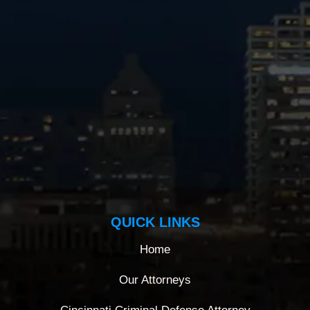
QUICK LINKS
Home
Our Attorneys