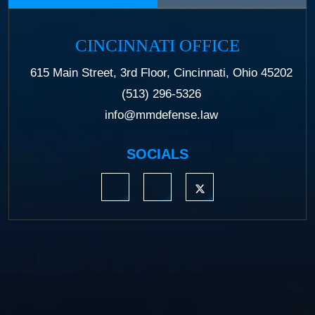
CINCINNATI OFFICE
615 Main Street, 3rd Floor, Cincinnati, Ohio 45202
(513) 296-5326
info@mmdefense.law
SOCIALS
https://www.linkedin.com/company/moermond
https://www.facebook.com/mmdefe
https://twitter.com/MM_L