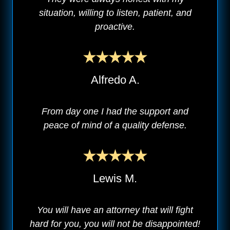
situation, willing to listen, patient, and
proactive.
Alfredo A.
From day one I had the support and
peace of mind of a quality defense.
Lewis M.
You will have an attorney that will fight
hard for you, you will not be disappointed!