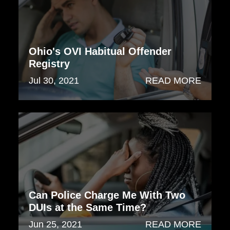
Ohio's OVI Habitual Offender
Registry
Jul 30, 2021
READ MORE
Can Police Charge Me With Two
DUIs at the Same Time?
Jun 25, 2021
READ MORE