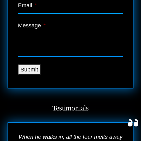
Email
*
Message
*
Submit
Testimonials
When he walks in, all the fear melts away