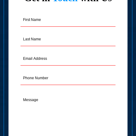
First
Name
(Required)
Last
Name
(Required)
Email
Address
(Required)
Phone
Message
(Required)