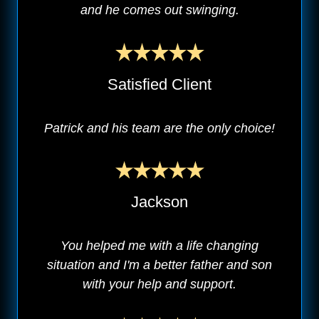
and he comes out swinging.
Satisfied Client
Patrick and his team are the only choice!
Jackson
You helped me with a life changing
situation and I'm a better father and son
with your help and support.