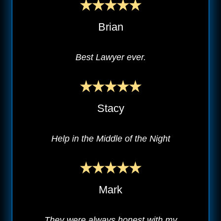
Brian
Best Lawyer ever.
Stacy
Help in the Middle of the Night
Mark
They were always honest with my