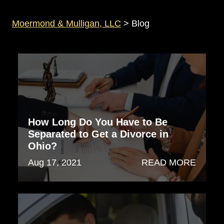
Moermond & Mulligan, LLC
>
Blog
How Long Do You Have to Be
Separated to Get a Divorce in
Ohio?
Aug 17, 2021
READ MORE