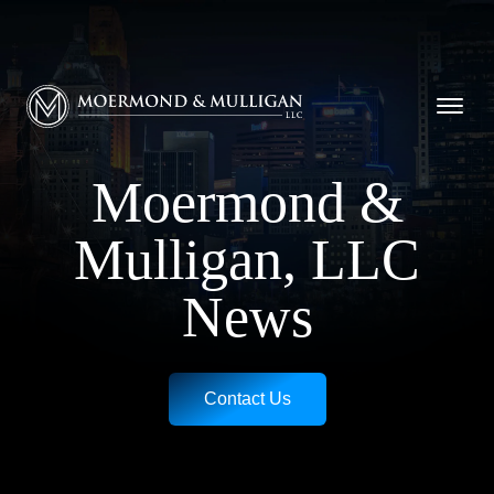
CALL NOW FOR A FREE CONSULTATION
Cincinnati
(513) 421-9790
| Dayton
(937) 
Moermond & Mulligan, LLC logo
Moermond &
Mulligan, LLC
News
Contact Us