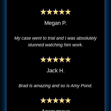
Megan P.
My case went to trial and I was absolutely
stunned watching him work.
Jack H.
Brad is amazing and so is Amy Pond.