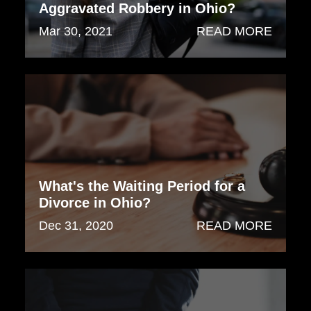
Aggravated Robbery in Ohio?
Mar 30, 2021
READ MORE
What's the Waiting Period for a
Divorce in Ohio?
Dec 31, 2020
READ MORE