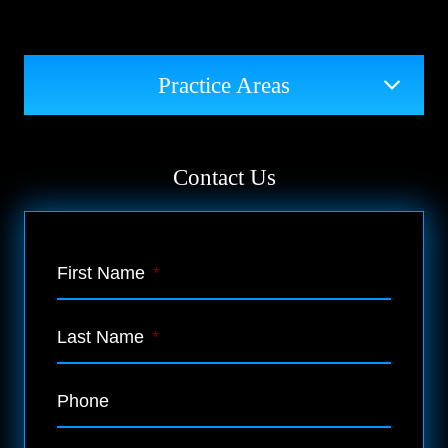
Practice Areas
Contact Us
First Name
*
Last Name
*
Phone