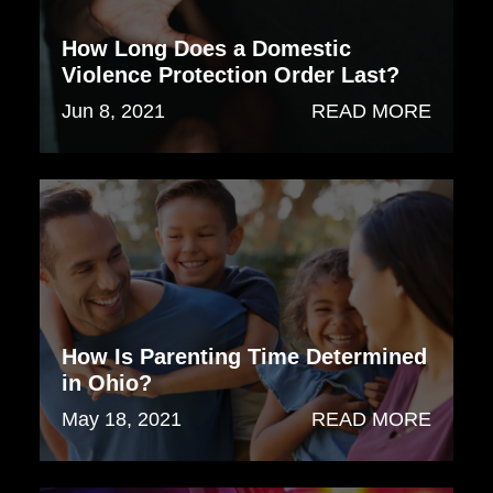
How Long Does a Domestic
Violence Protection Order Last?
Jun 8, 2021
READ MORE
How Is Parenting Time Determined
in Ohio?
May 18, 2021
READ MORE