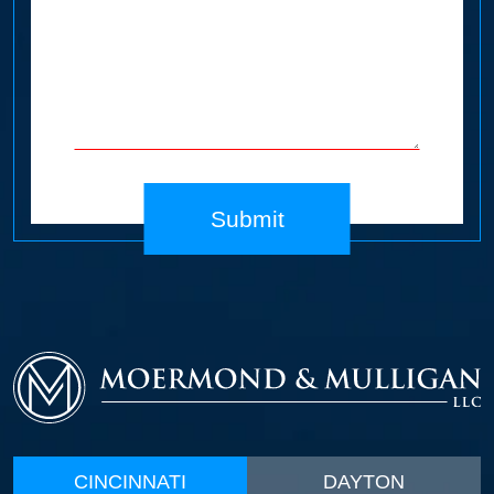
Submit
CINCINNATI
DAYTON