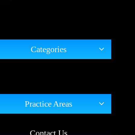
Categories
Practice Areas
Contact Us