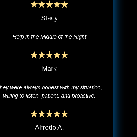
Stacy
Help in the Middle of the Night
Mark
hey were always honest with my situation,
willing to listen, patient, and proactive.
Alfredo A.