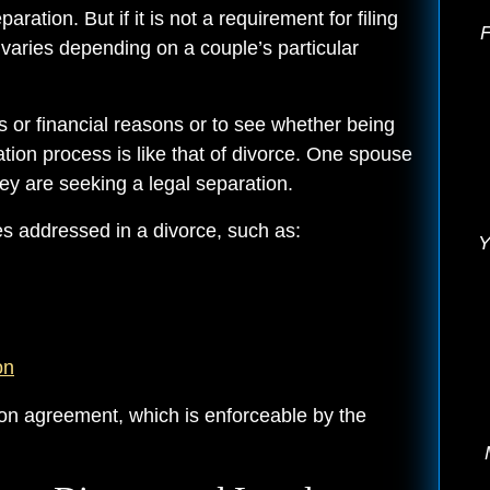
ration. But if it is not a requirement for filing
F
 varies depending on a couple’s particular
s or financial reasons or to see whether being
ration process is like that of divorce. One spouse
hey are seeking a legal separation.
es addressed in a divorce, such as:
Y
on
tion agreement, which is enforceable by the