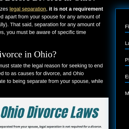
nizes
legal separation
,
it is not a requirement
ed apart from your spouse for any amount of
ally). That said, separation for any amount of
F
oes, you must be aware of specific time
L
ivorce in Ohio?
P
 must state the legal reason for seeking to end
ed to as causes for divorce, and Ohio
E
te to being separate from your spouse, while
M