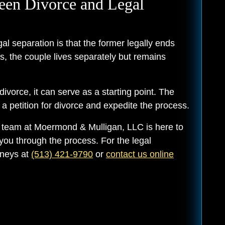
een Divorce and Legal
l separation is that the former legally ends
s, the couple lives separately but remains
divorce, it can serve as a starting point. The
 petition for divorce and expedite the process.
r team at Moermond & Mulligan, LLC is here to
you through the process. For the legal
rneys at
(513) 421-9790
or
contact us online