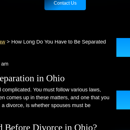
Contact Us
aw
>
How Long Do You Have to Be Separated
:49 am
eparation in Ohio
complicated. You must follow various laws,
ten comes up in these matters, and one that you
g a divorce, is whether spouses must be
d Before Divorce in Ohio?