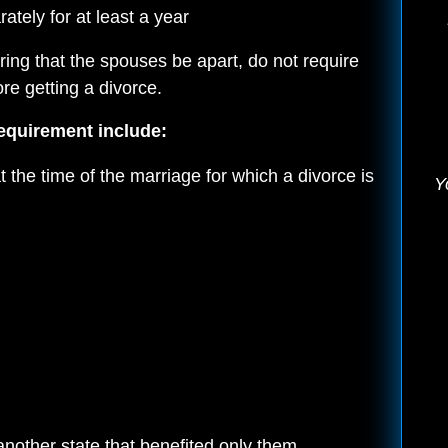
tely for at least a year
ring that the spouses be apart, do not require
re getting a divorce.
equirement include:
the time of the marriage for which a divorce is
Y
another state that benefited only them