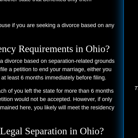
ouse if you are seeking a divorce based on any
ency Requirements in Ohio?
g a divorce based on separation-related grounds
file a petition to end your marriage, either you
 at least 6 months immediately before filing.
T
h of you left the state for more than 6 months
petition would not be accepted. However, if only
mained here, you likely will meet the residency
 Legal Separation in Ohio?