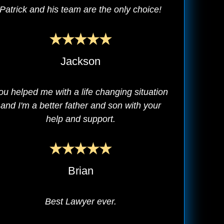
Patrick and his team are the only choice!
Jackson
ou helped me with a life changing situation
and I'm a better father and son with your
help and support.
Brian
Best Lawyer ever.