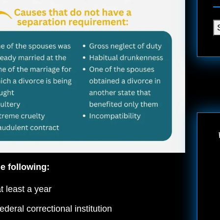
e following:
t least a year
deral correctional institution