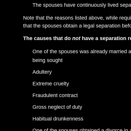
The spouses have continuously lived separa
Note that the reasons listed above, while requi
that the spouses obtain a legal separation befo
The causes that do
not
have a separation r
One of the spouses was already married at 
being sought
Adultery
Extreme cruelty
Fraudulent contract
Gross neglect of duty
Habitual drunkenness
One of the spouses obtained a divorce in 