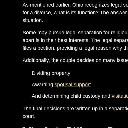
As mentioned earlier, Ohio recognizes legal sepa
for a divorce, what is its function? The answer
situation.
Some may pursue legal separation for religiou
apart is in their best interests. The legal sepa
files a petition, providing a legal reason why t
Additionally, the couple decides on many issu
Dividing property
Awarding
spousal support
And determining child custody and
visitati
The final decisions are written up in a separa
court.