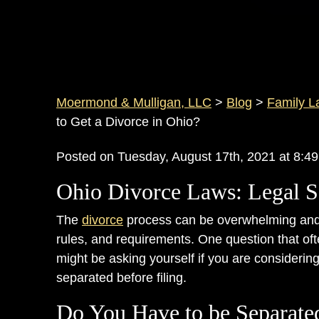
Moermond & Mulligan, LLC
>
Blog
>
Family L
to Get a Divorce in Ohio?
Posted on Tuesday, August 17th, 2021 at 8
Ohio Divorce Laws: Legal S
The
divorce
process can be overwhelming and 
rules, and requirements. One question that of
might be asking yourself if you are considerin
separated before filing.
Do You Have to be Separate