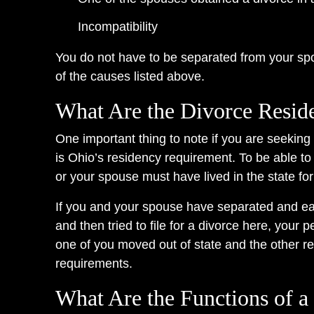
Incompatibility
You do not have to be separated from your sp
of the causes listed above.
What Are the Divorce Resid
One important thing to note if you are seekin
is Ohio’s residency requirement. To be able to 
or your spouse must have lived in the state for
If you and your spouse have separated and eac
and then tried to file for a divorce here, your 
one of you moved out of state and the other re
requirements.
What Are the Functions of a