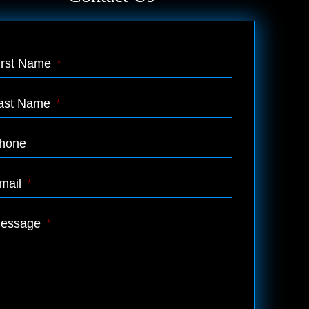
irst Name
*
ast Name
*
hone
mail
*
essage
*