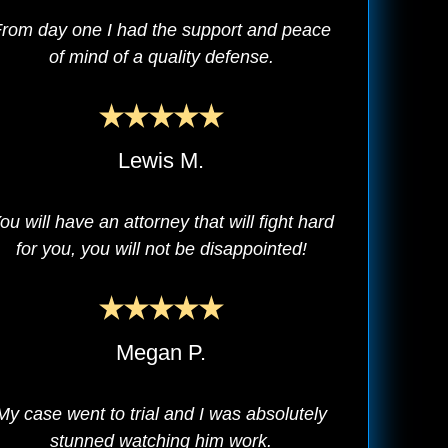
rom day one I had the support and peace
of mind of a quality defense.
Lewis M.
ou will have an attorney that will fight hard
for you, you will not be disappointed!
Megan P.
My case went to trial and I was absolutely
stunned watching him work.