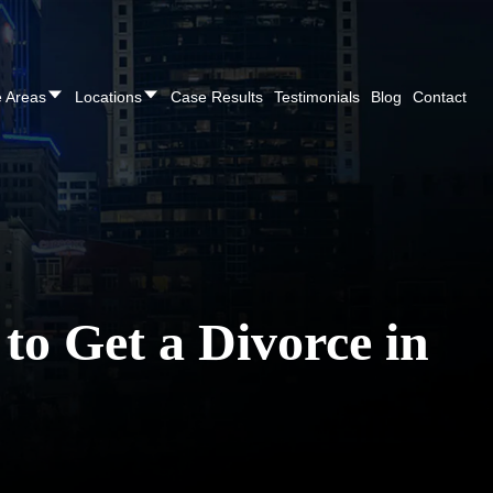
REE CONSULTATION
Cincinnati
(513) 421-9790
| Dayton
(937
e Areas
Locations
Case Results
Testimonials
Blog
Contact
o Get a Divorce in