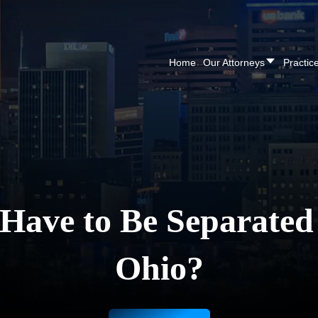
CALL NOW FOR A F
Home
Our Attorneys
Practic
ave to Be Separated t
Ohio?