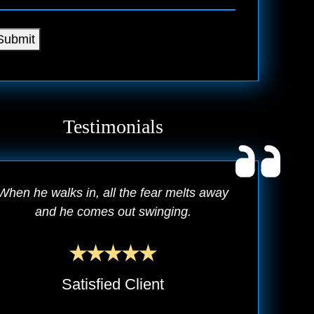
Submit
Testimonials
When he walks in, all the fear melts away
and he comes out swinging.
Satisfied Client