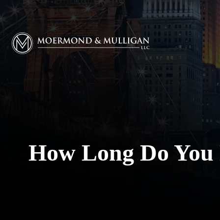
Moermond & Mulligan, LLC logo
How Long Do You H