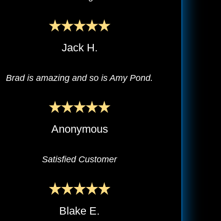
Jack H.
Brad is amazing and so is Amy Pond.
Anonymous
Satisfied Customer
Blake E.