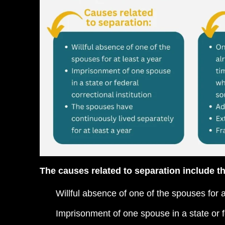
The causes related to separation include th
Willful absence of one of the spouses for a
Imprisonment of one spouse in a state or fe