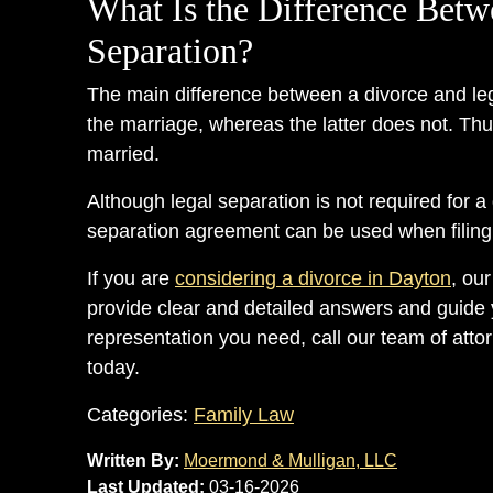
What Is the Difference Betw
Separation?
The main difference between a divorce and lega
the marriage, whereas the latter does not. Thu
married.
Although legal separation is not required for a 
separation agreement can be used when filing a
If you are
considering a divorce in Dayton
, ou
provide clear and detailed answers and guide 
representation you need, call our team of atto
today.
Categories:
Family Law
Written By:
Moermond & Mulligan, LLC
Last Updated:
03-16-2026