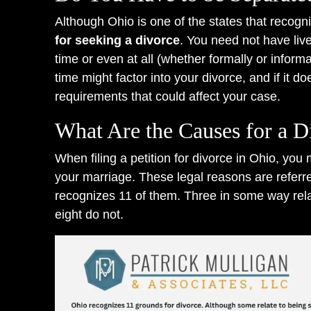
Although Ohio is one of the states that recog
for seeking a divorce
. You need not have liv
time or even at all (whether formally or inform
time might factor into your divorce, and if it d
requirements that could affect your case.
What Are the Causes for a D
When filing a petition for divorce in Ohio, you
your marriage. These legal reasons are referr
recognizes 11 of them. Three in some way rela
eight do not.