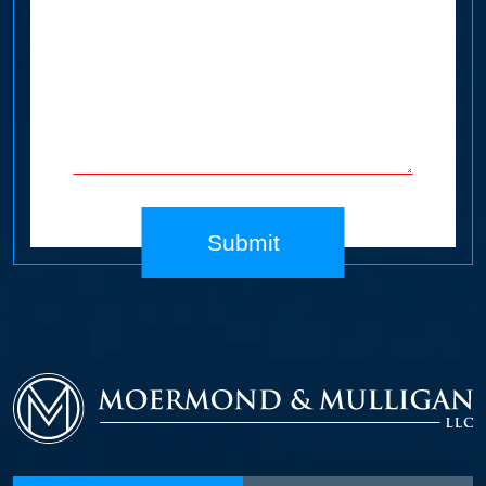
Submit