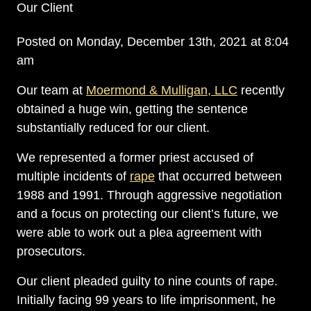
Our Client
Posted on Monday, December 13th, 2021 at 8:04
am
Our team at
Moermond & Mulligan, LLC
recently
obtained a huge win, getting the sentence
substantially reduced for our client.
We represented a former priest accused of
multiple incidents of
rape
that occurred between
1988 and 1991. Through aggressive negotiation
and a focus on protecting our client’s future, we
were able to work out a plea agreement with
prosecutors.
Our client pleaded guilty to nine counts of rape.
Initially facing 99 years to life imprisonment, he