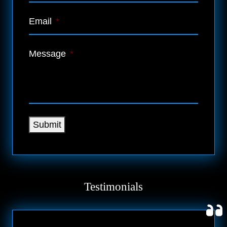
Email
*
Message
*
Submit
Testimonials