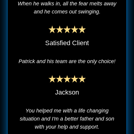
When he walks in, all the fear melts away
and he comes out swinging.
Satisfied Client
Patrick and his team are the only choice!
Jackson
You helped me with a life changing
situation and I'm a better father and son
with your help and support.