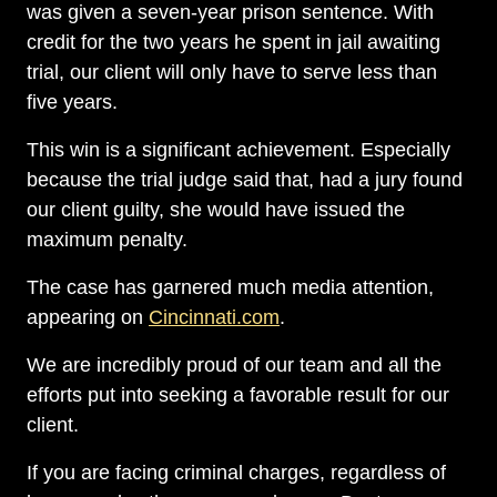
was given a seven-year prison sentence. With
credit for the two years he spent in jail awaiting
trial, our client will only have to serve less than
five years.
This win is a significant achievement. Especially
because the trial judge said that, had a jury found
our client guilty, she would have issued the
maximum penalty.
The case has garnered much media attention,
appearing on
Cincinnati.com
.
We are incredibly proud of our team and all the
efforts put into seeking a favorable result for our
client.
If you are facing criminal charges, regardless of