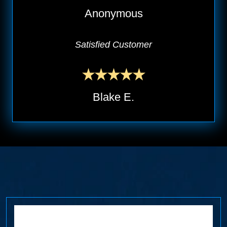
Anonymous
Satisfied Customer
Blake E.