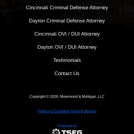
Cincinnati Criminal Defense Attorney
Dayton Criminal Defense Attorney
Cincinnati OVI / DUI Attorney
Dayton OVI / DUI Attorney
Testimonials
Contact Us
Copyright © 2026, Moermond & Mulligan, LLC
Privacy & Condition Terms
|
Sitemap
Powered by