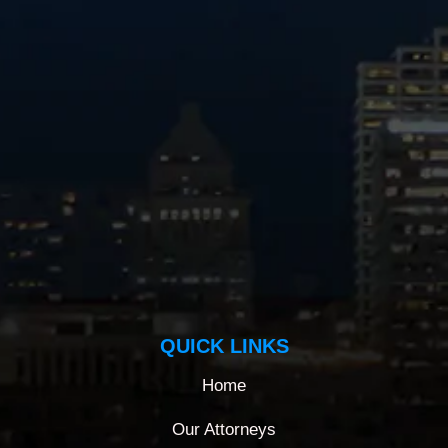
QUICK LINKS
Home
Our Attorneys