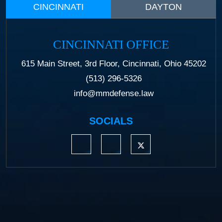
CINCINNATI
DAYTON
CINCINNATI OFFICE
615 Main Street, 3rd Floor, Cincinnati, Ohio 45202
(513) 296-5326
info@mmdefense.law
SOCIALS
https://www.linkedin.com/company/moermond
https://www.facebook.com/mmdefe
https://twitter.com/MM_L