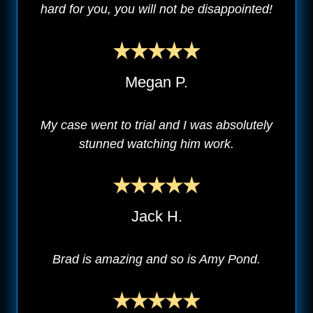
hard for you, you will not be disappointed!
Megan P.
My case went to trial and I was absolutely
stunned watching him work.
Jack H.
Brad is amazing and so is Amy Pond.