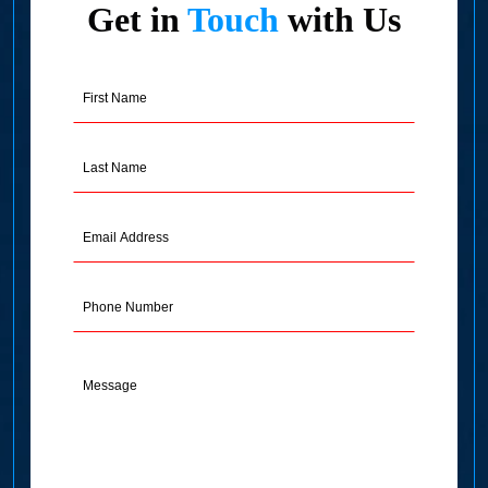
Get in
Touch
with Us
First
Name
(Required)
Last
Name
(Required)
Email
Address
(Required)
Phone
Message
(Required)