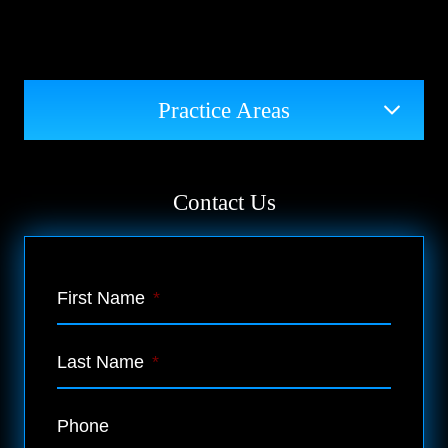
Practice Areas
Contact Us
First Name
*
Last Name
*
Phone