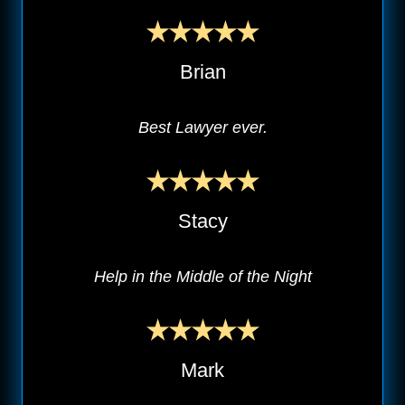
Brian
Best Lawyer ever.
Stacy
Help in the Middle of the Night
Mark