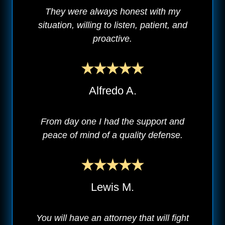
They were always honest with my
situation, willing to listen, patient, and
proactive.
Alfredo A.
From day one I had the support and
peace of mind of a quality defense.
Lewis M.
You will have an attorney that will fight