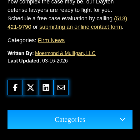
how complex the case may be, our Dayton
defense lawyers are ready to fight for you.
Schedule a free case evaluation by calling
(513)
421-9790
or
submitting an online contact form
.
Categories:
Firm News
Written By:
Moermond & Mulligan, LLC
Last Updated:
03-16-2026
Categories