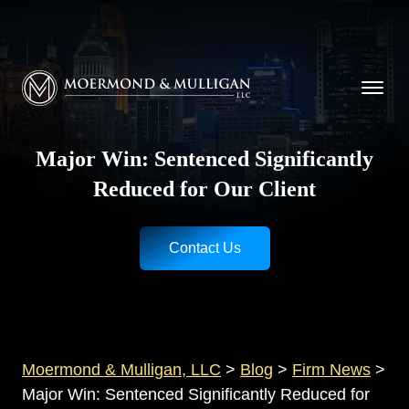
CALL NOW FOR A FREE CONSULTATION
Cincinnati
(513) 421-9790
| Dayton
(937) 
Moermond & Mulligan, LLC logo
Major Win: Sentenced Significantly
Reduced for Our Client
Contact Us
Moermond & Mulligan, LLC
>
Blog
>
Firm News
>
Major Win: Sentenced Significantly Reduced for