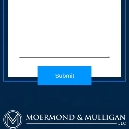
Submit