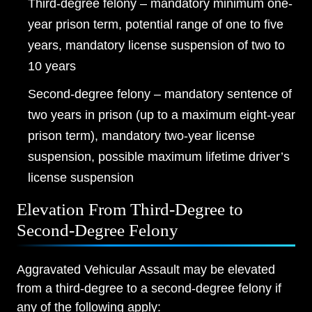
Third-degree felony – mandatory minimum one-
year prison term, potential range of one to five
years, mandatory license suspension of two to
10 years
Second-degree felony – mandatory sentence of
two years in prison (up to a maximum eight-year
prison term), mandatory two-year license
suspension, possible maximum lifetime driver’s
license suspension
Elevation From Third-Degree to
Second-Degree Felony
Aggravated Vehicular Assault may be elevated
from a third-degree to a second-degree felony if
any of the following apply: