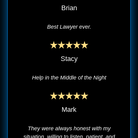
Brian
Best Lawyer ever.
Stacy
Help in the Middle of the Night
Mark
They were always honest with my
situation, willing to listen, patient, and