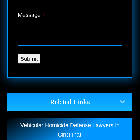
Message
*
Submit
Related Links
Vehicular Homicide Defense Lawyers In
Cincinnati