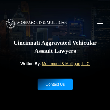
CALL NOW FOR A FREE CONSULTATION
(513) 421-9790
Moermond & Mulligan, LLC logo
Cincinnati Aggravated Vehicular
Assault Lawyers
Written By:
Moermond & Mulligan, LLC
Contact Us