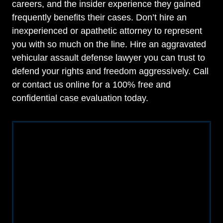
careers, and the insider experience they gained
frequently benefits their cases. Don’t hire an
inexperienced or apathetic attorney to represent
you with so much on the line. Hire an aggravated
vehicular assault defense lawyer you can trust to
defend your rights and freedom aggressively. Call
or contact us online for a 100% free and
confidential case evaluation today.