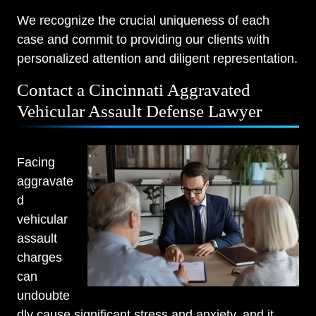
We recognize the crucial uniqueness of each
case and commit to providing our clients with
personalized attention and diligent representation.
Contact a Cincinnati Aggravated
Vehicular Assault Defense Lawyer
Facing
aggravate
d
vehicular
assault
charges
can
undoubte
dly cause significant stress and anxiety, and it