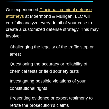
Our experienced
Cincinnati criminal defense
attorneys
at Moermond & Mulligan, LLC will
carefully analyze every detail of your case to
create a customized defense strategy. This may
involve:
Challenging the legality of the traffic stop or
arrest
Questioning the accuracy or reliability of
chemical tests or field sobriety tests
Investigating possible violations of your
constitutional rights
Presenting evidence or expert testimony to
refute the prosecution’s claims