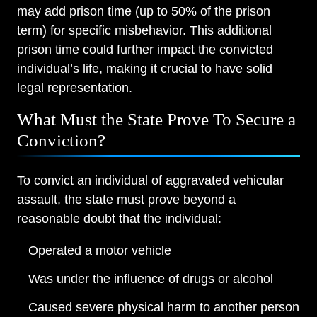
may add prison time (up to 50% of the prison
term) for specific misbehavior. This additional
prison time could further impact the convicted
individual’s life, making it crucial to have solid
legal representation.
What Must the State Prove To Secure a
Conviction?
To convict an individual of aggravated vehicular
assault, the state must prove beyond a
reasonable doubt that the individual:
Operated a motor vehicle
Was under the influence of drugs or alcohol
Caused severe physical harm to another person