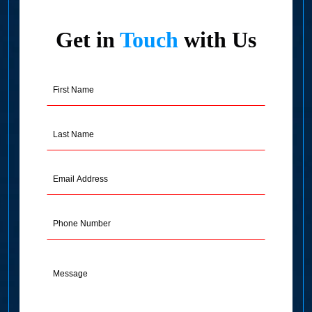
Get in
Touch
with Us
First
Name
(Required)
Last
Name
(Required)
Email
Address
(Required)
Phone
Message
(Required)