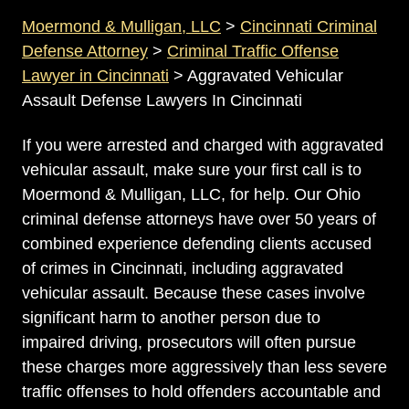
Moermond & Mulligan, LLC
>
Cincinnati Criminal
Defense Attorney
>
Criminal Traffic Offense
Lawyer in Cincinnati
>
Aggravated Vehicular
Assault Defense Lawyers In Cincinnati
If you were arrested and charged with aggravated
vehicular assault, make sure your first call is to
Moermond & Mulligan, LLC, for help. Our Ohio
criminal defense attorneys have over 50 years of
combined experience defending clients accused
of crimes in Cincinnati, including aggravated
vehicular assault. Because these cases involve
significant harm to another person due to
impaired driving, prosecutors will often pursue
these charges more aggressively than less severe
traffic offenses to hold offenders accountable and