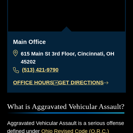
Main Office
615 Main St 3rd Floor, Cincinnati, OH
45202
(513) 421-9790
OFFICE HOURS
GET DIRECTIONS
What is Aggravated Vehicular Assault?
Aggravated Vehicular Assault is a serious offense
defined under
Ohio Revised Code (O.R.C.)