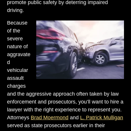
promote public safety by deterring impaired
driving.
Because
of the
severe
nature of
aggravate
d
vehicular
assault
charges
and the aggressive approach often taken by law
enforcement and prosecutors, you’ll want to hire a
lawyer with the right experience to represent you.
Attorneys
Brad Moermond
and
L. Patrick Mulligan
served as state prosecutors earlier in their