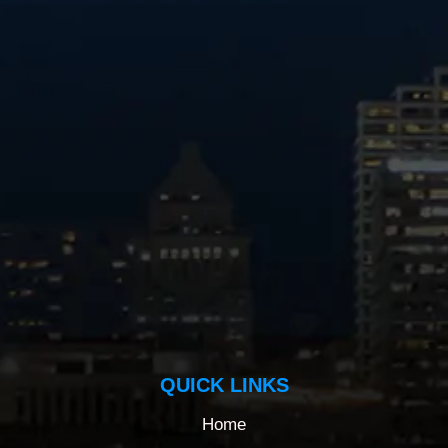
QUICK LINKS
Home