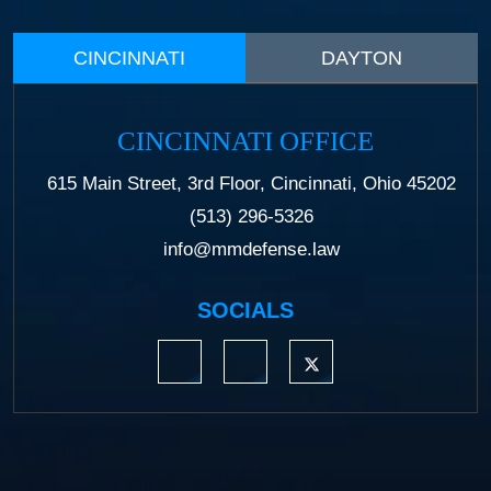
CINCINNATI
DAYTON
CINCINNATI OFFICE
615 Main Street, 3rd Floor, Cincinnati, Ohio 45202
(513) 296-5326
info@mmdefense.law
SOCIALS
https://www.linkedin.com/company/moermond
https://www.facebook.com/mmdefe
https://twitter.com/MM_L