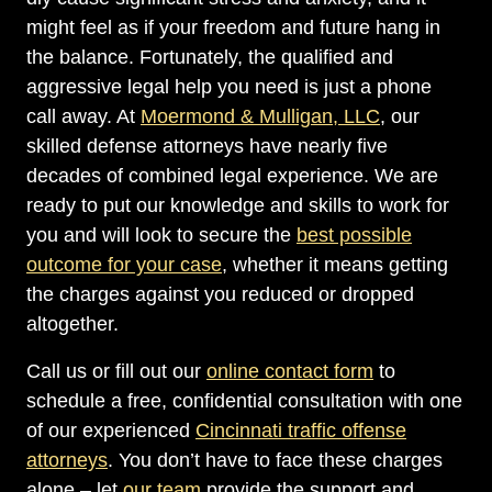
might feel as if your freedom and future hang in
the balance. Fortunately, the qualified and
aggressive legal help you need is just a phone
call away. At
Moermond & Mulligan, LLC
, our
skilled defense attorneys have nearly five
decades of combined legal experience. We are
ready to put our knowledge and skills to work for
you and will look to secure the
best possible
outcome for your case
, whether it means getting
the charges against you reduced or dropped
altogether.
Call us or fill out our
online contact form
to
schedule a free, confidential consultation with one
of our experienced
Cincinnati traffic offense
attorneys
. You don’t have to face these charges
alone – let
our team
provide the support and