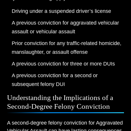
Driving under a suspended driver’s license
A previous conviction for aggravated vehicular
assault or vehicular assault
Prior conviction for any traffic-related homicide,
manslaughter, or assault offense
A previous conviction for three or more DUIs
A previous conviction for a second or
subsequent felony DUI
Understanding the Implications of a
Second-Degree Felony Conviction
A second-degree felony conviction for Aggravated
Vehicular Assault can have lasting consequences