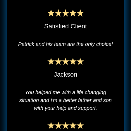
Satisfied Client
Patrick and his team are the only choice!
Jackson
You helped me with a life changing
situation and I'm a better father and son
with your help and support.