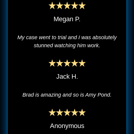
Megan P.
My case went to trial and I was absolutely
stunned watching him work.
Jack H.
Brad is amazing and so is Amy Pond.
Anonymous