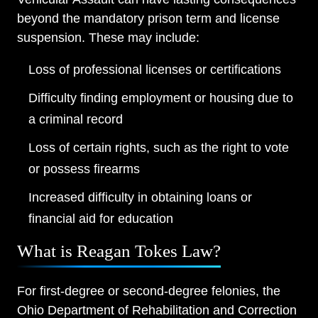
beyond the mandatory prison term and license
suspension. These may include:
Main Office - Hours
Loss of professional licenses or certifications
Monday: Open 24 hours
Difficulty finding employment or housing due to
a criminal record
Tuesday: Open 24 hours
Loss of certain rights, such as the right to vote
Wednesday: Open 24 hours
or possess firearms
Thursday: Open 24 hours
Increased difficulty in obtaining loans or
Friday: Open 24 hours
financial aid for education
Saturday: Open 24 hours
What is Reagan Tokes Law?
Sunday: Open 24 hours
For first-degree or second-degree felonies, the
Ohio Department of Rehabilitation and Correction