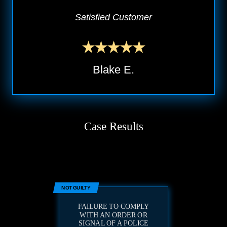
Satisfied Customer
Blake E.
Case Results
NOT GUILTY
FAILURE TO COMPLY
WITH AN ORDER OR
SIGNAL OF A POLICE