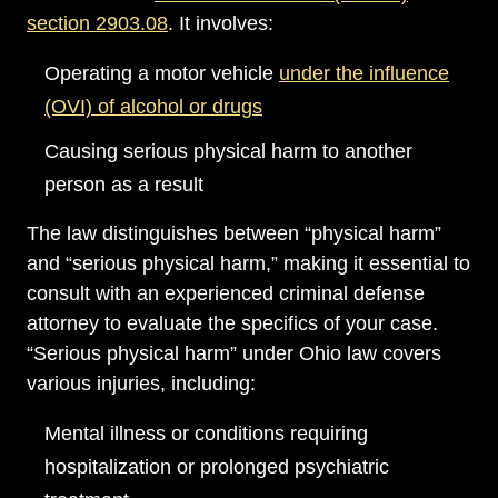
section 2903.08
. It involves:
Operating a motor vehicle
under the influence
(OVI) of alcohol or drugs
Causing serious physical harm to another
person as a result
The law distinguishes between “physical harm”
and “serious physical harm,” making it essential to
consult with an experienced criminal defense
attorney to evaluate the specifics of your case.
“Serious physical harm” under Ohio law covers
various injuries, including:
Mental illness or conditions requiring
hospitalization or prolonged psychiatric