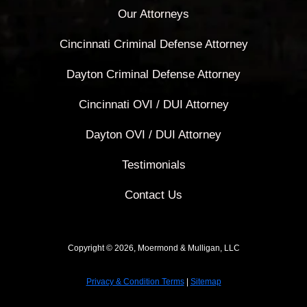
Our Attorneys
Cincinnati Criminal Defense Attorney
Dayton Criminal Defense Attorney
Cincinnati OVI / DUI Attorney
Dayton OVI / DUI Attorney
Testimonials
Contact Us
Copyright © 2026, Moermond & Mulligan, LLC
Privacy & Condition Terms
|
Sitemap