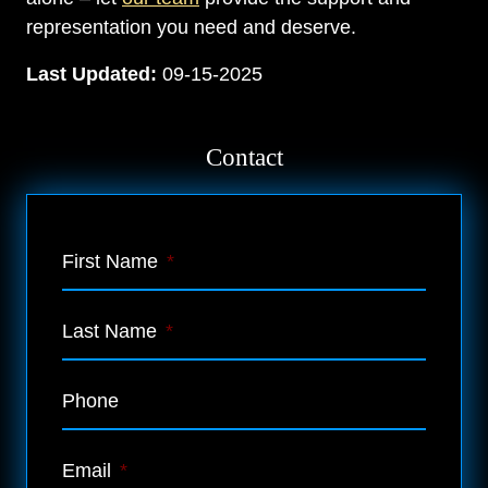
representation you need and deserve.
Last Updated:
09-15-2025
Contact
First Name
*
Last Name
*
Phone
Email
*