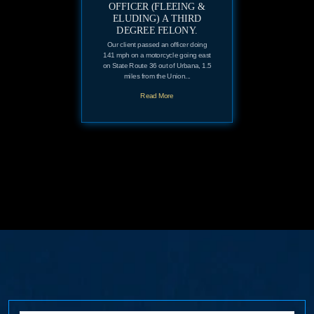
OFFICER (FLEEING &
ELUDING) A THIRD
DEGREE FELONY.
Our client passed an officer doing
141 mph on a motorcycle going east
on State Route 36 out of Urbana, 1.5
miles from the Union...
Read More