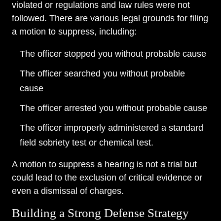
violated or regulations and law rules were not
followed. There are various legal grounds for filing
a motion to suppress, including:
The officer stopped you without probable cause
The officer searched you without probable
cause
The officer arrested you without probable cause
The officer improperly administered a standard
field sobriety test or chemical test.
A motion to suppress a hearing is not a trial but
could lead to the exclusion of critical evidence or
even a dismissal of charges.
Building a Strong Defense Strategy