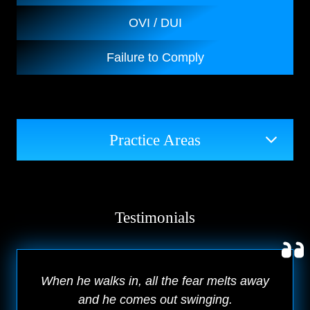
OVI / DUI
Failure to Comply
Practice Areas
Testimonials
When he walks in, all the fear melts away
and he comes out swinging.