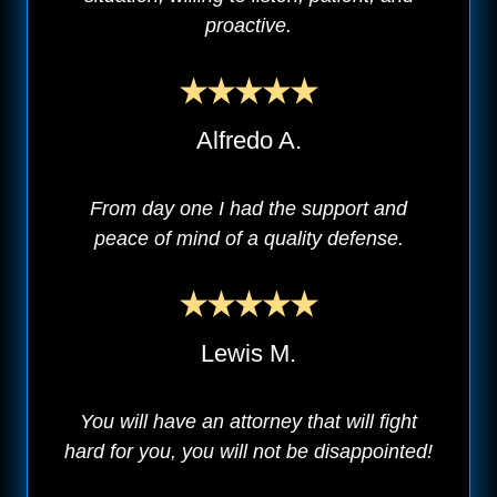
proactive.
Alfredo A.
From day one I had the support and
peace of mind of a quality defense.
Lewis M.
You will have an attorney that will fight
hard for you, you will not be disappointed!