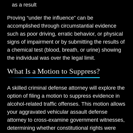
as a result
Proving “under the influence” can be
accomplished through circumstantial evidence
such as poor driving, erratic behavior, or physical
signs of impairment or by submitting the results of
a chemical test (blood, breath, or urine) showing
the individual was over the legal limit.
What Is a Motion to Suppress?
A skilled criminal defense attorney will explore the
option of filing a motion to suppress evidence in
alcohol-related traffic offenses. This motion allows
your aggravated vehicular assault defense
attorney to cross-examine government witnesses,
determining whether constitutional rights were