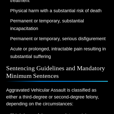
treatment
Physical harm with a substantial risk of death
Permanent or temporary, substantial
incapacitation
Permanent or temporary, serious disfigurement
Acute or prolonged, intractable pain resulting in
substantial suffering
Sentencing Guidelines and Mandatory
Minimum Sentences
Aggravated Vehicular Assault is classified as
either a third-degree or second-degree felony,
depending on the circumstances: