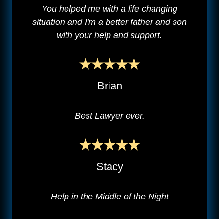
You helped me with a life changing
situation and I'm a better father and son
with your help and support.
Brian
Best Lawyer ever.
Stacy
Help in the Middle of the Night