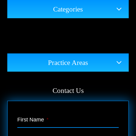
Categories
Practice Areas
Contact Us
First Name
*