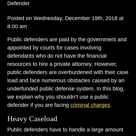
Defender
Posted on Wednesday, December 19th, 2018 at
8:00 am
Public defenders are paid by the government and
appointed by courts for cases involving
defendants who do not have the financial
resources to hire a private attorney. However,
public defenders are overburdened with their case
load and face numerous obstacles caused by an
underfunded public defense system. In this blog,
we explain why you shouldn’t use a public
defender if you are facing
criminal charges
.
Heavy Caseload
Public defenders have to handle a large amount