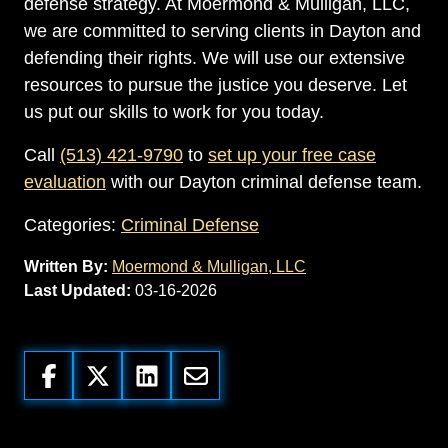
defense strategy. At Moermond & Mulligan, LLC,
we are committed to serving clients in Dayton and
defending their rights. We will use our extensive
resources to pursue the justice you deserve. Let
us put our skills to work for you today.
Call
(513) 421-9790
to
set up your free case
evaluation
with our Dayton criminal defense team.
Categories:
Criminal Defense
Written By:
Moermond & Mulligan, LLC
Last Updated:
03-16-2026