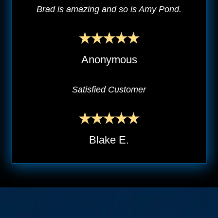
Brad is amazing and so is Amy Pond.
Anonymous
Satisfied Customer
Blake E.