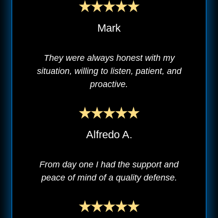
Mark
They were always honest with my
situation, willing to listen, patient, and
proactive.
Alfredo A.
From day one I had the support and
peace of mind of a quality defense.