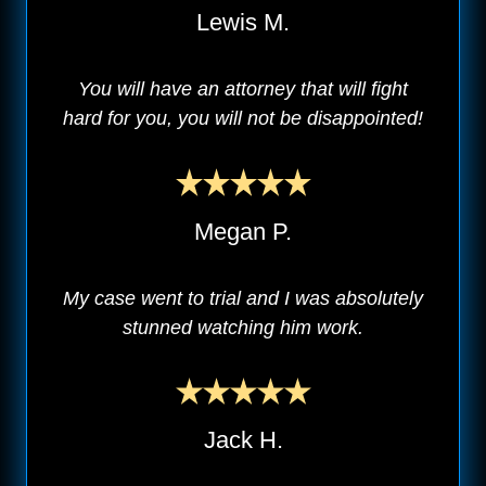
Lewis M.
You will have an attorney that will fight
hard for you, you will not be disappointed!
Megan P.
My case went to trial and I was absolutely
stunned watching him work.
Jack H.