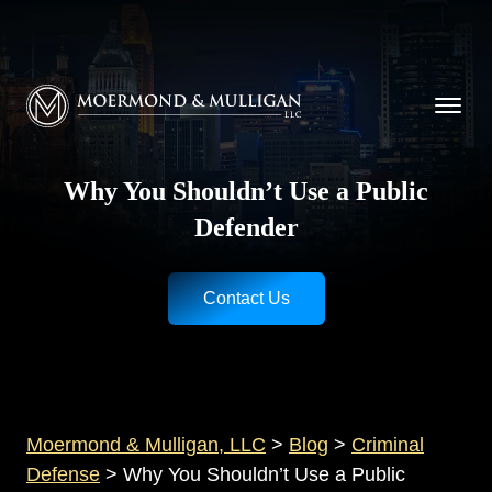
CALL NOW FOR A FREE CONSULTATION
Cincinnati
(513) 421-9790
| Dayton
(937) 
Moermond & Mulligan, LLC logo
Why You Shouldn’t Use a Public
Defender
Contact Us
Moermond & Mulligan, LLC
>
Blog
>
Criminal
Defense
>
Why You Shouldn’t Use a Public