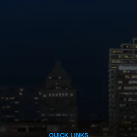
QUICK LINKS