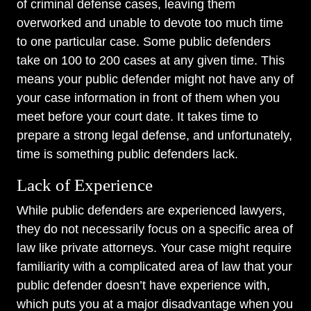
of criminal defense cases, leaving them
overworked and unable to devote too much time
to one particular case. Some public defenders
take on 100 to 200 cases at any given time. This
means your public defender might not have any of
your case information in front of them when you
meet before your court date. It takes time to
prepare a strong legal defense, and unfortunately,
time is something public defenders lack.
Lack of Experience
While public defenders are experienced lawyers,
they do not necessarily focus on a specific area of
law like private attorneys. Your case might require
familiarity with a complicated area of law that your
public defender doesn’t have experience with,
which puts you at a major disadvantage when you