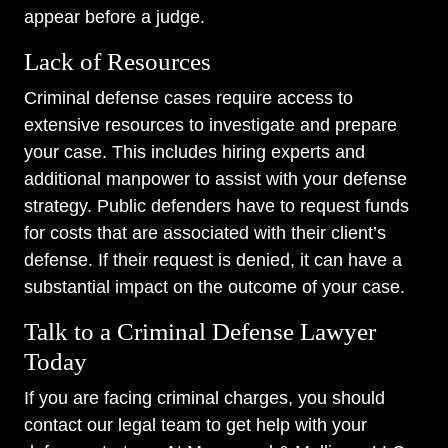
appear before a judge.
Lack of Resources
Criminal defense cases require access to
extensive resources to investigate and prepare
your case. This includes hiring experts and
additional manpower to assist with your defense
strategy. Public defenders have to request funds
for costs that are associated with their client’s
defense. If their request is denied, it can have a
substantial impact on the outcome of your case.
Talk to a Criminal Defense Lawyer
Today
If you are facing criminal charges, you should
contact our legal team to get help with your