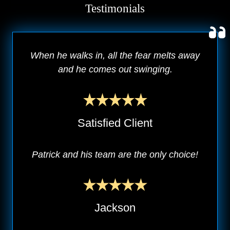
Testimonials
When he walks in, all the fear melts away
and he comes out swinging.
Satisfied Client
Patrick and his team are the only choice!
Jackson