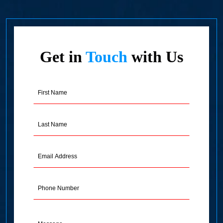
Get in
Touch
with Us
First
Name
(Required)
Last
Name
(Required)
Email
Address
(Required)
Phone
Message