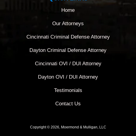
Home
Our Attorneys
Cincinnati Criminal Defense Attorney
Dayton Criminal Defense Attorney
Cincinnati OVI / DUI Attorney
Dayton OVI / DUI Attorney
Testimonials
Contact Us
Copyright © 2026, Moermond & Mulligan, LLC