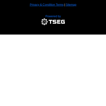
Privacy & Condition Terms
|
Sitemap
Powered by