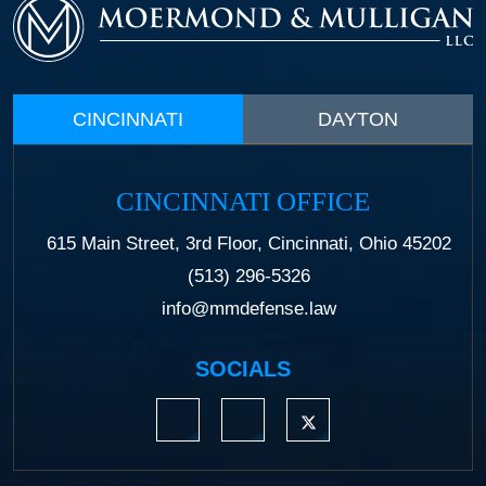
CINCINNATI
DAYTON
CINCINNATI OFFICE
615 Main Street, 3rd Floor, Cincinnati, Ohio 45202
(513) 296-5326
info@mmdefense.law
SOCIALS
https://www.linkedin.com/company/moermond
https://www.facebook.com/mmdefe
https://twitter.com/MM_L