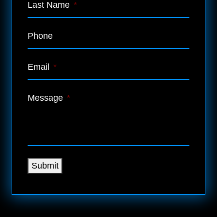
Last Name
*
Phone
Email
*
Message
*
Submit