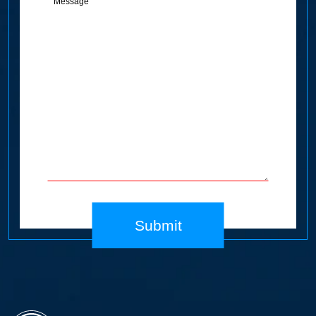
(Required)
Submit