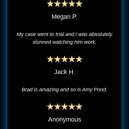
Megan P.
My case went to trial and I was absolutely
stunned watching him work.
Jack H.
Brad is amazing and so is Amy Pond.
Anonymous