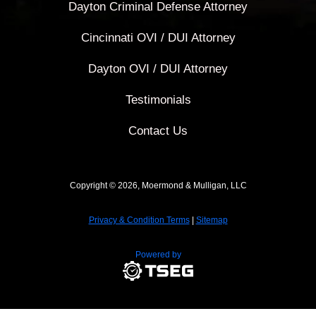
Dayton Criminal Defense Attorney
Cincinnati OVI / DUI Attorney
Dayton OVI / DUI Attorney
Testimonials
Contact Us
Copyright © 2026, Moermond & Mulligan, LLC
Privacy & Condition Terms
|
Sitemap
Powered by