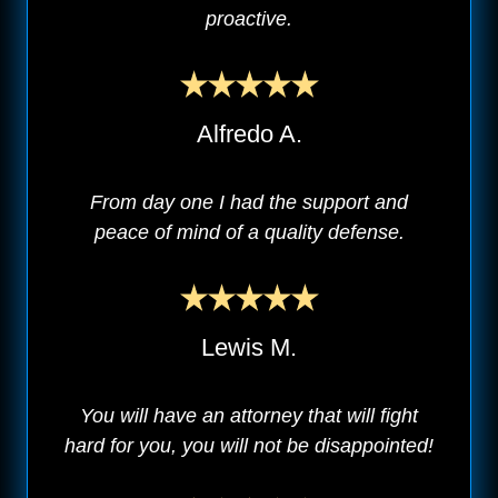
proactive.
Alfredo A.
From day one I had the support and
peace of mind of a quality defense.
Lewis M.
You will have an attorney that will fight
hard for you, you will not be disappointed!