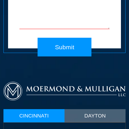
Submit
CINCINNATI
DAYTON