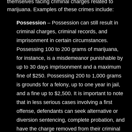
themselves facing criminal charges related to
marijuana. Examples of these crimes include:
Possession
– Possession can still result in
criminal charges, criminal records, and
imprisonment in certain circumstances.
Possessing 100 to 200 grams of marijuana,
for instance, is a misdemeanor punishable by
up to 30 days imprisonment and a maximum
fine of $250. Possessing 200 to 1,000 grams
is grounds for a felony, up to one year in jail,
and a fine up to $2,500. It is important to note
that in less serious cases involving a first
offense, defendants can seek alternative or
diversion sentencing, complete probation, and
have the charge removed from their criminal