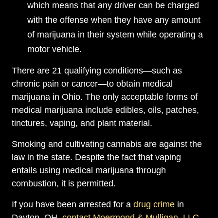
which means that any driver can be charged
with the offense when they have any amount
of marijuana in their system while operating a
motor vehicle.
There are 21 qualifying conditions—such as
chronic pain or cancer—to obtain medical
marijuana in Ohio. The only acceptable forms of
medical marijuana include edibles, oils, patches,
tinctures, vaping, and plant material.
Smoking and cultivating cannabis are against the
law in the state. Despite the fact that vaping
entails using medical marijuana through
combustion, it is permitted.
If you have been arrested for a
drug crime
in
Dayton, OH,
contact Moermond & Mulligan, LLC