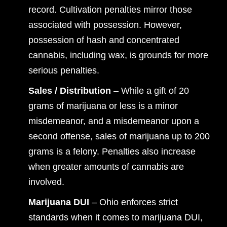
record. Cultivation penalties mirror those
associated with possession. However,
possession of hash and concentrated
cannabis, including wax, is grounds for more
serious penalties.
Sales / Distribution
– While a gift of 20
grams of marijuana or less is a minor
misdemeanor, and a misdemeanor upon a
second offense, sales of marijuana up to 200
grams is a felony. Penalties also increase
when greater amounts of cannabis are
involved.
Marijuana DUI
– Ohio enforces strict
standards when it comes to marijuana DUI,