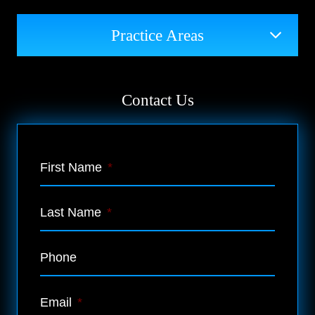
Practice Areas
Contact Us
First Name
*
Last Name
*
Phone
Email
*