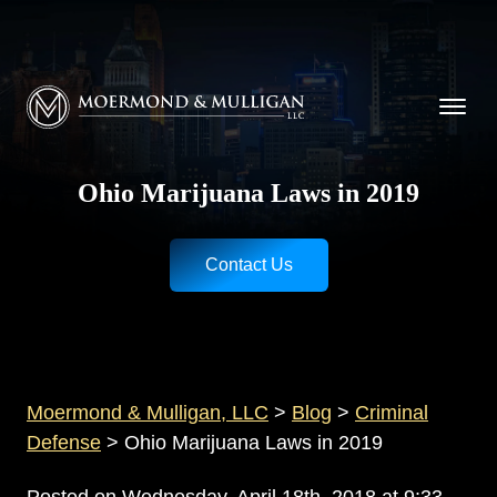
CALL NOW FOR A FREE CONSULTATION
Cincinnati
(513) 421-9790
| Dayton
(937) 
Moermond & Mulligan, LLC logo
Ohio Marijuana Laws in 2019
Contact Us
Moermond & Mulligan, LLC
>
Blog
>
Criminal
Defense
>
Ohio Marijuana Laws in 2019