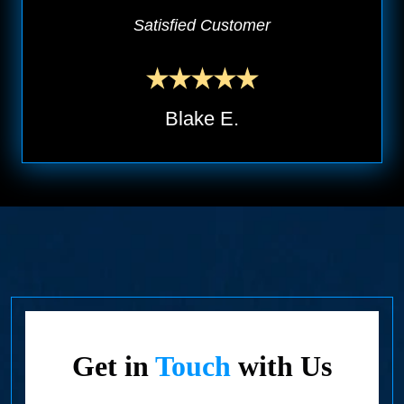
Satisfied Customer
Blake E.
Get in
Touch
with Us