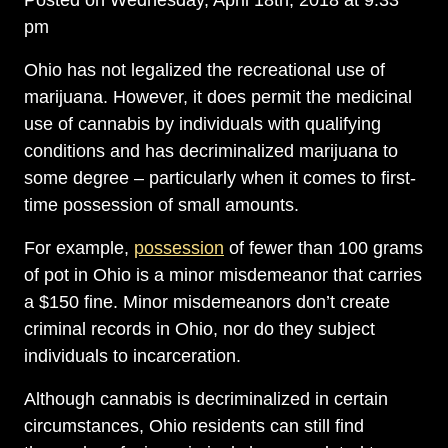
Posted on Wednesday, April 18th, 2018 at 9:33
pm
Ohio has not legalized the recreational use of
marijuana. However, it does permit the medicinal
use of cannabis by individuals with qualifying
conditions and has decriminalized marijuana to
some degree – particularly when it comes to first-
time possession of small amounts.
For example,
possession
of fewer than 100 grams
of pot in Ohio is a minor misdemeanor that carries
a $150 fine. Minor misdemeanors don’t create
criminal records in Ohio, nor do they subject
individuals to incarceration.
Although cannabis is decriminalized in certain
circumstances, Ohio residents can still find