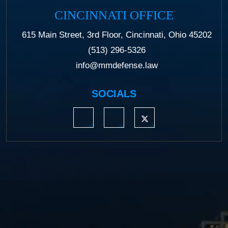
CINCINNATI OFFICE
615 Main Street, 3rd Floor, Cincinnati, Ohio 45202
(513) 296-5326
info@mmdefense.law
SOCIALS
https://www.linkedin.com/company/moermond
https://www.facebook.com/mmdefe
https://twitter.com/MM_L