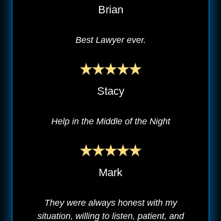
Brian
Best Lawyer ever.
Stacy
Help in the Middle of the Night
Mark
They were always honest with my
situation, willing to listen, patient, and