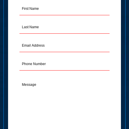
First
Name
(Required)
Last
Name
(Required)
Email
Address
(Required)
Phone
Message
(Required)