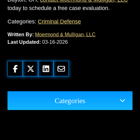
today to schedule a free case evaluation.
Categories:
Criminal Defense
Written By:
Moermond & Mulligan, LLC
Last Updated:
03-16-2026
Categories