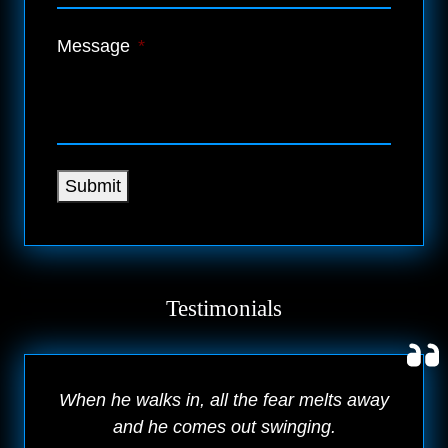
Message
*
Submit
Testimonials
When he walks in, all the fear melts away
and he comes out swinging.