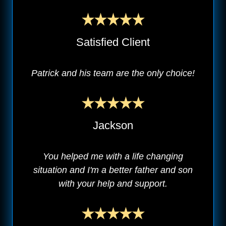
Satisfied Client
Patrick and his team are the only choice!
Jackson
You helped me with a life changing
situation and I'm a better father and son
with your help and support.