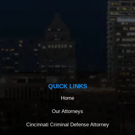
QUICK LINKS
Home
Our Attorneys
Cincinnati Criminal Defense Attorney