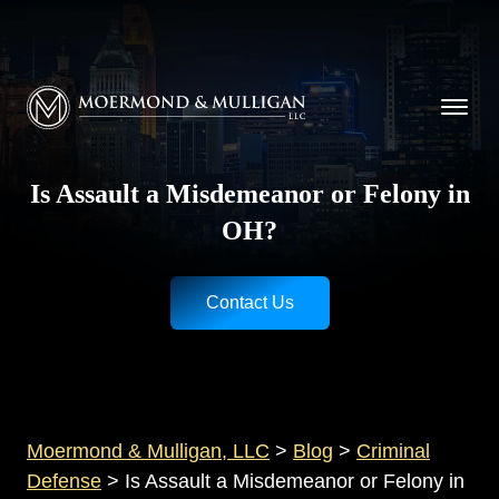
CALL NOW FOR A FREE CONSULTATION
Cincinnati
(513) 421-9790
| Dayton
(937) 
Moermond & Mulligan, LLC logo
Is Assault a Misdemeanor or Felony in
OH?
Contact Us
Moermond & Mulligan, LLC
>
Blog
>
Criminal
Defense
>
Is Assault a Misdemeanor or Felony in