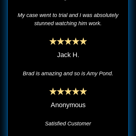
My case went to trial and I was absolutely
stunned watching him work.
Jack H.
Brad is amazing and so is Amy Pond.
Anonymous
Satisfied Customer