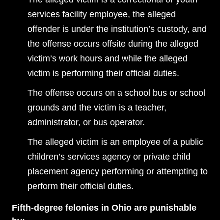
services facility employee, the alleged
offender is under the institution’s custody, and
the offense occurs offsite during the alleged
victim’s work hours and while the alleged
victim is performing their official duties.
The offense occurs on a school bus or school
grounds and the victim is a teacher,
administrator, or bus operator.
The alleged victim is an employee of a public
children’s services agency or private child
placement agency performing or attempting to
perform their official duties.
Fifth-degree felonies in Ohio are punishable