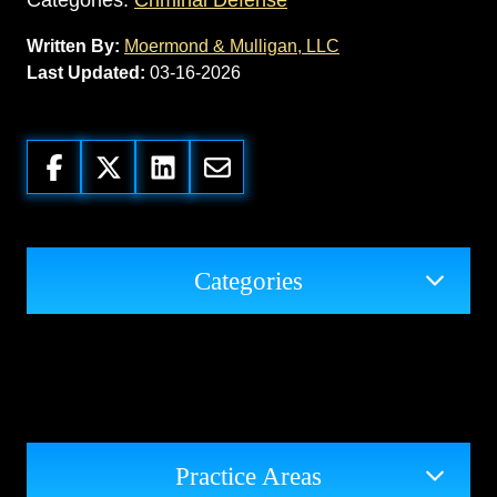
Categories:
Criminal Defense
Written By:
Moermond & Mulligan, LLC
Last Updated:
03-16-2026
Categories
Practice Areas