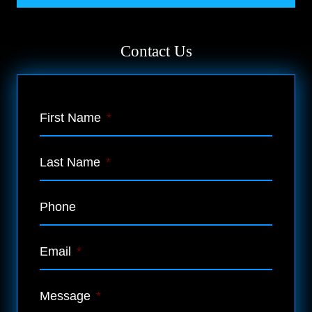
Contact Us
First Name
*
Last Name
*
Phone
Email
*
Message
*