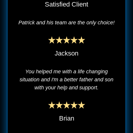
Satisfied Client
Patrick and his team are the only choice!
Jackson
You helped me with a life changing
situation and I'm a better father and son
with your help and support.
Brian