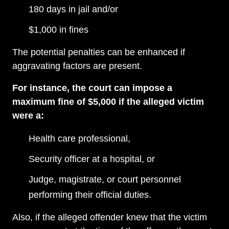
180 days in jail and/or
$1,000 in fines
The potential penalties can be enhanced if
aggravating factors are present.
For instance, the court can impose a
maximum fine of $5,000 if the alleged victim
were a:
Health care professional,
Security officer at a hospital, or
Judge, magistrate, or court personnel
performing their official duties.
Also, if the alleged offender knew that the victim