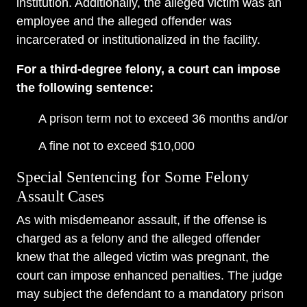
institution. Additionally, the alleged victim was an
employee and the alleged offender was
incarcerated or institutionalized in the facility.
For a third-degree felony, a court can impose
the following sentence:
A prison term not to exceed 36 months and/or
A fine not to exceed $10,000
Special Sentencing for Some Felony
Assault Cases
As with misdemeanor assault, if the offense is
charged as a felony and the alleged offender
knew that the alleged victim was pregnant, the
court can impose enhanced penalties. The judge
may subject the defendant to a mandatory prison