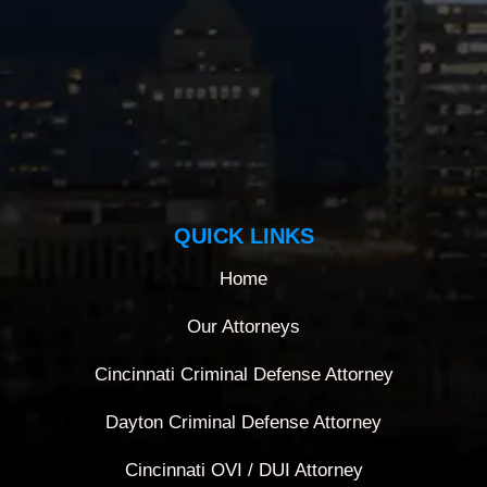
QUICK LINKS
Home
Our Attorneys
Cincinnati Criminal Defense Attorney
Dayton Criminal Defense Attorney
Cincinnati OVI / DUI Attorney