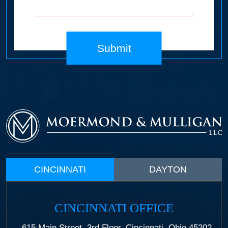
Submit
CINCINNATI
DAYTON
CINCINNATI OFFICE
615 Main Street, 3rd Floor, Cincinnati, Ohio 45202