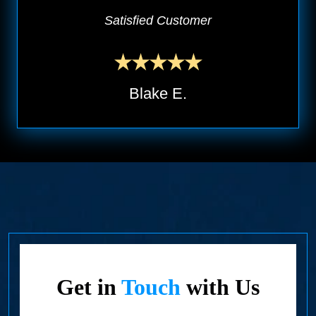
Satisfied Customer
Blake E.
Get in
Touch
with Us