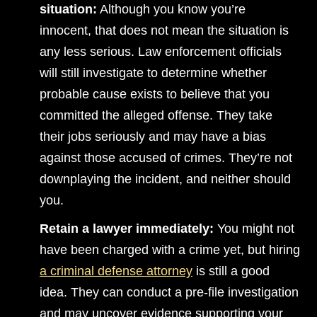
situation:
Although you know you’re
innocent, that does not mean the situation is
any less serious. Law enforcement officials
will still investigate to determine whether
probable cause exists to believe that you
committed the alleged offense. They take
their jobs seriously and may have a bias
against those accused of crimes. They’re not
downplaying the incident, and neither should
you.
Retain a lawyer immediately:
You might not
have been charged with a crime yet, but hiring
a criminal defense attorney
is still a good
idea. They can conduct a pre-file investigation
and may uncover evidence supporting your