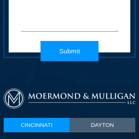
Submit
CINCINNATI
DAYTON