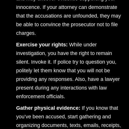
innocence. If your attorney can demonstrate
that the accusations are unfounded, they may
be able to convince the prosecutor not to file
charges.
Exercise your rights:
While under
investigation, you have the right to remain
silent. Invoke it. If police try to question you,
politely let them know that you will not be
providing any responses. Also, have a lawyer
present during any interactions with law
enforcement officials.
Gather physical evidence:
If you know that
you’ve been accused, start gathering and
organizing documents, texts, emails, receipts,