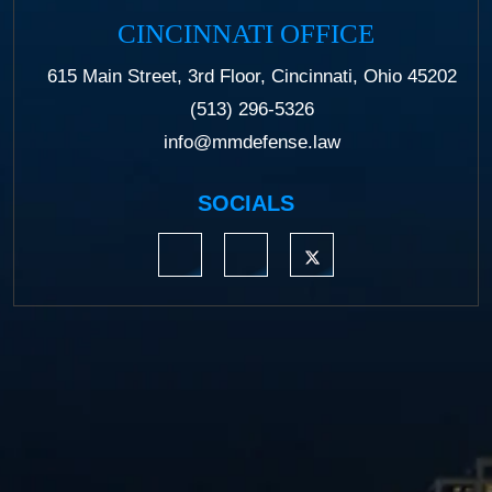
CINCINNATI OFFICE
615 Main Street, 3rd Floor, Cincinnati, Ohio 45202
(513) 296-5326
info@mmdefense.law
SOCIALS
https://www.linkedin.com/company/moermond
https://www.facebook.com/mmdefe
https://twitter.com/MM_L