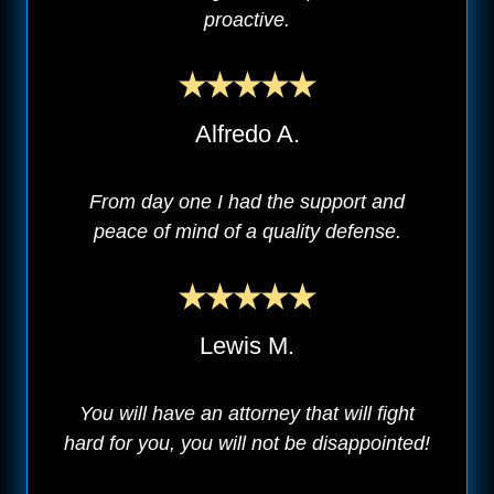
proactive.
Alfredo A.
From day one I had the support and
peace of mind of a quality defense.
Lewis M.
You will have an attorney that will fight
hard for you, you will not be disappointed!