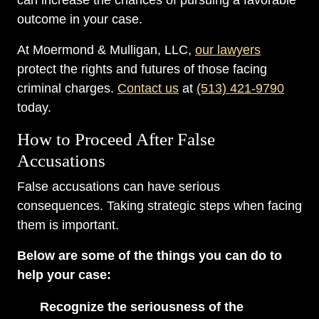
can increase the chances of pursuing a favorable
outcome in your case.
At Moermond & Mulligan, LLC,
our lawyers
protect the rights and futures of those facing
criminal charges.
Contact us
at
(513) 421-9790
today.
How to Proceed After False
Accusations
False accusations can have serious
consequences. Taking strategic steps when facing
them is important.
Below are some of the things you can do to
help your case:
Recognize the seriousness of the