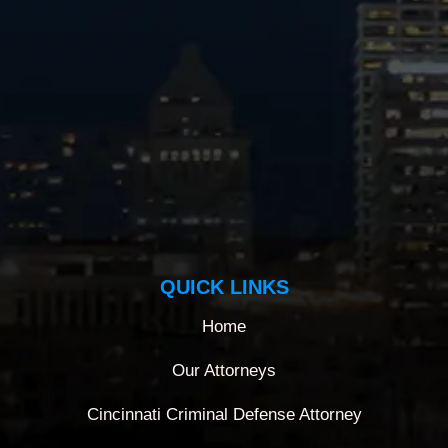
QUICK LINKS
Home
Our Attorneys
Cincinnati Criminal Defense Attorney