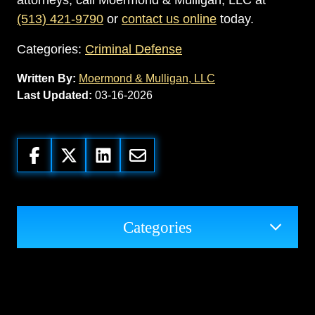
attorneys, call Moermond & Mulligan, LLC at
(513) 421-9790
or
contact us online
today.
Categories:
Criminal Defense
Written By:
Moermond & Mulligan, LLC
Last Updated:
03-16-2026
Categories