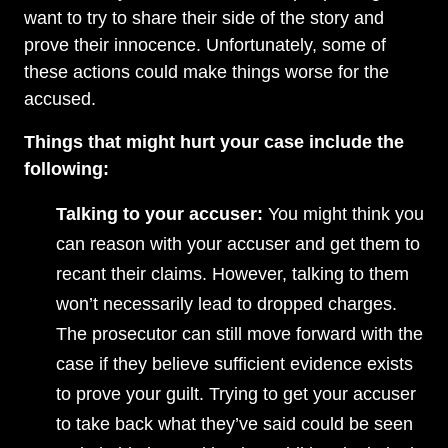
want to try to share their side of the story and
prove their innocence. Unfortunately, some of
these actions could make things worse for the
accused.
Things that might hurt your case include the
following:
Talking to your accuser:
You might think you
can reason with your accuser and get them to
recant their claims. However, talking to them
won’t necessarily lead to dropped charges.
The prosecutor can still move forward with the
case if they believe sufficient evidence exists
to prove your guilt. Trying to get your accuser
to take back what they’ve said could be seen