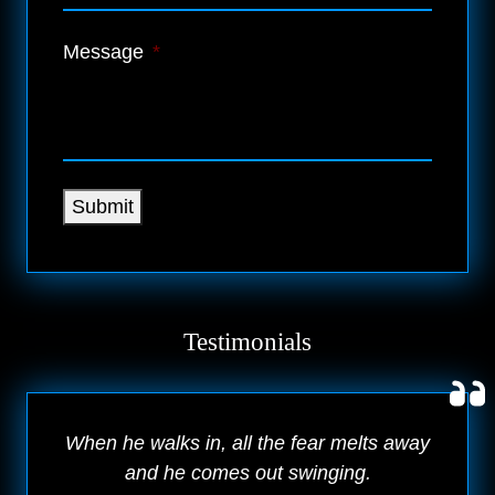
Message
*
Submit
Testimonials
When he walks in, all the fear melts away
and he comes out swinging.