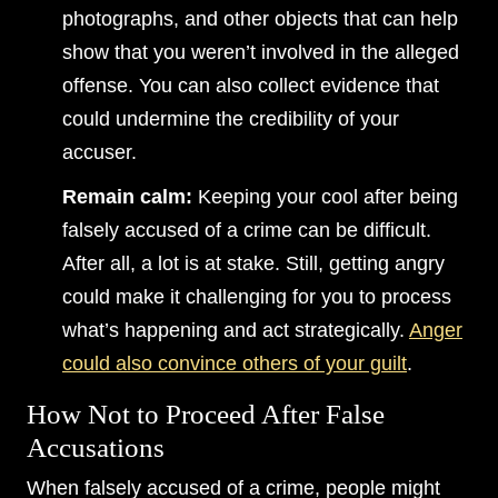
photographs, and other objects that can help
show that you weren’t involved in the alleged
offense. You can also collect evidence that
could undermine the credibility of your
accuser.
Remain calm:
Keeping your cool after being
falsely accused of a crime can be difficult.
After all, a lot is at stake. Still, getting angry
could make it challenging for you to process
what’s happening and act strategically.
Anger
could also convince others of your guilt
.
How Not to Proceed After False
Accusations
When falsely accused of a crime, people might