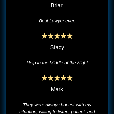
Brian
Best Lawyer ever.
Stacy
Help in the Middle of the Night
Mark
They were always honest with my
situation, willing to listen, patient, and