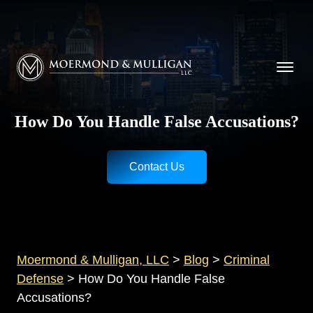
CALL NOW FOR A FREE CONSULTATION
Cincinnati
(513) 421-9790
| Dayton
(937) 
Moermond & Mulligan, LLC logo
How Do You Handle False Accusations?
Contact Us
Moermond & Mulligan, LLC
>
Blog
>
Criminal
Defense
>
How Do You Handle False
Accusations?