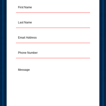
First
Name
(Required)
Last
Name
(Required)
Email
Address
(Required)
Phone
Message
(Required)