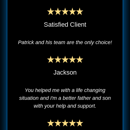
Satisfied Client
Patrick and his team are the only choice!
Jackson
You helped me with a life changing
situation and I'm a better father and son
with your help and support.