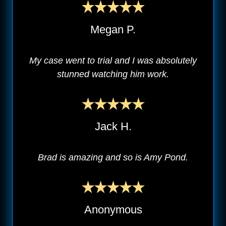
Megan P.
My case went to trial and I was absolutely
stunned watching him work.
Jack H.
Brad is amazing and so is Amy Pond.
Anonymous