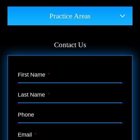
Practice Areas
Contact Us
First Name
*
Last Name
*
Phone
Email
*