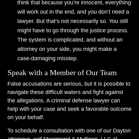
think that because you’re innocent, everything
will work out in the end, and you don’t need a
lawyer. But that’s not necessarily so. You still
might have to go through the justice process.
The system is complicated, and without an
attorney on your side, you might make a
case-damaging misstep.
Speak with a Member of Our Team
False accusations are serious, but it is possible to
navigate these difficult waters and fight against
the allegations. A criminal defense lawyer can
help with your case and seek a favorable outcome
on your behalf.
To schedule a consultation with one of our Dayton