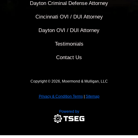
Dayton Criminal Defense Attorney
Cincinnati OVI / DUI Attorney
Dayton OVI / DUI Attorney
Testimonials
Contact Us
Copyright © 2026, Moermond & Mulligan, LLC
Privacy & Condition Terms
|
Sitemap
Powered by