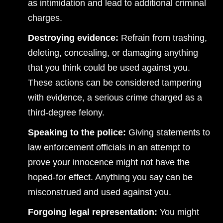
as intimidation and lead to additional criminal
charges.
Destroying evidence:
Refrain from trashing,
deleting, concealing, or damaging anything
that you think could be used against you.
These actions can be considered tampering
with evidence, a serious crime charged as a
third-degree felony.
Speaking to the police:
Giving statements to
law enforcement officials in an attempt to
prove your innocence might not have the
hoped-for effect. Anything you say can be
misconstrued and used against you.
Forgoing legal representation:
You might