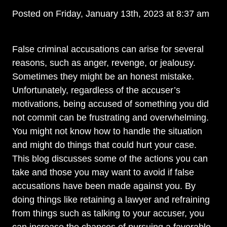
Posted on Friday, January 13th, 2023 at 8:37 am
False criminal accusations can arise for several
reasons, such as anger, revenge, or jealousy.
Sometimes they might be an honest mistake.
Unfortunately, regardless of the accuser’s
motivations, being accused of something you did
not commit can be frustrating and overwhelming.
You might not know how to handle the situation
and might do things that could hurt your case.
This blog discusses some of the actions you can
take and those you may want to avoid if false
accusations have been made against you. By
doing things like retaining a lawyer and refraining
from things such as talking to your accuser, you