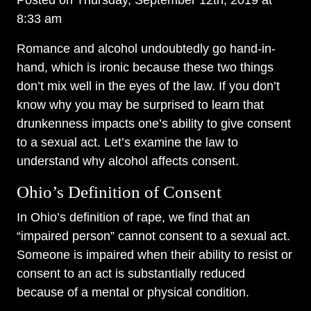
Posted on Thursday, September 12th, 2019 at
8:33 am
Romance and alcohol undoubtedly go hand-in-
hand, which is ironic because these two things
don’t mix well in the eyes of the law. If you don’t
know why you may be surprised to learn that
drunkenness impacts one’s ability to give consent
to a sexual act. Let’s examine the law to
understand why alcohol affects consent.
Ohio’s Definition of Consent
In Ohio’s definition of rape, we find that an
“impaired person” cannot consent to a sexual act.
Someone is impaired when their ability to resist or
consent to an act is substantially reduced
because of a mental or physical condition.