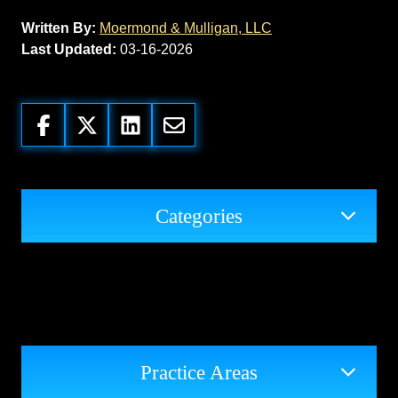
Written By:
Moermond & Mulligan, LLC
Last Updated:
03-16-2026
Categories
Practice Areas