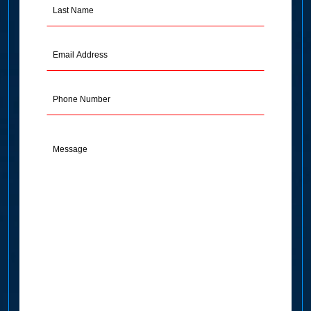
Last
Name
(Required)
Email
Address
(Required)
Phone
Message
(Required)