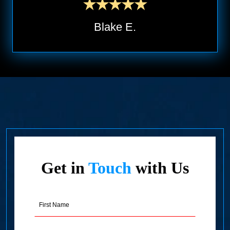
Blake E.
Get in
Touch
with Us
First
Name
(Required)