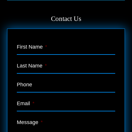
Contact Us
First Name
*
Last Name
*
Phone
Email
*
Message
*