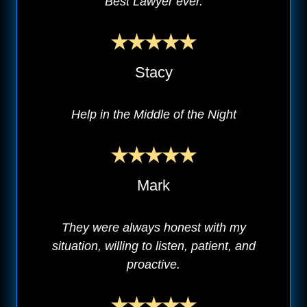
Best Lawyer ever.
Stacy
Help in the Middle of the Night
Mark
They were always honest with my
situation, willing to listen, patient, and
proactive.