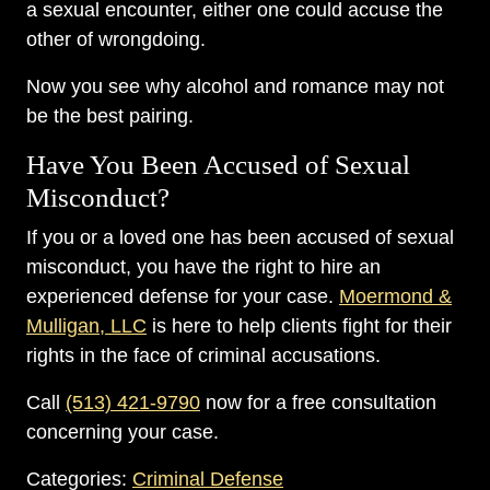
a sexual encounter, either one could accuse the
other of wrongdoing.
Now you see why alcohol and romance may not
be the best pairing.
Have You Been Accused of Sexual
Misconduct?
If you or a loved one has been accused of sexual
misconduct, you have the right to hire an
experienced defense for your case.
Moermond &
Mulligan, LLC
is here to help clients fight for their
rights in the face of criminal accusations.
Call
(513) 421-9790
now for a free consultation
concerning your case.
Categories:
Criminal Defense