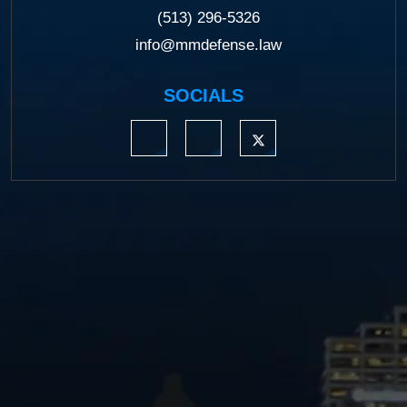
(513) 296-5326
info@mmdefense.law
SOCIALS
https://www.linkedin.com/company/moermond
https://www.facebook.com/mmdefe
https://twitter.com/MM_L