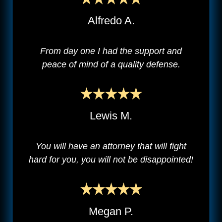
Alfredo A.
From day one I had the support and
peace of mind of a quality defense.
Lewis M.
You will have an attorney that will fight
hard for you, you will not be disappointed!
Megan P.