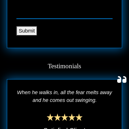
Submit
Testimonials
When he walks in, all the fear melts away
and he comes out swinging.