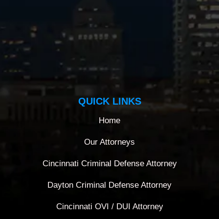
QUICK LINKS
Home
Our Attorneys
Cincinnati Criminal Defense Attorney
Dayton Criminal Defense Attorney
Cincinnati OVI / DUI Attorney