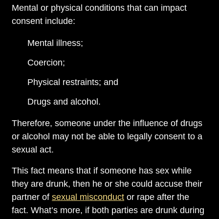
Mental or physical conditions that can impact
consent include:
Mental illness;
Coercion;
Physical restraints; and
Drugs and alcohol.
Therefore, someone under the influence of drugs
or alcohol may not be able to legally consent to a
sexual act.
This fact means that if someone has sex while
they are drunk, then he or she could accuse their
partner of
sexual misconduct
or rape after the
fact. What’s more, if both parties are drunk during