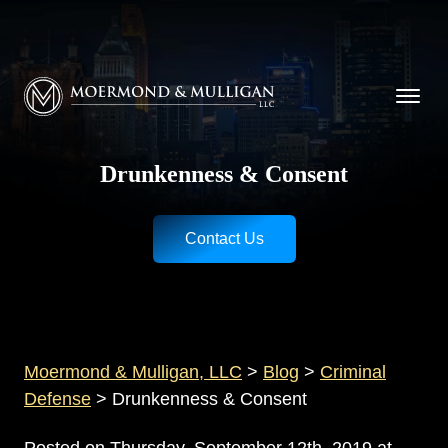
CALL NOW FOR A FREE CONSULTATION
Cincinnati
(513) 421-9790
| Dayton
(937) 
Moermond & Mulligan, LLC logo
Drunkenness & Consent
Contact Us
Moermond & Mulligan, LLC
>
Blog
>
Criminal
Defense
>
Drunkenness & Consent