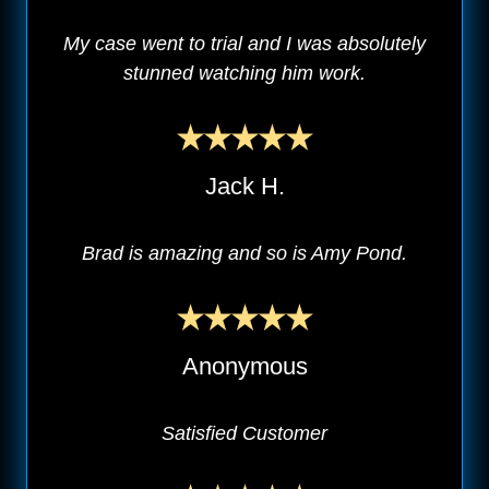
My case went to trial and I was absolutely
stunned watching him work.
Jack H.
Brad is amazing and so is Amy Pond.
Anonymous
Satisfied Customer