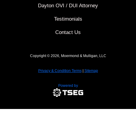
Dayton OVI / DUI Attorney
Testimonials
Contact Us
Copyright © 2026, Moermond & Mulligan, LLC
Privacy & Condition Terms
|
Sitemap
Powered by