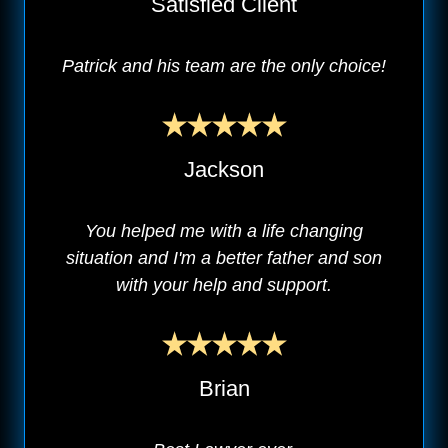
Satisfied Client
Patrick and his team are the only choice!
Jackson
You helped me with a life changing
situation and I'm a better father and son
with your help and support.
Brian