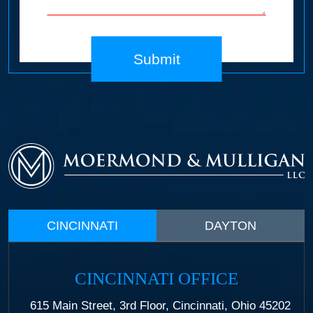
Submit
CINCINNATI
DAYTON
CINCINNATI OFFICE
615 Main Street, 3rd Floor, Cincinnati, Ohio 45202