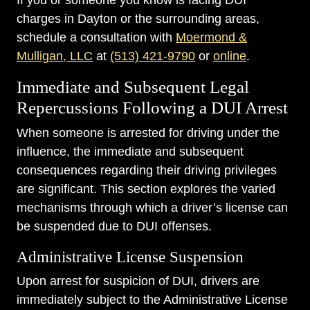
If you or someone you know is facing DUI
charges in Dayton or the surrounding areas,
schedule a consultation with
Moermond &
Mulligan, LLC
at
(513) 421-9790
or
online
.
Immediate and Subsequent Legal
Repercussions Following a DUI Arrest
When someone is arrested for driving under the
influence, the immediate and subsequent
consequences regarding their driving privileges
are significant. This section explores the varied
mechanisms through which a driver’s license can
be suspended due to DUI offenses.
Administrative License Suspension
Upon arrest for suspicion of DUI, drivers are
immediately subject to the Administrative License