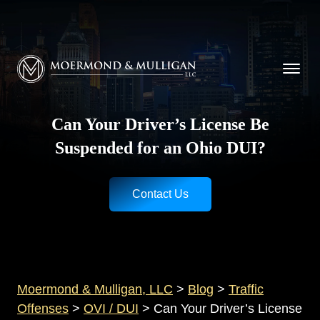
CALL NOW FOR A FREE CONSULTATION
Cincinnati
(513) 421-9790
| Dayton
(937) 
Moermond & Mulligan, LLC logo
Can Your Driver’s License Be
Suspended for an Ohio DUI?
Contact Us
Moermond & Mulligan, LLC
>
Blog
>
Traffic
Offenses
>
OVI / DUI
>
Can Your Driver’s License