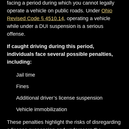
facing a period during which you cannot legally
operate a vehicle on public roads. Under
Ohio
Revised Code § 4510.14
, operating a vehicle
while under a DUI suspension is a serious
offense.
If caught driving during this period,
individuals face several possible penalties,
including:
Jail time
Fines
Additional driver’s license suspension
Vehicle immobilization
These penalties highlight the risks of disregarding