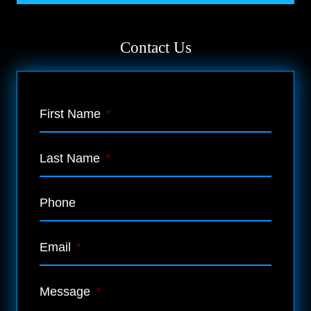
Contact Us
First Name
*
Last Name
*
Phone
Email
*
Message
*