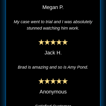
Megan P.
My case went to trial and I was absolutely
stunned watching him work.
Jack H.
Brad is amazing and so is Amy Pond.
Anonymous