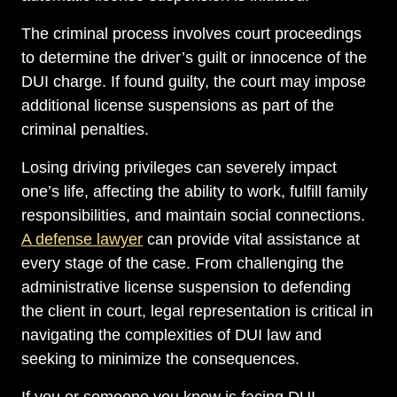
The criminal process involves court proceedings
to determine the driver’s guilt or innocence of the
DUI charge. If found guilty, the court may impose
additional license suspensions as part of the
criminal penalties.
Losing driving privileges can severely impact
one’s life, affecting the ability to work, fulfill family
responsibilities, and maintain social connections.
A defense lawyer
can provide vital assistance at
every stage of the case. From challenging the
administrative license suspension to defending
the client in court, legal representation is critical in
navigating the complexities of DUI law and
seeking to minimize the consequences.