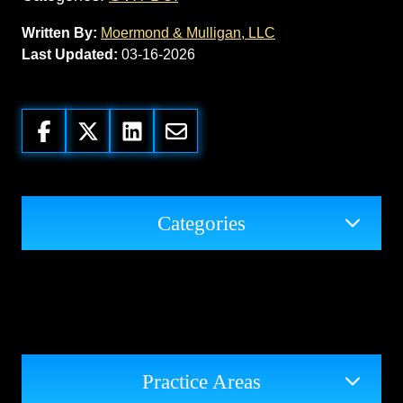
Written By:
Moermond & Mulligan, LLC
Last Updated:
03-16-2026
Categories
Practice Areas