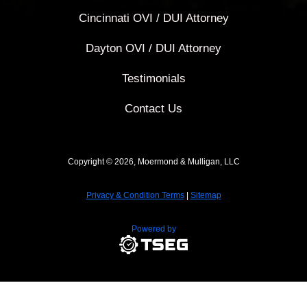
Cincinnati OVI / DUI Attorney
Dayton OVI / DUI Attorney
Testimonials
Contact Us
Copyright © 2026, Moermond & Mulligan, LLC
Privacy & Condition Terms
|
Sitemap
Powered by