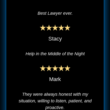
Best Lawyer ever.
Stacy
Help in the Middle of the Night
Mark
They were always honest with my
situation, willing to listen, patient, and
proactive.