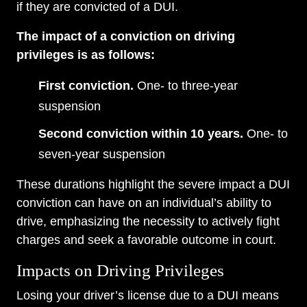
if they are convicted of a DUI.
The impact of a conviction on driving
privileges is as follows:
First conviction.
One- to three-year
suspension
Second conviction within 10 years.
One- to
seven-year suspension
These durations highlight the severe impact a DUI
conviction can have on an individual’s ability to
drive, emphasizing the necessity to actively fight
charges and seek a favorable outcome in court.
Impacts on Driving Privileges
Losing your driver’s license due to a DUI means