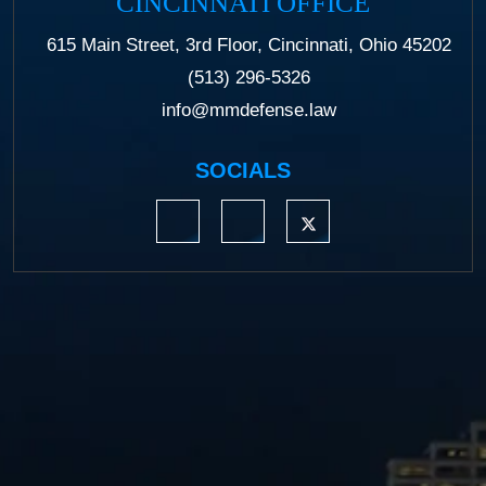
CINCINNATI OFFICE
615 Main Street, 3rd Floor, Cincinnati, Ohio 45202
(513) 296-5326
info@mmdefense.law
SOCIALS
https://www.linkedin.com/company/moermond
https://www.facebook.com/mmdefe
https://twitter.com/MM_L