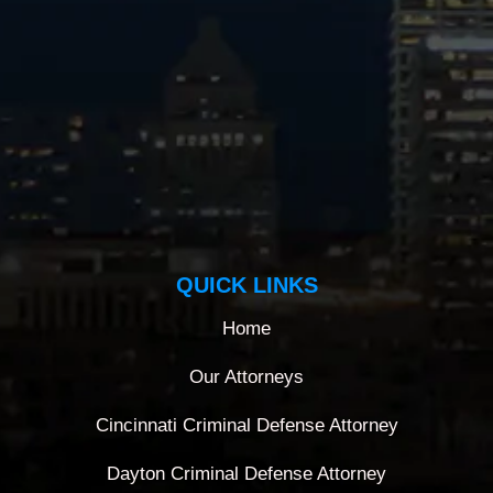
QUICK LINKS
Home
Our Attorneys
Cincinnati Criminal Defense Attorney
Dayton Criminal Defense Attorney