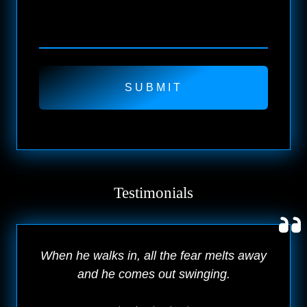
Testimonials
When he walks in, all the fear melts away
and he comes out swinging.