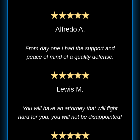
Alfredo A.
From day one I had the support and
peace of mind of a quality defense.
Lewis M.
You will have an attorney that will fight
hard for you, you will not be disappointed!