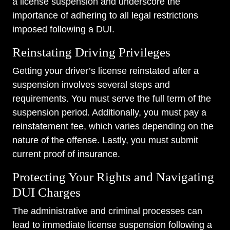
a license suspension and underscore the
importance of adhering to all legal restrictions
imposed following a DUI.
Reinstating Driving Privileges
Getting your driver’s license reinstated after a
suspension involves several steps and
requirements. You must serve the full term of the
suspension period. Additionally, you must pay a
reinstatement fee, which varies depending on the
nature of the offense. Lastly, you must submit
current proof of insurance.
Protecting Your Rights and Navigating
DUI Charges
The administrative and criminal processes can
lead to immediate license suspension following a