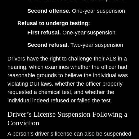
Second offense.
One-year suspension
Refusal to undergo testing:
First refusal.
One-year suspension
Second refusal.
Two-year suspension
Drivers have the right to challenge their ALS in a
hearing, which examines whether the officer had
reasonable grounds to believe the individual was
violating DUI laws, whether the officer properly
requested a chemical test, and whether the
individual indeed refused or failed the test.
Driver’s License Suspension Following a
Conviction
A person’s driver’s license can also be suspended