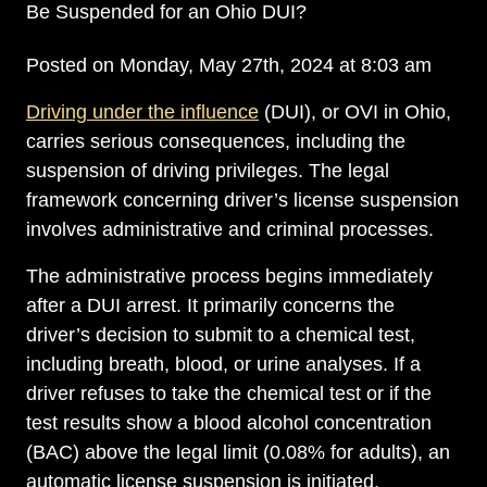
Be Suspended for an Ohio DUI?
Posted on Monday, May 27th, 2024 at 8:03 am
Driving under the influence
(DUI), or OVI in Ohio,
carries serious consequences, including the
suspension of driving privileges. The legal
framework concerning driver’s license suspension
involves administrative and criminal processes.
The administrative process begins immediately
after a DUI arrest. It primarily concerns the
driver’s decision to submit to a chemical test,
including breath, blood, or urine analyses. If a
driver refuses to take the chemical test or if the
test results show a blood alcohol concentration
(BAC) above the legal limit (0.08% for adults), an
automatic license suspension is initiated.