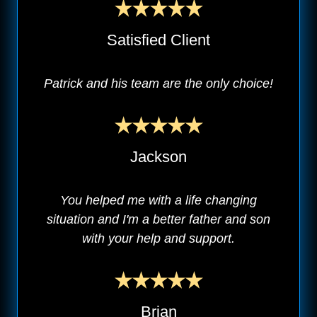
Satisfied Client
Patrick and his team are the only choice!
Jackson
You helped me with a life changing
situation and I'm a better father and son
with your help and support.
Brian