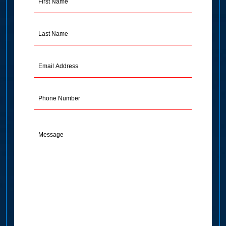
Name
(Required)
Last
Name
(Required)
Email
Address
(Required)
Phone
Message
(Required)