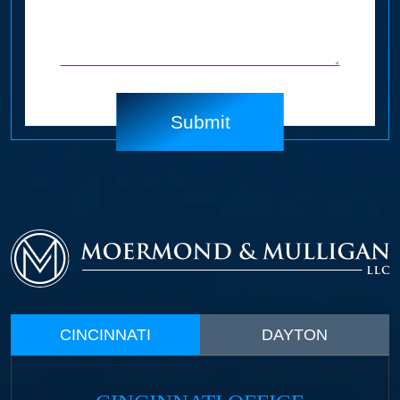
CINCINNATI
DAYTON