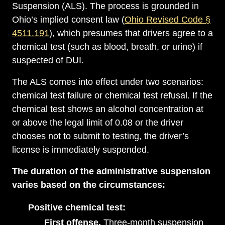
Suspension (ALS). The process is grounded in
Ohio’s implied consent law (
Ohio Revised Code §
4511.191
), which presumes that drivers agree to a
chemical test (such as blood, breath, or urine) if
suspected of DUI.
The ALS comes into effect under two scenarios:
chemical test failure or chemical test refusal. If the
chemical test shows an alcohol concentration at
or above the legal limit of 0.08 or the driver
chooses not to submit to testing, the driver’s
license is immediately suspended.
The duration of the administrative suspension
varies based on the circumstances:
Positive chemical test:
First offense.
Three-month suspension