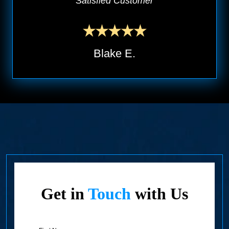
Satisfied Customer
Blake E.
Get in
Touch
with Us
First