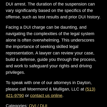
DUI arrest. The duration of the suspension can
vary significantly based on the specifics of the
offense, such as test results and prior DUI history.
Facing a DUI charge can be daunting, and
navigating the complexities of the legal system
alone is often overwhelming. This underscores
the importance of seeking skilled legal
representation. A lawyer can review your case,
build a defense, guide you through the process,
and work to safeguard your rights and driving
privileges.
To speak with one of our attorneys in Dayton,
please call Moermond & Mulligan, LLC at
(513)
421-9790
or
contact us online
.
Categories:
OVI / DUI