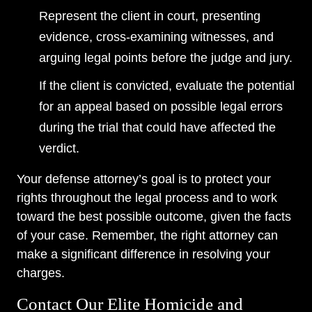
Represent the client in court, presenting
evidence, cross-examining witnesses, and
arguing legal points before the judge and jury.
If the client is convicted, evaluate the potential
for an appeal based on possible legal errors
during the trial that could have affected the
verdict.
Your defense attorney’s goal is to protect your
rights throughout the legal process and to work
toward the best possible outcome, given the facts
of your case. Remember, the right attorney can
make a significant difference in resolving your
charges.
Contact Our Elite Homicide and