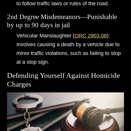
to follow traffic laws or rules of the road.
2nd Degree Misdemeanors—Punishable
by up to 90 days in jail
Vehicular Manslaughter (
ORC 2903.08
):
Involves causing a death by a vehicle due to
minor traffic violations, such as failing to stop
at a stop sign.
Defending Yourself Against Homicide
Charges