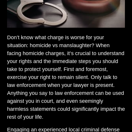
Don’t know what charge is worse for your
situation: homicide vs manslaughter? When
facing homicide charges, it’s crucial to understand
your rights and the immediate steps you should
take to protect yourself. First and foremost,
exercise your right to remain silent. Only talk to
law enforcement when your lawyer is present.
Anything you say to law enforcement can be used
against you in court, and even seemingly
harmless statements could significantly impact the
rest of your life.
Engaging an experienced local criminal defense