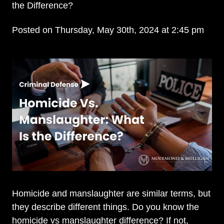
the Difference?
Posted on Thursday, May 30th, 2024 at 2:45 pm
Homicide and manslaughter are similar terms, but
they describe different things. Do you know the
homicide vs manslaughter difference? If not,