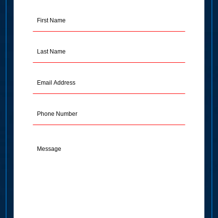
First
Name
(Required)
Last
Name
(Required)
Email
Address
(Required)
Phone
Message
(Required)