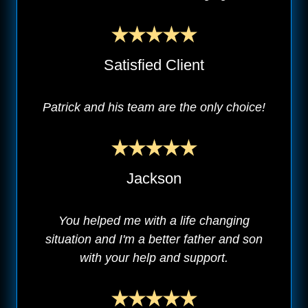
Satisfied Client
Patrick and his team are the only choice!
Jackson
You helped me with a life changing
situation and I'm a better father and son
with your help and support.