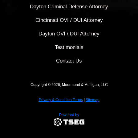
Dayton Criminal Defense Attorney
Cincinnati OVI / DUI Attorney
Dayton OVI / DUI Attorney
Testimonials
Contact Us
Copyright © 2026, Moermond & Mulligan, LLC
Privacy & Condition Terms
|
Sitemap
Powered by