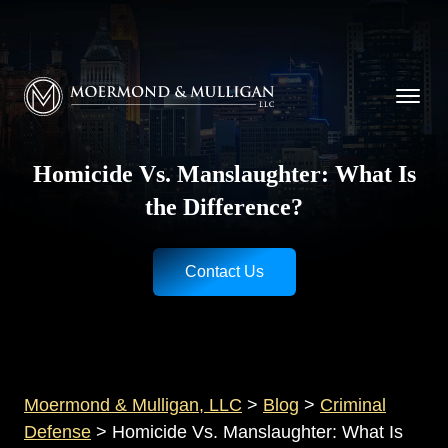
CALL NOW FOR A FREE CONSULTATION
Cincinnati
(513) 421-9790
| Dayton
(937) 
Moermond & Mulligan, LLC logo
Homicide Vs. Manslaughter: What Is
the Difference?
Contact Us
Moermond & Mulligan, LLC
>
Blog
>
Criminal
Defense
>
Homicide Vs. Manslaughter: What Is