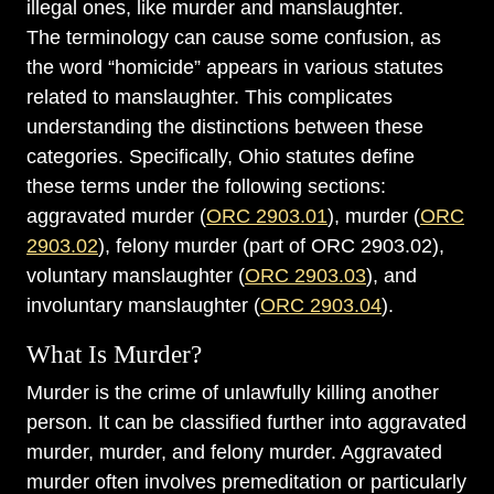
illegal ones, like murder and manslaughter.
The terminology can cause some confusion, as
the word “homicide” appears in various statutes
related to manslaughter. This complicates
understanding the distinctions between these
categories. Specifically, Ohio statutes define
these terms under the following sections:
aggravated murder (
ORC 2903.01
), murder (
ORC
2903.02
), felony murder (part of ORC 2903.02),
voluntary manslaughter (
ORC 2903.03
), and
involuntary manslaughter (
ORC 2903.04
).
What Is Murder?
Murder is the crime of unlawfully killing another
person. It can be classified further into aggravated
murder, murder, and felony murder. Aggravated
murder often involves premeditation or particularly