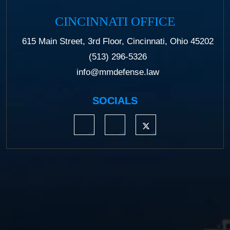
CINCINNATI OFFICE
615 Main Street, 3rd Floor, Cincinnati, Ohio 45202
(513) 296-5326
info@mmdefense.law
SOCIALS
https://www.linkedin.com/company/moermond
https://www.facebook.com/mmdefe
https://twitter.com/MM_L