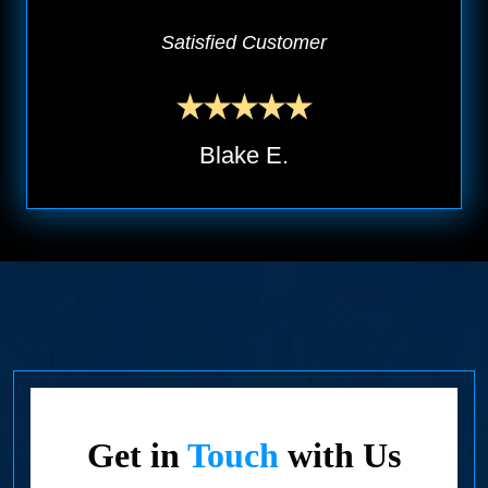
Satisfied Customer
Blake E.
Get in
Touch
with Us