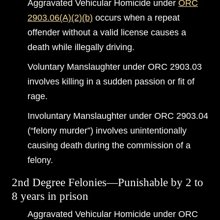
Aggravated Vehicular Homicide under
ORC
2903.06(A)(2)(b)
occurs when a repeat
offender without a valid license causes a
death while illegally driving.
Voluntary Manslaughter under ORC 2903.03
involves killing in a sudden passion or fit of
rage.
Involuntary Manslaughter under ORC 2903.04
(“felony murder”) involves unintentionally
causing death during the commission of a
felony.
2nd Degree Felonies—Punishable by 2 to
8 years in prison
Aggravated Vehicular Homicide under ORC