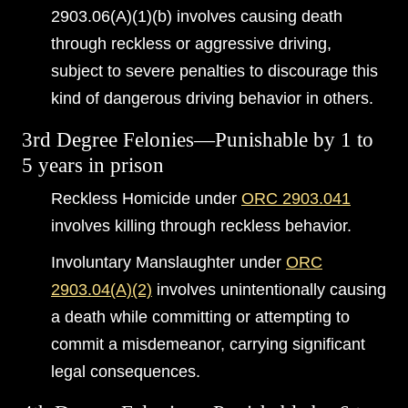
2903.06(A)(1)(b) involves causing death
through reckless or aggressive driving,
subject to severe penalties to discourage this
kind of dangerous driving behavior in others.
3rd Degree Felonies—Punishable by 1 to
5 years in prison
Reckless Homicide under
ORC 2903.041
involves killing through reckless behavior.
Involuntary Manslaughter under
ORC
2903.04(A)(2)
involves unintentionally causing
a death while committing or attempting to
commit a misdemeanor, carrying significant
legal consequences.