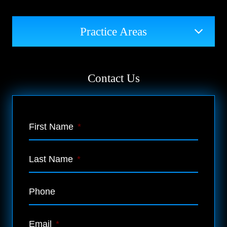
Practice Areas
Contact Us
First Name
*
Last Name
*
Phone
Email
*