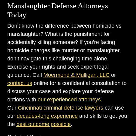
Manslaughter Defense Attorneys
Today
Don’t know the difference between homicide vs
manslaughter? What is the punishment for
accidentally killing someone? If you’re facing
homicide charges like murder or manslaughter,
don’t navigate this challenging time alone.
Exercise your rights and seek expert legal
guidance. Call
Moermond & Mulligan, LLC
or
contact us
online for a confidential consultation to
discuss your case and explore your defense
options with
our experienced attorneys
.
Our
Cincinnati criminal defense lawyers
can use
our
decades-long experience
and skills to get you
the
best outcome possible
.