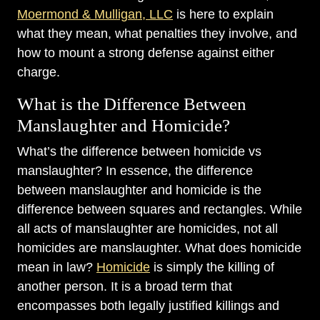
Moermond & Mulligan, LLC
is here to explain
what they mean, what penalties they involve, and
how to mount a strong defense against either
charge.
What is the Difference Between
Manslaughter and Homicide?
What’s the difference between homicide vs
manslaughter? In essence, the difference
between manslaughter and homicide is the
difference between squares and rectangles. While
all acts of manslaughter are homicides, not all
homicides are manslaughter. What does homicide
mean in law?
Homicide
is simply the killing of
another person. It is a broad term that
encompasses both legally justified killings and