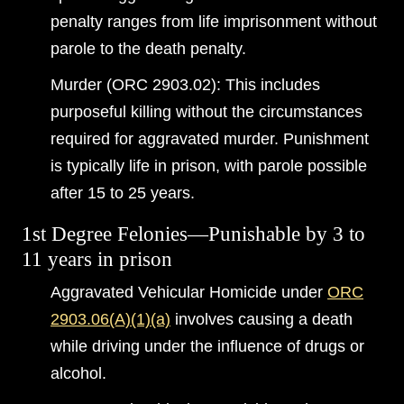
penalty ranges from life imprisonment without
parole to the death penalty.
Murder (ORC 2903.02): This includes
purposeful killing without the circumstances
required for aggravated murder. Punishment
is typically life in prison, with parole possible
after 15 to 25 years.
1st Degree Felonies—Punishable by 3 to
11 years in prison
Aggravated Vehicular Homicide under
ORC
2903.06(A)(1)(a)
involves causing a death
while driving under the influence of drugs or
alcohol.