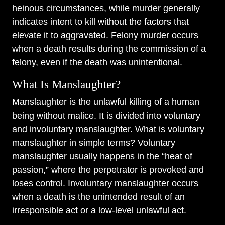
heinous circumstances, while murder generally
indicates intent to kill without the factors that
elevate it to aggravated. Felony murder occurs
when a death results during the commission of a
felony, even if the death was unintentional.
What Is Manslaughter?
Manslaughter is the unlawful killing of a human
being without malice. It is divided into voluntary
and involuntary manslaughter. What is voluntary
manslaughter in simple terms? Voluntary
manslaughter usually happens in the “heat of
passion,” where the perpetrator is provoked and
loses control. Involuntary manslaughter occurs
when a death is the unintended result of an
irresponsible act or a low-level unlawful act.