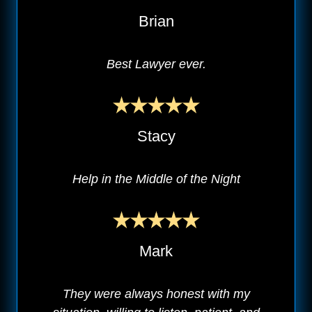
Brian
Best Lawyer ever.
Stacy
Help in the Middle of the Night
Mark
They were always honest with my