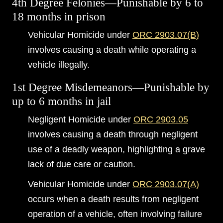
4th Degree Felonies—Punishable by 6 to
18 months in prison
Vehicular Homicide under
ORC 2903.07(B)
involves causing a death while operating a
vehicle illegally.
1st Degree Misdemeanors—Punishable by
up to 6 months in jail
Negligent Homicide under
ORC 2903.05
involves causing a death through negligent
use of a deadly weapon, highlighting a grave
lack of due care or caution.
Vehicular Homicide under
ORC 2903.07(A)
occurs when a death results from negligent
operation of a vehicle, often involving failure