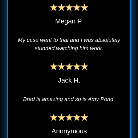
Megan P.
My case went to trial and I was absolutely
stunned watching him work.
Jack H.
Brad is amazing and so is Amy Pond.
Anonymous