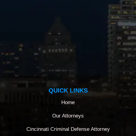
QUICK LINKS
Home
Our Attorneys
Cincinnati Criminal Defense Attorney