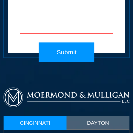
Submit
CINCINNATI
DAYTON