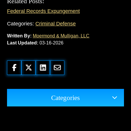
Related Posts:
Federal Records Expungement
Categories:
Criminal Defense
Written By:
Moermond & Mulligan, LLC
Last Updated:
03-16-2026
Categories