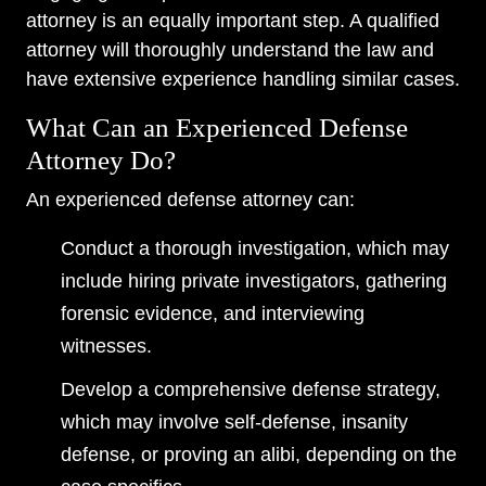
attorney is an equally important step. A qualified
attorney will thoroughly understand the law and
have extensive experience handling similar cases.
What Can an Experienced Defense
Attorney Do?
An experienced defense attorney can:
Conduct a thorough investigation, which may
include hiring private investigators, gathering
forensic evidence, and interviewing
witnesses.
Develop a comprehensive defense strategy,
which may involve self-defense, insanity
defense, or proving an alibi, depending on the