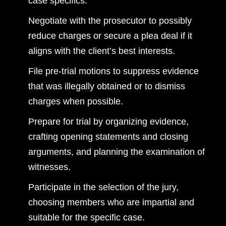
case specifics.
Negotiate with the prosecutor to possibly
reduce charges or secure a plea deal if it
aligns with the client’s best interests.
File pre-trial motions to suppress evidence
that was illegally obtained or to dismiss
charges when possible.
Prepare for trial by organizing evidence,
crafting opening statements and closing
arguments, and planning the examination of
witnesses.
Participate in the selection of the jury,
choosing members who are impartial and
suitable for the specific case.