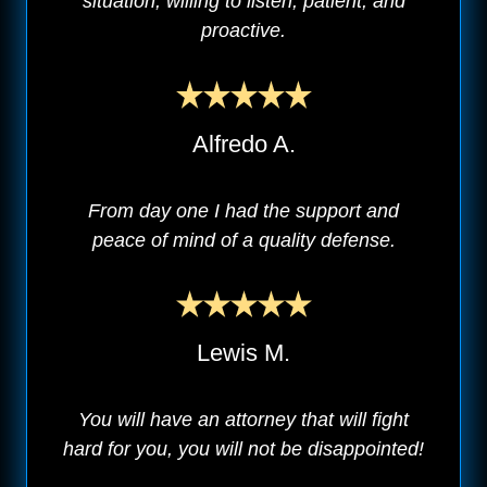
situation, willing to listen, patient, and
proactive.
Alfredo A.
From day one I had the support and
peace of mind of a quality defense.
Lewis M.
You will have an attorney that will fight
hard for you, you will not be disappointed!