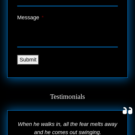
Message
*
Submit
Testimonials
When he walks in, all the fear melts away
and he comes out swinging.