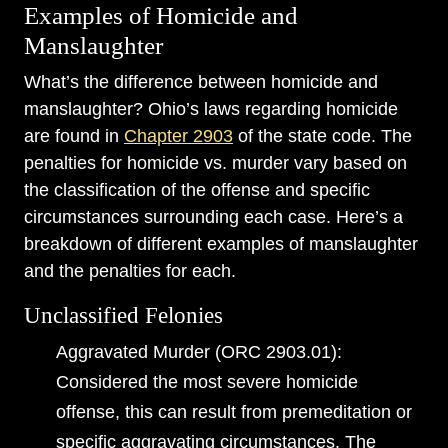
Examples of Homicide and
Manslaughter
What’s the difference between homicide and
manslaughter? Ohio’s laws regarding homicide
are found in
Chapter 2903
of the state code. The
penalties for homicide vs. murder vary based on
the classification of the offense and specific
circumstances surrounding each case. Here’s a
breakdown of different examples of manslaughter
and the penalties for each.
Unclassified Felonies
Aggravated Murder (ORC 2903.01):
Considered the most severe homicide
offense, this can result from premeditation or
specific aggravating circumstances. The