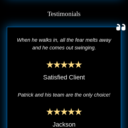
Testimonials
When he walks in, all the fear melts away
and he comes out swinging.
Satisfied Client
Patrick and his team are the only choice!
Jackson