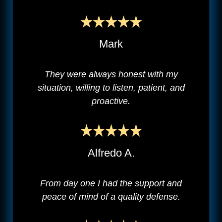
Mark
They were always honest with my
situation, willing to listen, patient, and
proactive.
Alfredo A.
From day one I had the support and
peace of mind of a quality defense.