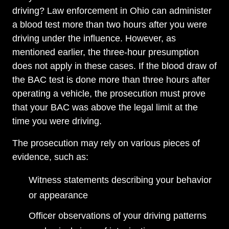
driving? Law enforcement in Ohio can administer
a blood test more than two hours after you were
driving under the influence. However, as
mentioned earlier, the three-hour presumption
does not apply in these cases. If the blood draw of
the BAC test is done more than three hours after
operating a vehicle, the prosecution must prove
that your BAC was above the legal limit at the
time you were driving.
The prosecution may rely on various pieces of
evidence, such as:
Witness statements describing your behavior
or appearance
Officer observations of your driving patterns