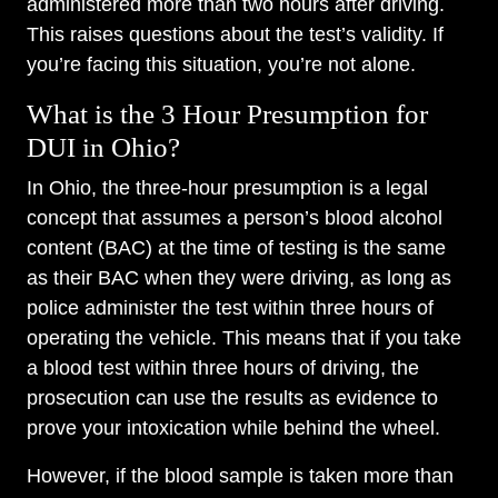
administered more than two hours after driving.
This raises questions about the test’s validity. If
you’re facing this situation, you’re not alone.
What is the 3 Hour Presumption for
DUI in Ohio?
In Ohio, the three-hour presumption is a legal
concept that assumes a person’s blood alcohol
content (BAC) at the time of testing is the same
as their BAC when they were driving, as long as
police administer the test within three hours of
operating the vehicle. This means that if you take
a blood test within three hours of driving, the
prosecution can use the results as evidence to
prove your intoxication while behind the wheel.
However, if the blood sample is taken more than