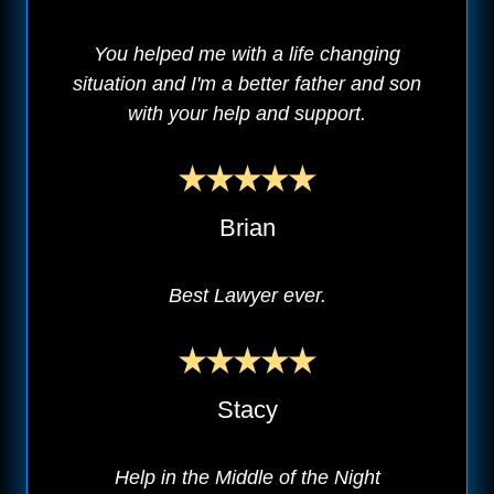
You helped me with a life changing
situation and I'm a better father and son
with your help and support.
Brian
Best Lawyer ever.
Stacy
Help in the Middle of the Night