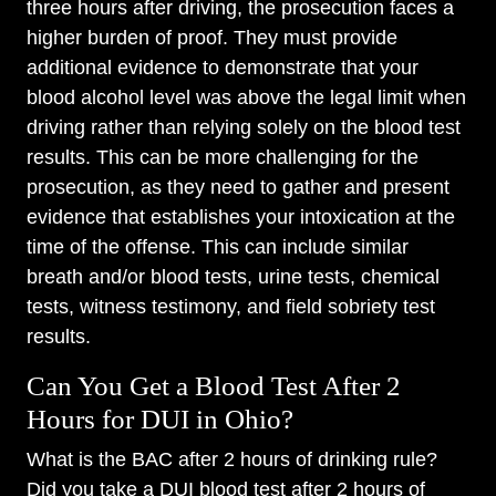
three hours after driving, the prosecution faces a
higher burden of proof. They must provide
additional evidence to demonstrate that your
blood alcohol level was above the legal limit when
driving rather than relying solely on the blood test
results. This can be more challenging for the
prosecution, as they need to gather and present
evidence that establishes your intoxication at the
time of the offense. This can include similar
breath and/or blood tests, urine tests, chemical
tests, witness testimony, and field sobriety test
results.
Can You Get a Blood Test After 2
Hours for DUI in Ohio?
What is the BAC after 2 hours of drinking rule?
Did you take a DUI blood test after 2 hours of