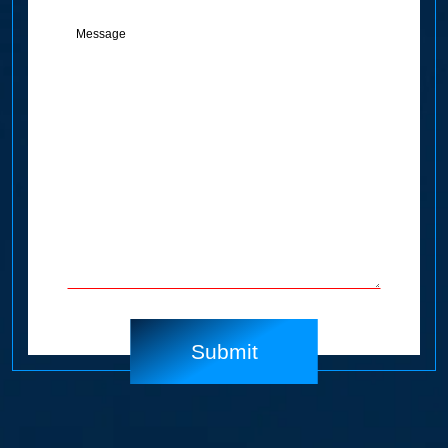
Message
(Required)