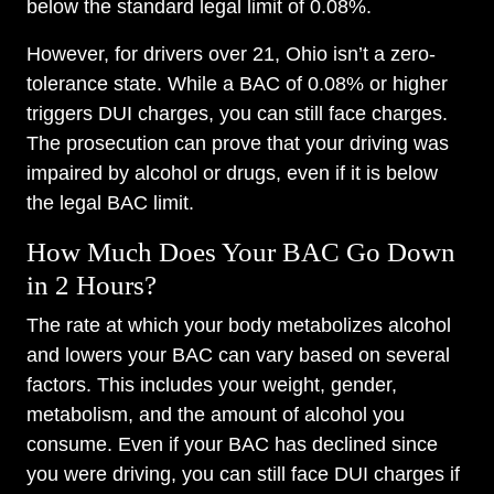
below the standard legal limit of 0.08%.
However, for drivers over 21, Ohio isn’t a zero-
tolerance state. While a BAC of 0.08% or higher
triggers DUI charges, you can still face charges.
The prosecution can prove that your driving was
impaired by alcohol or drugs, even if it is below
the legal BAC limit.
How Much Does Your BAC Go Down
in 2 Hours?
The rate at which your body metabolizes alcohol
and lowers your BAC can vary based on several
factors. This includes your weight, gender,
metabolism, and the amount of alcohol you
consume. Even if your BAC has declined since
you were driving, you can still face DUI charges if