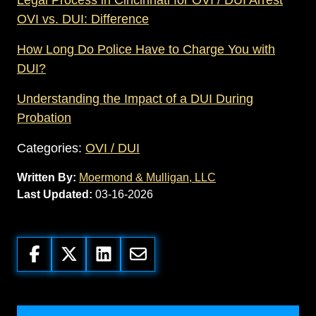
OVI vs. DUI: Difference
How Long Do Police Have to Charge You with
DUI?
Understanding the Impact of a DUI During
Probation
Categories:
OVI / DUI
Written By:
Moermond & Mulligan, LLC
Last Updated:
03-16-2026