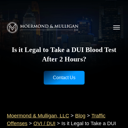
CALL NOW FOR A FREE CONSULTATION
Cincinnati
(513) 421-9790
| Dayton
(937) 
Moermond & Mulligan, LLC logo
Is it Legal to Take a DUI Blood Test
After 2 Hours?
Contact Us
Moermond & Mulligan, LLC
>
Blog
>
Traffic
Offenses
>
OVI / DUI
>
Is it Legal to Take a DUI