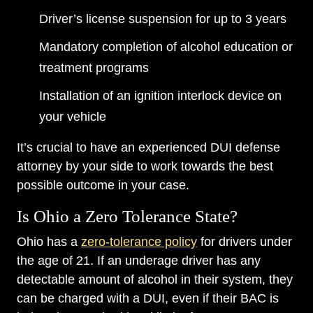
Driver’s license suspension for up to 3 years
Mandatory completion of alcohol education or
treatment programs
Installation of an ignition interlock device on
your vehicle
It’s crucial to have an experienced DUI defense
attorney by your side to work towards the best
possible outcome in your case.
Is Ohio a Zero Tolerance State?
Ohio has a
zero-tolerance policy
for drivers under
the age of 21. If an underage driver has any
detectable amount of alcohol in their system, they
can be charged with a DUI, even if their BAC is