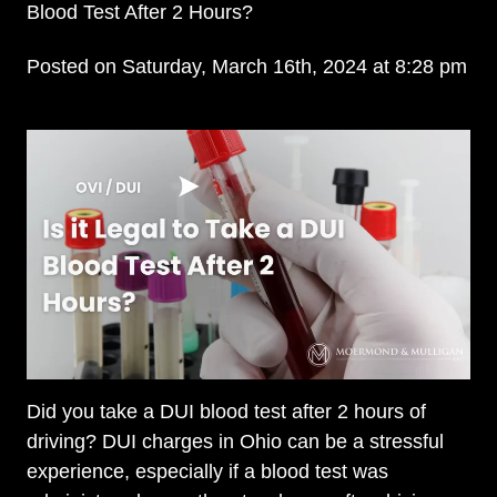
Blood Test After 2 Hours?
Posted on Saturday, March 16th, 2024 at 8:28 pm
Did you take a DUI blood test after 2 hours of
driving? DUI charges in Ohio can be a stressful
experience, especially if a blood test was