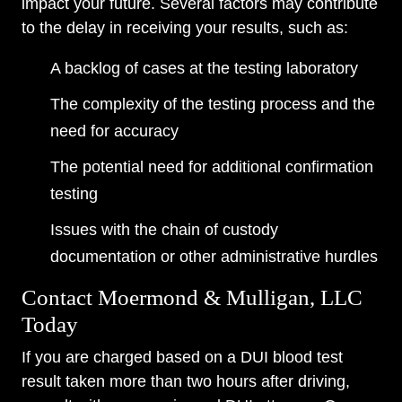
impact your future. Several factors may contribute
to the delay in receiving your results, such as:
A backlog of cases at the testing laboratory
The complexity of the testing process and the
need for accuracy
The potential need for additional confirmation
testing
Issues with the chain of custody
documentation or other administrative hurdles
Contact Moermond & Mulligan, LLC
Today
If you are charged based on a DUI blood test
result taken more than two hours after driving,