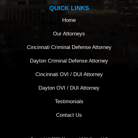
QUICK LINKS
Home
Our Attorneys
Cincinnati Criminal Defense Attorney
Dayton Criminal Defense Attorney
Cincinnati OVI / DUI Attorney
Dayton OVI / DUI Attorney
Testimonials
Contact Us