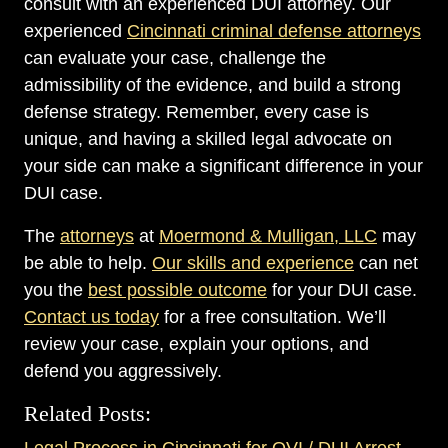
consult with an experienced DUI attorney. Our
experienced
Cincinnati criminal defense attorneys
can evaluate your case, challenge the
admissibility of the evidence, and build a strong
defense strategy. Remember, every case is
unique, and having a skilled legal advocate on
your side can make a significant difference in your
DUI case.
The
attorneys
at
Moermond & Mulligan, LLC
may
be able to help.
Our skills and experience
can net
you the
best possible outcome
for your DUI case.
Contact us today
for a free consultation. We’ll
review your case, explain your options, and
defend you aggressively.
Related Posts:
Legal Process in Cincinnati for OVI / DUI Arrest