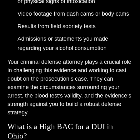
or physical signs of intoxication
Video footage from dash cams or body cams
Results from field sobriety tests
Admissions or statements you made
regarding your alcohol consumption
Your criminal defense attorney plays a crucial role
in challenging this evidence and working to cast
doubt on the prosecution’s case. They can
examine the circumstances surrounding your
arrest, the blood test’s validity, and the evidence’s
strength against you to build a robust defense
strategy.
What is a High BAC for a DUI in
Ohio?