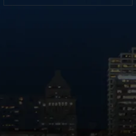
https://twitter.com/MM_L