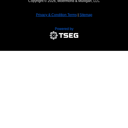
Copyright © 2026, Moermond & Mulligan, LLC
Privacy & Condition Terms
|
Sitemap
Powered by