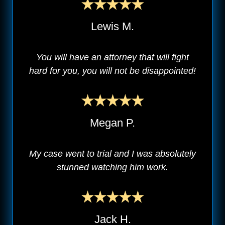
Lewis M.
You will have an attorney that will fight
hard for you, you will not be disappointed!
Megan P.
My case went to trial and I was absolutely
stunned watching him work.
Jack H.