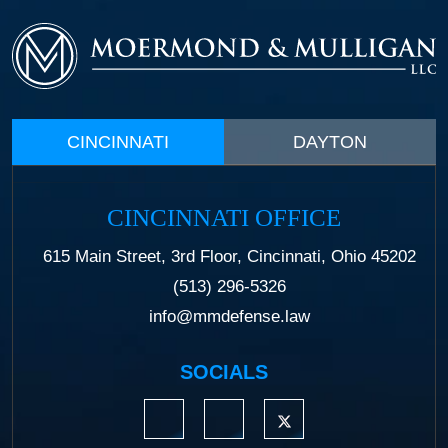
CINCINNATI
DAYTON
CINCINNATI OFFICE
615 Main Street, 3rd Floor, Cincinnati, Ohio 45202
(513) 296-5326
info@mmdefense.law
SOCIALS
https://www.linkedin.com/company/moermond
https://www.facebook.com/mmdefe