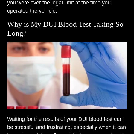
you were over the legal limit at the time you
operated the vehicle.
Why is My DUI Blood Test Taking So
Long?
Waiting for the results of your DUI blood test can
be stressful and frustrating, especially when it can