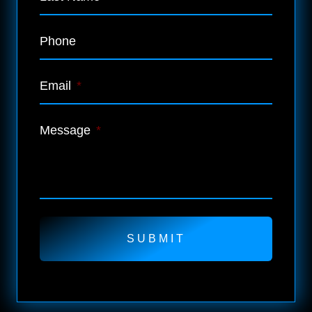
Phone
Email
*
Message
*