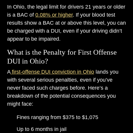
In Ohio, the legal limit for drivers 21 years or older
is a BAC of
0.08% or higher
. If your blood test
results show a BAC at or above this level, you can
be charged with a DUI, even if your driving didn’t
appear to be impaired.
What is the Penalty for First Offense
DUI in Ohio?
A
first-offense DUI conviction in Ohio
lands you
with several serious penalties, even if you’ve
never faced such charges before. Here’s a
breakdown of the potential consequences you
might face:
Fines ranging from $375 to $1,075
Up to 6 months in jail