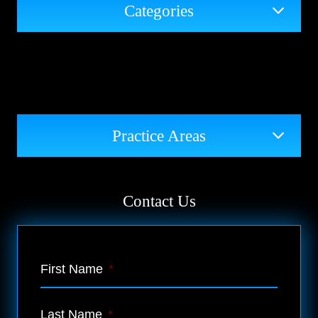
Categories
Practice Areas
Contact Us
First Name
*
Last Name
*