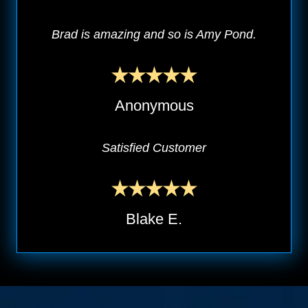
Brad is amazing and so is Amy Pond.
Anonymous
Satisfied Customer
Blake E.