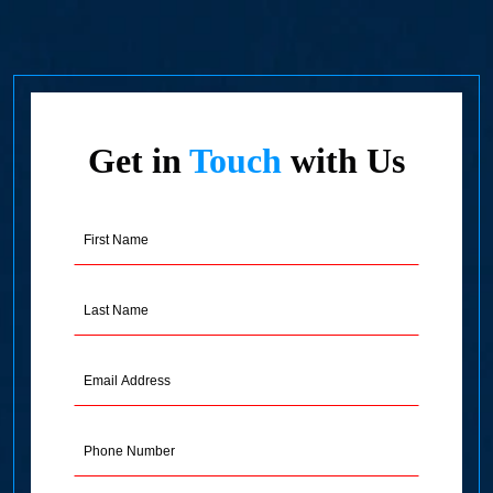
Get in
Touch
with Us
First
Name
(Required)
Last
Name
(Required)
Email
Address
(Required)
Phone