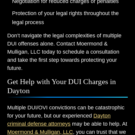
Negotiation for reduced charges or penalties
Protection of your legal rights throughout the
legal process
Don’t navigate the legal complexities of multiple
DUI offenses alone. Contact Moermond &
Mulligan, LLC today to schedule a consultation
and take the first step towards protecting your
future.
Get Help with Your DUI Charges in
Dayton
Multiple DUI/OVI convictions can be catastrophic
for your future, but our experienced
Dayton
criminal defense attorneys
may be able to help. At
Moermond & Mulligan, LLC
, you can trust that we