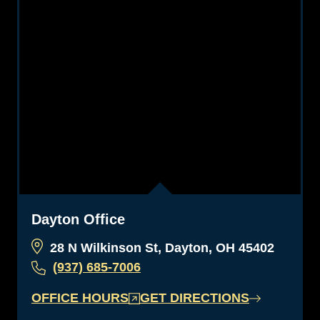
Dayton Office
28 N Wilkinson St, Dayton, OH 45402
(937) 685-7006
OFFICE HOURS
GET DIRECTIONS