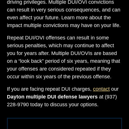
driving privileges. Multiple DUI/OVI convictions
can result in very serious consequences, and can
even affect your future. Learn more about the
impact multiple convictions may have on your life.
Repeat DUI/OVI offenses can result in some
serious penalties, which may continue to affect
you for years after. Multiple DUI/OVIs are based
on a “look back” period of six years, meaning that
your offenses are considered repeated if they
occur within six years of the previous offense.
If you are facing repeat DUI charges,
contact
our
Dayton multiple DUI defense lawyers
at (937)
228-9790 today to discuss your options.