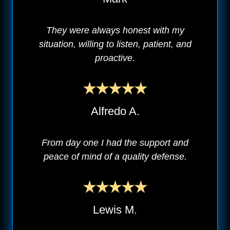
They were always honest with my
situation, willing to listen, patient, and
proactive.
Alfredo A.
From day one I had the support and
peace of mind of a quality defense.
Lewis M.