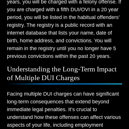
years, you will be charged with a felony offense. If
you are charged with a fifth DUI/OVI in a 20 year
period, you will be listed in the habitual offenders’
registry. The registry is a public record with an
internet database that lists your name, date of
birth, home address, and convictions. You will
remain in the registry until you no longer have 5
previous convictions within the past 20 years.
Understanding the Long-Term Impact
of Multiple DUI Charges
Facing multiple DUI charges can have significant
long-term consequences that extend beyond
immediate legal penalties. It’s crucial to
understand how these offenses can affect various
aspects of your life, including employment