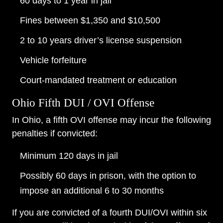
60 days to 1 year in jail
Fines between $1,350 and $10,500
2 to 10 years driver’s license suspension
Vehicle forfeiture
Court-mandated treatment or education
Ohio Fifth DUI / OVI Offense
In Ohio, a fifth OVI offense may incur the following
penalties if convicted:
Minimum 120 days in jail
Possibly 60 days in prison, with the option to
impose an additional 6 to 30 months
If you are convicted of a fourth DUI/OVI within six