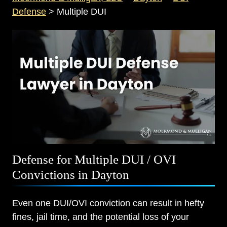
Defense
>
Multiple DUI
Defense for Multiple DUI / OVI
Convictions in Dayton
Even one DUI/OVI conviction can result in hefty
fines, jail time, and the potential loss of your