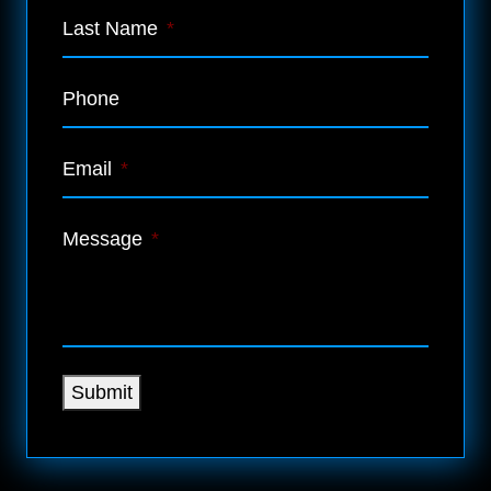
Last Name
*
Phone
Email
*
Message
*
Submit