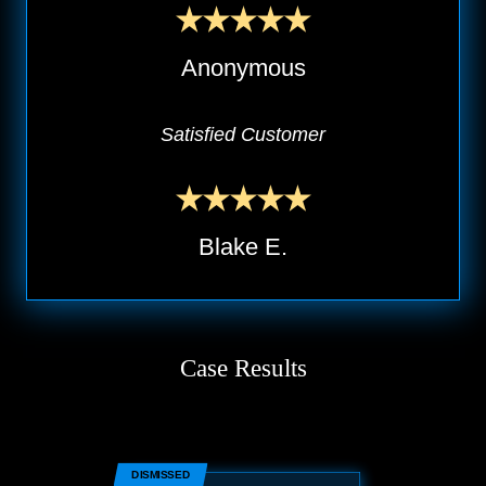
Anonymous
Satisfied Customer
Blake E.
Case Results
DISMISSED