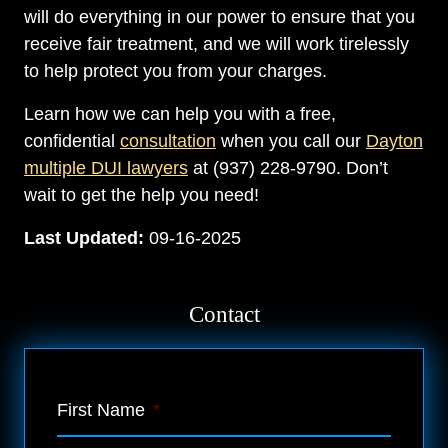
will do everything in our power to ensure that you
receive fair treatment, and we will work tirelessly
to help protect you from your charges.
Learn how we can help you with a free,
confidential
consultation
when you call our
Dayton
multiple DUI lawyers
at (937) 228-9790. Don’t
wait to get the help you need!
Last Updated:
09-16-2025
Contact
First Name
*