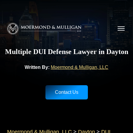
CALL NOW FOR A FREE CONSULTATION
(937) 228-9790
Moermond & Mulligan, LLC logo
Multiple DUI Defense Lawyer in Dayton
Written By:
Moermond & Mulligan, LLC
Contact Us
Moermond & Mulligan, LLC
>
Dayton
>
DUI