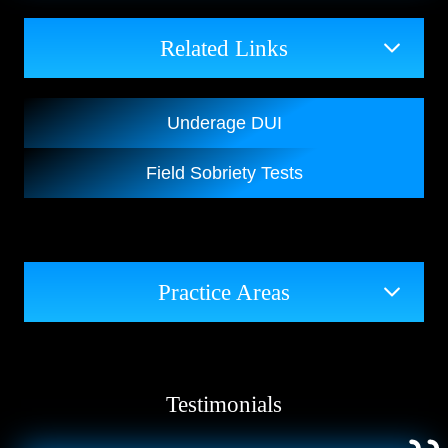
Related Links
Underage DUI
Field Sobriety Tests
Practice Areas
Testimonials