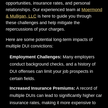
opportunities, insurance rates, and personal
relationships. Our experienced team at
Moermond
& Mulligan, LLC
is here to guide you through
these challenges and help mitigate the
repercussions of your charges.
Here are some potential long-term impacts of
multiple DUI convictions:
Employment Challenges:
Many employers
conduct background checks, and a history of
DUI offenses can limit your job prospects in
certain fields.
Dayton Office - Hours
Increased Insurance Premiums:
A record of
multiple DUIs can lead to significantly higher car
Monday, Open 24 hours
insurance rates, making it more expensive to