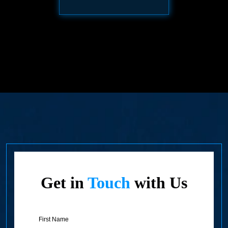
Get in
Touch
with Us
First
Name