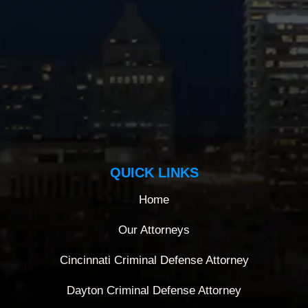
QUICK LINKS
Home
Our Attorneys
Cincinnati Criminal Defense Attorney
Dayton Criminal Defense Attorney