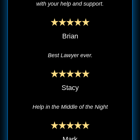
with your help and support.
Brian
Best Lawyer ever.
Stacy
Help in the Middle of the Night
Mark