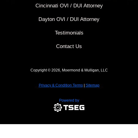
Cincinnati OVI / DUI Attorney
Dayton OVI / DUI Attorney
Testimonials
Contact Us
Copyright © 2026, Moermond & Mulligan, LLC
Privacy & Condition Terms
|
Sitemap
Powered by