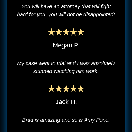
You will have an attorney that will fight
hard for you, you will not be disappointed!
Megan P.
My case went to trial and I was absolutely
stunned watching him work.
Jack H.
Brad is amazing and so is Amy Pond.