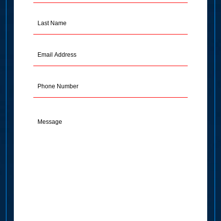
(Required)
Last
Name
(Required)
Email
Address
(Required)
Phone
Message
(Required)