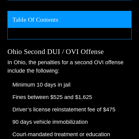
Table Of Contents
Ohio Second DUI / OVI Offense
In Ohio, the penalties for a second OVI offense
include the following:
Minimum 10 days in jail
Fines between $525 and $1,625
Driver’s license reinstatement fee of $475
90 days vehicle immobilization
Court-mandated treatment or education