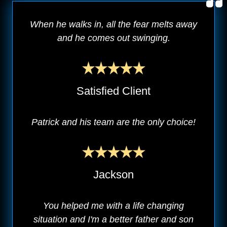
When he walks in, all the fear melts away
and he comes out swinging.
Satisfied Client
Patrick and his team are the only choice!
Jackson
You helped me with a life changing
situation and I'm a better father and son