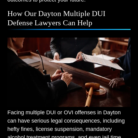
How Our Dayton Multiple DUI
Defense Lawyers Can Help
Facing multiple DUI or OVI offenses in Dayton
can have serious legal consequences, including
hefty fines, license suspension, mandatory
alcohol treatment programs, and even jail time.