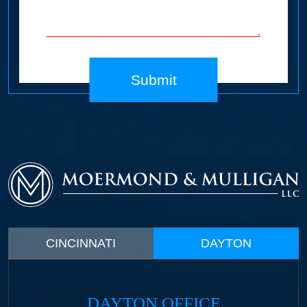
Submit
CINCINNATI
DAYTON
DAYTON OFFICE