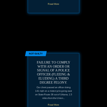
Read More
NOT GUILTY
FAILURE TO COMPLY
WITH AN ORDER OR
SIGNAL OF A POLICE
OFFICER (FLEEING &
ELUDING) A THIRD
DEGREE FELONY.
Our client passed an officer doing
141 mph on a motorcycle going east
on State Route 36 out of Urbana, 1.5
miles from the Union...
Read More