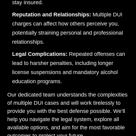
Tuesday, Open 24 hours
stay insured.
Wednesday, Open 24 hours
Reputation and Relationships:
Multiple DUI
charges can affect how others perceive you,
Thursday, Open 24 hours
potentially straining personal and professional
Friday, Open 24 hours
relationships.
Saturday, Open 24 hours
Legal Complications:
Repeated offenses can
Sunday, Open 24 hours
lead to harsher penalties, including longer
license suspensions and mandatory alcohol
education programs.
Our dedicated team understands the complexities
of multiple DUI cases and will work tirelessly to
provide you with the best defense possible. We’ll
help you navigate the legal system, explore all
available options, and aim for the most favorable
outcomes to protect your future.