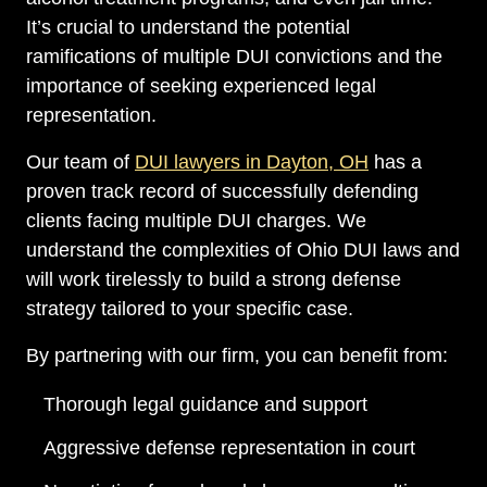
It’s crucial to understand the potential
ramifications of multiple DUI convictions and the
importance of seeking experienced legal
representation.
Our team of
DUI lawyers in Dayton, OH
has a
proven track record of successfully defending
clients facing multiple DUI charges. We
understand the complexities of Ohio DUI laws and
will work tirelessly to build a strong defense
strategy tailored to your specific case.
By partnering with our firm, you can benefit from:
Thorough legal guidance and support
Aggressive defense representation in court