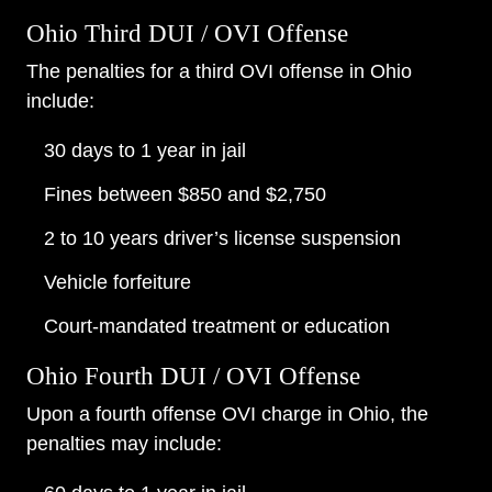
Ohio Third DUI / OVI Offense
The penalties for a third OVI offense in Ohio
include:
30 days to 1 year in jail
Fines between $850 and $2,750
2 to 10 years driver’s license suspension
Vehicle forfeiture
Court-mandated treatment or education
Ohio Fourth DUI / OVI Offense
Upon a fourth offense OVI charge in Ohio, the
penalties may include: