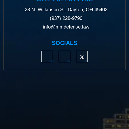
28 N. Wilkinson St. Dayton, OH 45402
(937) 228-9790
info@mmdefense.law
SOCIALS
https://www.linkedin.com/company/moermond
https://www.facebook.com/mmdefe
https://twitter.com/MM_L