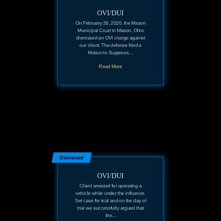
OVI/DUI
On February 26, 2026, the Mason
Municipal Court in Mason, Ohio
dismissed an OVI charge against
our client. The defense filed a
Motion to Suppress,...
Read More
Dismissed
OVI/DUI
Client arrested for operating a
vehicle while under the influence.
Set case for trial and on the day of
trial we successfully argued that
the...