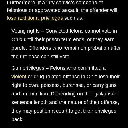
Furthermore, if a jury convicts someone of
felonious or aggravated assault, the offender will
lose additional privileges
such as:
Voting rights – Convicted felons cannot vote in
Ohio until their prison term ends, or they earn
parole. Offenders who remain on probation after
their release can still vote.
Gun privileges – Felons who committed a
violent
or drug-related offense in Ohio lose their
right to own, possess, purchase, or carry guns
and ammunition. Depending on their jail/prison
sentence length and the nature of their offense,
they may petition a court to get their privileges
back.