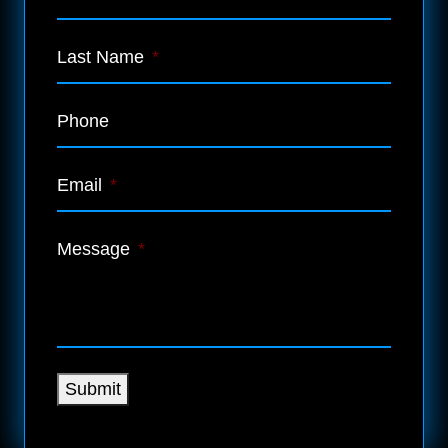
Last Name
*
Phone
Email
*
Message
*
Submit