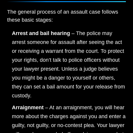
The general process of an assault case follows
these basic stages:
Arrest and bail hearing
– The police may
arrest someone for assault after seeing the act
or receiving a warrant from the court. To protect
your rights, don’t talk to police officers without
your lawyer present. Unless a judge believes
you might be a danger to yourself or others,
they can set a bail amount for your release from
custody.
Arraignment
– At an arraignment, you will hear
more about the charges against you and enter a
guilty, not guilty, or no-contest plea. Your lawyer