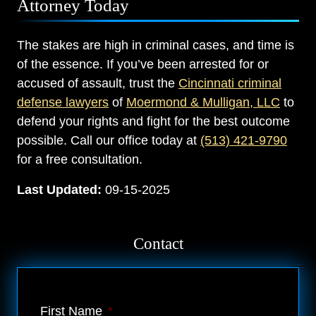
Attorney Today
The stakes are high in criminal cases, and time is
of the essence. If you’ve been arrested for or
accused of assault, trust the
Cincinnati criminal
defense lawyers
of
Moermond & Mulligan, LLC
to
defend your rights and fight for the best outcome
possible. Call our office today at
(513) 421-9790
for a free consultation.
Last Updated:
09-15-2025
Contact
First Name
*