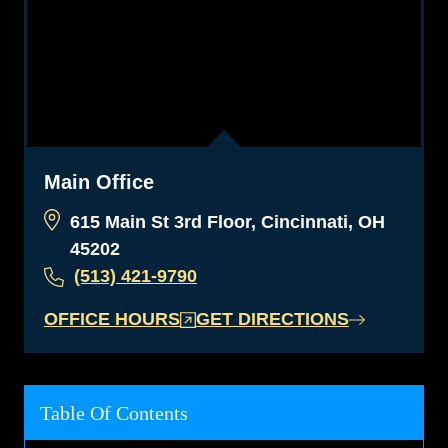
Main Office
615 Main St 3rd Floor, Cincinnati, OH
45202
(513) 421-9790
OFFICE HOURS
GET DIRECTIONS
Table Of Contents