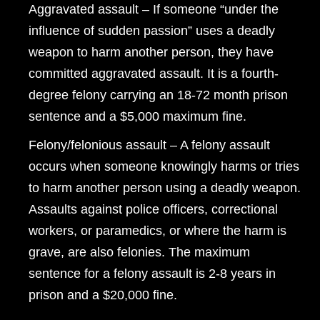
Aggravated assault – If someone “under the
influence of sudden passion” uses a deadly
weapon to harm another person, they have
committed aggravated assault. It is a fourth-
degree felony carrying an 18-72 month prison
sentence and a $5,000 maximum fine.
Felony/felonious assault – A felony assault
occurs when someone knowingly harms or tries
to harm another person using a deadly weapon.
Assaults against police officers, correctional
workers, or paramedics, or where the harm is
grave, are also felonies. The maximum
sentence for a felony assault is 2-8 years in
prison and a $20,000 fine.