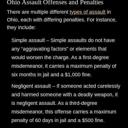
Ohio Assault Offenses and Penalties
There are multiple different
types of assault
in
Ohio, each with differing penalties. For instance,
they include:
Simple assault – Simple assaults do not have
any “aggravating factors” or elements that
would worsen the charge. As a first-degree
misdemeanor, it carries a maximum penalty of
six months in jail and a $1,000 fine.
Negligent assault – If someone acted carelessly
and harmed someone with a deadly weapon, it
is negligent assault. As a third-degree
misdemeanor, this offense carries a maximum
penalty of 60 days in jail and a $500 fine.