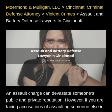
Moermond & Mulligan, LLC
>
Cincinnati Criminal
Defense Attorney
>
Violent Crimes
>
Assault and
Battery Defense Lawyers In Cincinnati
An assault charge can devastate someone’s
public and private reputation. However, if you are
facing accusations of assaulting someone else in