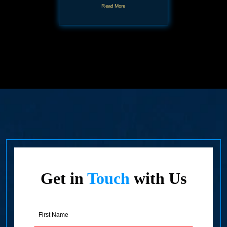
Read More
Get in
Touch
with Us
First
Name