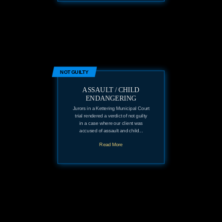
NOT GUILTY
ASSAULT / CHILD
ENDANGERING
Jurors in a Kettering Municipal Court
trial rendered a verdict of not guilty
in a case where our client was
accused of assault and child...
Read More