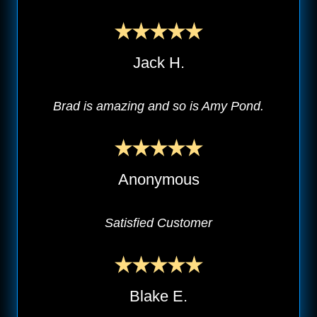
Jack H.
Brad is amazing and so is Amy Pond.
Anonymous
Satisfied Customer
Blake E.