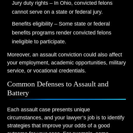
Jury duty rights – In Ohio, convicted felons
cannot serve on a state or federal jury.
Benefits eligibility – Some state or federal
benefits programs render convicted felons
ineligible to participate.
Moreover, an assault conviction could also affect
your employment, academic opportunities, military
service, or vocational credentials.
Common Defenses to Assault and
Battery
Each assault case presents unique
circumstances, and your lawyer’s job is to identify
strategies that improve your odds of a good