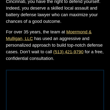
Cincinnati, you have the right to defend yourself.
Indeed, you deserve a skilled local assault and
battery defense lawyer who can maximize your
chances of a good outcome.
For over 35 years, the team at
Moermond &
Mulligan, LLC
has used an aggressive and
personalized approach to build top-notch defense
cases. Don’t wait to call
(513) 421-9790
for a free,
confidential consultation.