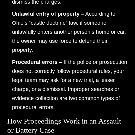
dismiss the charges.
Wednesday: Open 24 hours
Unlawful entry of property
– According to
Thursday: Open 24 hours
Ohio’s “castle doctrine” law, if someone
Friday: Open 24 hours
unlawfully enters another person’s home or car,
Saturday: Open 24 hours
the owner may use force to defend their
property.
Sunday: Open 24 hours
Procedural errors
– If the police or prosecution
does not correctly follow procedural rules, your
legal team may ask for a new trial, a lesser
charge, or a dismissal. Improper searches or
evidence collection are two common types of
procedural errors.
How Proceedings Work in an Assault
or Battery Case