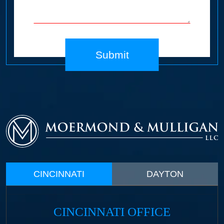
Submit
CINCINNATI
DAYTON
CINCINNATI OFFICE