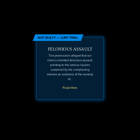
NOT GUILTY — JURY TRIAL
FELONIOUS ASSAULT
The prosecution alleged that our
client committed felonious assault,
pointing to the serious injuries
sustained by the complaining
witness as evidence of the severity
of...
Read More