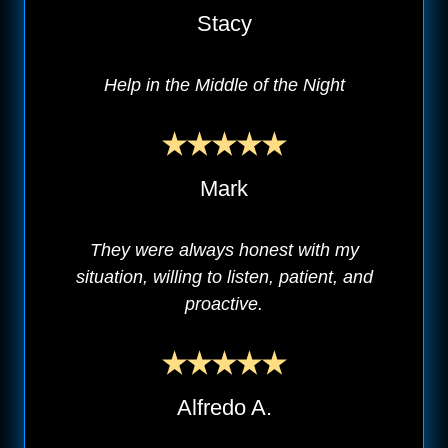
Stacy
Help in the Middle of the Night
Mark
They were always honest with my
situation, willing to listen, patient, and
proactive.
Alfredo A.