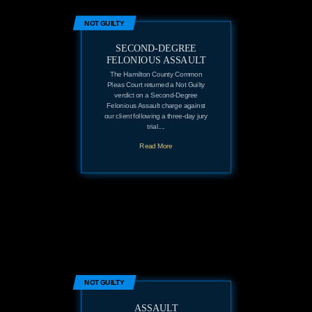
NOT GUILTY
SECOND-DEGREE
FELONIOUS ASSAULT
The Hamilton County Common
Pleas Court returned a Not Guilty
verdict on a Second-Degree
Felonious Assault charge against
our client following a three-day jury
trial....
Read More
NOT GUILTY
ASSAULT