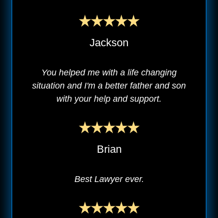
Jackson
You helped me with a life changing
situation and I'm a better father and son
with your help and support.
Brian
Best Lawyer ever.