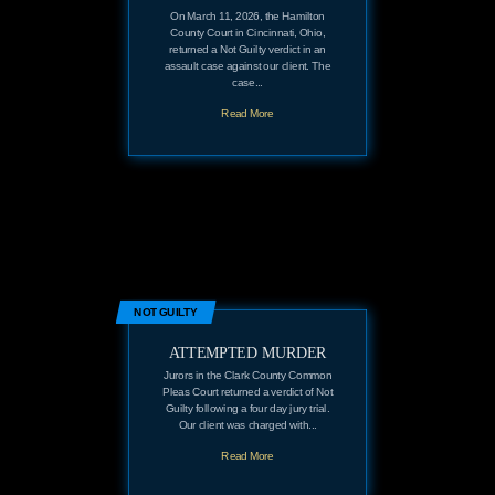
On March 11, 2026, the Hamilton
County Court in Cincinnati, Ohio,
returned a Not Guilty verdict in an
assault case against our client. The
case...
Read More
NOT GUILTY
ATTEMPTED MURDER
Jurors in the Clark County Common
Pleas Court returned a verdict of Not
Guilty following a four day jury trial.
Our client was charged with...
Read More