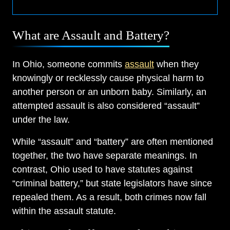
What are Assault and Battery?
In Ohio, someone commits
assault
when they
knowingly or recklessly cause physical harm to
another person or an unborn baby. Similarly, an
attempted assault is also considered “assault”
under the law.
While “assault” and “battery” are often mentioned
together, the two have separate meanings. In
contrast, Ohio used to have statutes against
“criminal battery,” but state legislators have since
repealed them. As a result, both crimes now fall
within the assault statute.