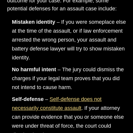
outcome for your case. For example, some
potential defenses for an assault case include:
Mistaken identity
– If you were someplace else
at the time of the assault, or if law enforcement
arrested the wrong person, your assault and
battery defense lawyer will try to show mistaken
identity.
No harmful intent
– The jury could dismiss the
charges if your legal team proves that you did
not intend to cause harm.
Main Office - Hours
Self-defense
–
Self-defense does not
necessarily constitute assault
. If your attorney
Monday: Open 24 hours
can provide evidence that you or someone else
Tuesday: Open 24 hours
were under threat of force, the court could