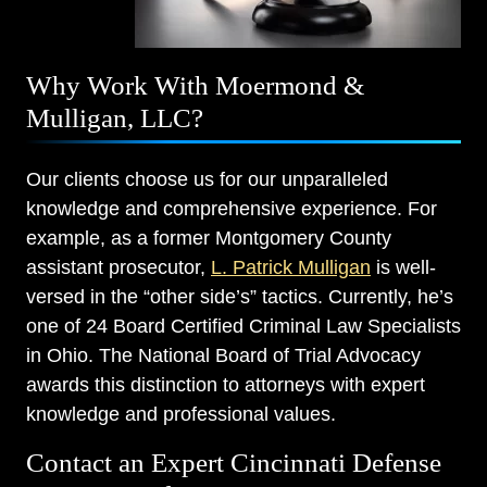
Why Work With Moermond &
Mulligan, LLC?
Our clients choose us for our unparalleled
knowledge and comprehensive experience. For
example, as a former Montgomery County
assistant prosecutor,
L. Patrick Mulligan
is well-
versed in the “other side’s” tactics. Currently, he’s
one of 24 Board Certified Criminal Law Specialists
in Ohio. The National Board of Trial Advocacy
awards this distinction to attorneys with expert
knowledge and professional values.
Contact an Expert Cincinnati Defense