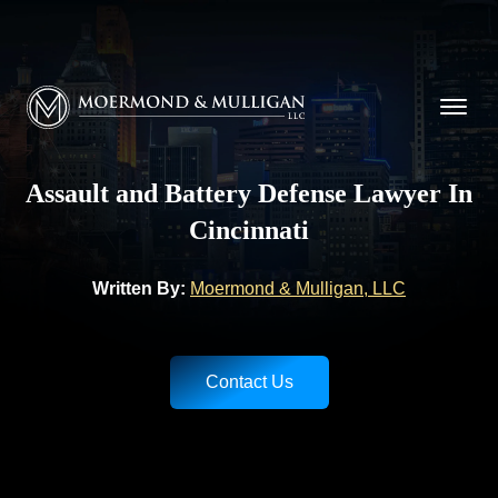
CALL NOW FOR A FREE CONSULTATION
(513) 421-9790
Moermond & Mulligan, LLC logo
Assault and Battery Defense Lawyer In
Cincinnati
Written By:
Moermond & Mulligan, LLC
Contact Us