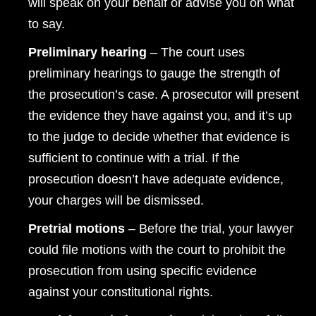
will speak on your behalf or advise you on what
to say.
Preliminary hearing
– The court uses
preliminary hearings to gauge the strength of
the prosecution’s case. A prosecutor will present
the evidence they have against you, and it’s up
to the judge to decide whether that evidence is
sufficient to continue with a trial. If the
prosecution doesn’t have adequate evidence,
your charges will be dismissed.
Pretrial motions
– Before the trial, your lawyer
could file motions with the court to prohibit the
prosecution from using specific evidence
against your constitutional rights.