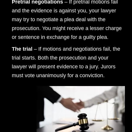
Pretrial negotiations
– If pretrial motions fail
and the evidence is against you, your lawyer
may try to negotiate a plea deal with the
prosecution. You might receive a lesser charge
or sentence in exchange for a guilty plea.
The trial
– If motions and negotiations fail, the
trial starts. Both the prosecution and your
lawyer will present evidence to a jury. Jurors
must vote unanimously for a conviction.