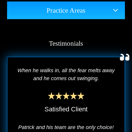
Practice Areas
Testimonials
When he walks in, all the fear melts away
and he comes out swinging.
Satisfied Client
Patrick and his team are the only choice!