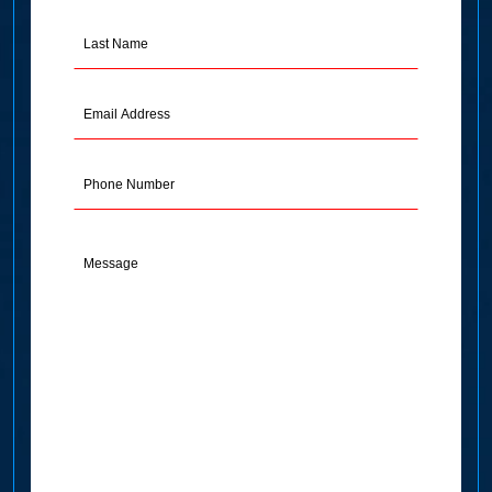
(Required)
Last
Name
(Required)
Email
Address
(Required)
Phone
Message
(Required)