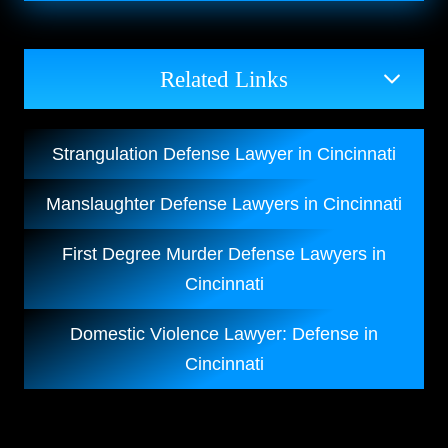
Related Links
Strangulation Defense Lawyer in Cincinnati
Manslaughter Defense Lawyers in Cincinnati
First Degree Murder Defense Lawyers in
Cincinnati
Domestic Violence Lawyer: Defense in
Cincinnati