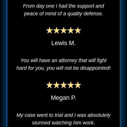
From day one I had the support and
peace of mind of a quality defense.
Lewis M.
You will have an attorney that will fight
hard for you, you will not be disappointed!
Megan P.
My case went to trial and I was absolutely
stunned watching him work.