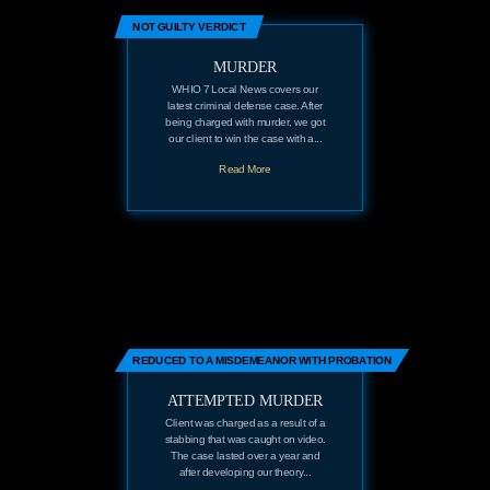
NOT GUILTY VERDICT
MURDER
WHIO 7 Local News covers our
latest criminal defense case. After
being charged with murder, we got
our client to win the case with a...
Read More
REDUCED TO A MISDEMEANOR WITH PROBATION
ATTEMPTED MURDER
Client was charged as a result of a
stabbing that was caught on video.
The case lasted over a year and
after developing our theory...