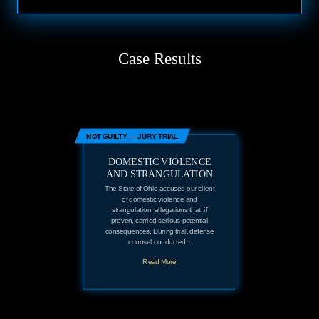
Case Results
NOT GUILTY — JURY TRIAL
DOMESTIC VIOLENCE
AND STRANGULATION
The State of Ohio accused our client
of domestic violence and
strangulation, allegations that, if
proven, carried serious potential
consequences. During trial, defense
counsel conducted...
Read More